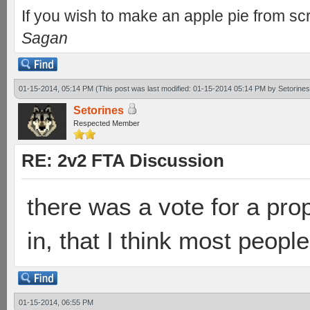
If you wish to make an apple pie from scr
Sagan
01-15-2014, 05:14 PM
(This post was last modified: 01-15-2014 05:14 PM by
Setorines
Setorines
Respected Member
RE: 2v2 FTA Discussion
there was a vote for a prop
in, that I think most peopl
01-15-2014, 06:55 PM