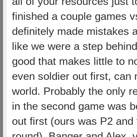
all of your resources just t
finished a couple games 
definitely made mistakes a
like we were a step behin
good that makes little to n
even soldier out first, can 
world. Probably the only 
in the second game was b
out first (ours was P2 an
round). Banger and Alex, y