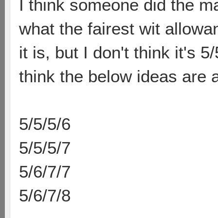
I think someone did the ma
what the fairest wit allow
it is, but I don't think it's
think the below ideas are al
5/5/5/6
5/5/5/7
5/6/7/7
5/6/7/8