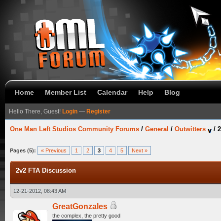
Home
Member List
Calendar
Help
Blog
Hello There, Guest!
Login
—
Register
One Man Left Studios Community Forums
/
General
/
Outwitters
/
2
Pages (5):
« Previous
1
2
3
4
5
Next »
2v2 FTA Discussion
12-21-2012, 08:43 AM
GreatGonzales
the complex, the pretty good