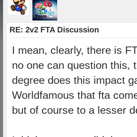
RE: 2v2 FTA Discussion
I mean, clearly, there is F
no one can question this, t
degree does this impact g
Worldfamous that fta comes
but of course to a lesser d