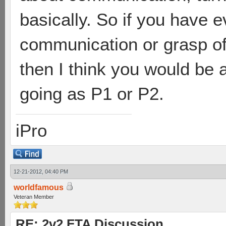
basically. So if you have e
communication or grasp of
then I think you would be 
going as P1 or P2.
iPro
12-21-2012, 04:40 PM
worldfamous
Veteran Member
RE: 2v2 FTA Discussion