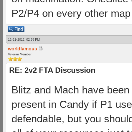
P2/P4 on every other map
12-21-2012, 02:58 PM
worldfamous
Veteran Member
RE: 2v2 FTA Discussion
Blitz and Mach have been 
present in Candy if P1 use
defendable, but you should