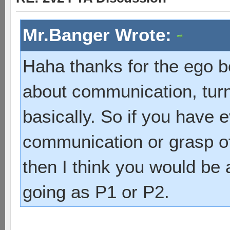
Mr.Banger Wrote:
Haha thanks for the ego b
about communication, turn
basically. So if you have e
communication or grasp of
then I think you would be
going as P1 or P2.