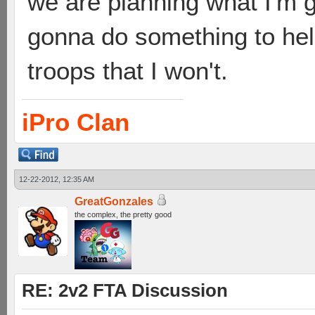
we are planning what I'm g
gonna do something to hel
troops that I won't.
iPro Clan
12-22-2012, 12:35 AM
GreatGonzales
the complex, the pretty good
RE: 2v2 FTA Discussion