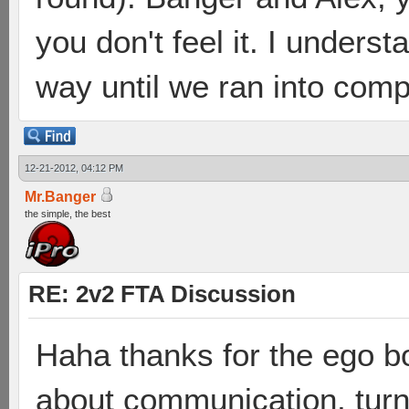
you don't feel it. I under
way until we ran into compe
12-21-2012, 04:12 PM
Mr.Banger
the simple, the best
RE: 2v2 FTA Discussion
Haha thanks for the ego bo
about communication, turn