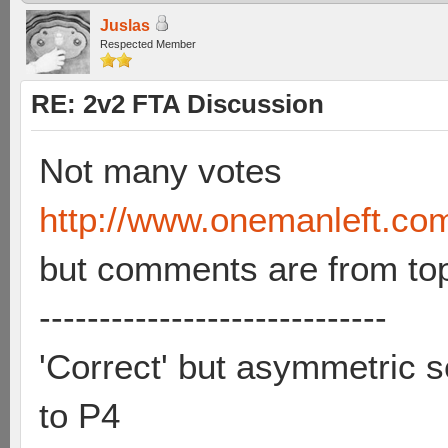
Juslas
Respected Member
RE: 2v2 FTA Discussion
Not many votes
http://www.onemanleft.co
but comments are from to
-----------------------------
'Correct' but asymmetric se
to P4