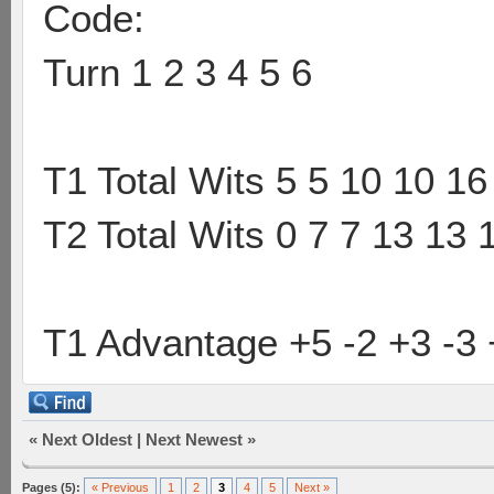
Code:
Turn 1 2 3 4 5 6
T1 Total Wits 5 5 10 10 16
T2 Total Wits 0 7 7 13 13 
T1 Advantage +5 -2 +3 -3 
«
Next Oldest
|
Next Newest
»
Pages (5):
« Previous
1
2
3
4
5
Next »