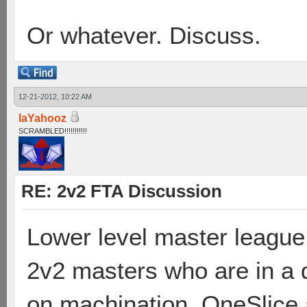
Or whatever. Discuss.
12-21-2012, 10:22 AM
laYahooz
SCRAMBLED!!!!!!!!!!!
RE: 2v2 FTA Discussion
Lower level master league
2v2 masters who are in a d
on machination. OneSlice 