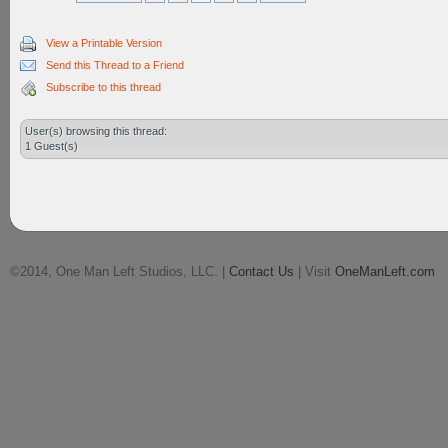
View a Printable Version
Send this Thread to a Friend
Subscribe to this thread
User(s) browsing this thread:
1 Guest(s)
©2014, One Man Left Studios, LLC. |
Contact Us
| Visit
OneManLeft.com