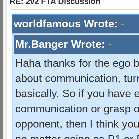
RE: 2v2 FTA Discussion
worldfamous Wrote:
Mr.Banger Wrote:
Haha thanks for the ego b
about communication, turn
basically. So if you have e
communication or grasp of
opponent, then I think yo
no matter going as P1 or 