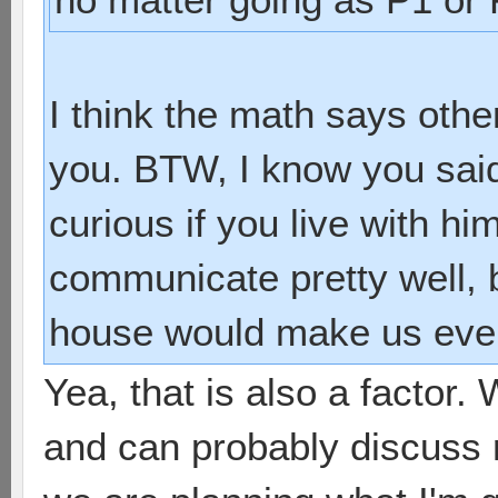
I think the math says othe
you. BTW, I know you said
curious if you live with h
communicate pretty well, 
house would make us even
Yea, that is also a factor.
and can probably discuss