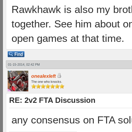
Rawkhawk is also my broth
together. See him about 
open games at that time.
01-15-2014, 02:42 PM
onealexleft
The one who knocks.
RE: 2v2 FTA Discussion
any consensus on FTA solu