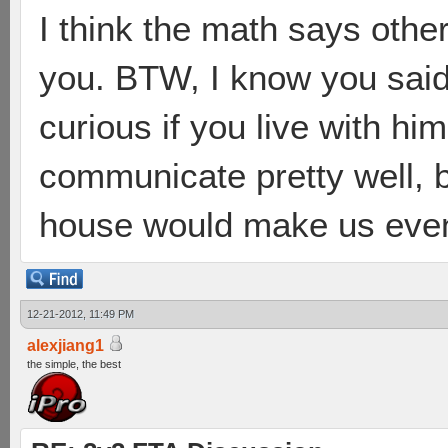
I think the math says othe
you. BTW, I know you said 
curious if you live with hi
communicate pretty well, b
house would make us even
12-21-2012, 11:49 PM
alexjiang1
the simple, the best