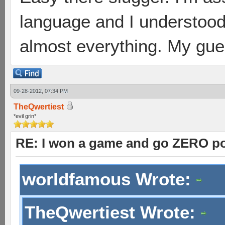
language and I understood
almost everything. My gues
09-28-2012, 07:34 PM
TheQwertiest
*evil grin*
RE: I won a game and go ZERO po
worldfamous Wrote:
TheQwertiest Wrote: