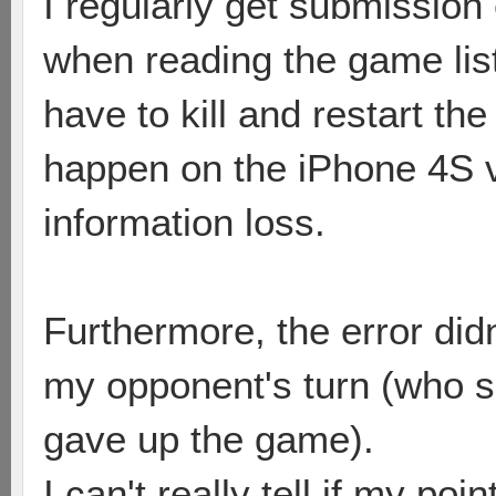
I regularly get submission
when reading the game list,
have to kill and restart th
happen on the iPhone 4S v
information loss.
Furthermore, the error did
my opponent's turn (who s
gave up the game).
I can't really tell if my po