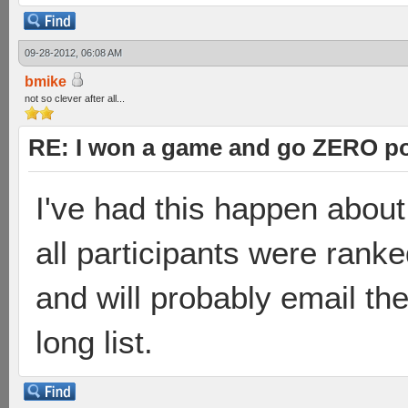
09-28-2012, 06:08 AM
bmike
not so clever after all...
RE: I won a game and go ZERO po
I've had this happen abou
all participants were rank
and will probably email the
long list.