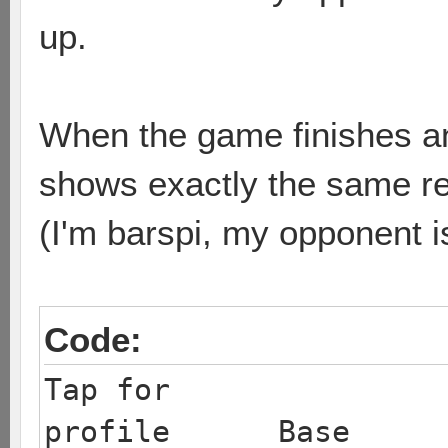
up.
When the game finishes and
shows exactly the same res
(I'm barspi, my opponent i
Code:
Tap for
profile