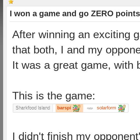
I won a game and go ZERO points
After winning an exciting 
that both, I and my oppone
It was a great game, with 
This is the game:
barspi
solarform
Sharkfood Island
vs
I didn't finish my opponen