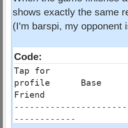
shows exactly the same res
(I'm barspi, my opponent i
Code:
Tap for
profile
Friend
----------------------
------------