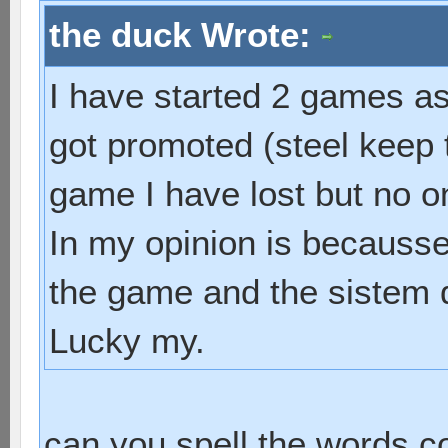
the duck Wrote:
I have started 2 games as 
got promoted (steel keep 
game I have lost but no o
In my opinion is becausse 
the game and the sistem d
Lucky my.
can you spell the words c