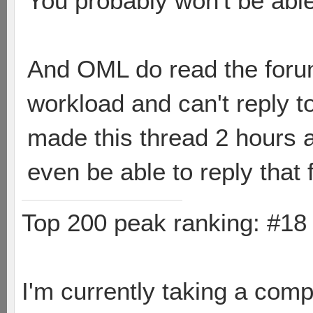
You probably won't be able 
And OML do read the forum
workload and can't reply t
made this thread 2 hours a
even be able to reply that 
Top 200 peak ranking: #1
I'm currently taking a comp