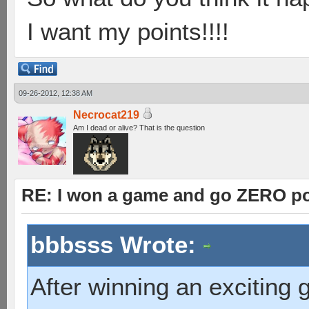
I want my points!!!!
09-26-2012, 12:38 AM
Necrocat219
Am I dead or alive? That is the question
RE: I won a game and go ZERO po
bbbsss Wrote:
After winning an exciting