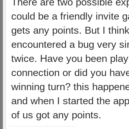
There are two possible exple
could be a friendly invite 
gets any points. But I think
encountered a bug very sim
twice. Have you been play
connection or did you have
winning turn? this happen
and when I started the app
of us got any points.