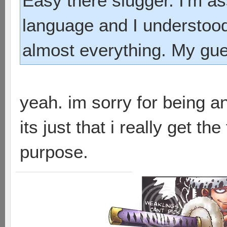
Easy there slugger. I'm as
language and I understood
almost everything. My gues
yeah. im sorry for being a
its just that i really get th
purpose.