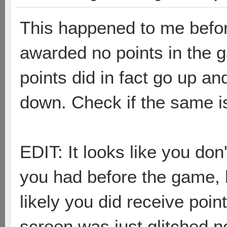
This happened to me befor
awarded no points in the 
points did in fact go up a
down. Check if the same is
EDIT: It looks like you d
you had before the game, bu
likely you did receive poin
screen was just glitched no