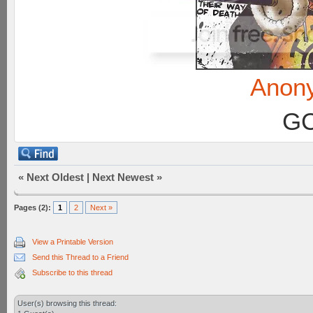
Anon
GC
«
Next Oldest
|
Next Newest
»
Pages (2):
1
2
Next »
View a Printable Version
Send this Thread to a Friend
Subscribe to this thread
User(s) browsing this thread: