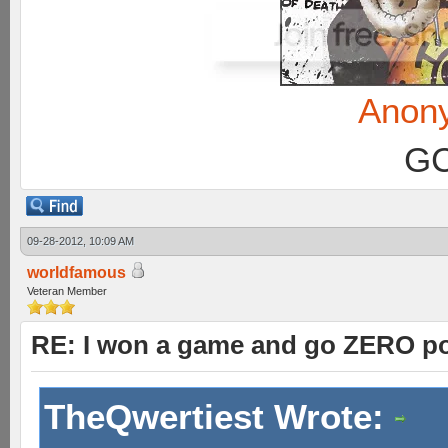
Anon
GC
09-28-2012, 10:09 AM
worldfamous
Veteran Member
RE: I won a game and go ZERO po
TheQwertiest Wrote: