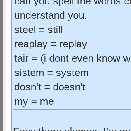
can you spell the words c
understand you.
steel = still
reaplay = replay
tair = (i dont even know wh
sistem = system
dosn't = doesn't
my = me