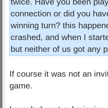
twice. Have you been play
connection or did you hav
winning turn? this happe
crashed, and when I start
but neither of us got any p
If course it was not an inv
game.