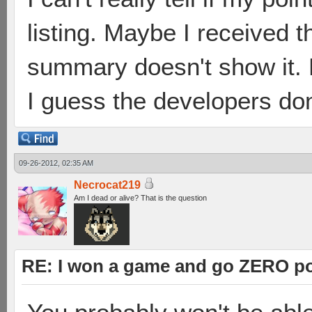
listing. Maybe I received 
summary doesn't show it. M
I guess the developers don
09-26-2012, 02:35 AM
Necrocat219
Am I dead or alive? That is the question
RE: I won a game and go ZERO po