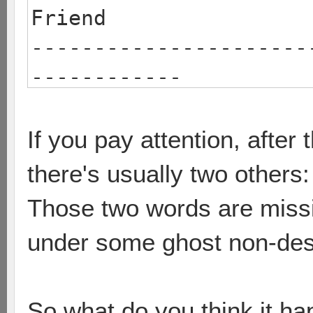
Friend
----------------------
------------
barsp
solarform
If you pay attention, afte
2 0 [game 
there's usually two others
Those two words are missi
under some ghost non-desc
So what do you think it h