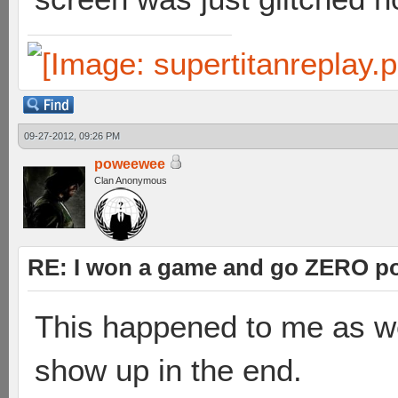
09-27-2012, 09:26 PM
poweewee
Clan Anonymous
RE: I won a game and go ZERO po
This happened to me as wel
show up in the end.