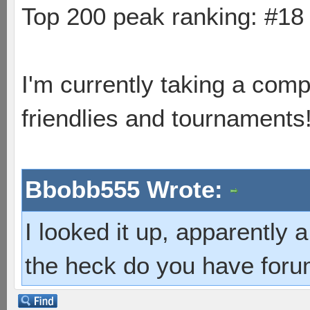
Top 200 peak ranking: #1
I'm currently taking a comp
friendlies and tournaments
Bbobb555 Wrote:
I looked it up, apparently
the heck do you have foru