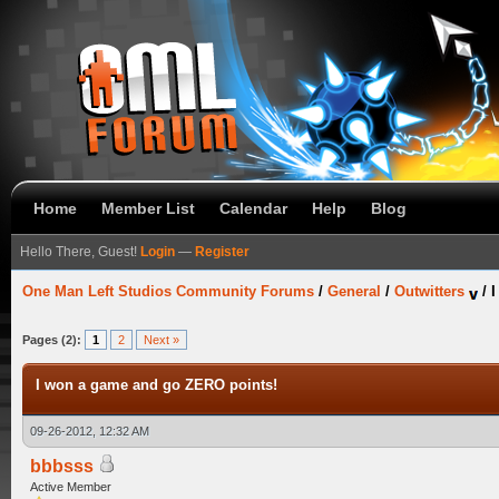
Home
Member List
Calendar
Help
Blog
Hello There, Guest!
Login
—
Register
One Man Left Studios Community Forums
/
General
/
Outwitters
/
I
Pages (2):
1
2
Next »
I won a game and go ZERO points!
09-26-2012, 12:32 AM
bbbsss
Active Member