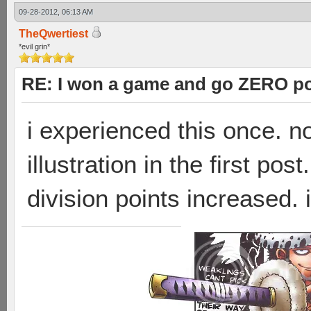
09-28-2012, 06:13 AM
TheQwertiest
*evil grin*
RE: I won a game and go ZERO po
i experienced this once. n
illustration in the first po
division points increased.