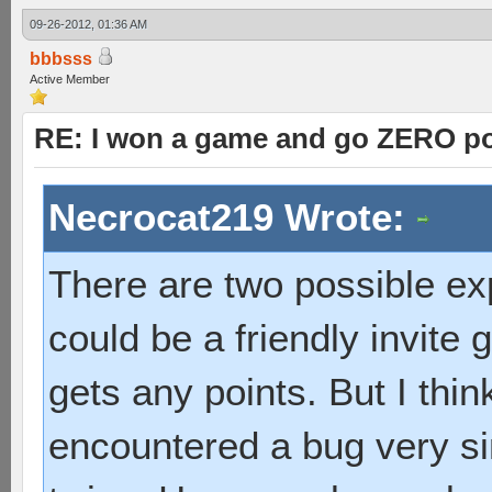
09-26-2012, 01:36 AM
bbbsss
Active Member
RE: I won a game and go ZERO po
Necrocat219 Wrote:
There are two possible exple
could be a friendly invite
gets any points. But I thin
encountered a bug very si