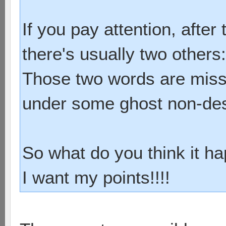
barsp
solarform
If you pay attention, afte
2 0 [game 
there's usually two others
Those two words are miss
under some ghost non-des
So what do you think it h
I want my points!!!!