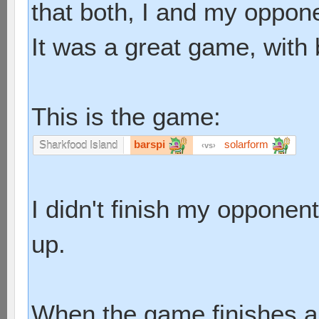
that both, I and my oppone
It was a great game, with 
This is the game:
barspi
solarform
Sharkfood Island
vs
I didn't finish my opponen
up.
When the game finishes an