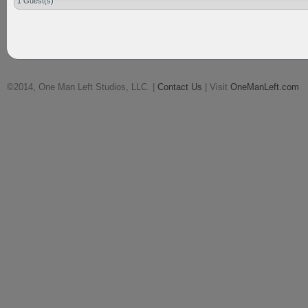
1 Guest(s)
©2014, One Man Left Studios, LLC. |
Contact Us
| Visit
OneManLeft.com