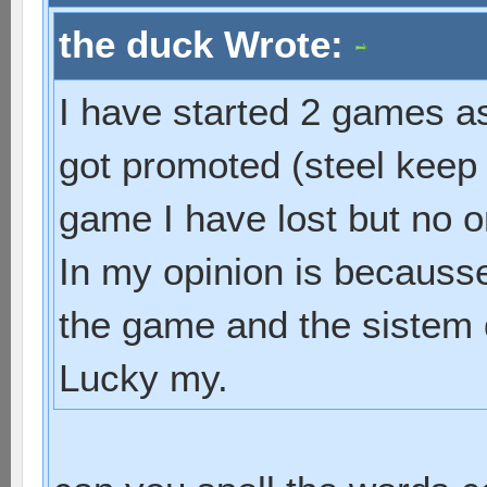
the duck Wrote:
I have started 2 games as 
got promoted (steel keep 
game I have lost but no o
In my opinion is becausse 
the game and the sistem d
Lucky my.