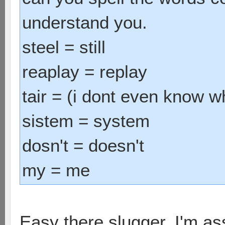
understand you.
steel = still
reaplay = replay
tair = (i dont even know wh
sistem = system
dosn't = doesn't
my = me
Easy there slugger. I'm ass