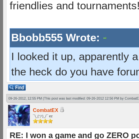
friendlies and tournaments
Bbobb555 Wrote:
I looked it up, apparently
the heck do you have foru
09-26-2012, 12:55 PM
(This post was last modified: 09-26-2012 12:56 PM by
CombatE
CombatEX
¯\_(ツ)_/¯ ez
RE: I won a game and go ZERO po