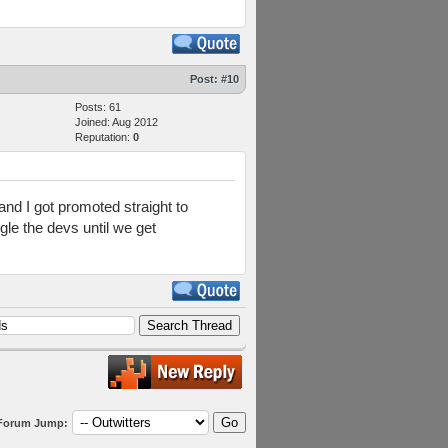
Post:
#10
Posts: 61
Joined: Aug 2012
Reputation:
0
nd I got promoted straight to
le the devs until we get
Forum Jump: