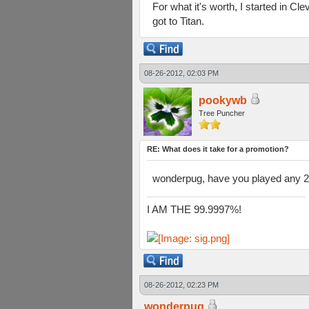
For what it's worth, I started in C
got to Titan.
08-26-2012, 02:03 PM
pookywb
Tree Puncher
RE: What does it take for a promotion?
wonderpug, have you played any 2v
I AM THE 99.9997%!
08-26-2012, 02:23 PM
wonderpug