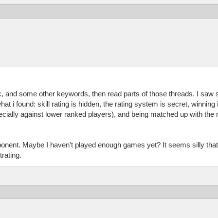
ak, and some other keywords, then read parts of those threads. I sa
 i found: skill rating is hidden, the rating system is secret, winning 
pecially against lower ranked players), and being matched up with the
ponent. Maybe I haven't played enough games yet? It seems silly that 
rating.