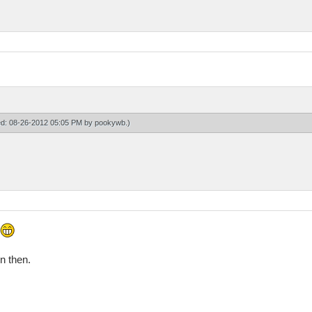
ied: 08-26-2012 05:05 PM by
pookywb
.)
on then.