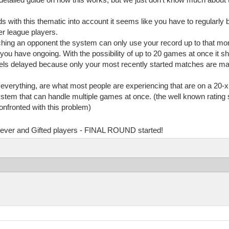
ds with this thematic into account it seems like you have to regularly 
r league players.
rching an opponent the system can only use your record up to that m
ou have ongoing. With the possibility of up to 20 games at once it sh
eels delayed because only your most recently started matches are mat
y everything, are what most people are experiencing that are on a 20-x
system that can handle multiple games at once. (the well known rati
onfronted with this problem)
Clever and Gifted players - FINAL ROUND started!