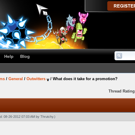
Help
Blog
ums
/
General
/
Outwitters
/
What does it take for a promotion?
Thread Rating
ied: 08-26-2012 07:03 AM by
Thrutchy
.)