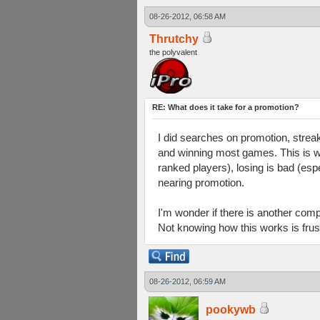
08-26-2012, 06:58 AM
Thrutchy
the polyvalent
RE: What does it take for a promotion?
I did searches on promotion, stre
and winning most games. This is what
ranked players), losing is bad (es
nearing promotion.
I'm wonder if there is another com
Not knowing how this works is frust
08-26-2012, 06:59 AM
pookywb