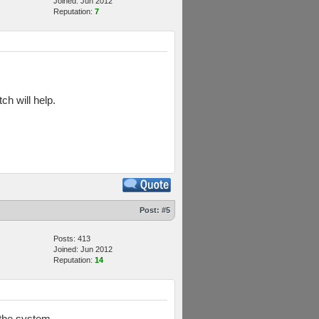
Joined: Jun 2012
Reputation:
7
tch will help.
Post:
#5
Posts: 413
Joined: Jun 2012
Reputation:
14
 the system.