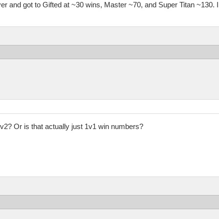
lever and got to Gifted at ~30 wins, Master ~70, and Super Titan ~130.
2? Or is that actually just 1v1 win numbers?