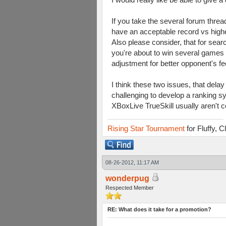
If you take the several forum threa
have an acceptable record vs highe
Also please consider, that for sea
you're about to win several games y
adjustment for better opponent's f
I think these two issues, that dela
challenging to develop a ranking 
XBoxLive TrueSkill usually aren't c
Rising Star Tournament
for Fluffy, 
08-26-2012, 11:17 AM
wonderpug
Respected Member
RE: What does it take for a promotion?