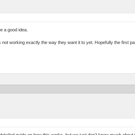
e a good idea.
 it's not working exactly the way they want it to yet. Hopefully the first pa
 a detailed guide on how this works, but we just don't know much about