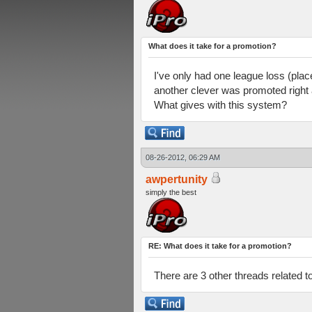
What does it take for a promotion?
I've only had one league loss (plac
another clever was promoted right a
What gives with this system?
08-26-2012, 06:29 AM
awpertunity
simply the best
RE: What does it take for a promotion?
There are 3 other threads related t