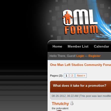
Home
Member List
Calendar
Hello There, Guest!
Login
—
Register
One Man Left Studios Community For
verage
Pages (2):
1
2
Next »
What does it take for a promotion?
08-26-2012, 06:22 AM
(This post was last modif
Thrutchy
the polyvalent