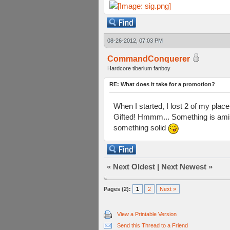
08-26-2012, 07:03 PM
CommandConquerer
Hardcore tiberium fanboy
RE: What does it take for a promotion?
When I started, I lost 2 of my pla
Gifted! Hmmm... Something is amiss
something solid
«
Next Oldest
|
Next Newest
»
Pages (2):
1
2
Next »
View a Printable Version
Send this Thread to a Friend