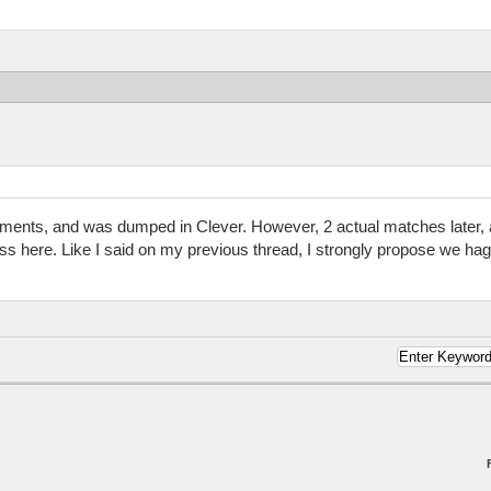
cements, and was dumped in Clever. However, 2 actual matches later, a
 here. Like I said on my previous thread, I strongly propose we hagg