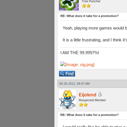
Tree Puncher
RE: What does it take for a promotion?
Yeah, playing more games would b
It is a little frustrating, and I think
I AM THE 99.9997%!
08-26-2012, 08:47 AM
Eijolend
Respected Member
RE: What does it take for a promotion?
I would really like be able to give