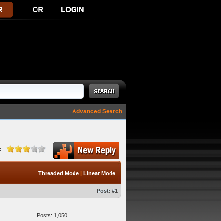
Advanced Search
:
Threaded Mode
|
Linear Mode
Post:
#1
Posts: 1,050