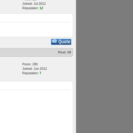
Joined: Jul 2012
Reputation:
12
Post:
#9
Posts: 280
Joined: Jun 2012
Reputation:
7