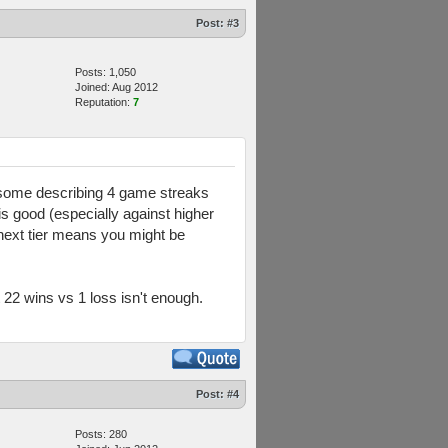
Post:
#3
Posts: 1,050
Joined: Aug 2012
Reputation:
7
w some describing 4 game streaks
is good (especially against higher
 next tier means you might be
22 wins vs 1 loss isn't enough.
Post:
#4
Posts: 280