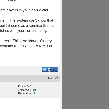
beat players in your league and
oment. The system can't know that
ouldn't come as a surprise that the
ched with your current rating.
 streak. This also shows it's very
ng systems like ELO, sc2's MMR or
Post:
#6
Posts: 227
Joined: Jul 2012
Reputation:
12