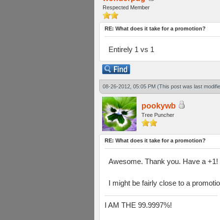
Respected Member
RE: What does it take for a promotion?
Entirely 1 vs 1
08-26-2012, 05:05 PM
(This post was last modif
pookywb
Tree Puncher
RE: What does it take for a promotion?
Awesome. Thank you. Have a +1!
I might be fairly close to a promoti
I AM THE 99.9997%!