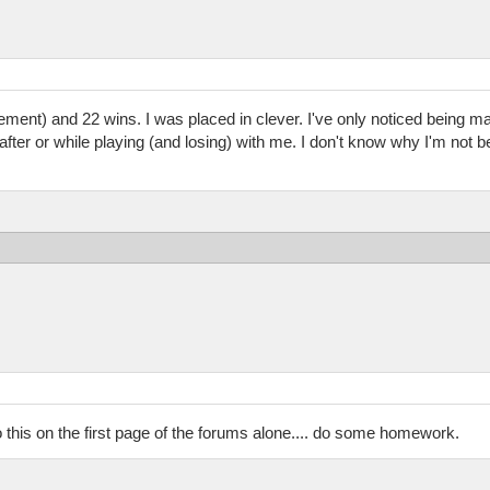
ement) and 22 wins. I was placed in clever. I've only noticed being ma
fter or while playing (and losing) with me. I don't know why I'm not 
o this on the first page of the forums alone.... do some homework.