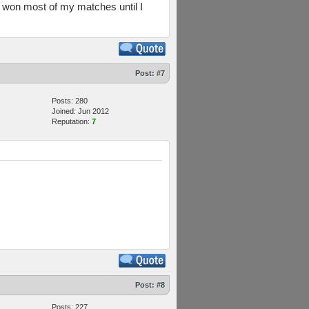
 I won most of my matches until I
Post:
#7
Posts: 280
Joined: Jun 2012
Reputation:
7
Post:
#8
Posts: 227