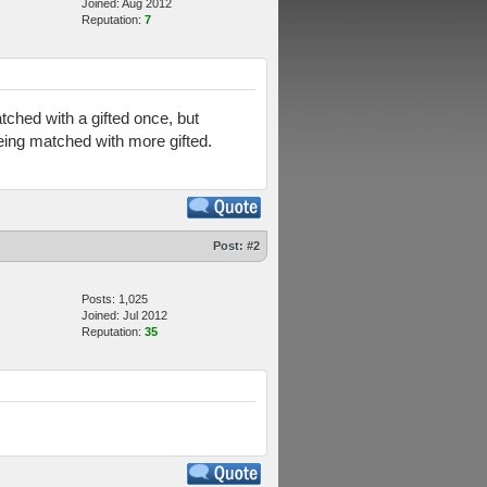
Joined: Aug 2012
Reputation:
7
tched with a gifted once, but
being matched with more gifted.
Post:
#2
Posts: 1,025
Joined: Jul 2012
Reputation:
35