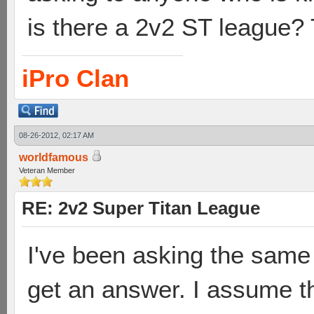
is there a 2v2 ST league?
iPro Clan
08-26-2012, 02:17 AM
worldfamous
Veteran Member
RE: 2v2 Super Titan League
I've been asking the same 
get an answer. I assume th