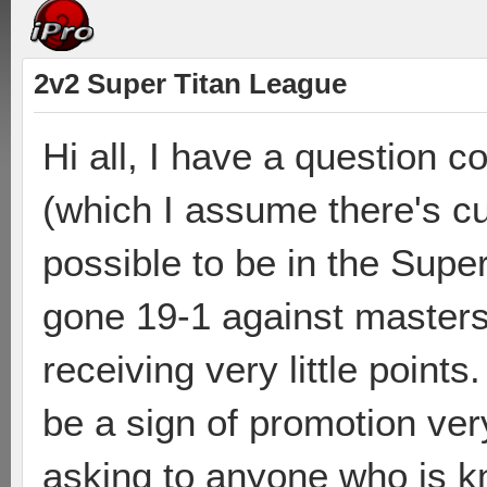
2v2 Super Titan League
Hi all, I have a question 
(which I assume there's cur
possible to be in the Supe
gone 19-1 against masters
receiving very little points
be a sign of promotion ver
asking to anyone who is k