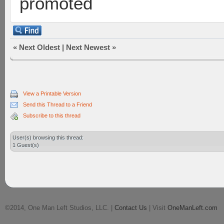
promoted
«
Next Oldest
|
Next Newest
»
View a Printable Version
Send this Thread to a Friend
Subscribe to this thread
User(s) browsing this thread:
1 Guest(s)
©2014, One Man Left Studios, LLC. |
Contact Us
| Visit
OneManLeft.com