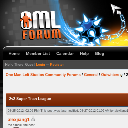
Home
Member List
Calendar
Help
Blog
Hello There, Guest!
Login
—
Register
One Man Left Studios Community Forums
/
General
/
Outwitters
/
2
2v2 Super Titan League
08-25-2012, 02:09 PM
(This post was last modified: 08-27-2012 01:09 AM by
alexjiang
alexjiang1
the simple, the best