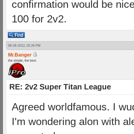
confirmation would be nice
100 for 2v2.
08-26-2012, 02:26 PM
Mr.Banger
the simple, the best
RE: 2v2 Super Titan League
Agreed worldfamous. I wud
I'm wondering alon with a