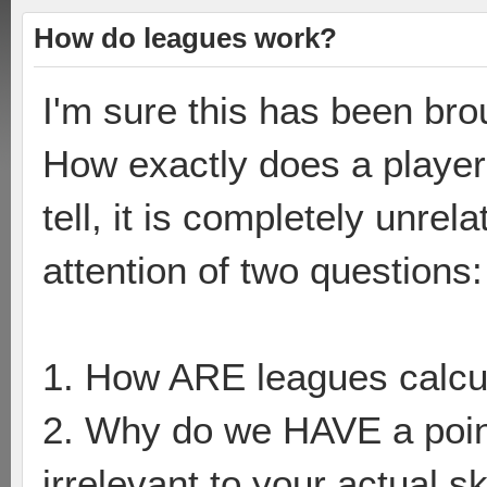
How do leagues work?
I'm sure this has been bro
How exactly does a player
tell, it is completely unrel
attention of two questions:
1. How ARE leagues calcu
2. Why do we HAVE a point
irrelevant to your actual sk