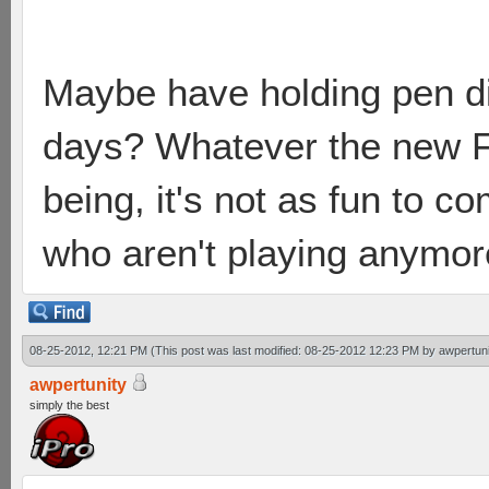
Maybe have holding pen div
days? Whatever the new F
being, it's not as fun to 
who aren't playing anymor
08-25-2012, 12:21 PM
(This post was last modified: 08-25-2012 12:23 PM by
awpertuni
awpertunity
simply the best