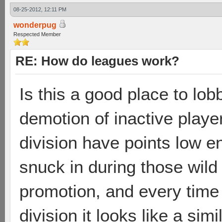
08-25-2012, 12:11 PM
wonderpug
Respected Member
RE: How do leagues work?
Is this a good place to lo
demotion of inactive playe
division have points low e
snuck in during those wild
promotion, and every time
division it looks like a simi