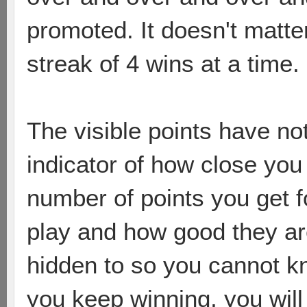
promoted. It doesn't matte
streak of 4 wins at a time.
The visible points have not
indicator of how close you 
number of points you get f
play and how good they are.
hidden to so you cannot kno
you keep winning, you will 