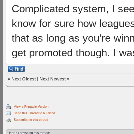
Complicated system, I see.
know for sure how leagues
that as long as you're winn
get promoted though. I wa
«
Next Oldest
|
Next Newest
»
View a Printable Version
Send this Thread to a Friend
Subscribe to this thread
User(s) browsing this thread: