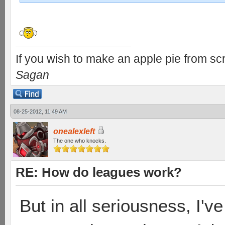
If you wish to make an apple pie from scr
Sagan
08-25-2012, 11:49 AM
onealexleft
The one who knocks.
RE: How do leagues work?
But in all seriousness, I'