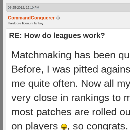
08-25-2012, 12:10 PM
CommandConquerer
Hardcore tiberium fanboy
RE: How do leagues work?
Matchmaking has been qui
Before, I was pitted against
me quite often. Now all m
very close in rankings to m
most patches are rolled ou
on players
, so congrats.