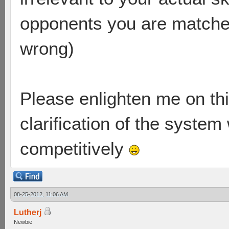
opponents you are matched
wrong)
Please enlighten me on this
clarification of the system
competitively
08-25-2012, 11:06 AM
Lutherj
Newbie