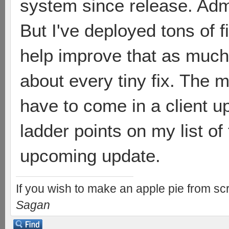
system since release. Admit
But I've deployed tons of 
help improve that as much 
about every tiny fix. The mo
have to come in a client up
ladder points on my list of
upcoming update.
If you wish to make an apple pie from scr
Sagan