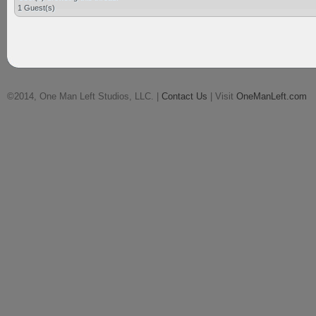
1 Guest(s)
©2014, One Man Left Studios, LLC. |
Contact Us
| Visit
OneManLeft.com