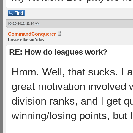
08-25-2012, 11:24 AM
CommandConquerer
Hardcore tiberium fanboy
RE: How do leagues work?
Hmm. Well, that sucks. I a
great motivation involved 
division ranks, and I get q
winning/losing points, but