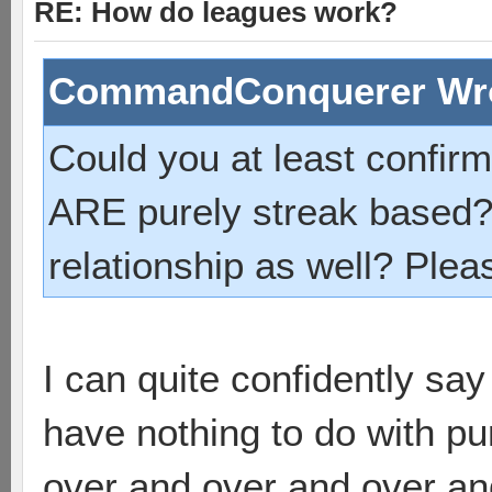
RE: How do leagues work?
CommandConquerer Wr
Could you at least confir
ARE purely streak based?
relationship as well? Ple
I can quite confidently sa
have nothing to do with pur
over and over and over an