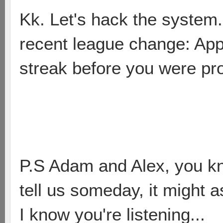
Kk. Let's hack the system.
recent league change: Ap
streak before you were p
P.S Adam and Alex, you kn
tell us someday, it might as
I know you're listening...