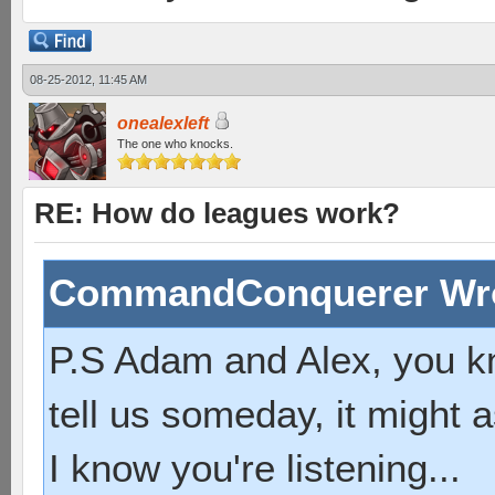
08-25-2012, 11:45 AM
onealexleft
The one who knocks.
RE: How do leagues work?
CommandConquerer Wr
P.S Adam and Alex, you k
tell us someday, it might a
I know you're listening...