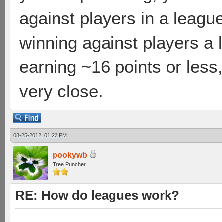
against players in a league
winning against players a
earning ~16 points or less
very close.
08-25-2012, 01:22 PM
pookywb
Tree Puncher
RE: How do leagues work?