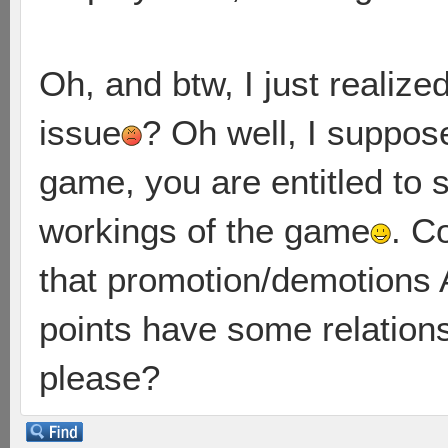
Oh, and btw, I just realize
issue
? Oh well, I suppos
game, you are entitled to 
workings of the game
. C
that promotion/demotions
points have some relation
please?