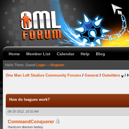
Home
Member List
Calendar
Help
Blog
Hello There, Guest!
Login
—
Register
One Man Left Studios Community Forums
/
General
/
Outwitters
/
How do leagues work?
08-25-2012, 10:32 AM
CommandConquerer
Hardcore tiberium fanboy