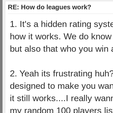
RE: How do leagues work?
1. It's a hidden rating sy
how it works. We do know t
but also that who you win a
2. Yeah its frustrating huh?
designed to make you wa
it still works....I really 
my random 100 players lis