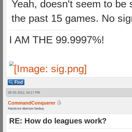
Yeah, doesn't seem to be 
the past 15 games. No sign
I AM THE 99.9997%!
08-25-2012, 04:17 PM
CommandConquerer
Hardcore tiberium fanboy
RE: How do leagues work?