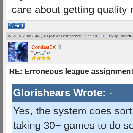
care about getting quality
07-27-2012, 10:30 AM
(This post was last modified: 07-27-2012 10:51 AM by
CombatE
CombatEX
¯\_(ツ)_/¯ ez
RE: Erroneous league assignmen
Glorishears Wrote:
Yes, the system does sort 
taking 30+ games to do so