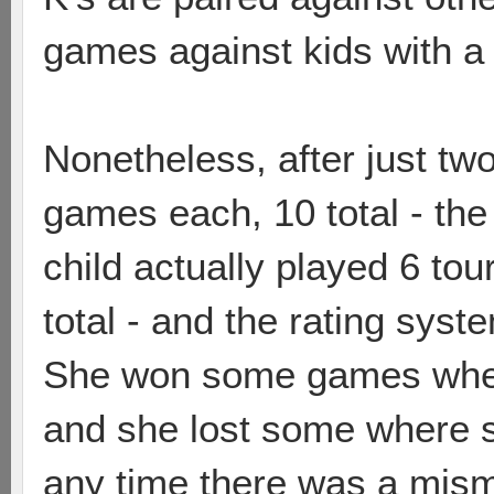
games against kids with a 
Nonetheless, after just t
games each, 10 total - the
child actually played 6 to
total - and the rating sys
She won some games wher
and she lost some where s
any time there was a mism