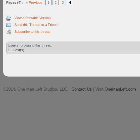
Pages (4):
« Previous
1
2
3
4
View a Printable Version
Send this Thread to a Friend
Subscribe to this thread
User(s) browsing this thread:
1 Guest(s)
©2014, One Man Left Studios, LLC. |
Contact Us
| Visit
OneManLeft.com