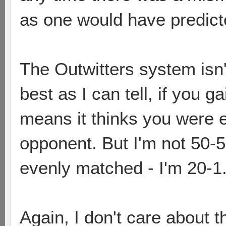
as one would have predict
The Outwitters system isn'
best as I can tell, if you g
means it thinks you were 
opponent. But I'm not 50-5
evenly matched - I'm 20-1
Again, I don't care about t