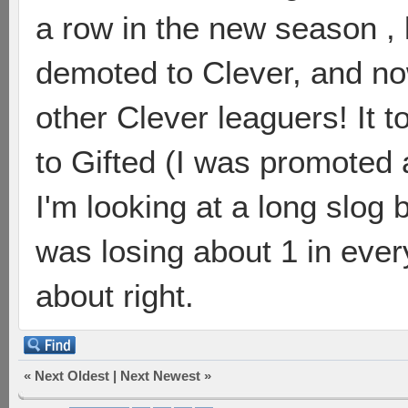
a row in the new season ,
demoted to Clever, and n
other Clever leaguers! It 
to Gifted (I was promoted 
I'm looking at a long slog 
was losing about 1 in ever
about right.
«
Next Oldest
|
Next Newest
»