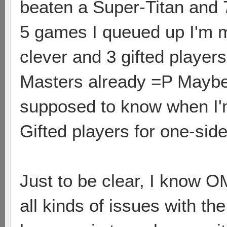
beaten a Super-Titan and 
5 games I queued up I'm 
clever and 3 gifted playe
Masters already =P Maybe 
supposed to know when I'
Gifted players for one-si
Just to be clear, I know O
all kinds of issues with t