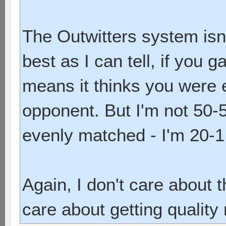
The Outwitters system isn'
best as I can tell, if you g
means it thinks you were 
opponent. But I'm not 50-5
evenly matched - I'm 20-1
Again, I don't care about t
care about getting quality