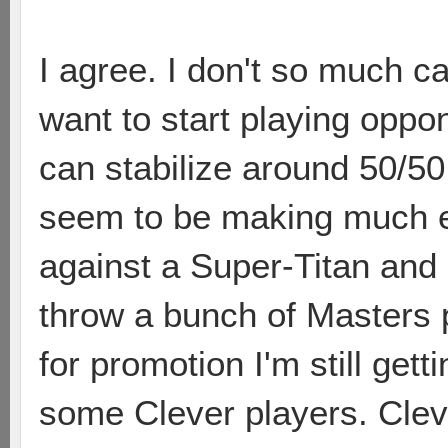
I agree. I don't so much ca
want to start playing oppo
can stabilize around 50/50
seem to be making much ef
against a Super-Titan and 
throw a bunch of Masters p
for promotion I'm still get
some Clever players. Clev