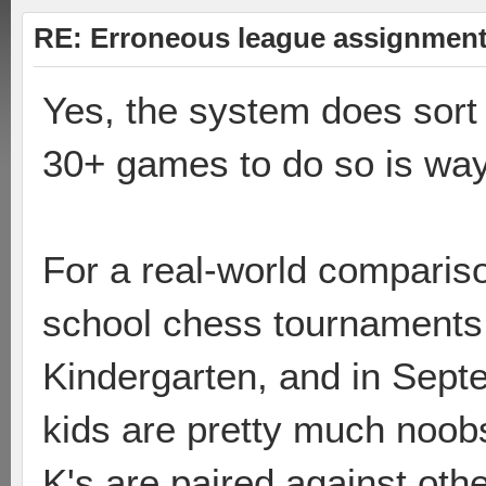
RE: Erroneous league assignmen
Yes, the system does sort 
30+ games to do so is way
For a real-world comparis
school chess tournaments.
Kindergarten, and in Septe
kids are pretty much noobs
K's are paired against othe