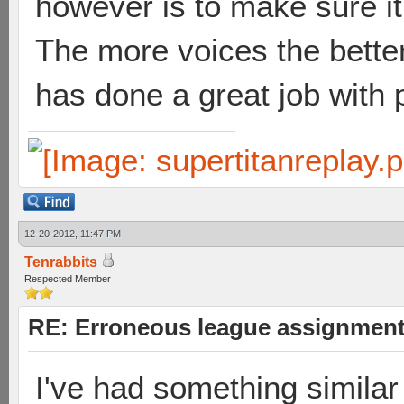
however is to make sure it's
The more voices the bette
has done a great job with p
12-20-2012, 11:47 PM
Tenrabbits
Respected Member
RE: Erroneous league assignmen
I've had something similar 