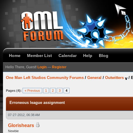
Home
Member List
Calendar
Help
Blog
Hello There, Guest!
Login
—
Register
One Man Left Studios Community Forums
/
General
/
Outwitters
/
E
Pages (4):
« Previous
1
2
3
4
Erroneous league assignment
07-27-2012, 06:38 AM
Glorishears
Newbie