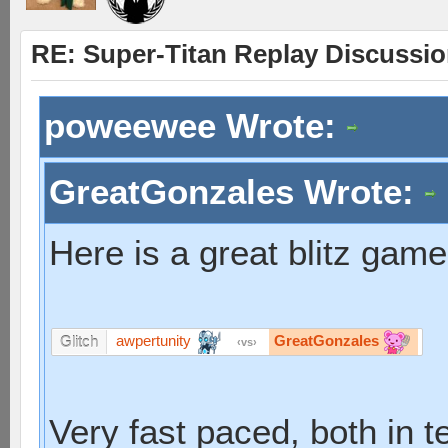
RE: Super-Titan Replay Discussi
poweewee Wrote:
GreatGonzales Wrote:
Here is a great blitz gam
awpertunity
GreatGonzales
Glitch
vs
Very fast paced, both in 