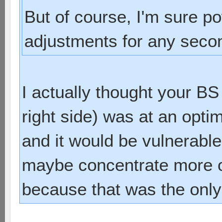
But of course, I'm sure 
adjustments for any sec
I actually thought your BS 
right side) was at an opt
and it would be vulnerable 
maybe concentrate more on
because that was the only