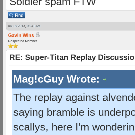
Soldier spam FTW
04-18-2013, 03:41 AM
Gavin Wins
Respected Member
RE: Super-Titan Replay Discussi
Mag!cGuy Wrote:
The replay against alvend
saying bramble is underpo
scallys, here I'm wonderi