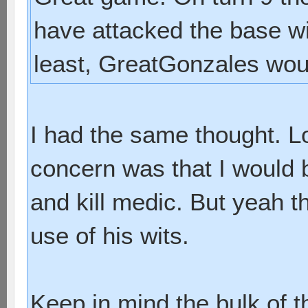
have attacked the base wit
least, GreatGonzales wo
I had the same thought. Loo
concern was that I would 
and kill medic. But yeah t
use of his wits.
Keep in mind the bulk of t