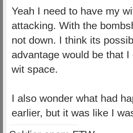
Yeah I need to have my wi
attacking. With the bombsh
not down. I think its possi
advantage would be that I 
wit space.
I also wonder what had hap
earlier, but it was like I w