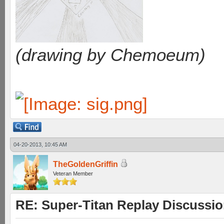
(drawing by Chemoeum)
04-20-2013, 10:45 AM
TheGoldenGriffin
Veteran Member
RE: Super-Titan Replay Discussi