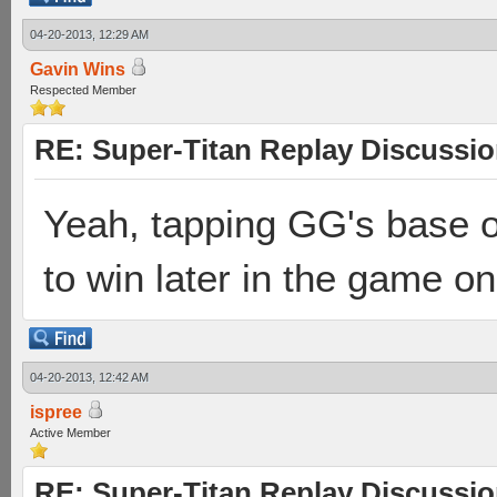
04-20-2013, 12:29 AM
Gavin Wins
Respected Member
RE: Super-Titan Replay Discussi
Yeah, tapping GG's base o
to win later in the game on
04-20-2013, 12:42 AM
ispree
Active Member
RE: Super-Titan Replay Discussi