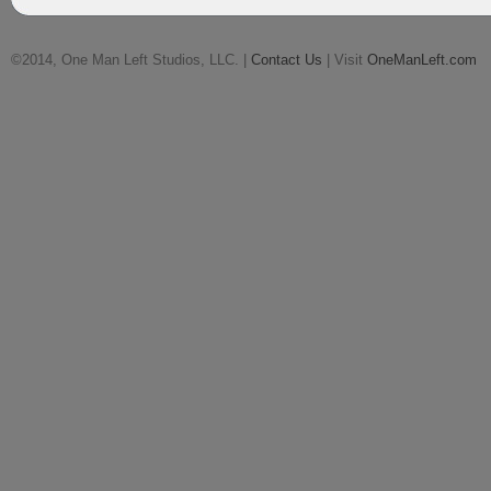
©2014, One Man Left Studios, LLC. |
Contact Us
| Visit
OneManLeft.com