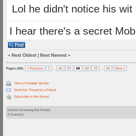
Lol he didn't notice his w
I hear there's a secret M
«
Next Oldest
|
Next Newest
»
Pages (94):
« Previous
1
...
66
67
68
69
70
...
94
Next »
View a Printable Version
Send this Thread to a Friend
Subscribe to this thread
User(s) browsing this thread:
8 Guest(s)