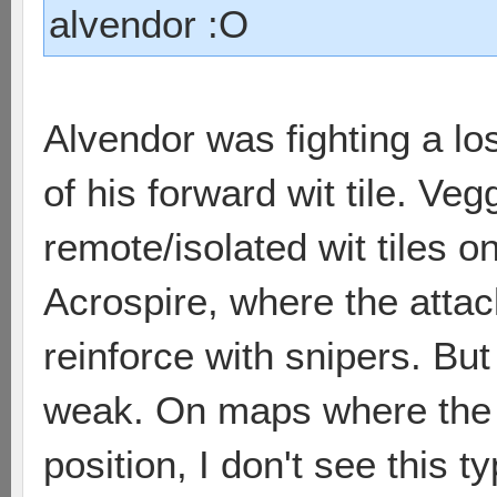
alvendor :O
Alvendor was fighting a los
of his forward wit tile. Veg
remote/isolated wit tiles o
Acrospire, where the attac
reinforce with snipers. But
weak. On maps where the wi
position, I don't see this t