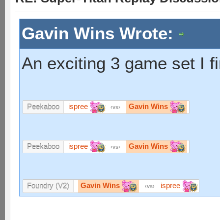
Gavin Wins Wrote:
An exciting 3 game set I f
ispree
Gavin Wins
Peekaboo
vs
ispree
Gavin Wins
Peekaboo
vs
Gavin Wins
ispree
Foundry (V2)
vs