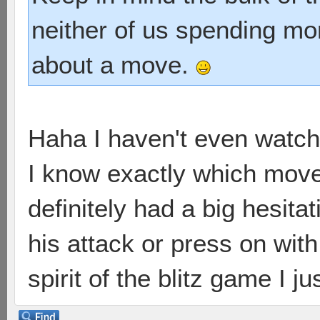
neither of us spending mo
about a move.
Haha I haven't even watche
I know exactly which move 
definitely had a big hesita
his attack or press on wit
spirit of the blitz game I j