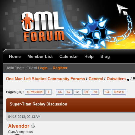
Home
Member List
Calendar
Help
Blog
Hello There, Guest!
Login
—
Register
One Man Left Studios Community Forums
/
General
/
Outwitters
/
S
Pages (94):
« Previous
1
...
66
67
68
69
70
...
94
Next »
Super-Titan Replay Discussion
04-18-2013, 02:13 AM
Alvendor
Clan Anonymous