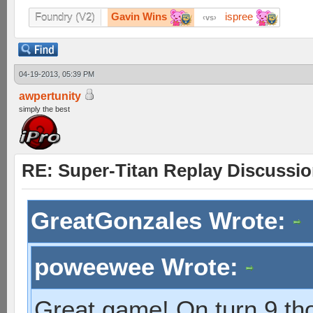
Gavin Wins
ispree
Foundry (V2)
vs
04-19-2013, 05:39 PM
awpertunity
simply the best
RE: Super-Titan Replay Discussi
GreatGonzales Wrote:
poweewee Wrote:
Great game! On turn 9 th