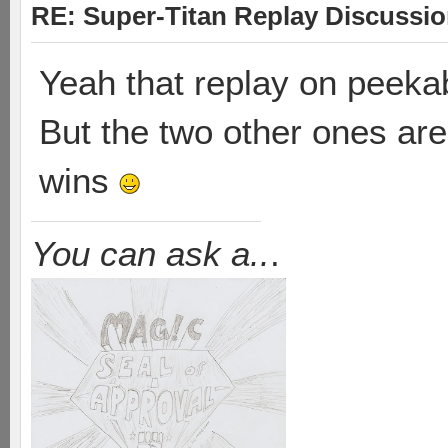
RE: Super-Titan Replay Discussi
Yeah that replay on peekab
But the two other ones are 
wins
You can ask a..
.