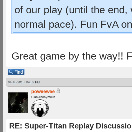
of our play (until the en
normal pace). Fun FvA on
Great game by the way!! F
04-18-2013, 04:32 PM
poweewee
Clan Anonymous
RE: Super-Titan Replay Discussi