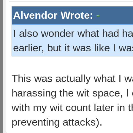
Alvendor Wrote:
I also wonder what had hap
earlier, but it was like I w
This was actually what I w
harassing the wit space,
with my wit count later in
preventing attacks).