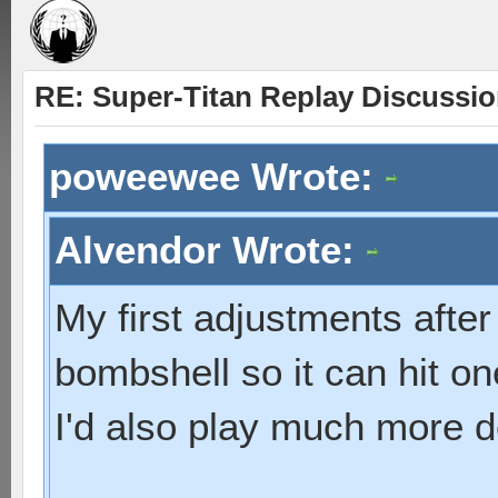
RE: Super-Titan Replay Discussi
poweewee Wrote:
Alvendor Wrote:
My first adjustments after
bombshell so it can hit one
I'd also play much more d