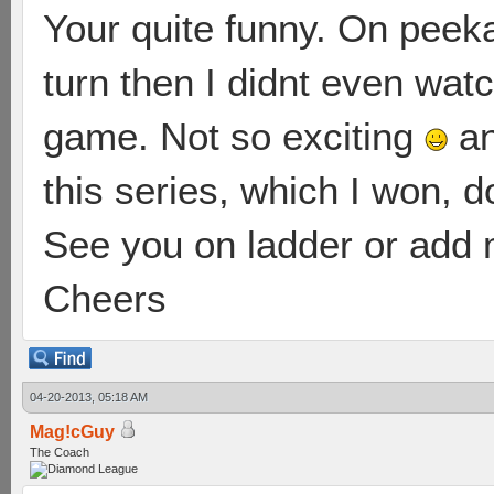
Your quite funny. On peeka
turn then I didnt even watc
game. Not so exciting
an
this series, which I won, d
See you on ladder or add m
Cheers
04-20-2013, 05:18 AM
Mag!cGuy
The Coach