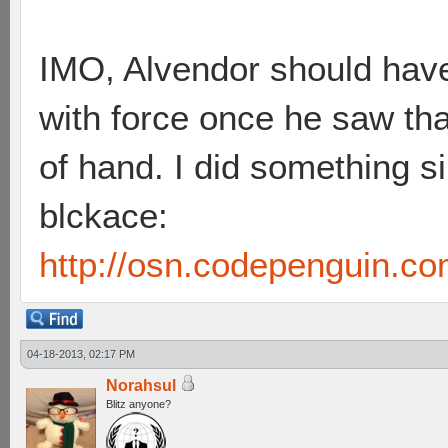
IMO, Alvendor should have
with force once he saw that
of hand. I did something s
blckace:
http://osn.codepenguin.c
04-18-2013, 02:17 PM
Norahsul
Blitz anyone?