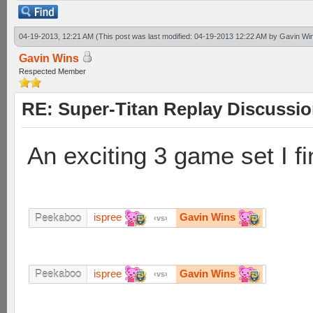
04-19-2013, 12:21 AM
(This post was last modified: 04-19-2013 12:22 AM by
Gavin Wi
Gavin Wins
Respected Member
RE: Super-Titan Replay Discussi
An exciting 3 game set I fi
ispree
Gavin Wins
Peekaboo
vs
ispree
Gavin Wins
Peekaboo
vs