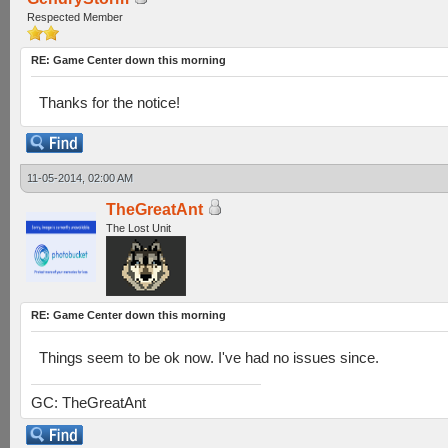
Respected Member
RE: Game Center down this morning
Thanks for the notice!
11-05-2014, 02:00 AM
TheGreatAnt
The Lost Unit
RE: Game Center down this morning
Things seem to be ok now. I've had no issues since.
GC: TheGreatAnt