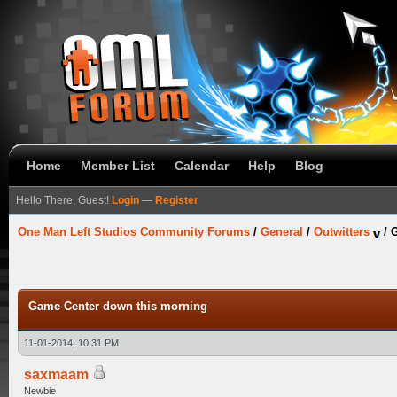
Home
Member List
Calendar
Help
Blog
Hello There, Guest!
Login
—
Register
One Man Left Studios Community Forums
/
General
/
Outwitters
/
G
Game Center down this morning
11-01-2014, 10:31 PM
saxmaam
Newbie