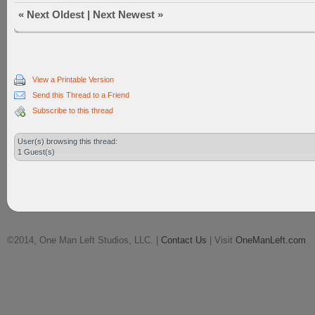
«
Next Oldest
|
Next Newest
»
View a Printable Version
Send this Thread to a Friend
Subscribe to this thread
User(s) browsing this thread:
1 Guest(s)
©2014, One Man Left Studios, LLC. |
Contact Us
| Visit
OneManLeft.com