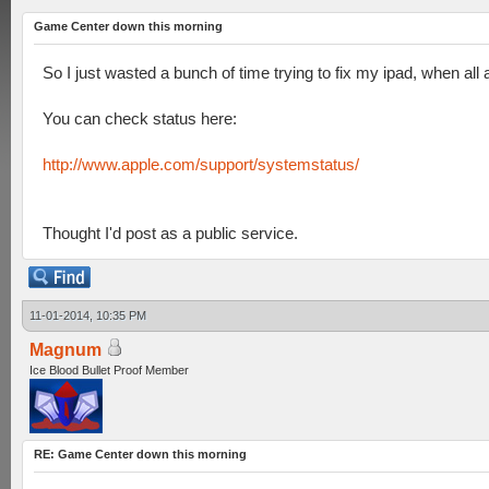
Game Center down this morning
So I just wasted a bunch of time trying to fix my ipad, when al
You can check status here:
http://www.apple.com/support/systemstatus/
Thought I'd post as a public service.
11-01-2014, 10:35 PM
Magnum
Ice Blood Bullet Proof Member
RE: Game Center down this morning