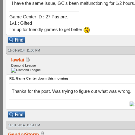
I have the same issue, GC's been malfunctioning for 1/2 hours
Game Center ID : 27 Pastore.
1v1 : Gifted
I'm up for friendly games to get better
11-01-2014, 11:08 PM
lawtai
Diamond League
RE: Game Center down this morning
Thanks for the post. Was trying to figure out what was wrong.
11-01-2014, 11:51 PM
GendryStorm