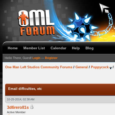
Home
Member List
Calendar
Help
Blog
Hello There, Guest!
Login
—
Register
One Man Left Studios Community Forums
/
General
/
Poppycock
/
Email difficulties, etc
10-25-2014, 02:38 AM
3d6reroll1s
Active Member