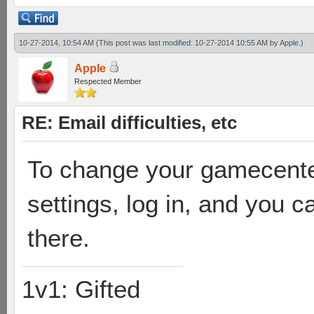
10-27-2014, 10:54 AM
(This post was last modified: 10-27-2014 10:55 AM by
Apple
.)
Apple
Respected Member
RE: Email difficulties, etc
To change your gamecente
settings, log in, and you
there.
1v1: Gifted