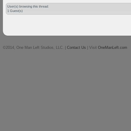
User(s) browsing this thread:
1 Guest(s)
©2014, One Man Left Studios, LLC. |
Contact Us
| Visit
OneManLeft.com