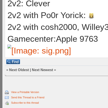
2v2: Clever
2v2 with Po0r Yorick:
2v2 with cosh2000, Willey3
Gamecenter:Apple 9763
«
Next Oldest
|
Next Newest
»
View a Printable Version
Send this Thread to a Friend
Subscribe to this thread