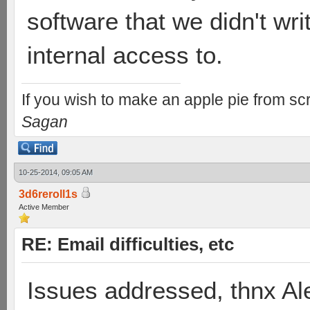
software that we didn't wr
internal access to.
If you wish to make an apple pie from scr
Sagan
10-25-2014, 09:05 AM
3d6reroll1s
Active Member
RE: Email difficulties, etc
Issues addressed, thnx Al