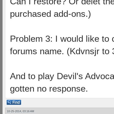
Can I restore? Or delet th
purchased add-ons.)
Problem 3: I would like 
forums name. (Kdvnsjr to 3
And to play Devil's Advoc
gotten no response.
10-25-2014, 03:16 AM