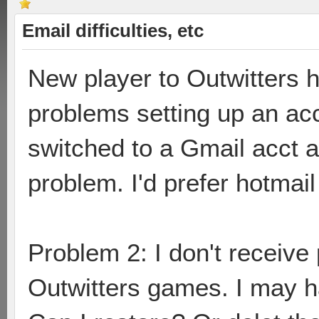
Email difficulties, etc
New player to Outwitters 
problems setting up an ac
switched to a Gmail acct 
problem. I'd prefer hotmail 
Problem 2: I don't receive
Outwitters games. I may ha