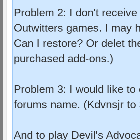
Problem 2: I don't receive
Outwitters games. I may ha
Can I restore? Or delet t
purchased add-ons.)
Problem 3: I would like 
forums name. (Kdvnsjr to 
And to play Devil's Advoc