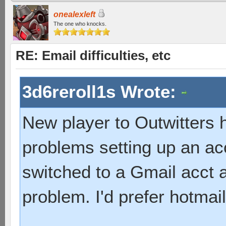
onealexleft
The one who knocks.
RE: Email difficulties, etc
3d6reroll1s Wrote:
New player to Outwitters 
problems setting up an ac
switched to a Gmail acct 
problem. I'd prefer hotmail