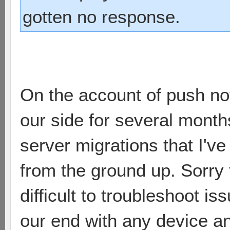
gotten no response.
On the account of push noti
our side for several months
server migrations that I'v
from the ground up. Sorry f
difficult to troubleshoot is
our end with any device an