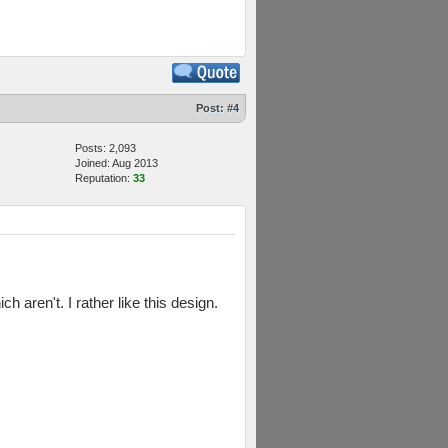
Post:
#4
Posts: 2,093
Joined: Aug 2013
Reputation:
33
 aren't. I rather like this design.