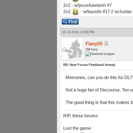
2v2 - w/jesusfuentesh #7
2v2
- w/baustin #17 // w/Jusla
10-15-2014, 03:08 PM
Flarp55
Still here
RE: New Forum Feedback thread.
Memories, can you do this for DL?
Not a huge fan of Discourse. Too uno
The good thing is that this makes 
RIP, these forums
Lost the game