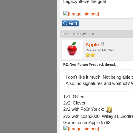
LegacyofFive the goat
10-15-2014, 03:46 PM
Apple
Respected Member
RE: New Forum Feedback thread.
I don't like it much. Not being able
Also, no signatures and whatnot? W
1v1: Gifted
2v2: Clever
2v2 with Po0r Yorick:
2v2 with cosh2000, Willey34, Godfre
Gamecenter:Apple 9763