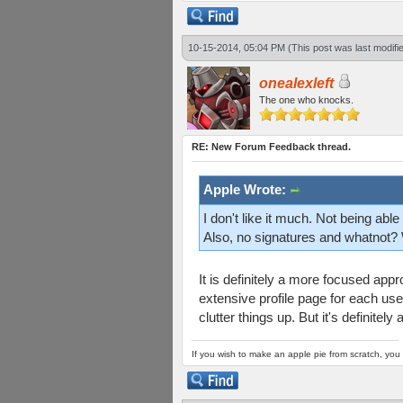
10-15-2014, 05:04 PM
(This post was last modif
onealexleft
The one who knocks.
RE: New Forum Feedback thread.
Apple Wrote:
I don't like it much. Not being abl
Also, no signatures and whatnot? 
It is definitely a more focused ap
extensive profile page for each use
clutter things up. But it's definitely
If you wish to make an apple pie from scratch, you 