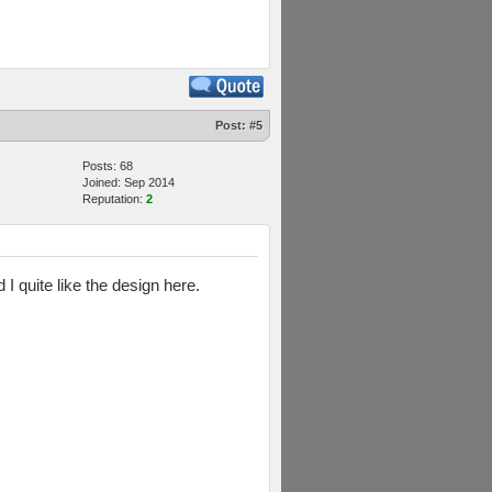
Post:
#5
Posts: 68
Joined: Sep 2014
Reputation:
2
I quite like the design here.