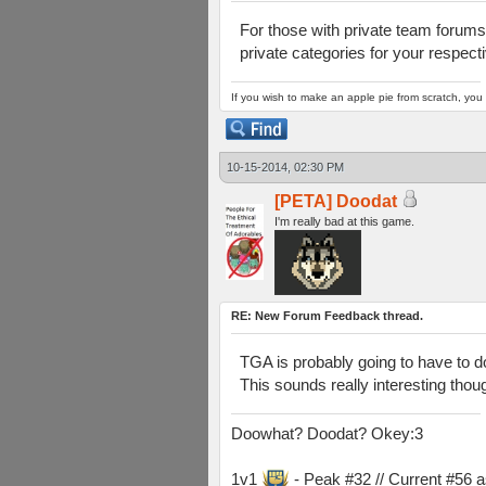
For those with private team forums
private categories for your respect
If you wish to make an apple pie from scratch, you 
10-15-2014, 02:30 PM
[PETA] Doodat
I'm really bad at this game.
RE: New Forum Feedback thread.
TGA is probably going to have to do
This sounds really interesting thou
Doowhat? Doodat? Okey:3
1v1
- Peak #32 // Current #56 