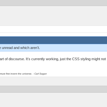
re unread and which aren't.
t of discourse. It's currently working, just the CSS styling might not b
must first invent the universe.
- Carl Sagan