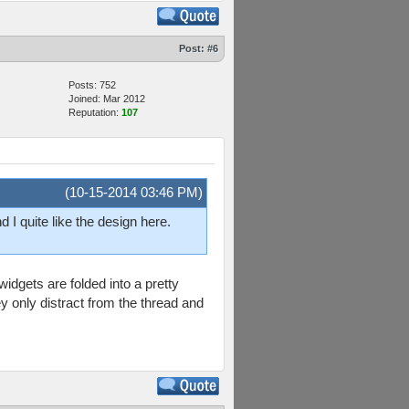
Post:
#6
Posts: 752
Joined: Mar 2012
Reputation:
107
(10-15-2014 03:46 PM)
 I quite like the design here.
idgets are folded into a pretty
ey only distract from the thread and