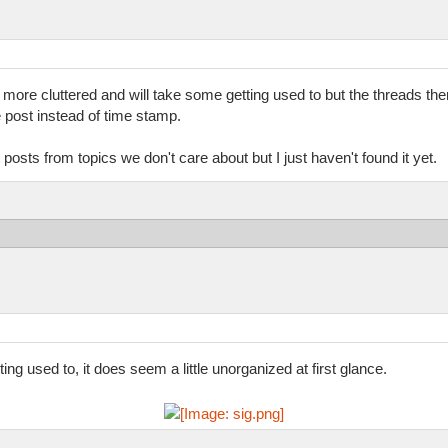
t more cluttered and will take some getting used to but the threads t
he post instead of time stamp.
t posts from topics we don't care about but I just haven't found it yet.
ng used to, it does seem a little unorganized at first glance.