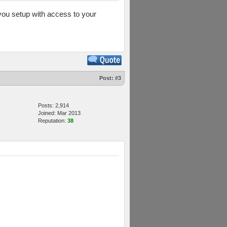
you setup with access to your
Post:
#3
Posts: 2,914
Joined: Mar 2013
Reputation:
38