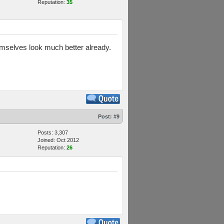
Reputation:
35
hemselves look much better already.
Post:
#9
Posts: 3,307
Joined: Oct 2012
Reputation:
26