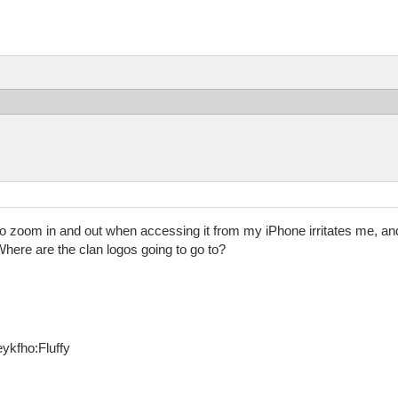
 to zoom in and out when accessing it from my iPhone irritates me, and 
here are the clan logos going to go to?
ykfho:Fluffy