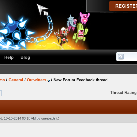
Help
Blog
ums
/
General
/
Outwitters
/
New Forum Feedback thread.
Thread Rating
ied: 10-16-2014 03:18 AM by
onealexleft
.)