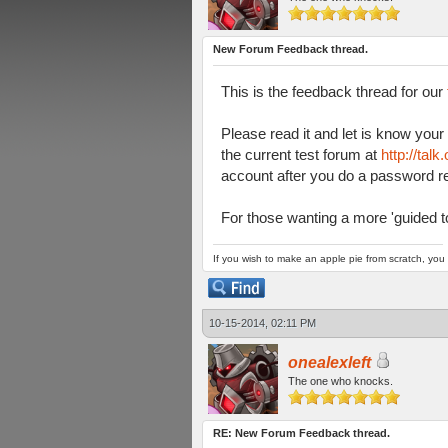
New Forum Feedback thread.
This is the feedback thread for our
Please read it and let is know you
the current test forum at
http://tal
account after you do a password re
For those wanting a more 'guided to
If you wish to make an apple pie from scratch, you 
10-15-2014, 02:11 PM
onealexleft
The one who knocks.
RE: New Forum Feedback thread.