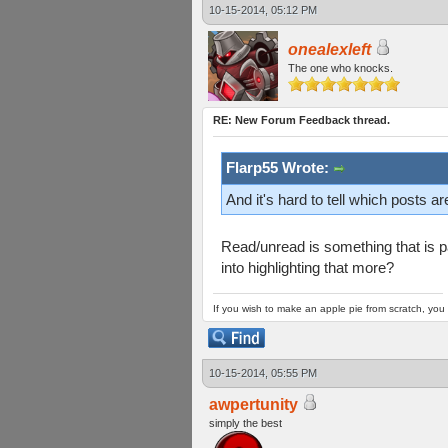
10-15-2014, 05:12 PM
onealexleft
The one who knocks.
RE: New Forum Feedback thread.
Flarp55 Wrote:
And it's hard to tell which posts a
Read/unread is something that is par
into highlighting that more?
If you wish to make an apple pie from scratch, you 
10-15-2014, 05:55 PM
awpertunity
simply the best