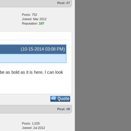
Post:
#7
Posts: 752
Joined: Mar 2012
Reputation:
107
(10-15-2014 03:08 PM)
e as bold as it is here. I can look
Post:
#8
Posts: 1,025
Joined: Jul 2012