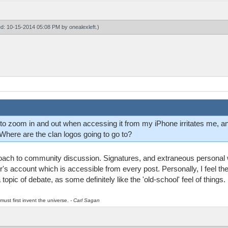
ied: 10-15-2014 05:08 PM by
onealexleft
.)
e to zoom in and out when accessing it from my iPhone irritates me, and
Where are the clan logos going to go to?
proach to community discussion. Signatures, and extraneous personal w
r's account which is accessible from every post. Personally, I feel th
 a topic of debate, as some definitely like the 'old-school' feel of things.
must first invent the universe.
- Carl Sagan