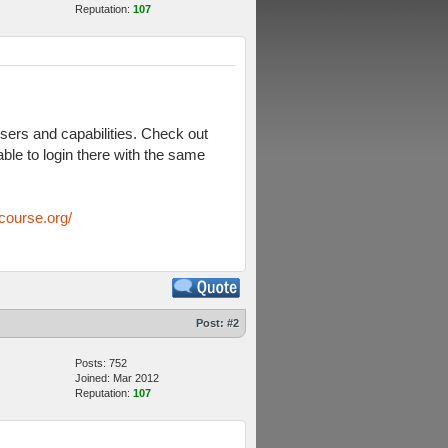
Reputation:
107
sers and capabilities. Check out
ble to login there with the same
course.org/
Post:
#2
Posts: 752
Joined: Mar 2012
Reputation:
107