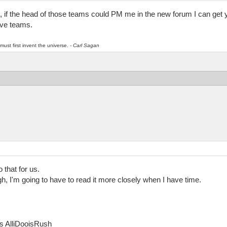
, if the head of those teams could PM me in the new forum I can get 
ive teams.
must first invent the universe.
- Carl Sagan
 that for us.
gh, I'm going to have to read it more closely when I have time.
as AlliDooisRush