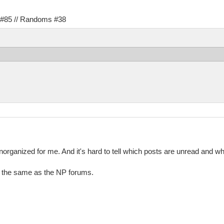
s #85 // Randoms #38
rganized for me. And it's hard to tell which posts are unread and which
it the same as the NP forums.