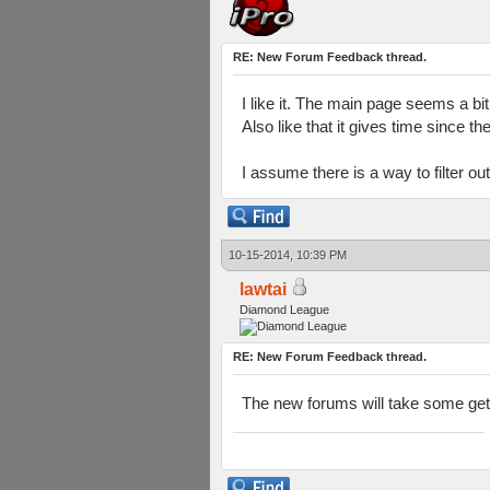
RE: New Forum Feedback thread.
I like it. The main page seems a bi
Also like that it gives time since t
I assume there is a way to filter ou
10-15-2014, 10:39 PM
lawtai
Diamond League
RE: New Forum Feedback thread.
The new forums will take some getti