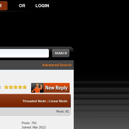
Advanced Search
:
Threaded Mode
|
Linear Mode
Post:
#1
Posts: 752
Joined: Mar 2012