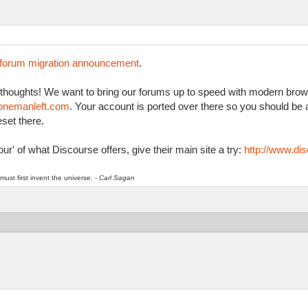
forum migration announcement
.
r thoughts! We want to bring our forums up to speed with modern brow
k.onemanleft.com
. Your account is ported over there so you should be a
set there.
ur' of what Discourse offers, give their main site a try:
http://www.dis
must first invent the universe.
- Carl Sagan