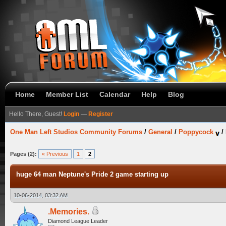
Home
Member List
Calendar
Help
Blog
Hello There, Guest!
Login
—
Register
One Man Left Studios Community Forums
/
General
/
Poppycock
/
Pages (2):
« Previous
1
2
huge 64 man Neptune's Pride 2 game starting up
10-06-2014, 03:32 AM
.Memories.
Diamond League Leader