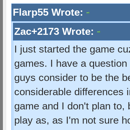
Flarp55 Wrote:
Zac+2173 Wrote:
I just started the game cuz
games. I have a question
guys consider to be the 
considerable differences i
game and I don't plan to, 
play as, as I'm not sure