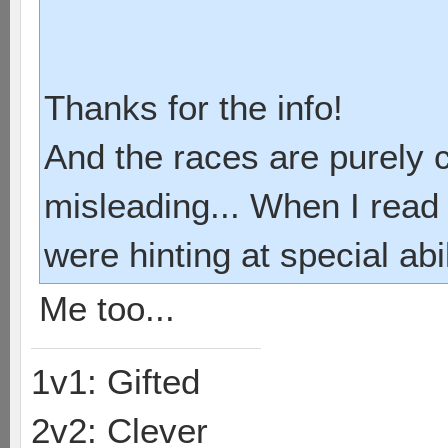
Thanks for the info!
And the races are purely 
misleading... When I read 
were hinting at special abi
Me too...
1v1: Gifted
2v2: Clever