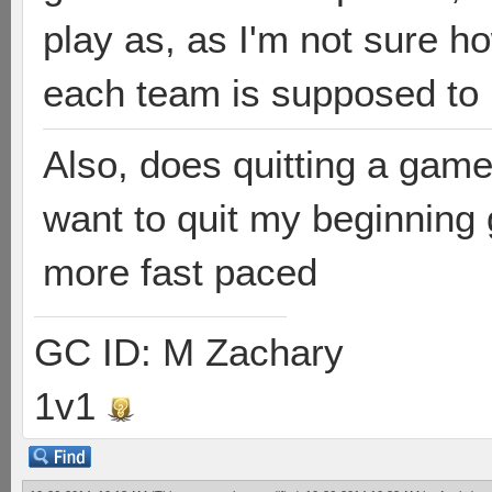
play as, as I'm not sure 
each team is supposed to
Also, does quitting a game
want to quit my beginning
more fast paced
GC ID: M Zachary
1v1