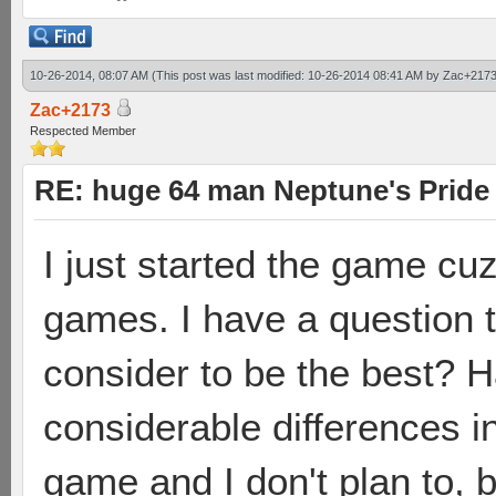
10-26-2014, 08:07 AM
(This post was last modified: 10-26-2014 08:41 AM by
Zac+217
Zac+2173
Respected Member
RE: huge 64 man Neptune's Pride 
I just started the game cuz
games. I have a question 
consider to be the best? 
considerable differences i
game and I don't plan to, 