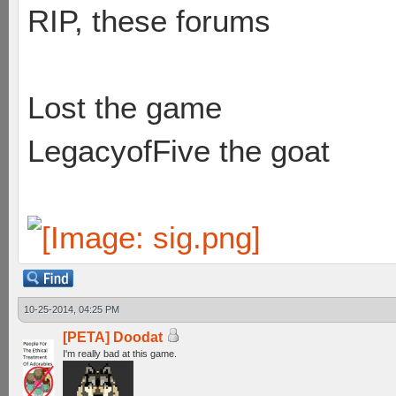
RIP, these forums
Lost the game
LegacyofFive the goat
10-25-2014, 04:25 PM
[PETA] Doodat
I'm really bad at this game.