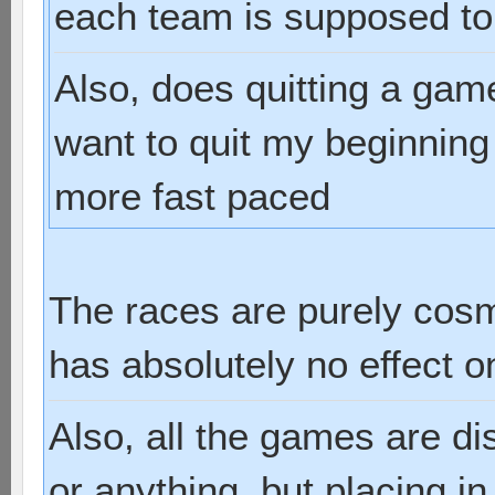
each team is supposed to
Also, does quitting a gam
want to quit my beginnin
more fast paced
The races are purely cosm
has absolutely no effect 
Also, all the games are d
or anything, but placing i