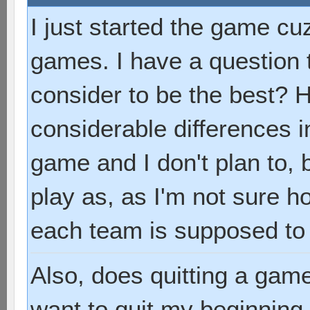
I just started the game cuz
games. I have a question
consider to be the best? 
considerable differences i
game and I don't plan to, 
play as, as I'm not sure 
each team is supposed to
Also, does quitting a game
want to quit my beginning