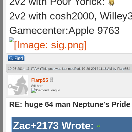
2v2 with Po0r Yorick:
2v2 with cosh2000, Willey3
Gamecenter:Apple 9763
10-26-2014, 11:17 AM
(This post was last modified: 10-26-2014 11:18 AM by
Flarp55
.)
Flarp55
Still here
RE: huge 64 man Neptune's Pride 
Zac+2173 Wrote: