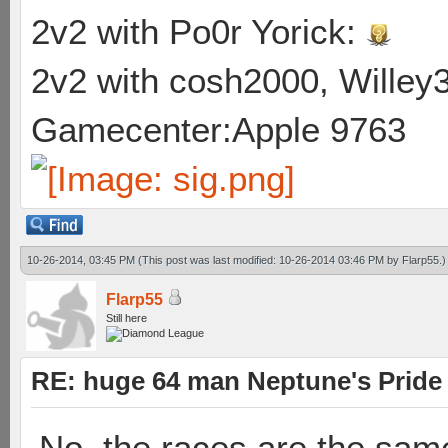
2v2 with Po0r Yorick:
2v2 with cosh2000, Willey3
Gamecenter:Apple 9763
10-26-2014, 03:45 PM
(This post was last modified: 10-26-2014 03:46 PM by
Flarp55
.)
Flarp55
Still here
RE: huge 64 man Neptune's Pride 
No, the races are the same.