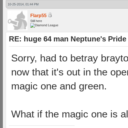
10-25-2014, 01:44 PM
Flarp55
Still here
RE: huge 64 man Neptune's Pride 
Sorry, had to betray brayt
now that it's out in the op
magic one and green.
What if the magic one is al