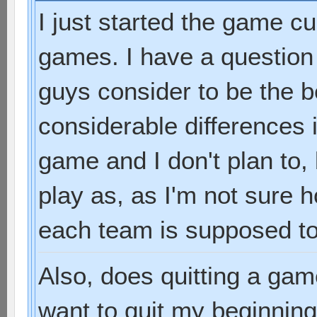
I just started the game cu
games. I have a question
guys consider to be the 
considerable differences 
game and I don't plan to,
play as, as I'm not sure
each team is supposed to
Also, does quitting a gam
want to quit my beginni