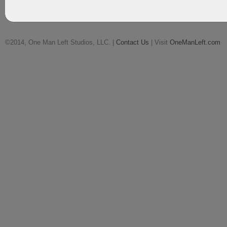
©2014, One Man Left Studios, LLC. |
Contact Us
| Visit
OneManLeft.com