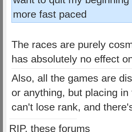
more fast paced
The races are purely cosm
has absolutely no effect o
Also, all the games are di
or anything, but placing i
can't lose rank, and there'
RIP, these forums