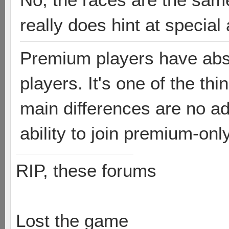
really does hint at special 
Premium players have abso
players. It's one of the th
main differences are no ad
ability to join premium-on
RIP, these forums
Lost the game