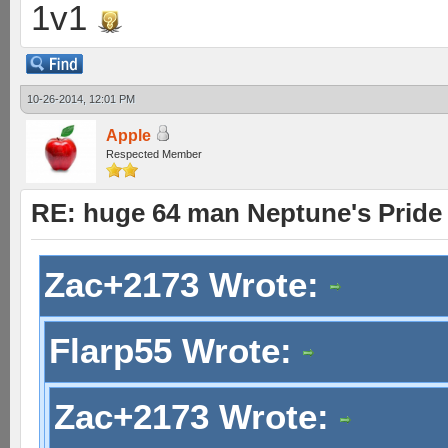
1v1
10-26-2014, 12:01 PM
Apple
Respected Member
RE: huge 64 man Neptune's Pride 
Zac+2173 Wrote:
Flarp55 Wrote:
Zac+2173 Wrote: