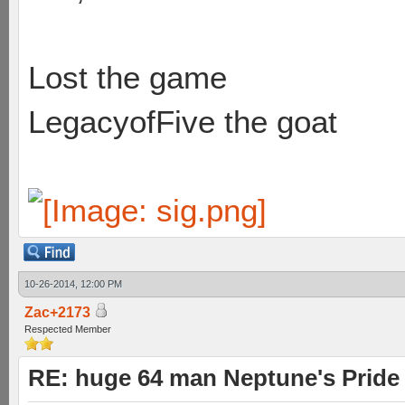
Lost the game
LegacyofFive the goat
10-26-2014, 12:00 PM
Zac+2173
Respected Member
RE: huge 64 man Neptune's Pride 