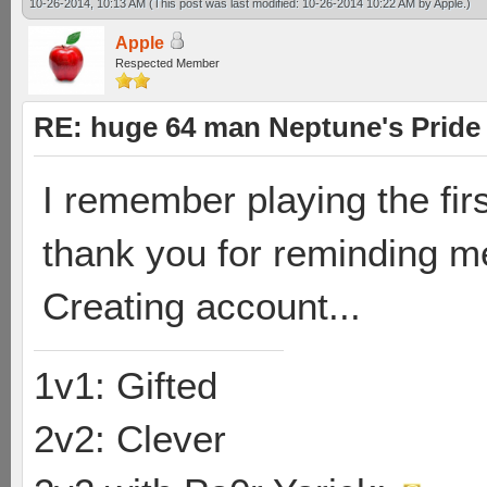
10-26-2014, 10:13 AM
(This post was last modified: 10-26-2014 10:22 AM by
Apple
.)
Apple
Respected Member
RE: huge 64 man Neptune's Pride 
I remember playing the fir
thank you for reminding m
Creating account...
1v1: Gifted
2v2: Clever