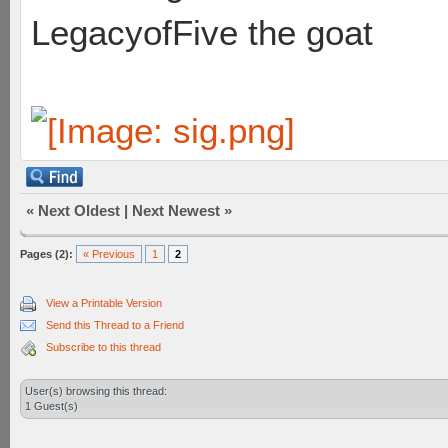
LegacyofFive the goat
«
Next Oldest
|
Next Newest
»
Pages (2):
« Previous
1
2
View a Printable Version
Send this Thread to a Friend
Subscribe to this thread
User(s) browsing this thread:
1 Guest(s)