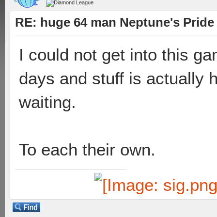
RE: huge 64 man Neptune's Pride 
I could not get into this ga
days and stuff is actually 
waiting.
To each their own.