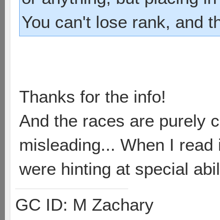
You can't lose rank, and t
Thanks for the info!
And the races are purely c
misleading... When I read i
were hinting at special abil
GC ID: M Zachary