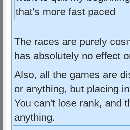
that's more fast paced
The races are purely cos
has absolutely no effect 
Also, all the games are d
or anything, but placing i
You can't lose rank, and t
anything.