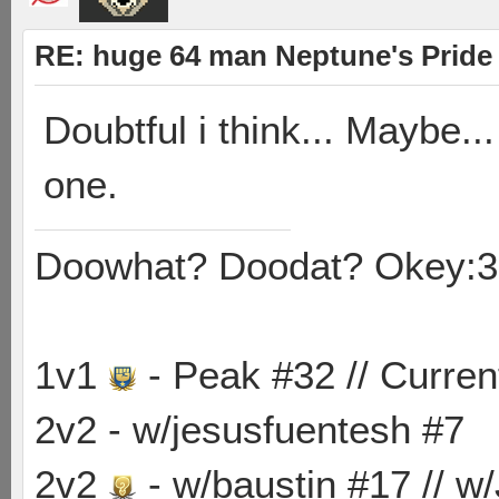
RE: huge 64 man Neptune's Pride 
Doubtful i think... Maybe.
one.
Doowhat? Doodat? Okey:3
1v1
- Peak #32 // Curren
2v2 - w/jesusfuentesh #7
2v2
- w/baustin #17 // w