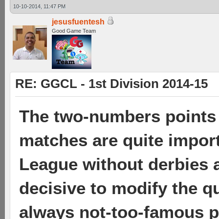
10-10-2014, 11:47 PM
jesusfuentesh
Good Game Team
RE: GGCL - 1st Division 2014-15
The two-numbers points 
matches are quite import
League without derbies a
decisive to modify the qu
always not-too-famous pl