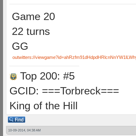
Game 20
22 turns
GG
outwitters://viewgame?id=ahRzfm91dHdpdHRlcnNnYW1lLW
Top 200: #5
GCID: ===Torbreck===
King of the Hill
10-09-2014, 04:38 AM