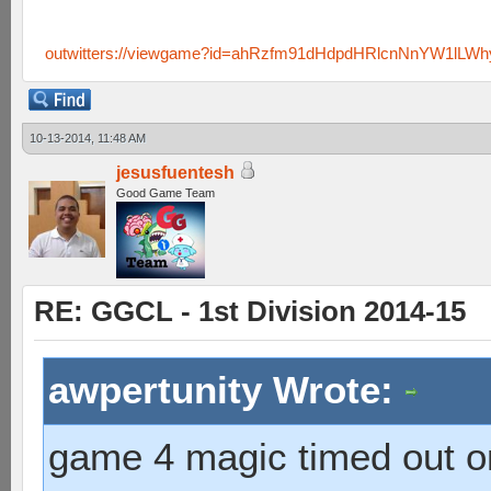
outwitters://viewgame?id=ahRzfm91dHdpdHRlcnNnYW1lLW
10-13-2014, 11:48 AM
jesusfuentesh
Good Game Team
RE: GGCL - 1st Division 2014-15
awpertunity Wrote:
game 4 magic timed out on