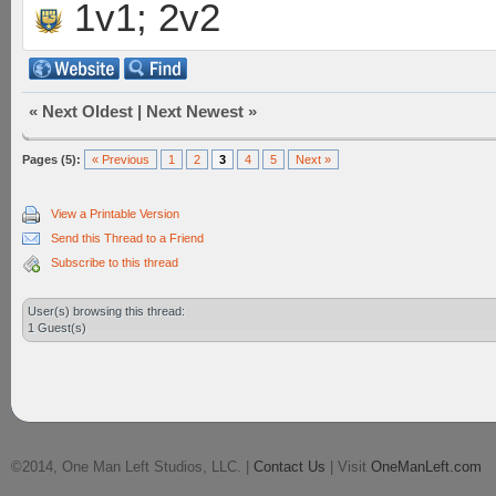
1v1; 2v2
«
Next Oldest
|
Next Newest
»
Pages (5):
« Previous
1
2
3
4
5
Next »
View a Printable Version
Send this Thread to a Friend
Subscribe to this thread
User(s) browsing this thread:
1 Guest(s)
©2014, One Man Left Studios, LLC. |
Contact Us
| Visit
OneManLeft.com