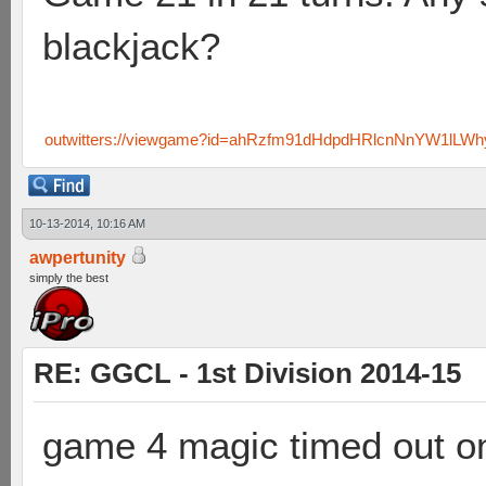
blackjack?
outwitters://viewgame?id=ahRzfm91dHdpdHRlcnNnYW1lL
10-13-2014, 10:16 AM
awpertunity
simply the best
RE: GGCL - 1st Division 2014-15
game 4 magic timed out on