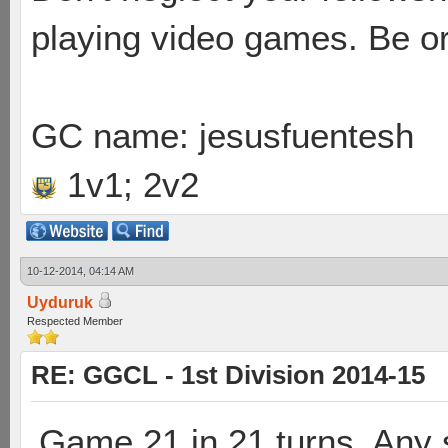
playing video games. Be or
GC name: jesusfuentesh
1v1; 2v2
10-12-2014, 04:14 AM
Uyduruk
Respected Member
RE: GGCL - 1st Division 2014-15
Game 21 in 21 turns. Any 