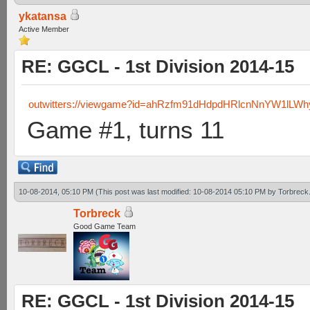
ykatansa
Active Member
RE: GGCL - 1st Division 2014-15
outwitters://viewgame?id=ahRzfm91dHdpdHRlcnNnYW1lL
Game #1, turns 11
10-08-2014, 05:10 PM
(This post was last modified: 10-08-2014 05:10 PM by
Torbreck
Torbreck
Good Game Team
RE: GGCL - 1st Division 2014-15