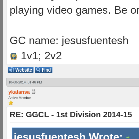
playing video games. Be or
GC name: jesusfuentesh
1v1; 2v2
10-08-2014, 01:46 PM
ykatansa
Active Member
RE: GGCL - 1st Division 2014-15
jesusfuentesh Wrote: