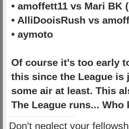
• amoffett11 vs Mari BK 
• AlliDooisRush vs amoff
• aymoto
Of course it's too early
this since the League is 
some air at least. This 
The League runs... Who
Don't neglect your fellowsh