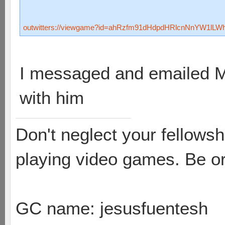
outwitters://viewgame?id=ahRzfm91dHdpdHRlcnNnYW1lL
I messaged and emailed Ma
with him
Don't neglect your fellowsh
playing video games. Be or
GC name: jesusfuentesh