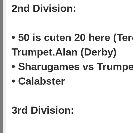
2nd Division:
• 50 is cuten 20 here (T
Trumpet.Alan (Derby)
• Sharugames vs Trumpet
• Calabster
3rd Division: