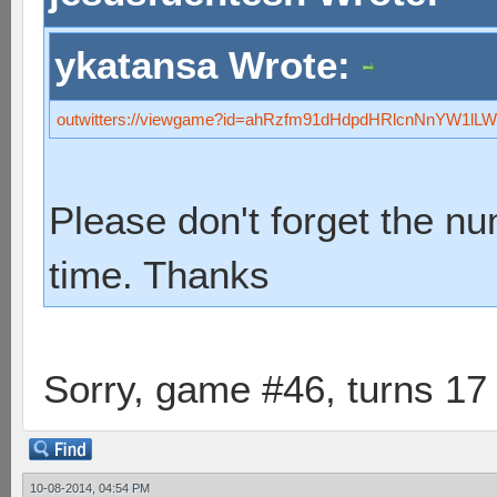
ykatansa Wrote:
outwitters://viewgame?id=ahRzfm91dHdpdHRlcnNnYW1
Please don't forget the n
time. Thanks
Sorry, game #46, turns 17
10-08-2014, 04:54 PM