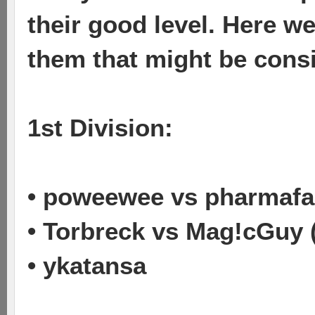
their good level. Here w
them that might be cons
1st Division:
• poweewee vs pharmafa
• Torbreck vs Mag!cGuy 
• ykatansa