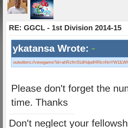
RE: GGCL - 1st Division 2014-15
ykatansa Wrote:
outwitters://viewgame?id=ahRzfm91dHdpdHRlcnNnYW1l
Please don't forget the nu
time. Thanks
Don't neglect your fellowsh