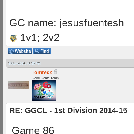
GC name: jesusfuentesh
1v1; 2v2
10-10-2014, 01:15 PM
Torbreck
Good Game Team
RE: GGCL - 1st Division 2014-15
Game 86