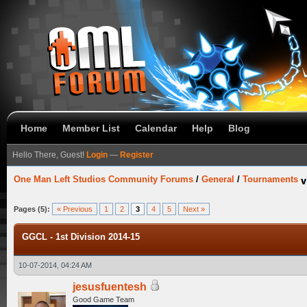
Home
Member List
Calendar
Help
Blog
Hello There, Guest!
Login
—
Register
One Man Left Studios Community Forums
/
General
/
Tournaments
Pages (5):
« Previous
1
2
3
4
5
Next »
GGCL - 1st Division 2014-15
10-07-2014, 04:24 AM
jesusfuentesh
Good Game Team