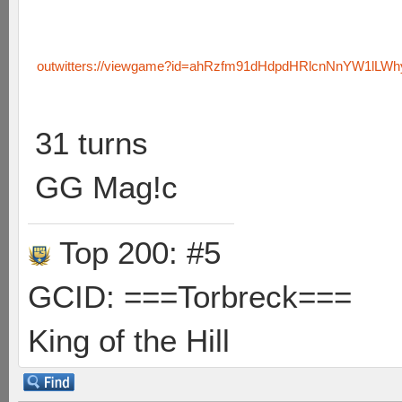
outwitters://viewgame?id=ahRzfm91dHdpdHRlcnNnYW1lLW
31 turns
GG Mag!c
Top 200: #5
GCID: ===Torbreck===
King of the Hill