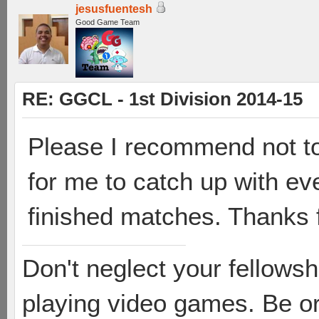
jesusfuentesh
Good Game Team
RE: GGCL - 1st Division 2014-15
Please I recommend not to 
for me to catch up with ev
finished matches. Thanks 
Don't neglect your fellowsh
playing video games. Be or