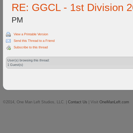
RE: GGCL - 1st Division 
PM
View a Printable Version
Send this Thread to a Friend
Subscribe to this thread
User(s) browsing this thread:
1 Guest(s)
©2014, One Man Left Studios, LLC. |
Contact Us
| Visit
OneManLeft.com