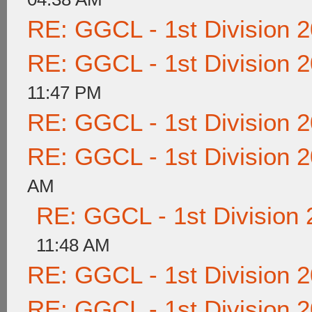
RE: GGCL - 1st Division 
RE: GGCL - 1st Division 
11:47 PM
RE: GGCL - 1st Division 
RE: GGCL - 1st Division 
AM
RE: GGCL - 1st Division
11:48 AM
RE: GGCL - 1st Division 
RE: GGCL - 1st Division 