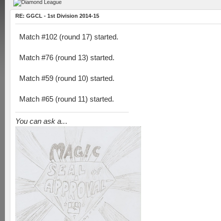
RE: GGCL - 1st Division 2014-15
Match #102 (round 17) started.
Match #76 (round 13) started.
Match #59 (round 10) started.
Match #65 (round 11) started.
You can ask a..
.