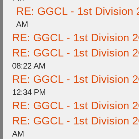
RE: GGCL - 1st Division
AM
RE: GGCL - 1st Division 
RE: GGCL - 1st Division 
08:22 AM
RE: GGCL - 1st Division 
12:34 PM
RE: GGCL - 1st Division 
RE: GGCL - 1st Division 
AM