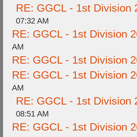
RE: GGCL - 1st Division
07:32 AM
RE: GGCL - 1st Division 
AM
RE: GGCL - 1st Division 
RE: GGCL - 1st Division 
AM
RE: GGCL - 1st Division
08:51 AM
RE: GGCL - 1st Division 