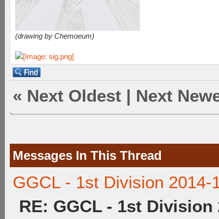
(drawing by Chemoeum)
«
Next Oldest
|
Next Newe
Messages In This Thread
GGCL - 1st Division 2014-
RE: GGCL - 1st Division