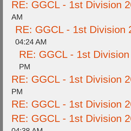
RE: GGCL - 1st Division 
AM
RE: GGCL - 1st Division
04:24 AM
RE: GGCL - 1st Division
PM
RE: GGCL - 1st Division 
PM
RE: GGCL - 1st Division 
RE: GGCL - 1st Division 
04:38 AM