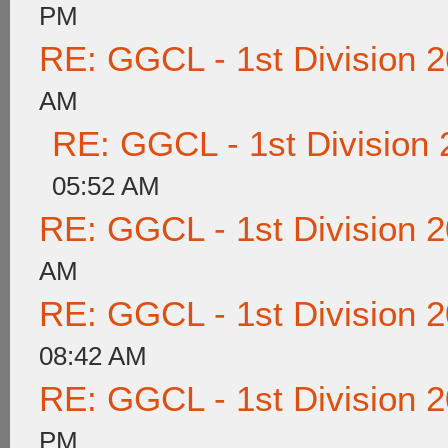
PM
RE: GGCL - 1st Division 
AM
RE: GGCL - 1st Division
05:52 AM
RE: GGCL - 1st Division 
AM
RE: GGCL - 1st Division 
08:42 AM
RE: GGCL - 1st Division 
PM