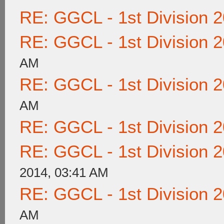
RE: GGCL - 1st Division 
RE: GGCL - 1st Division 
AM
RE: GGCL - 1st Division 
AM
RE: GGCL - 1st Division 
RE: GGCL - 1st Division 
2014, 03:41 AM
RE: GGCL - 1st Division 
AM