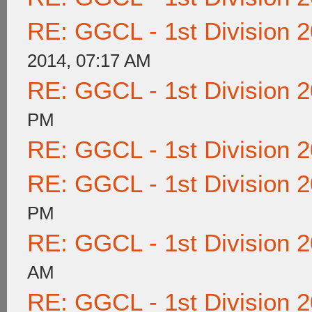
RE: GGCL - 1st Division 
2014, 07:17 AM
RE: GGCL - 1st Division 
PM
RE: GGCL - 1st Division 
RE: GGCL - 1st Division 
PM
RE: GGCL - 1st Division 
AM
RE: GGCL - 1st Division 