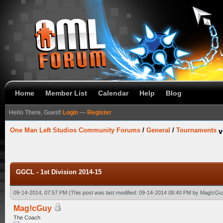
Home
Member List
Calendar
Help
Blog
Hello There, Guest!
Login
—
Register
One Man Left Studios Community Forums
/
General
/
Tournaments
GGCL - 1st Division 2014-15
09-14-2014, 07:57 PM
(This post was last modified: 09-14-2014 08:40 PM by
Mag!cGu
Mag!cGuy
The Coach