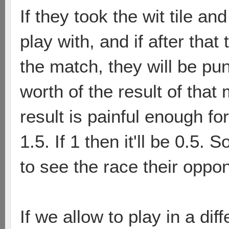
If they took the wit tile a
play with, and if after that 
the match, they will be pun
worth of the result of that
result is painful enough for 
1.5. If 1 then it'll be 0.5. S
to see the race their oppon
If we allow to play in a di