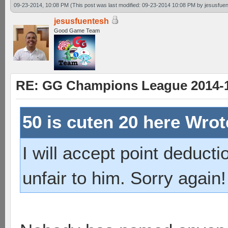
09-23-2014, 10:08 PM
(This post was last modified: 09-23-2014 10:08 PM by
jesusfue
jesusfuentesh
Good Game Team
RE: GG Champions League 2014-15
50 is cuten 20 here Wro
I will accept point deductio
unfair to him. Sorry again!