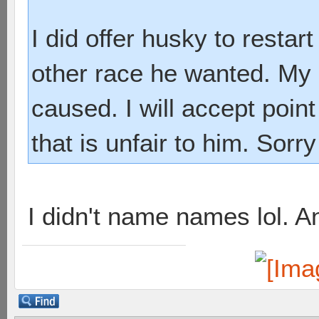
I did offer husky to restar
other race he wanted. My 
caused. I will accept point
that is unfair to him. Sorry
I didn't name names lol. A