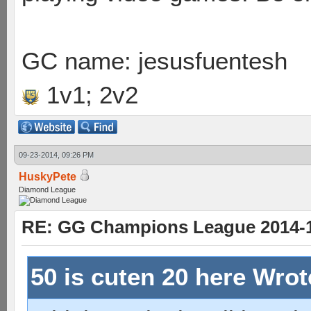
GC name: jesusfuentesh
1v1; 2v2
09-23-2014, 09:26 PM
HuskyPete
Diamond League
RE: GG Champions League 2014-15
50 is cuten 20 here Wro