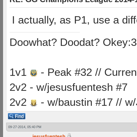
I actually, as P1, use a dif
Doowhat? Doodat? Okey:3
1v1
- Peak #32 // Curren
2v2 - w/jesusfuentesh #7
2v2
- w/baustin #17 // w
09-27-2014, 05:40 PM
jesusfuentesh