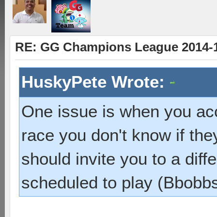
RE: GG Champions League 2014-15
HuskyPete Wrote:
One issue is when you ac
race you don't know if they
should invite you to a dif
scheduled to play (Bbobbs