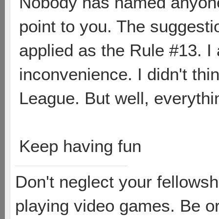
Nobody has named anyone 
point to you. The suggest
applied as the Rule #13. I a
inconvenience. I didn't thin
League. But well, everythi
Keep having fun
Don't neglect your fellowsh
playing video games. Be or