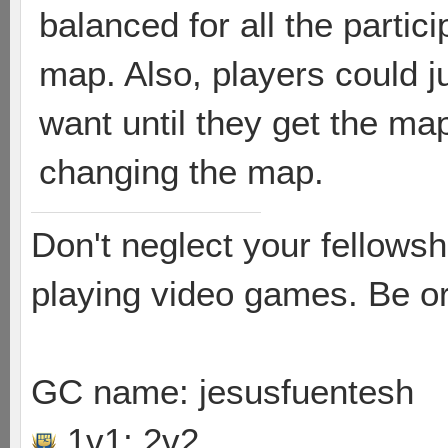
balanced for all the partic
map. Also, players could j
want until they get the map
changing the map.
Don't neglect your fellowsh
playing video games. Be or
GC name: jesusfuentesh
1v1; 2v2