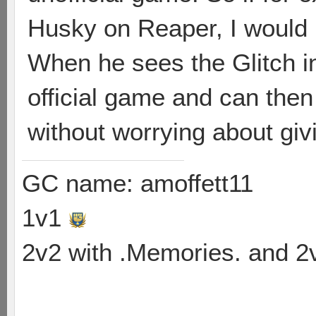
Husky on Reaper, I would i
When he sees the Glitch in
official game and can the
without worrying about giv
GC name: amoffett11
1v1
2v2 with .Memories. and 