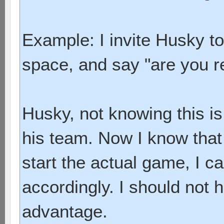
Example: I invite Husky to
space, and say "are you r
Husky, not knowing this is 
his team. Now I know that 
start the actual game, I c
accordingly. I should not 
advantage.