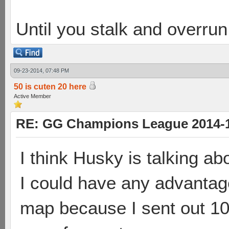
Until you stalk and overru
09-23-2014, 07:48 PM
50 is cuten 20 here
Active Member
RE: GG Champions League 2014-15
I think Husky is talking abo
I could have any advantage 
map because I sent out 10 