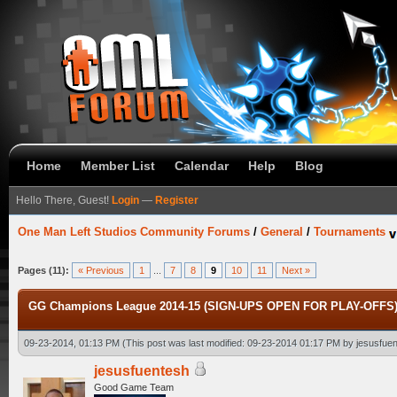
Home
Member List
Calendar
Help
Blog
Hello There, Guest!
Login
—
Register
One Man Left Studios Community Forums
/
General
/
Tournaments
Pages (11):
« Previous
1
...
7
8
9
10
11
Next »
GG Champions League 2014-15 (SIGN-UPS OPEN FOR PLAY-OFFS) [
09-23-2014, 01:13 PM
(This post was last modified: 09-23-2014 01:17 PM by
jesusfue
jesusfuentesh
Good Game Team