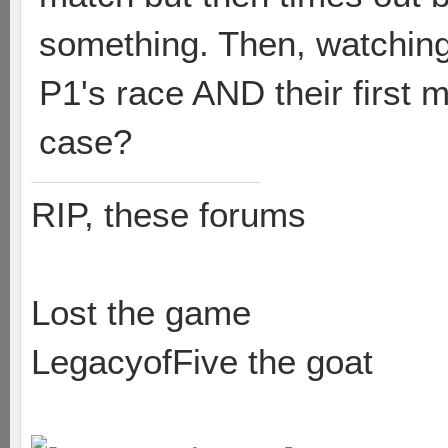
something. Then, watching 
P1's race AND their first 
case?
RIP, these forums
Lost the game
LegacyofFive the goat