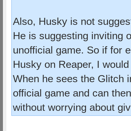
Also, Husky is not suggest
He is suggesting inviting 
unofficial game. So if for
Husky on Reaper, I would 
When he sees the Glitch in
official game and can the
without worrying about gi