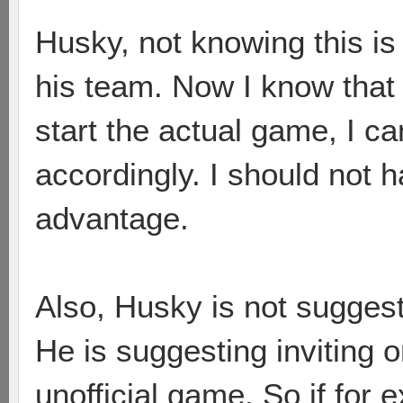
Husky, not knowing this is 
his team. Now I know that 
start the actual game, I c
accordingly. I should not h
advantage.
Also, Husky is not suggest
He is suggesting inviting o
unofficial game. So if for