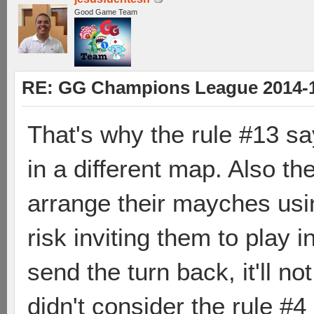
Good Game Team
RE: GG Champions League 2014-15
That's why the rule #13 sa
in a different map. Also t
arrange their mayches usin
risk inviting them to play i
send the turn back, it'll no
didn't consider the rule #