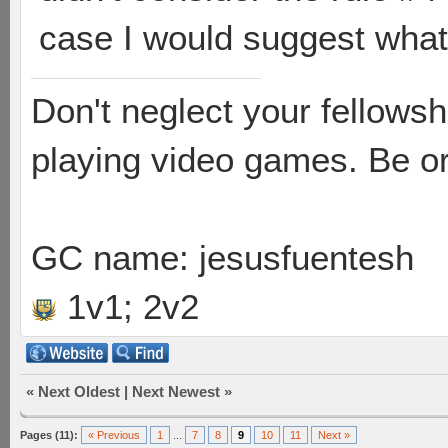
case I would suggest wha
Don't neglect your fellowsh
playing video games. Be or
GC name: jesusfuentesh
1v1; 2v2
«
Next Oldest
|
Next Newest
»
Pages (11):
« Previous
1
...
7
8
9
10
11
Next »