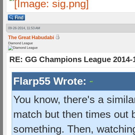
09-26-2014, 11:53 AM
The Great Habudabi
Diamond League
RE: GG Champions League 2014-15
Flarp55 Wrote:
You know, there's a similar
match but then times out 
something. Then, watching 