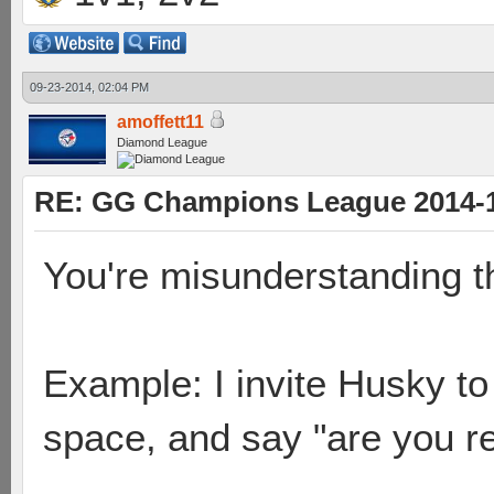
09-23-2014, 02:04 PM
amoffett11
Diamond League
RE: GG Champions League 2014-15
You're misunderstanding t
Example: I invite Husky to 
space, and say "are you r