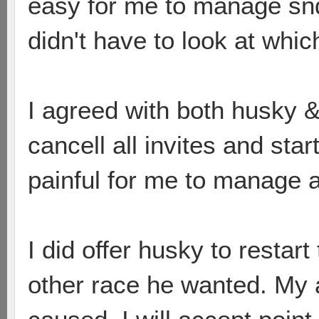
easy for me to manage snd 
didn't have to look at whi
I agreed with both husky & 
cancell all invites and star
painful for me to manage a
I did offer husky to restar
other race he wanted. My 