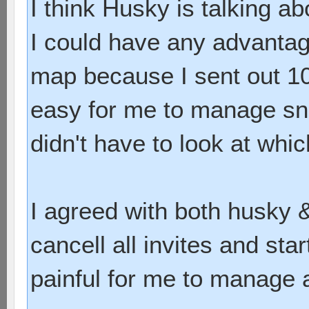
I think Husky is talking ab
I could have any advantage 
map because I sent out 10 
easy for me to manage snd 
didn't have to look at whi
I agreed with both husky & 
cancell all invites and star
painful for me to manage a