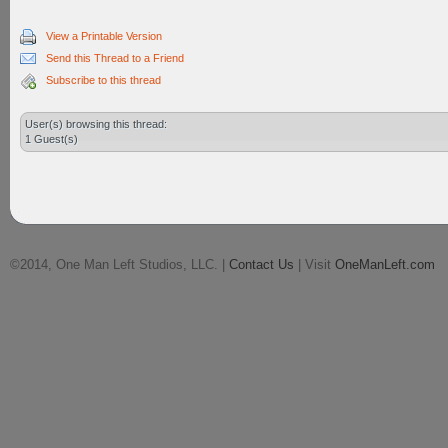
View a Printable Version
Send this Thread to a Friend
Subscribe to this thread
User(s) browsing this thread:
1 Guest(s)
©2014, One Man Left Studios, LLC. |
Contact Us
| Visit
OneManLeft.com