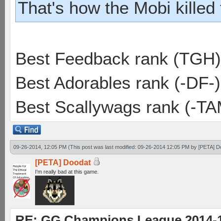
That's how the Mobi killed
Best Feedback rank (TGH)
Best Adorables rank (-DF-)
Best Scallywags rank (-TA
09-26-2014, 12:05 PM
(This post was last modified: 09-26-2014 12:05 PM by
[PETA] D
[PETA] Doodat
I'm really bad at this game.
RE: GG Champions League 2014-15