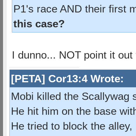
P1's race AND their first 
this case?
I dunno... NOT point it ou
[PETA] Cor13:4 Wrote:
Mobi killed the Scallywag s
He hit him on the base with
He tried to block the alley, 