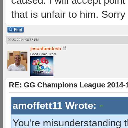
caused. I will accept point 
that is unfair to him. Sorry
09-23-2014, 08:37 PM
jesusfuentesh
Good Game Team
RE: GG Champions League 2014-15
amoffett11 Wrote:
You're misunderstanding t