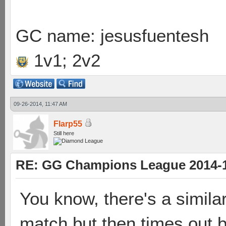
GC name: jesusfuentesh
1v1; 2v2
09-26-2014, 11:47 AM
Flarp55
Still here
RE: GG Champions League 2014-15
You know, there's a similar
match but then times out b