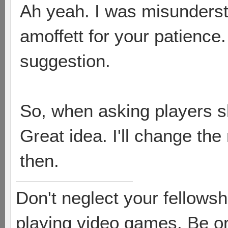
Ah yeah. I was misunderst
amoffett for your patience
suggestion.
So, when asking players sh
Great idea. I'll change the
then.
Don't neglect your fellowsh
playing video games. Be or