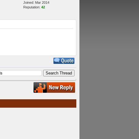
Joined: Mar 2014
Reputation:
42