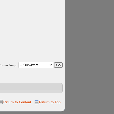
Forum Jump:
Return to Content
Return to Top