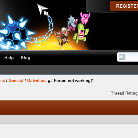
Help
Blog
ums
/
General
/
Outwitters
/
Forum not working?
Thread Rating