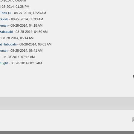
26-2014, 07:40 AM
8-26-2014, 01:38 PM
Task (=
- 08-27-2014, 12:23 AM
kkkkk
- 08-27-2014, 05:33 AM
renan
- 08-28-2014, 04:18 AM
Habudabi
- 08-28-2014, 04:50 AM
- 08-28-2014, 05:14 AM
t Habudabi
- 08-28-2014, 06:01 AM
renan
- 08-28-2014, 06:41 AM
- 08-28-2014, 07:15 AM
Eight
- 08-28-2014 08:16 AM