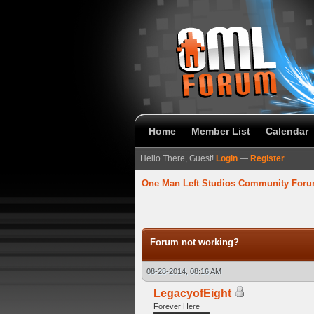
Home
Member List
Calendar
Hello There, Guest!
Login
—
Register
One Man Left Studios Community For
verage
Forum not working?
08-28-2014, 08:16 AM
LegacyofEight
Forever Here