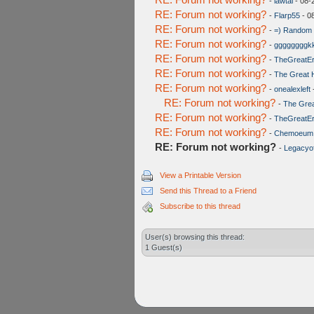
-
lawtai
- 08-
RE: Forum not working?
-
Flarp55
- 0
RE: Forum not working?
-
=) Random 
RE: Forum not working?
-
ggggggggk
RE: Forum not working?
-
TheGreatE
RE: Forum not working?
-
The Great 
RE: Forum not working?
-
onealexleft
RE: Forum not working?
-
The Grea
RE: Forum not working?
-
TheGreatE
RE: Forum not working?
-
Chemoeum
RE: Forum not working?
-
Legacyof
View a Printable Version
Send this Thread to a Friend
Subscribe to this thread
User(s) browsing this thread:
1 Guest(s)