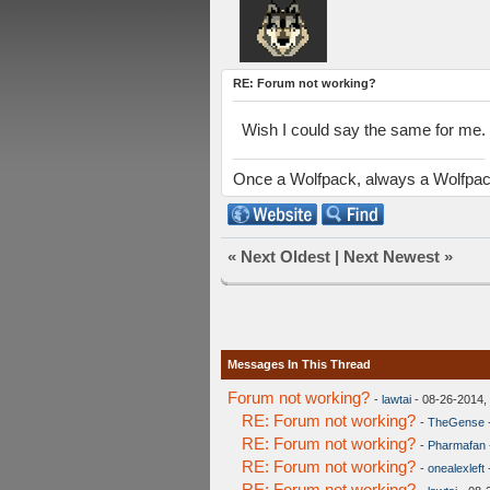
RE: Forum not working?
Wish I could say the same for me. No
Once a Wolfpack, always a Wolfpa
«
Next Oldest
|
Next Newest
»
Messages In This Thread
Forum not working?
-
lawtai
- 08-26-2014,
RE: Forum not working?
-
TheGense
RE: Forum not working?
-
Pharmafan
RE: Forum not working?
-
onealexleft
RE: Forum not working?