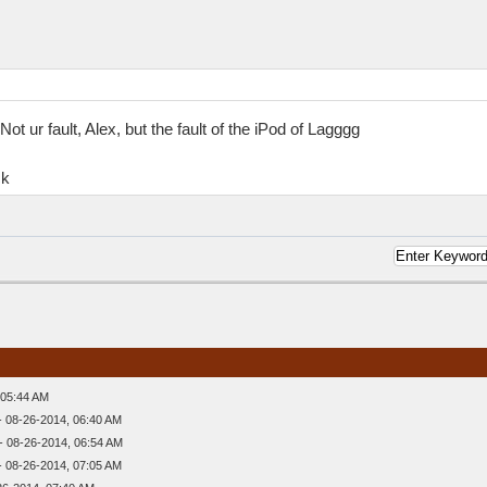
t ur fault, Alex, but the fault of the iPod of Lagggg
ck
 05:44 AM
- 08-26-2014, 06:40 AM
- 08-26-2014, 06:54 AM
- 08-26-2014, 07:05 AM