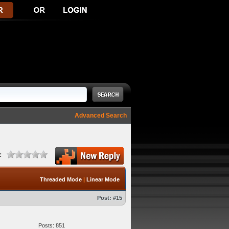
Advanced Search
:
Threaded Mode
|
Linear Mode
Post:
#15
Posts: 851