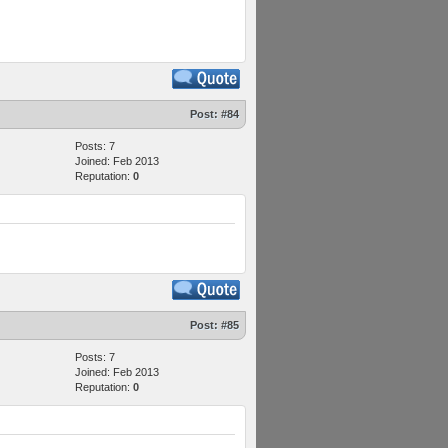
Post:
#84
Posts: 7
Joined: Feb 2013
Reputation:
0
Post:
#85
Posts: 7
Joined: Feb 2013
Reputation:
0