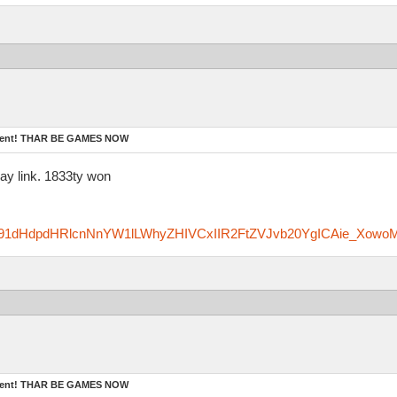
ament! THAR BE GAMES NOW
ay link. 1833ty won
zfm91dHdpdHRlcnNnYW1lLWhyZHIVCxIIR2FtZVJvb20YgICAie_Xowo
ament! THAR BE GAMES NOW