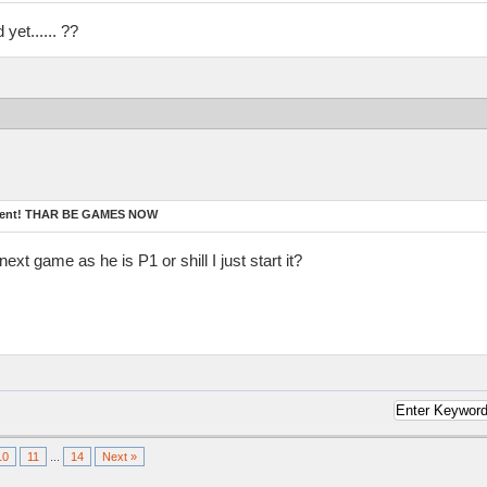
yet...... ??
ament! THAR BE GAMES NOW
ext game as he is P1 or shill I just start it?
10
11
...
14
Next »