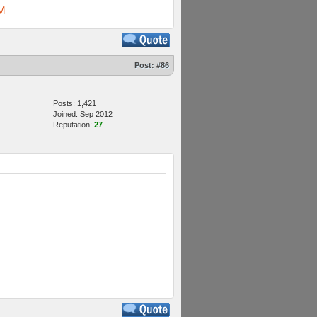
M
Post:
#86
Posts: 1,421
Joined: Sep 2012
Reputation:
27