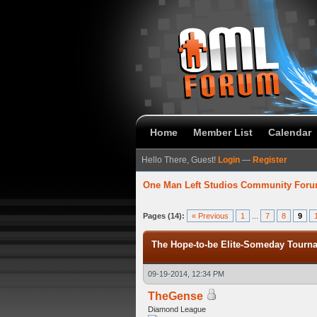
Home
Member List
Calendar
Hello There, Guest!
Login
—
Register
One Man Left Studios Community For
verage
Pages (14):
« Previous
1
...
7
8
9
The Hope-to-be Elite-Someday Tou
09-19-2014, 12:34 PM
TheGense
Diamond League