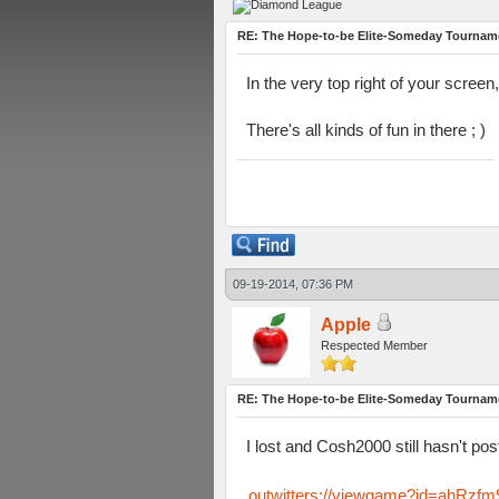
RE: The Hope-to-be Elite-Someday Tourn
In the very top right of your screen,
There's all kinds of fun in there ; )
09-19-2014, 07:36 PM
Apple
Respected Member
RE: The Hope-to-be Elite-Someday Tourn
I lost and Cosh2000 still hasn't post
outwitters://viewgame?id=ahR