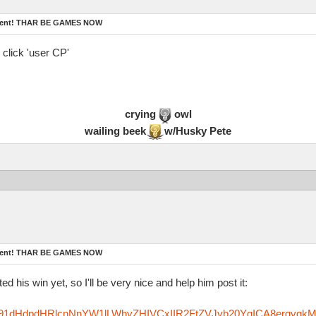
ament! THAR BE GAMES NOW
 click 'user CP'
crying
owl
wailing beek
w/Husky Pete
ament! THAR BE GAMES NOW
ed his win yet, so I'll be very nice and help him post it:
zfm91dHdpdHRlcnNnYW1lLWhyZHIVCxIIR2FtZVJvb20YgICA8ergvgk