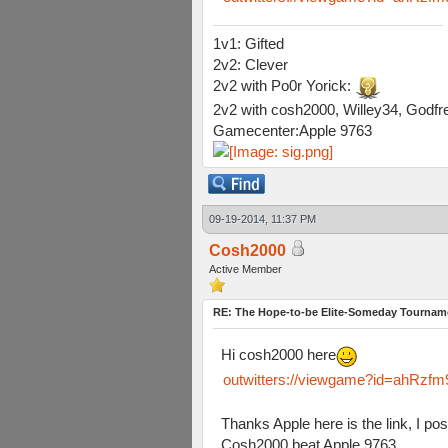
1v1: Gifted
2v2: Clever
2v2 with Po0r Yorick:
2v2 with cosh2000, Willey34, Godfre
Gamecenter:Apple 9763
09-19-2014, 11:37 PM
Cosh2000
Active Member
RE: The Hope-to-be Elite-Someday Tourn
Hi cosh2000 here
outwitters://viewgame?id=ahR
Thanks Apple here is the link, I po
Cosh2000 beat Apple 9763