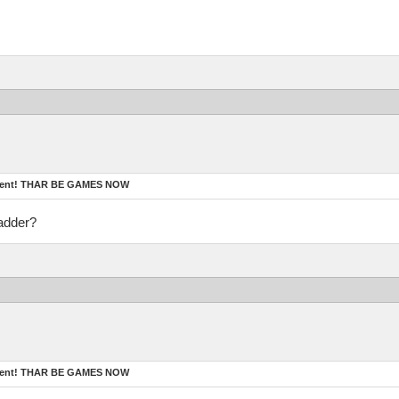
ament! THAR BE GAMES NOW
adder?
ament! THAR BE GAMES NOW