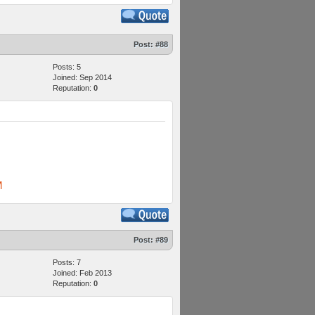
Post:
#88
Posts: 5
Joined: Sep 2014
Reputation:
0
M
Post:
#89
Posts: 7
Joined: Feb 2013
Reputation:
0