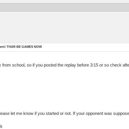
ament! THAR BE GAMES NOW
ck from school, so if you posted the replay before 3:15 or so check aft
lease let me know if you started or not. If your opponent was suppose
ck