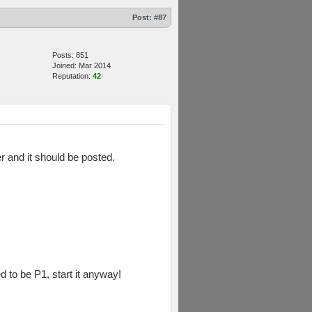
Post:
#87
Posts: 851
Joined: Mar 2014
Reputation:
42
er and it should be posted.
d to be P1, start it anyway!