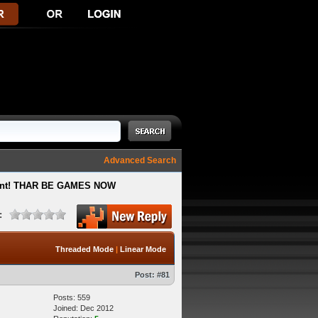
Advanced Search
ment! THAR BE GAMES NOW
:
Threaded Mode
|
Linear Mode
Post:
#81
Posts: 559
Joined: Dec 2012