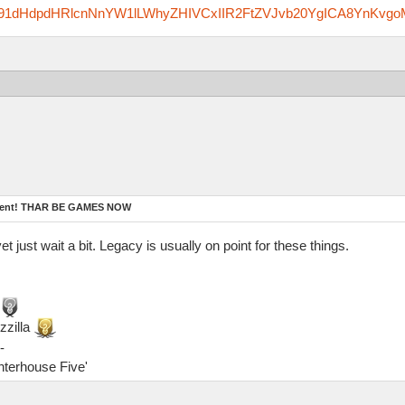
zfm91dHdpdHRlcnNnYW1lLWhyZHIVCxIIR2FtZVJvb20YgICA8YnKvgo
ament! THAR BE GAMES NOW
yet just wait a bit. Legacy is usually on point for these things.
zzilla
-
ghterhouse Five'