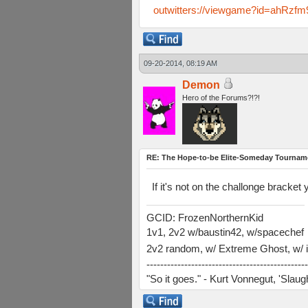
outwitters://viewgame?id=ahR
09-20-2014, 08:19 AM
Demon
Hero of the Forums?!?!
RE: The Hope-to-be Elite-Someday Tourn
If it's not on the challonge bracket 
GCID: FrozenNorthernKid
1v1, 2v2 w/baustin42, w/spacechef
2v2 random, w/ Extreme Ghost, w/ i
-----------------------------------------------
"So it goes." - Kurt Vonnegut, 'Slau