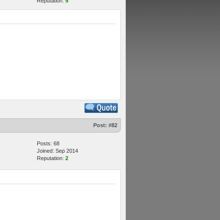
Reputation:
5
Post:
#82
Posts: 68
Joined: Sep 2014
Reputation:
2
M