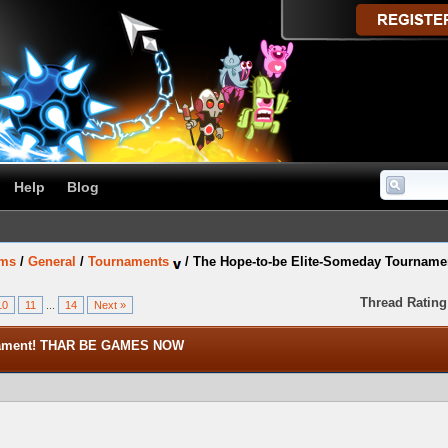
Help
Blog
ums
/
General
/
Tournaments
/
The Hope-to-be Elite-Someday Tourna
Thread Rating
10
11
...
14
Next »
rnament! THAR BE GAMES NOW