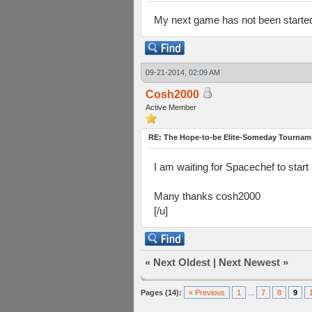
My next game has not been started 
09-21-2014, 02:09 AM
Cosh2000
Active Member
RE: The Hope-to-be Elite-Someday Tourn
I am waiting for Spacechef to start n
Many thanks cosh2000
[/u]
«
Next Oldest
|
Next Newest
»
Pages (14):
« Previous
1
...
7
8
9