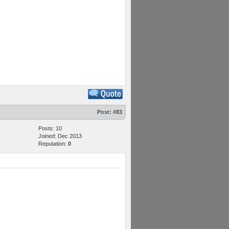
Post:
#83
Posts: 10
Joined: Dec 2013
Reputation:
0
M