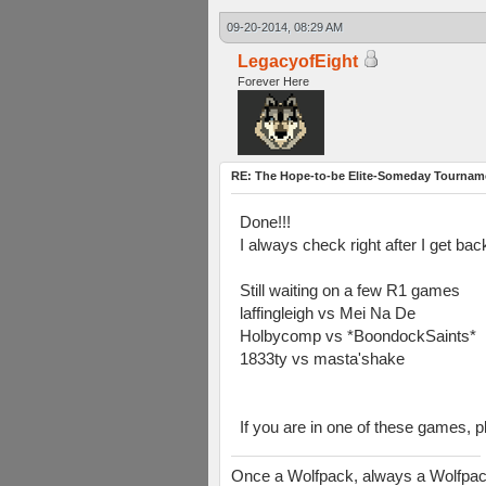
09-20-2014, 08:29 AM
LegacyofEight
Forever Here
RE: The Hope-to-be Elite-Someday Tourn
Done!!!
I always check right after I get ba
Still waiting on a few R1 games
laffingleigh vs Mei Na De
Holbycomp vs *BoondockSaints*
1833ty vs masta'shake
If you are in one of these games, p
Once a Wolfpack, always a Wolfpa