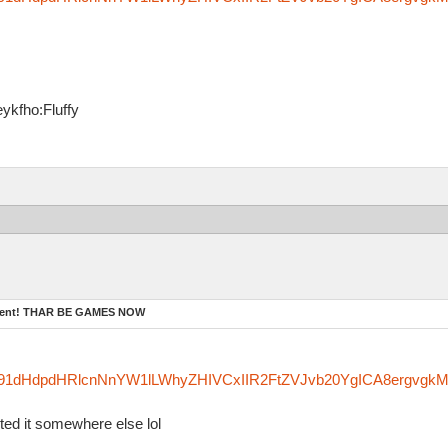
ykfho:Fluffy
ament! THAR BE GAMES NOW
zfm91dHdpdHRlcnNnYW1lLWhyZHIVCxIIR2FtZVJvb20YgICA8ergvgk
sted it somewhere else lol