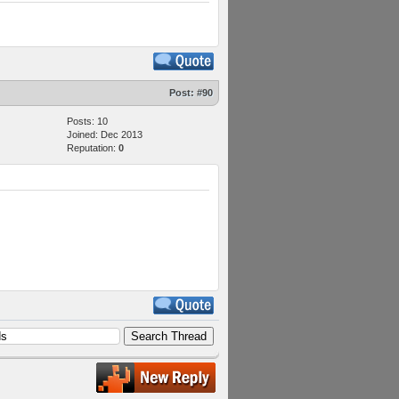
Post:
#90
Posts: 10
Joined: Dec 2013
Reputation:
0