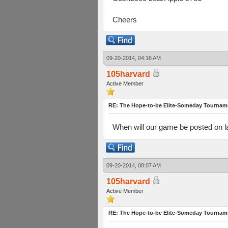
Cheers
09-20-2014, 04:16 AM
105harvard
Active Member
RE: The Hope-to-be Elite-Someday Tourn
When will our game be posted on l
09-20-2014, 08:07 AM
105harvard
Active Member
RE: The Hope-to-be Elite-Someday Tourn