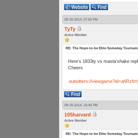
09-20-2014, 07:58 PM
TyTy
Active Member
RE: The Hope-to-be Elite-Someday Tourn
Here's 1833ty vs masta'shake repl
Cheers
outwitters://viewgame?id=ahR
09-20-2014, 10:40 PM
105harvard
Active Member
RE: The Hope-to-be Elite-Someday Tourn