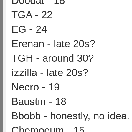
Doodat - 18
TGA - 22
EG - 24
Erenan - late 20s?
TGH - around 30?
izzilla - late 20s?
Necro - 19
Baustin - 18
Bbobb - honestly, no idea.
Chemoeum - 15