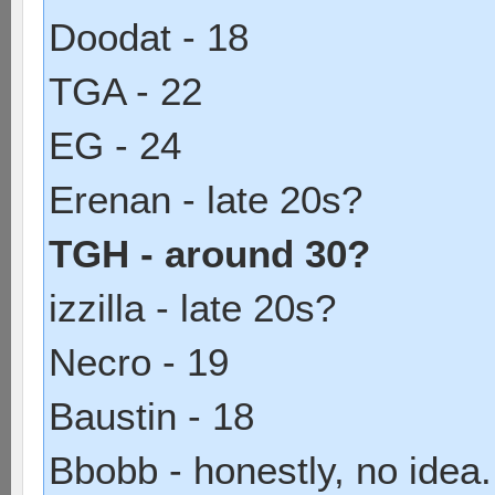
Doodat - 18
TGA - 22
EG - 24
Erenan - late 20s?
TGH - around 30?
izzilla - late 20s?
Necro - 19
Baustin - 18
Bbobb - honestly, no idea