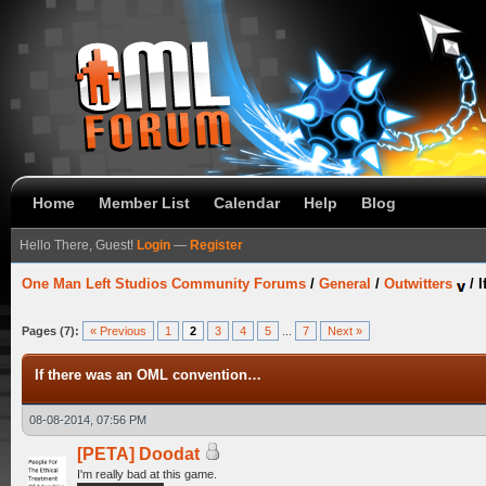
Home
Member List
Calendar
Help
Blog
Hello There, Guest!
Login
—
Register
One Man Left Studios Community Forums
/
General
/
Outwitters
/
I
Pages (7):
« Previous
1
2
3
4
5
...
7
Next »
If there was an OML convention…
08-08-2014, 07:56 PM
[PETA] Doodat
I'm really bad at this game.