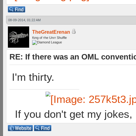
08-09-2014, 01:22 AM
TheGreatErenan
Кıпg оf тhe Uпıт Shuffle
RE: If there was an OML convent
I'm thirty.
If you don't get my jokes