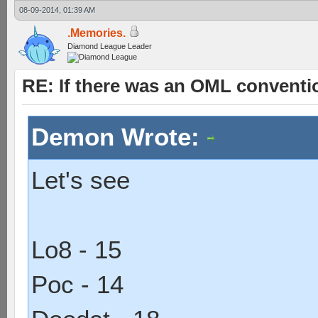
08-09-2014, 01:39 AM
.Memories.
Diamond League Leader
RE: If there was an OML convent
Demon Wrote:
Let's see
Lo8 - 15
Poc - 14