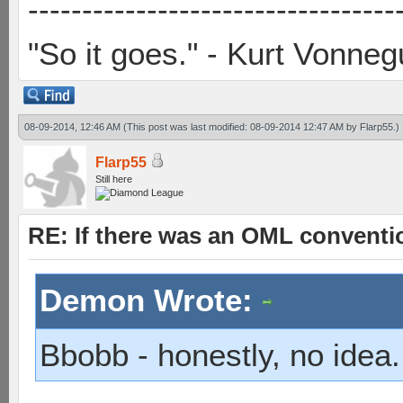
----------------------------------
"So it goes." - Kurt Vonneg
08-09-2014, 12:46 AM
(This post was last modified: 08-09-2014 12:47 AM by
Flarp55
.)
Flarp55
Still here
RE: If there was an OML convent
Demon Wrote:
Bbobb - honestly, no idea.