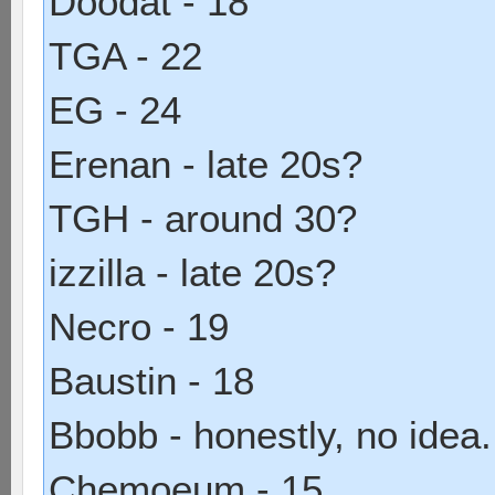
Doodat - 18
TGA - 22
EG - 24
Erenan - late 20s?
TGH - around 30?
izzilla - late 20s?
Necro - 19
Baustin - 18
Bbobb - honestly, no idea
Chemoeum - 15