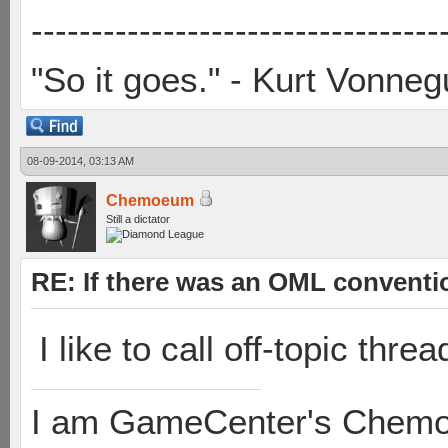
----------------------------------
"So it goes." - Kurt Vonneg
08-09-2014, 03:13 AM
Chemoeum
Still a dictator
RE: If there was an OML convent
I like to call off-topic thre
I am GameCenter's Chem