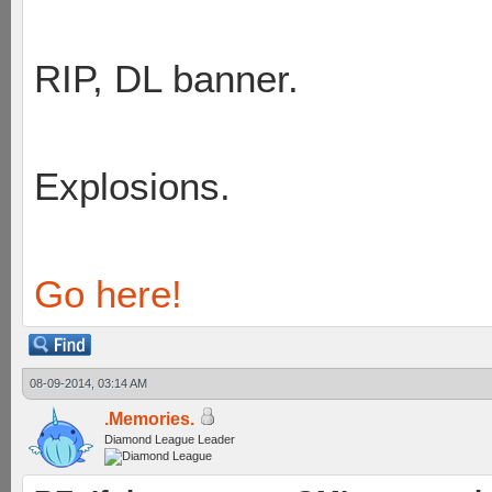
RIP, DL banner.
Explosions.
Go here!
08-09-2014, 03:14 AM
.Memories.
Diamond League Leader