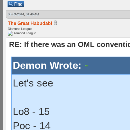
08-09-2014, 01:46 AM
The Great Habudabi
Diamond League
RE: If there was an OML convent
Demon Wrote:
Let's see
Lo8 - 15
Poc - 14