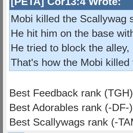
[PETA] Cor13:4 Wrote:
Mobi killed the Scallywag s
He hit him on the base with
He tried to block the alley, 
That's how the Mobi killed
Best Feedback rank (TGH)
Best Adorables rank (-DF-)
Best Scallywags rank (-TA