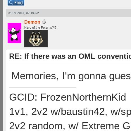
08-09-2014, 02:19 AM
Demon
Hero of the Forums?!?!
RE: If there was an OML convent
Memories, I'm gonna gue
GCID: FrozenNorthernKid
1v1, 2v2 w/baustin42, w/
2v2 random, w/ Extreme Gh