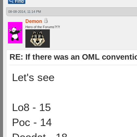
08-08-2014, 11:14 PM
Demon
Hero of the Forums?!?!
RE: If there was an OML convent
Let's see
Lo8 - 15
Poc - 14