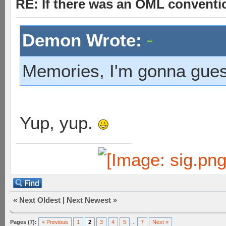
RE: If there was an OML convent
Demon Wrote:
Memories, I'm gonna gue
Yup, yup.
«
Next Oldest
|
Next Newest
»
Pages (7):
« Previous
1
2
3
4
5
...
7
Next »