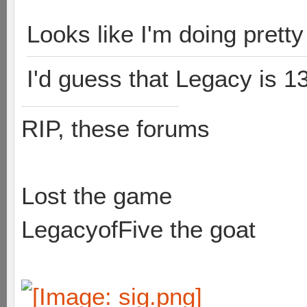
Looks like I'm doing prett
I'd guess that Legacy is 1
RIP, these forums
Lost the game
LegacyofFive the goat