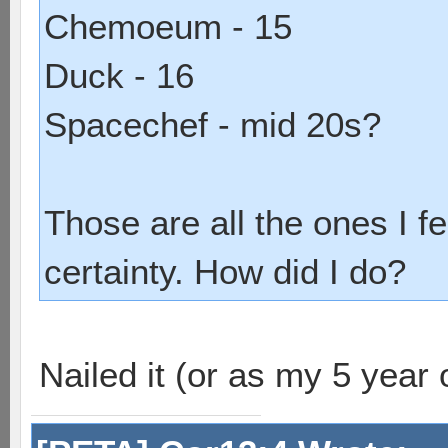
Chemoeum - 15
Duck - 16
Spacechef - mid 20s?
Those are all the ones I fe
certainty. How did I do?
Nailed it (or as my 5 year 