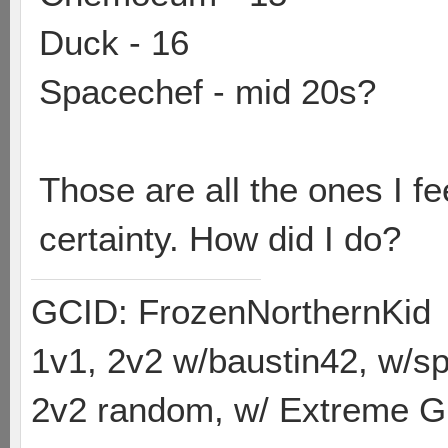
Duck - 16
Spacechef - mid 20s?
Those are all the ones I fe
certainty. How did I do?
GCID: FrozenNorthernKid
1v1, 2v2 w/baustin42, w/
2v2 random, w/ Extreme Gh