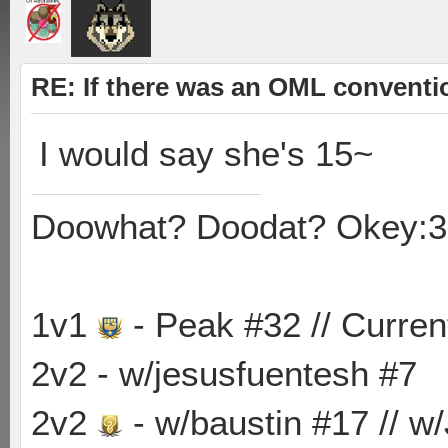
RE: If there was an OML convent
I would say she's 15~
Doowhat? Doodat? Okey:3
1v1
- Peak #32 // Curren
2v2 - w/jesusfuentesh #7
2v2
- w/baustin #17 // w