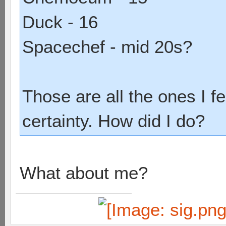
Duck - 16
Spacechef - mid 20s?
Those are all the ones I fe
certainty. How did I do?
What about me?