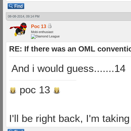
08-08-2014, 09:14 PM
Poc 13
Mobi enthusiast
RE: If there was an OML convent
And i would guess.......14
poc 13
I'll be right back, I'm takin