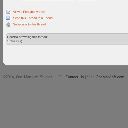
View a Printable Version
Send this Thread to a Friend
Subscribe to this thread
User(s) browsing this thread:
1 Guest(s)
©2014, One Man Left Studios, LLC. |
Contact Us
| Visit
OneManLeft.com