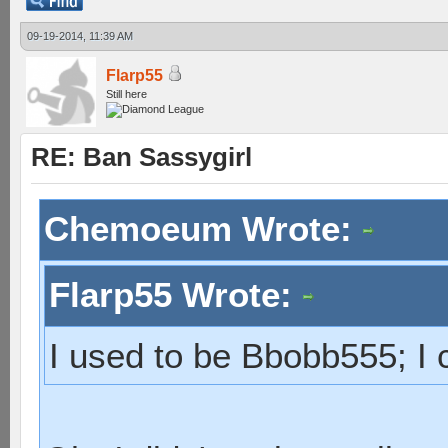
09-19-2014, 11:39 AM
Flarp55
Still here
RE: Ban Sassygirl
Chemoeum Wrote:
Flarp55 Wrote:
I used to be Bbobb555; I c