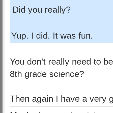
Did you really?
Yup. I did. It was fun.
You don't really need to b
8th grade science?
Then again I have a very 