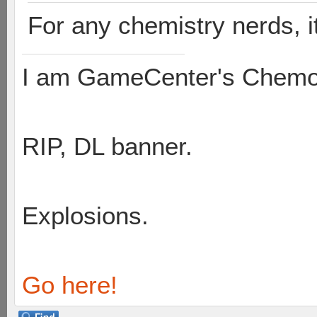
For any chemistry nerds, it
I am GameCenter's Chem
RIP, DL banner.
Explosions.
Go here!