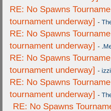
RE: No Spawns Tournament
tournament underway]
-
Th
RE: No Spawns Tournament
tournament underway]
-
.M
RE: No Spawns Tournament
tournament underway]
-
izzi
RE: No Spawns Tournament
tournament underway]
-
Th
RE: No Spawns Tournamen