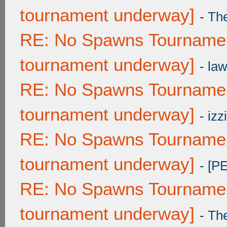
tournament underway]
-
Th
RE: No Spawns Tournament
tournament underway]
-
law
RE: No Spawns Tournament
tournament underway]
-
izzi
RE: No Spawns Tournament
tournament underway]
-
[P
RE: No Spawns Tournament
tournament underway]
-
Th