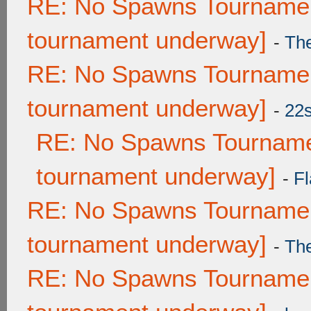
RE: No Spawns Tournament
tournament underway]
-
Th
RE: No Spawns Tournament
tournament underway]
-
22
RE: No Spawns Tournamen
tournament underway]
-
Fl
RE: No Spawns Tournament
tournament underway]
-
Th
RE: No Spawns Tournament