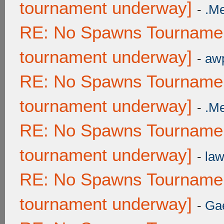
tournament underway]
-
.M
RE: No Spawns Tournament
tournament underway]
-
awp
RE: No Spawns Tournament
tournament underway]
-
.M
RE: No Spawns Tournament
tournament underway]
-
law
RE: No Spawns Tournament
tournament underway]
-
Ga