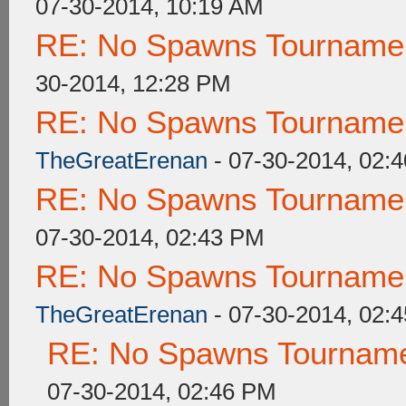
07-30-2014, 10:19 AM
RE: No Spawns Tournament
30-2014, 12:28 PM
RE: No Spawns Tournament
TheGreatErenan
- 07-30-2014, 02:
RE: No Spawns Tournament
07-30-2014, 02:43 PM
RE: No Spawns Tournament
TheGreatErenan
- 07-30-2014, 02:
RE: No Spawns Tournamen
07-30-2014, 02:46 PM