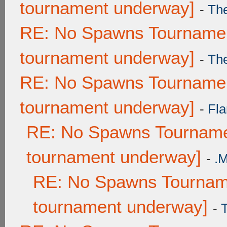
tournament underway]
-
Th
RE: No Spawns Tournament
tournament underway]
-
Th
RE: No Spawns Tournament
tournament underway]
-
Fla
RE: No Spawns Tournamen
tournament underway]
-
.
RE: No Spawns Tourname
tournament underway]
-