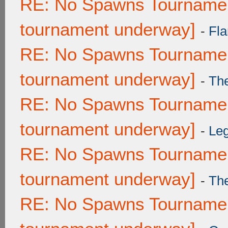
RE: No Spawns Tournament
tournament underway]
-
Fla
RE: No Spawns Tournament
tournament underway]
-
Th
RE: No Spawns Tournament
tournament underway]
-
Leg
RE: No Spawns Tournament
tournament underway]
-
Th
RE: No Spawns Tournament