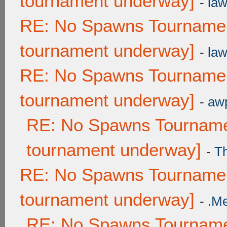
tournament underway]
-
law
RE: No Spawns Tournament
tournament underway]
-
law
RE: No Spawns Tournament
tournament underway]
-
awp
RE: No Spawns Tournamen
tournament underway]
-
T
RE: No Spawns Tournament
tournament underway]
-
.M
RE: No Spawns Tournamen