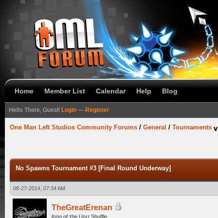
Home
Member List
Calendar
Help
Blog
Hello There, Guest!
Login
—
Register
One Man Left Studios Community Forums
/
General
/
Tournaments
No Spawns Tournament #3 [Final Round Underway]
08-27-2014, 07:34 AM
TheGreatErenan
Кıпg оf тhe Uпıт Shuffle