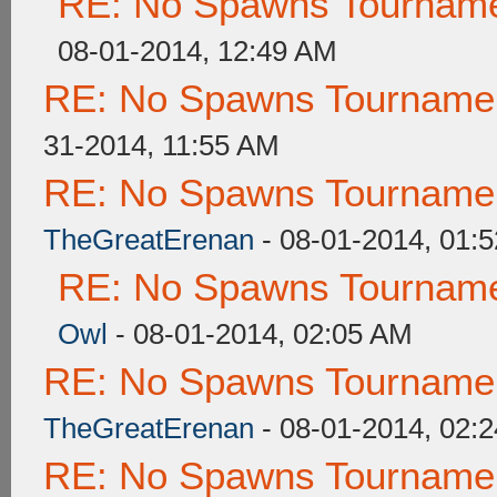
RE: No Spawns Tournamen
08-01-2014, 12:49 AM
RE: No Spawns Tournament
31-2014, 11:55 AM
RE: No Spawns Tournament
TheGreatErenan
- 08-01-2014, 01:
RE: No Spawns Tournamen
Owl
- 08-01-2014, 02:05 AM
RE: No Spawns Tournament
TheGreatErenan
- 08-01-2014, 02:
RE: No Spawns Tournament