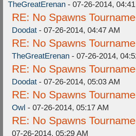
TheGreatErenan
- 07-26-2014, 04:4
RE: No Spawns Tournament
Doodat
- 07-26-2014, 04:47 AM
RE: No Spawns Tournament
TheGreatErenan
- 07-26-2014, 04:
RE: No Spawns Tournament
Doodat
- 07-26-2014, 05:03 AM
RE: No Spawns Tournament
Owl
- 07-26-2014, 05:17 AM
RE: No Spawns Tournament
07-26-2014, 05:29 AM