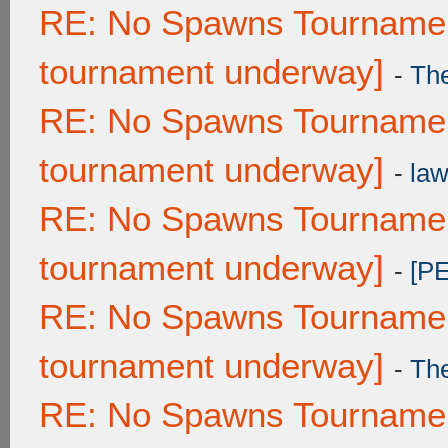
RE: No Spawns Tournament
tournament underway]
-
Th
RE: No Spawns Tournament
tournament underway]
-
law
RE: No Spawns Tournament
tournament underway]
-
[P
RE: No Spawns Tournament
tournament underway]
-
Th
RE: No Spawns Tournament