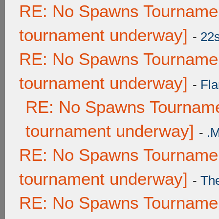
RE: No Spawns Tournament
tournament underway]
-
22
RE: No Spawns Tournament
tournament underway]
-
Fla
RE: No Spawns Tournamen
tournament underway]
-
.
RE: No Spawns Tournament
tournament underway]
-
Th
RE: No Spawns Tournament