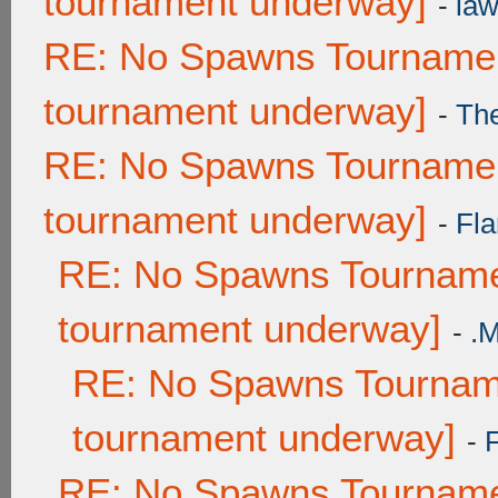
tournament underway]
-
law
RE: No Spawns Tournament
tournament underway]
-
Th
RE: No Spawns Tournament
tournament underway]
-
Fla
RE: No Spawns Tournamen
tournament underway]
-
.
RE: No Spawns Tourname
tournament underway]
-
RE: No Spawns Tournamen