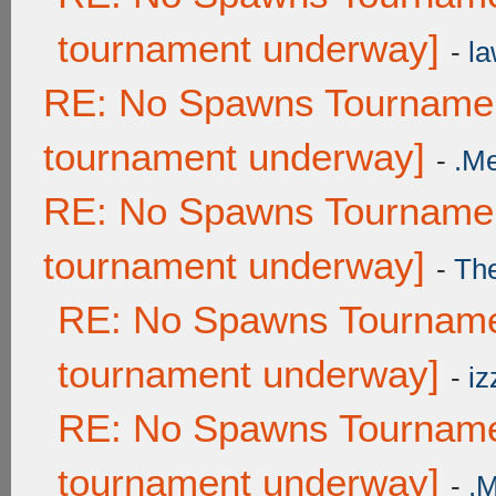
tournament underway]
-
la
RE: No Spawns Tournament
tournament underway]
-
.M
RE: No Spawns Tournament
tournament underway]
-
Th
RE: No Spawns Tournamen
tournament underway]
-
iz
RE: No Spawns Tournamen
tournament underway]
-
.