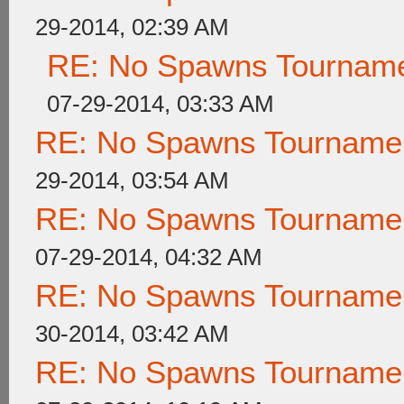
29-2014, 02:39 AM
RE: No Spawns Tournamen
07-29-2014, 03:33 AM
RE: No Spawns Tournament
29-2014, 03:54 AM
RE: No Spawns Tournament
07-29-2014, 04:32 AM
RE: No Spawns Tournament
30-2014, 03:42 AM
RE: No Spawns Tournament