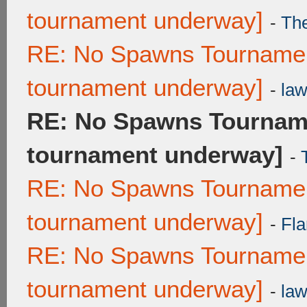
tournament underway]
-
Th
RE: No Spawns Tournament
tournament underway]
-
law
RE: No Spawns Tourname
tournament underway]
-
RE: No Spawns Tournament
tournament underway]
-
Fla
RE: No Spawns Tournament
tournament underway]
-
law