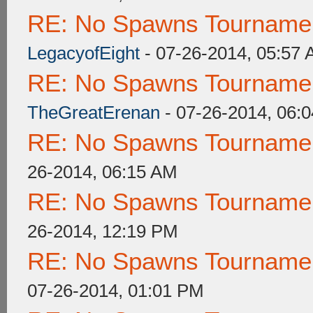
RE: No Spawns Tournament
LegacyofEight
- 07-26-2014, 05:57
RE: No Spawns Tournament
TheGreatErenan
- 07-26-2014, 06:
RE: No Spawns Tournament
26-2014, 06:15 AM
RE: No Spawns Tournament
26-2014, 12:19 PM
RE: No Spawns Tournament
07-26-2014, 01:01 PM