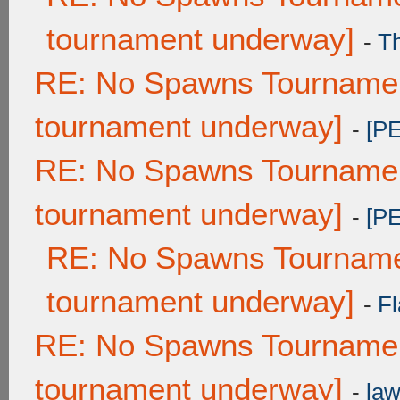
tournament underway]
-
T
RE: No Spawns Tournament
tournament underway]
-
[P
RE: No Spawns Tournament
tournament underway]
-
[P
RE: No Spawns Tournamen
tournament underway]
-
Fl
RE: No Spawns Tournament
tournament underway]
-
law