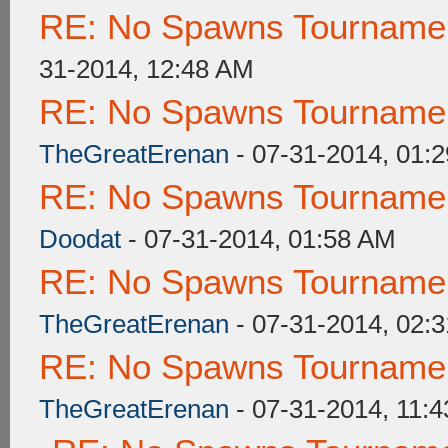
RE: No Spawns Tournament
31-2014, 12:48 AM
RE: No Spawns Tournament
TheGreatErenan
- 07-31-2014, 01:
RE: No Spawns Tournament
Doodat
- 07-31-2014, 01:58 AM
RE: No Spawns Tournament
TheGreatErenan
- 07-31-2014, 02:
RE: No Spawns Tournament
TheGreatErenan
- 07-31-2014, 11: