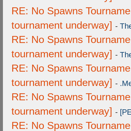
RE: No Spawns Tournament
tournament underway]
-
Th
RE: No Spawns Tournament
tournament underway]
-
Th
RE: No Spawns Tournament
tournament underway]
-
.M
RE: No Spawns Tournament
tournament underway]
-
[P
RE: No Spawns Tournament