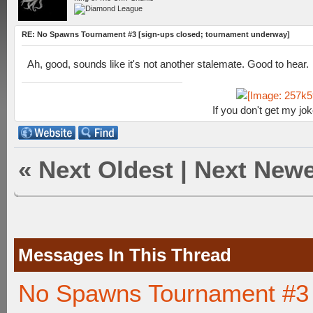
RE: No Spawns Tournament #3 [sign-ups closed; tournament underway]
Ah, good, sounds like it's not another stalemate. Good to hear.
If you don't get my jo
«
Next Oldest
|
Next Newe
Messages In This Thread
No Spawns Tournament #3 