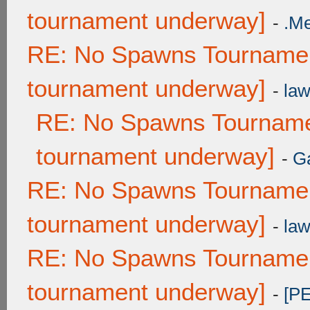
tournament underway]
-
.M
RE: No Spawns Tournament
tournament underway]
-
law
RE: No Spawns Tournamen
tournament underway]
-
G
RE: No Spawns Tournament
tournament underway]
-
law
RE: No Spawns Tournament
tournament underway]
-
[P