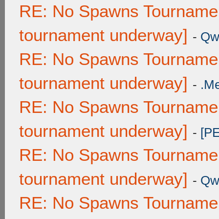
RE: No Spawns Tournament
tournament underway]
-
Qw
RE: No Spawns Tournament
tournament underway]
-
.M
RE: No Spawns Tournament
tournament underway]
-
[P
RE: No Spawns Tournament
tournament underway]
-
Qw
RE: No Spawns Tournament