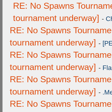
RE: No Spawns Tournamen
tournament underway]
-
C
RE: No Spawns Tournament
tournament underway]
-
[P
RE: No Spawns Tournament
tournament underway]
-
Fla
RE: No Spawns Tournament
tournament underway]
-
.M
RE: No Spawns Tournament