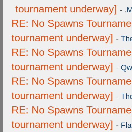
tournament underway]
-
.
RE: No Spawns Tournament
tournament underway]
-
Th
RE: No Spawns Tournament
tournament underway]
-
Qw
RE: No Spawns Tournament
tournament underway]
-
Th
RE: No Spawns Tournament
tournament underway]
-
Fla