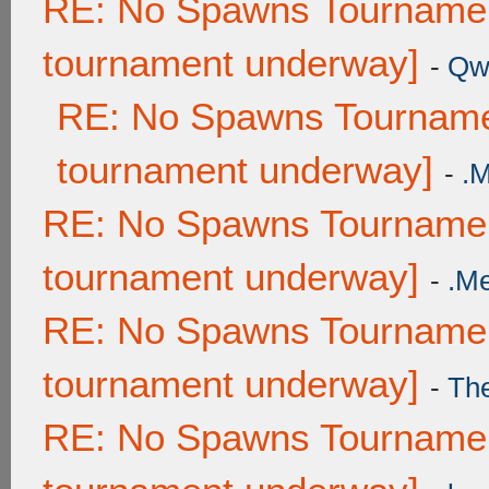
RE: No Spawns Tournament
tournament underway]
-
Qw
RE: No Spawns Tournamen
tournament underway]
-
.
RE: No Spawns Tournament
tournament underway]
-
.M
RE: No Spawns Tournament
tournament underway]
-
Th
RE: No Spawns Tournament