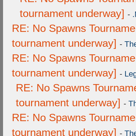
tournament underway]
-
RE: No Spawns Tournament
tournament underway]
-
Th
RE: No Spawns Tournament
tournament underway]
-
Leg
RE: No Spawns Tournamen
tournament underway]
-
T
RE: No Spawns Tournament
tournament underway]
-
Th