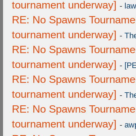
tournament underway]
-
law
RE: No Spawns Tournament
tournament underway]
-
Th
RE: No Spawns Tournament
tournament underway]
-
[P
RE: No Spawns Tournament
tournament underway]
-
Th
RE: No Spawns Tournament
tournament underway]
-
awp