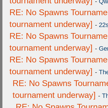
tournament underway]
-
Qw
RE: No Spawns Tournament
tournament underway]
-
22
RE: No Spawns Tournament
tournament underway]
-
Ge
RE: No Spawns Tournament
tournament underway]
-
Th
RE: No Spawns Tournamen
tournament underway]
-
T
RE: No Spawns Tourname