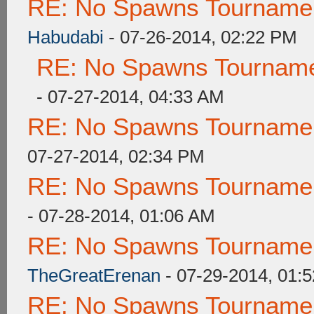
RE: No Spawns Tournament
Habudabi
- 07-26-2014, 02:22 PM
RE: No Spawns Tournamen
- 07-27-2014, 04:33 AM
RE: No Spawns Tournament
07-27-2014, 02:34 PM
RE: No Spawns Tournament
- 07-28-2014, 01:06 AM
RE: No Spawns Tournament
TheGreatErenan
- 07-29-2014, 01:
RE: No Spawns Tournament