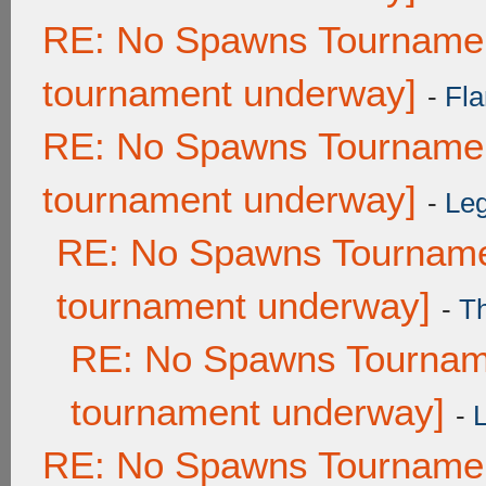
RE: No Spawns Tournament
tournament underway]
-
Fla
RE: No Spawns Tournament
tournament underway]
-
Leg
RE: No Spawns Tournamen
tournament underway]
-
T
RE: No Spawns Tourname
tournament underway]
-
RE: No Spawns Tournament