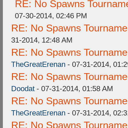
RE: No Spawns Tournamen
07-30-2014, 02:46 PM
RE: No Spawns Tournament
31-2014, 12:48 AM
RE: No Spawns Tournament
TheGreatErenan
- 07-31-2014, 01:
RE: No Spawns Tournament
Doodat
- 07-31-2014, 01:58 AM
RE: No Spawns Tournament
TheGreatErenan
- 07-31-2014, 02:
RE: No Spawns Tournament