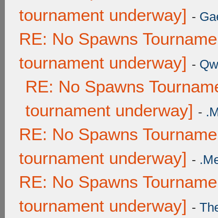
tournament underway]
-
Ga
RE: No Spawns Tournament
tournament underway]
-
Qw
RE: No Spawns Tournamen
tournament underway]
-
.
RE: No Spawns Tournament
tournament underway]
-
.M
RE: No Spawns Tournament
tournament underway]
-
Th