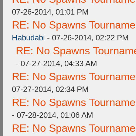
07-26-2014, 01:01 PM
RE: No Spawns Tournament
Habudabi
- 07-26-2014, 02:22 PM
RE: No Spawns Tournamen
- 07-27-2014, 04:33 AM
RE: No Spawns Tournament
07-27-2014, 02:34 PM
RE: No Spawns Tournament
- 07-28-2014, 01:06 AM
RE: No Spawns Tournament