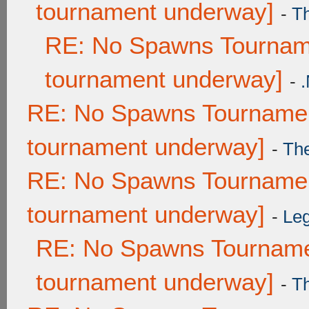
tournament underway]
-
T
RE: No Spawns Tourname
tournament underway]
-
RE: No Spawns Tournament
tournament underway]
-
Th
RE: No Spawns Tournament
tournament underway]
-
Leg
RE: No Spawns Tournamen
tournament underway]
-
T