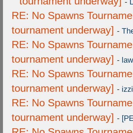
tournament underway]
-
RE: No Spawns Tournament
tournament underway]
-
Th
RE: No Spawns Tournament
tournament underway]
-
law
RE: No Spawns Tournament
tournament underway]
-
izzi
RE: No Spawns Tournament
tournament underway]
-
[P
RE: No Spawns Tournament