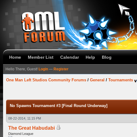
Home
Member List
Calendar
Help
Blog
Hello There, Guest!
Login
—
Register
One Man Left Studios Community Forums
/
General
/
Tournaments
No Spawns Tournament #3 [Final Round Underway]
08-22-2014, 11:15 PM
The Great Habudabi
Diamond League