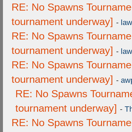
RE: No Spawns Tournament
tournament underway]
-
law
RE: No Spawns Tournament
tournament underway]
-
law
RE: No Spawns Tournament
tournament underway]
-
awp
RE: No Spawns Tournamen
tournament underway]
-
T
RE: No Spawns Tournament