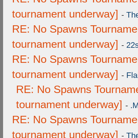
tournament underway]
-
Th
RE: No Spawns Tournament
tournament underway]
-
22
RE: No Spawns Tournament
tournament underway]
-
Fla
RE: No Spawns Tournamen
tournament underway]
-
.
RE: No Spawns Tournament
tournament underway]
-
Th