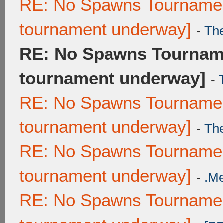
RE: No Spawns Tournament
tournament underway]
-
Th
RE: No Spawns Tourname
tournament underway]
-
RE: No Spawns Tournament
tournament underway]
-
Th
RE: No Spawns Tournament
tournament underway]
-
.M
RE: No Spawns Tournament