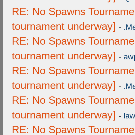
RE: No Spawns Tournament
tournament underway]
-
.M
RE: No Spawns Tournament
tournament underway]
-
awp
RE: No Spawns Tournament
tournament underway]
-
.M
RE: No Spawns Tournament
tournament underway]
-
law
RE: No Spawns Tournament