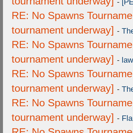
tournament underway]
-
[P
RE: No Spawns Tournament
tournament underway]
-
Th
RE: No Spawns Tournament
tournament underway]
-
law
RE: No Spawns Tournament
tournament underway]
-
Th
RE: No Spawns Tournament
tournament underway]
-
Fla
RE: No Spawns Tournament