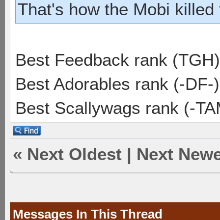
That's how the Mobi killed
Best Feedback rank (TGH)
Best Adorables rank (-DF-)
Best Scallywags rank (-TA
«
Next Oldest
|
Next Newe
Messages In This Thread