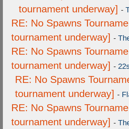
tournament underway]
-
RE: No Spawns Tournament
tournament underway]
-
Th
RE: No Spawns Tournament
tournament underway]
-
22
RE: No Spawns Tournamen
tournament underway]
-
Fl
RE: No Spawns Tournament
tournament underway]
-
Th