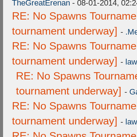
TheGreatErenan
- 08-01-2014, 02:
RE: No Spawns Tournament
tournament underway]
-
.M
RE: No Spawns Tournament
tournament underway]
-
law
RE: No Spawns Tournamen
tournament underway]
-
G
RE: No Spawns Tournament
tournament underway]
-
law
RE: No Spawns Tournament