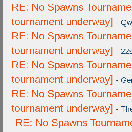
RE: No Spawns Tournament
tournament underway]
-
Qw
RE: No Spawns Tournament
tournament underway]
-
22
RE: No Spawns Tournament
tournament underway]
-
Ge
RE: No Spawns Tournament
tournament underway]
-
Th
RE: No Spawns Tournamen