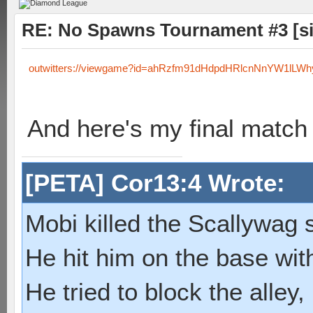
RE: No Spawns Tournament #3 [s
outwitters://viewgame?id=ahRzfm91dHdpdHRlcnNnYW1lL
And here's my final match 
[PETA] Cor13:4 Wrote:
Mobi killed the Scallywag s
He hit him on the base with
He tried to block the alley, 