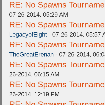
RE: No Spawns Tournament
07-26-2014, 05:29 AM
RE: No Spawns Tournament
LegacyofEight
- 07-26-2014, 05:57
RE: No Spawns Tournament
TheGreatErenan
- 07-26-2014, 06:
RE: No Spawns Tournament
26-2014, 06:15 AM
RE: No Spawns Tournament
26-2014, 12:19 PM
RE: No Spawns Tournament