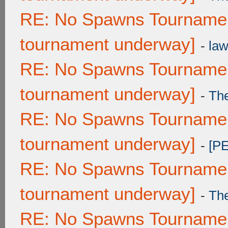
RE: No Spawns Tournament
tournament underway]
-
law
RE: No Spawns Tournament
tournament underway]
-
Th
RE: No Spawns Tournament
tournament underway]
-
[P
RE: No Spawns Tournament
tournament underway]
-
Th
RE: No Spawns Tournament