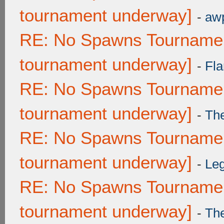
tournament underway]
-
awp
RE: No Spawns Tournament
tournament underway]
-
Fla
RE: No Spawns Tournament
tournament underway]
-
Th
RE: No Spawns Tournament
tournament underway]
-
Leg
RE: No Spawns Tournament
tournament underway]
-
Th