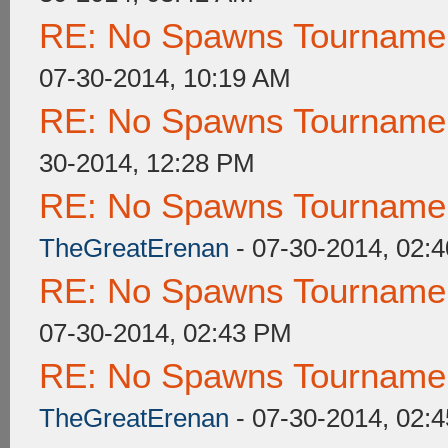
RE: No Spawns Tournament
07-30-2014, 10:19 AM
RE: No Spawns Tournament
30-2014, 12:28 PM
RE: No Spawns Tournament
TheGreatErenan
- 07-30-2014, 02:
RE: No Spawns Tournament
07-30-2014, 02:43 PM
RE: No Spawns Tournament
TheGreatErenan
- 07-30-2014, 02: