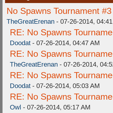
No Spawns Tournament #3 
TheGreatErenan
- 07-26-2014, 04:4
RE: No Spawns Tournament
Doodat
- 07-26-2014, 04:47 AM
RE: No Spawns Tournament
TheGreatErenan
- 07-26-2014, 04:
RE: No Spawns Tournament
Doodat
- 07-26-2014, 05:03 AM
RE: No Spawns Tournament
Owl
- 07-26-2014, 05:17 AM