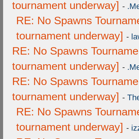
tournament underway]
-
.M
RE: No Spawns Tournamen
tournament underway]
-
la
RE: No Spawns Tournament
tournament underway]
-
.M
RE: No Spawns Tournament
tournament underway]
-
Th
RE: No Spawns Tournamen
tournament underway]
-
iz