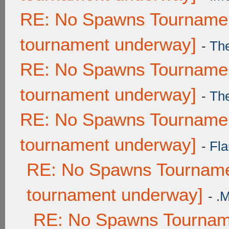
RE: No Spawns Tournament
tournament underway]
-
Th
RE: No Spawns Tournament
tournament underway]
-
Th
RE: No Spawns Tournament
tournament underway]
-
Fla
RE: No Spawns Tournamen
tournament underway]
-
.
RE: No Spawns Tourname