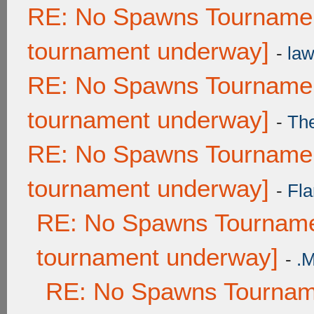
RE: No Spawns Tournament
tournament underway]
-
law
RE: No Spawns Tournament
tournament underway]
-
Th
RE: No Spawns Tournament
tournament underway]
-
Fla
RE: No Spawns Tournamen
tournament underway]
-
.
RE: No Spawns Tourname