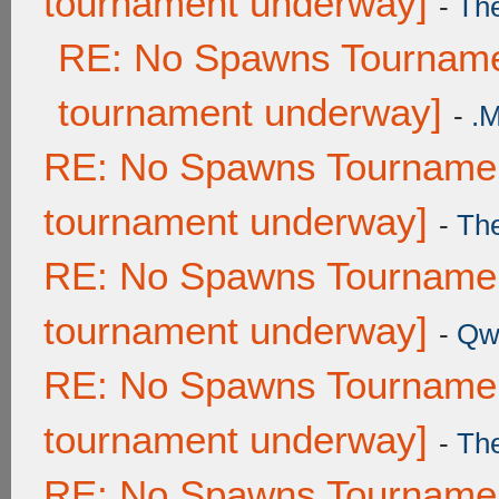
tournament underway]
-
Th
RE: No Spawns Tournamen
tournament underway]
-
.
RE: No Spawns Tournament
tournament underway]
-
Th
RE: No Spawns Tournament
tournament underway]
-
Qw
RE: No Spawns Tournament
tournament underway]
-
Th
RE: No Spawns Tournament