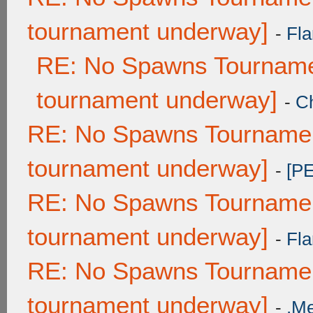
tournament underway]
-
Fla
RE: No Spawns Tournamen
tournament underway]
-
C
RE: No Spawns Tournament
tournament underway]
-
[P
RE: No Spawns Tournament
tournament underway]
-
Fla
RE: No Spawns Tournament
tournament underway]
-
.M