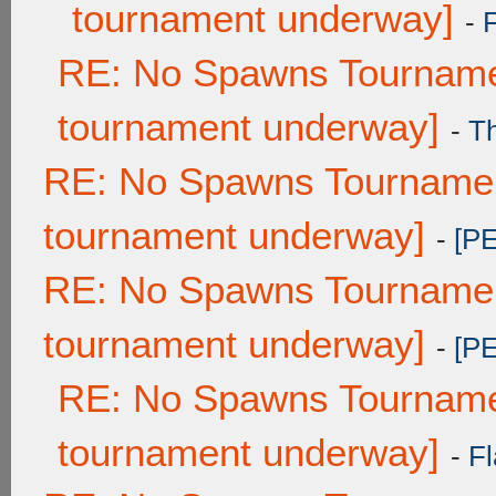
tournament underway]
-
RE: No Spawns Tournamen
tournament underway]
-
T
RE: No Spawns Tournament
tournament underway]
-
[P
RE: No Spawns Tournament
tournament underway]
-
[P
RE: No Spawns Tournamen
tournament underway]
-
Fl