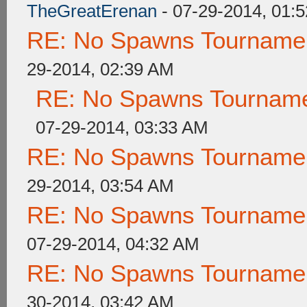
TheGreatErenan
- 07-29-2014, 01:
RE: No Spawns Tournament
29-2014, 02:39 AM
RE: No Spawns Tournamen
07-29-2014, 03:33 AM
RE: No Spawns Tournament
29-2014, 03:54 AM
RE: No Spawns Tournament
07-29-2014, 04:32 AM
RE: No Spawns Tournament
30-2014, 03:42 AM