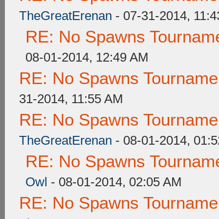
TheGreatErenan
- 07-31-2014, 11:
RE: No Spawns Tournamen
08-01-2014, 12:49 AM
RE: No Spawns Tournament
31-2014, 11:55 AM
RE: No Spawns Tournament
TheGreatErenan
- 08-01-2014, 01:
RE: No Spawns Tournamen
Owl
- 08-01-2014, 02:05 AM
RE: No Spawns Tournament