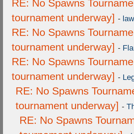
RE: No Spawns Tournament
tournament underway]
-
law
RE: No Spawns Tournament
tournament underway]
-
Fla
RE: No Spawns Tournament
tournament underway]
-
Leg
RE: No Spawns Tournamen
tournament underway]
-
T
RE: No Spawns Tourname