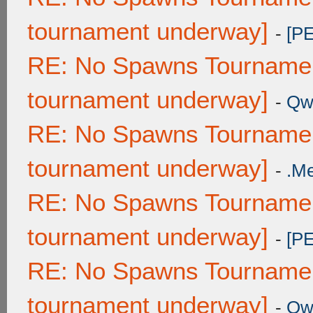
tournament underway]
-
[P
RE: No Spawns Tournament
tournament underway]
-
Qw
RE: No Spawns Tournament
tournament underway]
-
.M
RE: No Spawns Tournament
tournament underway]
-
[P
RE: No Spawns Tournament
tournament underway]
-
Qw