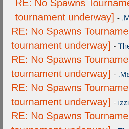
RE: No Spawns Tournamen
tournament underway]
-
.
RE: No Spawns Tournament
tournament underway]
-
Th
RE: No Spawns Tournament
tournament underway]
-
.M
RE: No Spawns Tournament
tournament underway]
-
izzi
RE: No Spawns Tournament