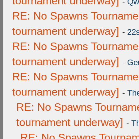
tournament underway]
-
Qw
RE: No Spawns Tournament
tournament underway]
-
22
RE: No Spawns Tournament
tournament underway]
-
Ge
RE: No Spawns Tournament
tournament underway]
-
Th
RE: No Spawns Tournamen
tournament underway]
-
T
RE: No Spawns Tourname