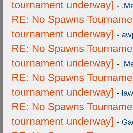
tournament underway]
-
.M
RE: No Spawns Tournament
tournament underway]
-
awp
RE: No Spawns Tournament
tournament underway]
-
.M
RE: No Spawns Tournament
tournament underway]
-
law
RE: No Spawns Tournament
tournament underway]
-
Ga