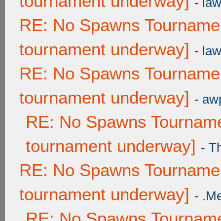
tournament underway]
-
law
RE: No Spawns Tournament
tournament underway]
-
law
RE: No Spawns Tournament
tournament underway]
-
awp
RE: No Spawns Tournamen
tournament underway]
-
T
RE: No Spawns Tournament
tournament underway]
-
.M
RE: No Spawns Tournamen