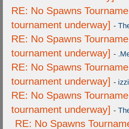
RE: No Spawns Tournament
tournament underway]
-
Th
RE: No Spawns Tournament
tournament underway]
-
.M
RE: No Spawns Tournament
tournament underway]
-
izzi
RE: No Spawns Tournament
tournament underway]
-
Th
RE: No Spawns Tournamen