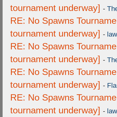
tournament underway]
-
Th
RE: No Spawns Tournament
tournament underway]
-
law
RE: No Spawns Tournament
tournament underway]
-
Th
RE: No Spawns Tournament
tournament underway]
-
Fla
RE: No Spawns Tournament
tournament underway]
-
law