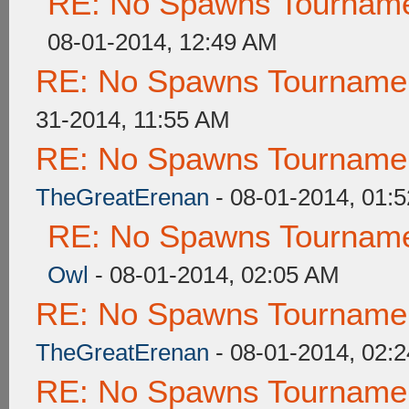
RE: No Spawns Tournamen
08-01-2014, 12:49 AM
RE: No Spawns Tournament
31-2014, 11:55 AM
RE: No Spawns Tournament
TheGreatErenan
- 08-01-2014, 01:
RE: No Spawns Tournamen
Owl
- 08-01-2014, 02:05 AM
RE: No Spawns Tournament
TheGreatErenan
- 08-01-2014, 02:
RE: No Spawns Tournament