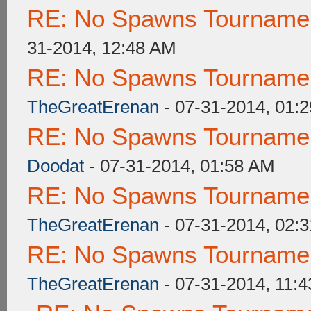
RE: No Spawns Tournament
31-2014, 12:48 AM
RE: No Spawns Tournament
TheGreatErenan
- 07-31-2014, 01:
RE: No Spawns Tournament
Doodat
- 07-31-2014, 01:58 AM
RE: No Spawns Tournament
TheGreatErenan
- 07-31-2014, 02:
RE: No Spawns Tournament
TheGreatErenan
- 07-31-2014, 11: