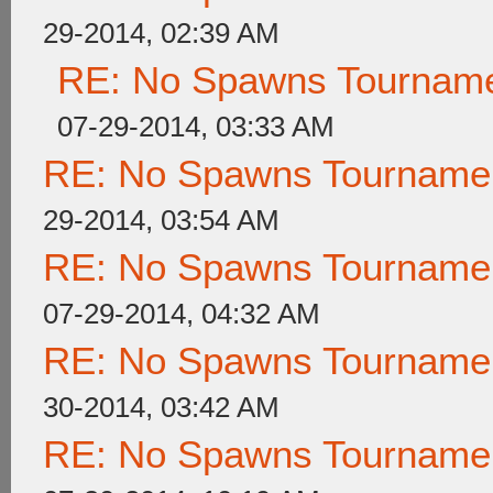
29-2014, 02:39 AM
RE: No Spawns Tournamen
07-29-2014, 03:33 AM
RE: No Spawns Tournament
29-2014, 03:54 AM
RE: No Spawns Tournament
07-29-2014, 04:32 AM
RE: No Spawns Tournament
30-2014, 03:42 AM
RE: No Spawns Tournament