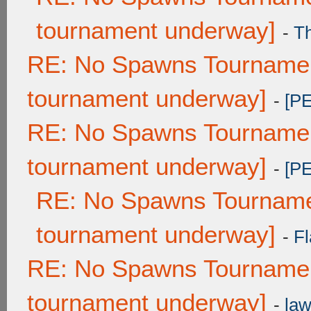
tournament underway]
-
T
RE: No Spawns Tournament
tournament underway]
-
[P
RE: No Spawns Tournament
tournament underway]
-
[P
RE: No Spawns Tournamen
tournament underway]
-
Fl
RE: No Spawns Tournament
tournament underway]
-
law