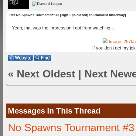
RE: No Spawns Tournament #3 [sign-ups closed; tournament underway]
Yeah, that was the impression I got from watching it.
If you don't get my jo
«
Next Oldest
|
Next Newe
Messages In This Thread
No Spawns Tournament #3 