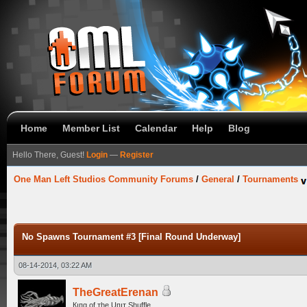
Home
Member List
Calendar
Help
Blog
Hello There, Guest!
Login
—
Register
One Man Left Studios Community Forums
/
General
/
Tournaments
No Spawns Tournament #3 [Final Round Underway]
08-14-2014, 03:22 AM
TheGreatErenan
Кıпg оf тhe Uпıт Shuffle