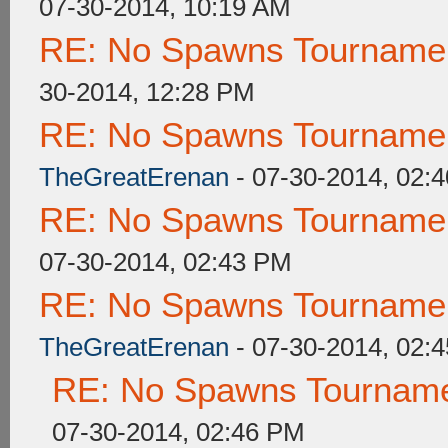
07-30-2014, 10:19 AM
RE: No Spawns Tournament
30-2014, 12:28 PM
RE: No Spawns Tournament
TheGreatErenan
- 07-30-2014, 02:
RE: No Spawns Tournament
07-30-2014, 02:43 PM
RE: No Spawns Tournament
TheGreatErenan
- 07-30-2014, 02:
RE: No Spawns Tournamen
07-30-2014, 02:46 PM