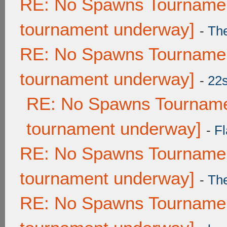
RE: No Spawns Tournament
tournament underway]
-
Th
RE: No Spawns Tournament
tournament underway]
-
22
RE: No Spawns Tournamen
tournament underway]
-
Fl
RE: No Spawns Tournament
tournament underway]
-
Th
RE: No Spawns Tournament