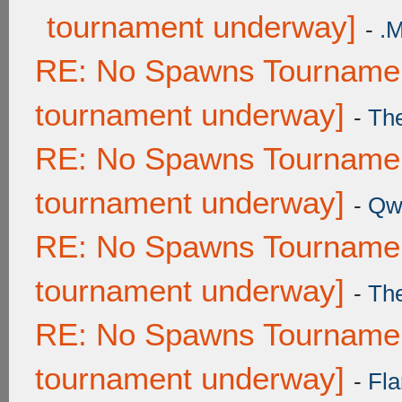
tournament underway]
-
.
RE: No Spawns Tournament
tournament underway]
-
Th
RE: No Spawns Tournament
tournament underway]
-
Qw
RE: No Spawns Tournament
tournament underway]
-
Th
RE: No Spawns Tournament
tournament underway]
-
Fla