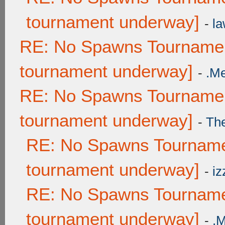
tournament underway]
-
la
RE: No Spawns Tournament
tournament underway]
-
.M
RE: No Spawns Tournament
tournament underway]
-
Th
RE: No Spawns Tournamen
tournament underway]
-
iz
RE: No Spawns Tournamen
tournament underway]
-
.