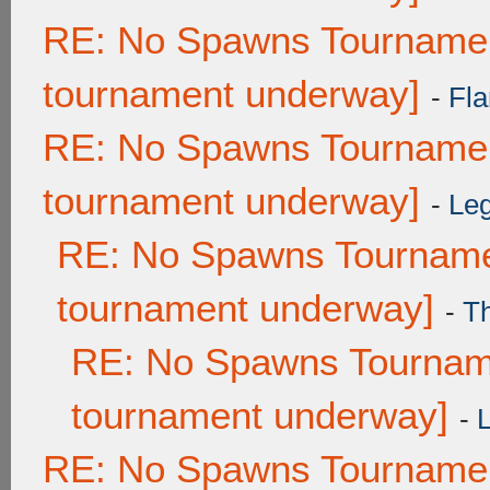
RE: No Spawns Tournament
tournament underway]
-
Fla
RE: No Spawns Tournament
tournament underway]
-
Leg
RE: No Spawns Tournamen
tournament underway]
-
T
RE: No Spawns Tourname
tournament underway]
-
RE: No Spawns Tournament