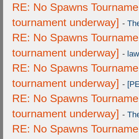
RE: No Spawns Tournament
tournament underway]
-
Th
RE: No Spawns Tournament
tournament underway]
-
law
RE: No Spawns Tournament
tournament underway]
-
[P
RE: No Spawns Tournament
tournament underway]
-
Th
RE: No Spawns Tournament