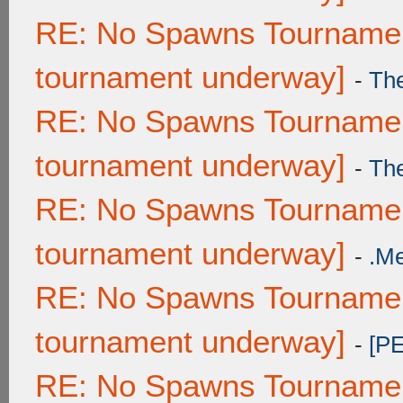
RE: No Spawns Tournament
tournament underway]
-
Th
RE: No Spawns Tournament
tournament underway]
-
Th
RE: No Spawns Tournament
tournament underway]
-
.M
RE: No Spawns Tournament
tournament underway]
-
[P
RE: No Spawns Tournament