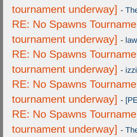
tournament underway]
-
Th
RE: No Spawns Tournament
tournament underway]
-
law
RE: No Spawns Tournament
tournament underway]
-
izzi
RE: No Spawns Tournament
tournament underway]
-
[P
RE: No Spawns Tournament
tournament underway]
-
Th