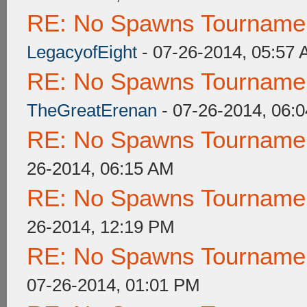
RE: No Spawns Tournament
LegacyofEight
- 07-26-2014, 05:57
RE: No Spawns Tournament
TheGreatErenan
- 07-26-2014, 06:
RE: No Spawns Tournament
26-2014, 06:15 AM
RE: No Spawns Tournament
26-2014, 12:19 PM
RE: No Spawns Tournament
07-26-2014, 01:01 PM