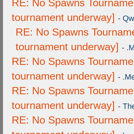
RE: No Spawns Tournament
tournament underway]
-
Qw
RE: No Spawns Tournamen
tournament underway]
-
.
RE: No Spawns Tournament
tournament underway]
-
.M
RE: No Spawns Tournament
tournament underway]
-
Th
RE: No Spawns Tournament