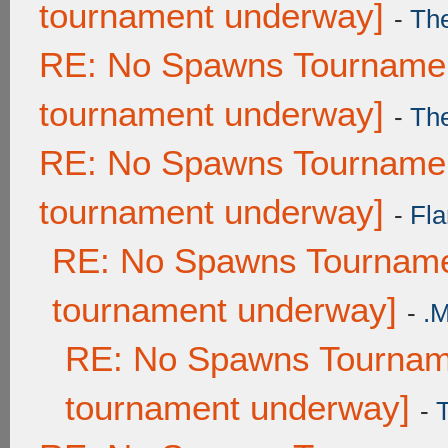
tournament underway]
-
Th
RE: No Spawns Tournament
tournament underway]
-
Th
RE: No Spawns Tournament
tournament underway]
-
Fla
RE: No Spawns Tournamen
tournament underway]
-
.
RE: No Spawns Tourname
tournament underway]
-