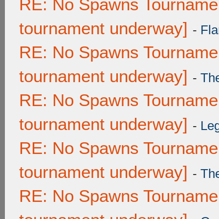
RE: No Spawns Tournament
tournament underway]
-
Fla
RE: No Spawns Tournament
tournament underway]
-
Th
RE: No Spawns Tournament
tournament underway]
-
Leg
RE: No Spawns Tournament
tournament underway]
-
Th
RE: No Spawns Tournament