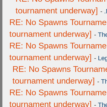
tournament underway]
-
RE: No Spawns Tournament
tournament underway]
-
Th
RE: No Spawns Tournament
tournament underway]
-
Leg
RE: No Spawns Tournamen
tournament underway]
-
T
RE: No Spawns Tournament
tournament underway]
-
Th