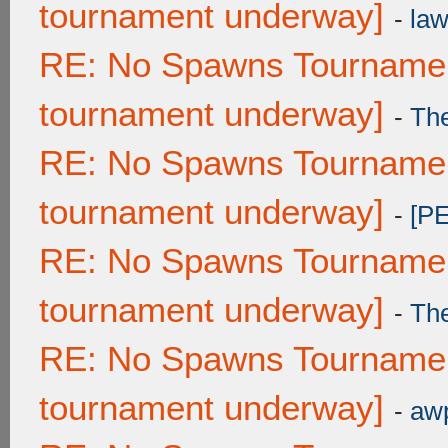
tournament underway]
-
law
RE: No Spawns Tournament
tournament underway]
-
Th
RE: No Spawns Tournament
tournament underway]
-
[P
RE: No Spawns Tournament
tournament underway]
-
Th
RE: No Spawns Tournament
tournament underway]
-
awp