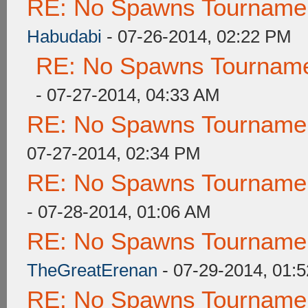
RE: No Spawns Tournament
Habudabi
- 07-26-2014, 02:22 PM
RE: No Spawns Tournamen
- 07-27-2014, 04:33 AM
RE: No Spawns Tournament
07-27-2014, 02:34 PM
RE: No Spawns Tournament
- 07-28-2014, 01:06 AM
RE: No Spawns Tournament
TheGreatErenan
- 07-29-2014, 01:
RE: No Spawns Tournament