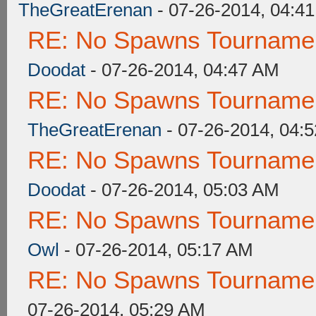
TheGreatErenan
- 07-26-2014, 04:4
RE: No Spawns Tournament
Doodat
- 07-26-2014, 04:47 AM
RE: No Spawns Tournament
TheGreatErenan
- 07-26-2014, 04:
RE: No Spawns Tournament
Doodat
- 07-26-2014, 05:03 AM
RE: No Spawns Tournament
Owl
- 07-26-2014, 05:17 AM
RE: No Spawns Tournament
07-26-2014, 05:29 AM