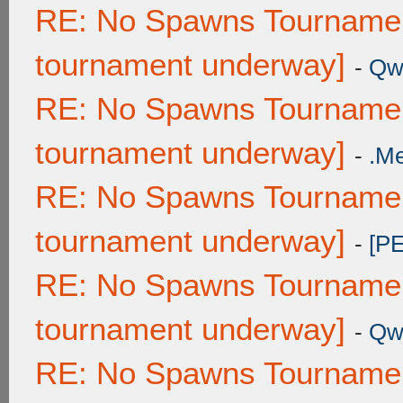
RE: No Spawns Tournament
tournament underway]
-
Qw
RE: No Spawns Tournament
tournament underway]
-
.M
RE: No Spawns Tournament
tournament underway]
-
[P
RE: No Spawns Tournament
tournament underway]
-
Qw
RE: No Spawns Tournament