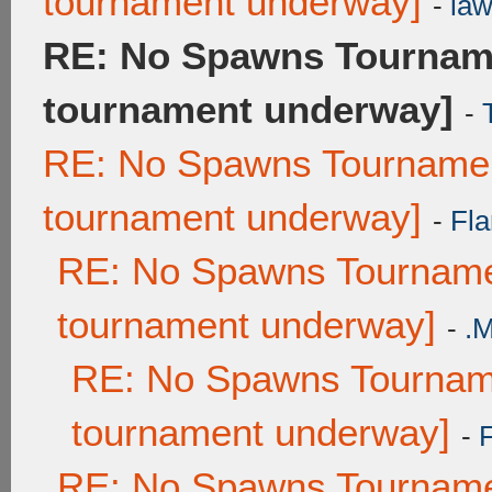
tournament underway]
-
law
RE: No Spawns Tourname
tournament underway]
-
RE: No Spawns Tournament
tournament underway]
-
Fla
RE: No Spawns Tournamen
tournament underway]
-
.
RE: No Spawns Tourname
tournament underway]
-
RE: No Spawns Tournamen