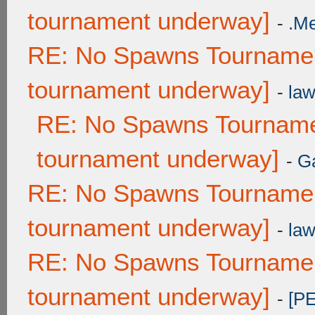
tournament underway]
-
.M
RE: No Spawns Tournament
tournament underway]
-
law
RE: No Spawns Tournamen
tournament underway]
-
G
RE: No Spawns Tournament
tournament underway]
-
law
RE: No Spawns Tournament
tournament underway]
-
[P