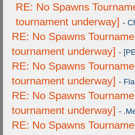
RE: No Spawns Tournamen
tournament underway]
-
C
RE: No Spawns Tournament
tournament underway]
-
[P
RE: No Spawns Tournament
tournament underway]
-
Fla
RE: No Spawns Tournament
tournament underway]
-
.M
RE: No Spawns Tournament