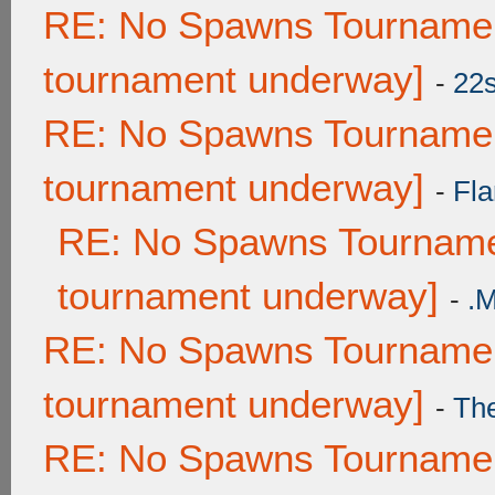
RE: No Spawns Tournament
tournament underway]
-
22
RE: No Spawns Tournament
tournament underway]
-
Fla
RE: No Spawns Tournamen
tournament underway]
-
.
RE: No Spawns Tournament
tournament underway]
-
Th
RE: No Spawns Tournament