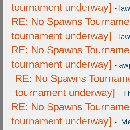
tournament underway]
-
law
RE: No Spawns Tournament
tournament underway]
-
law
RE: No Spawns Tournament
tournament underway]
-
awp
RE: No Spawns Tournamen
tournament underway]
-
T
RE: No Spawns Tournament
tournament underway]
-
.M