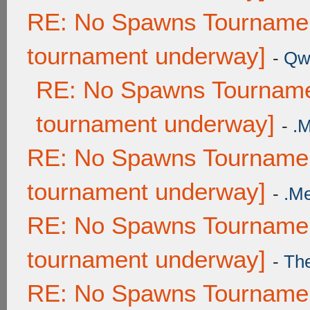
RE: No Spawns Tournament
tournament underway]
-
Qw
RE: No Spawns Tournamen
tournament underway]
-
.
RE: No Spawns Tournament
tournament underway]
-
.M
RE: No Spawns Tournament
tournament underway]
-
Th
RE: No Spawns Tournament