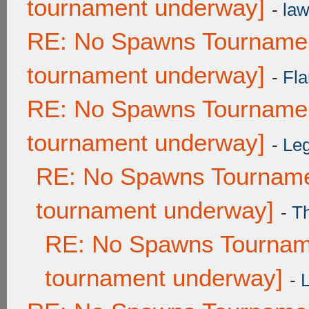
tournament underway]
-
law
RE: No Spawns Tournament
tournament underway]
-
Fla
RE: No Spawns Tournament
tournament underway]
-
Leg
RE: No Spawns Tournamen
tournament underway]
-
T
RE: No Spawns Tourname
tournament underway]
-