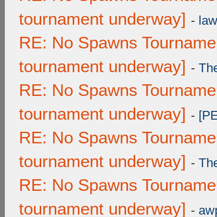
tournament underway]
-
law
RE: No Spawns Tournament
tournament underway]
-
Th
RE: No Spawns Tournament
tournament underway]
-
[P
RE: No Spawns Tournament
tournament underway]
-
Th
RE: No Spawns Tournament
tournament underway]
-
awp