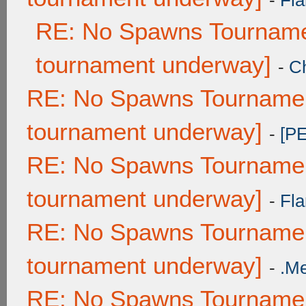
-
Fla
RE: No Spawns Tournamen
tournament underway]
-
C
RE: No Spawns Tournament
tournament underway]
-
[P
RE: No Spawns Tournament
tournament underway]
-
Fla
RE: No Spawns Tournament
tournament underway]
-
.M
RE: No Spawns Tournament