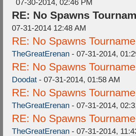
07-30-2014, 02:46 PM
RE: No Spawns Tourname
07-31-2014 12:48 AM
RE: No Spawns Tournament
TheGreatErenan
- 07-31-2014, 01:
RE: No Spawns Tournament
Doodat
- 07-31-2014, 01:58 AM
RE: No Spawns Tournament
TheGreatErenan
- 07-31-2014, 02:
RE: No Spawns Tournament
TheGreatErenan
- 07-31-2014, 11: