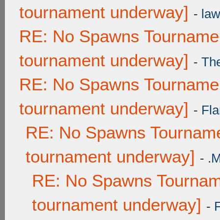
tournament underway]
-
law
RE: No Spawns Tournament
tournament underway]
-
Th
RE: No Spawns Tournament
tournament underway]
-
Fla
RE: No Spawns Tournamen
tournament underway]
-
.
RE: No Spawns Tourname
tournament underway]
-