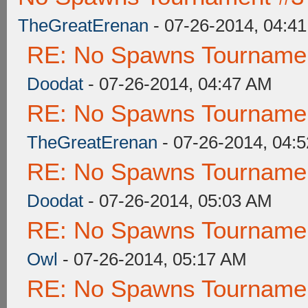
TheGreatErenan
- 07-26-2014, 04:4
RE: No Spawns Tournament
Doodat
- 07-26-2014, 04:47 AM
RE: No Spawns Tournament
TheGreatErenan
- 07-26-2014, 04:
RE: No Spawns Tournament
Doodat
- 07-26-2014, 05:03 AM
RE: No Spawns Tournament
Owl
- 07-26-2014, 05:17 AM
RE: No Spawns Tournament