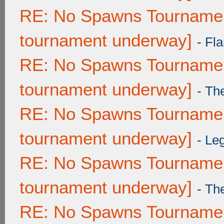
RE: No Spawns Tournament
tournament underway]
-
Fla
RE: No Spawns Tournament
tournament underway]
-
Th
RE: No Spawns Tournament
tournament underway]
-
Leg
RE: No Spawns Tournament
tournament underway]
-
Th
RE: No Spawns Tournament