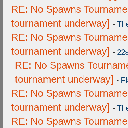
RE: No Spawns Tournament
tournament underway]
-
Th
RE: No Spawns Tournament
tournament underway]
-
22
RE: No Spawns Tournamen
tournament underway]
-
Fl
RE: No Spawns Tournament
tournament underway]
-
Th
RE: No Spawns Tournament