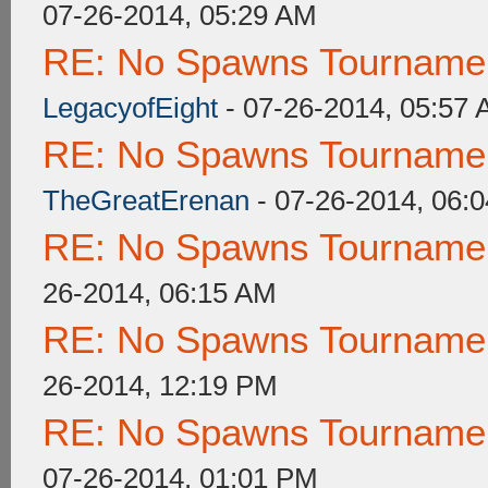
07-26-2014, 05:29 AM
RE: No Spawns Tournament
LegacyofEight
- 07-26-2014, 05:57
RE: No Spawns Tournament
TheGreatErenan
- 07-26-2014, 06:
RE: No Spawns Tournament
26-2014, 06:15 AM
RE: No Spawns Tournament
26-2014, 12:19 PM
RE: No Spawns Tournament
07-26-2014, 01:01 PM