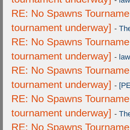
-
law
RE: No Spawns Tournament
tournament underway]
-
Th
RE: No Spawns Tournament
tournament underway]
-
law
RE: No Spawns Tournament
tournament underway]
-
[P
RE: No Spawns Tournament
tournament underway]
-
Th
RE: No Spawns Tournament