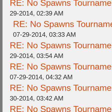
RE: No Spawns Tournament
29-2014, 02:39 AM
RE: No Spawns Tournamen
07-29-2014, 03:33 AM
RE: No Spawns Tournament
29-2014, 03:54 AM
RE: No Spawns Tournament
07-29-2014, 04:32 AM
RE: No Spawns Tournament
30-2014, 03:42 AM
RE: No Spawns Tournament