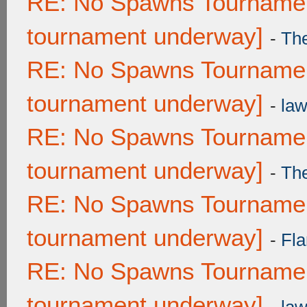
RE: No Spawns Tournament
tournament underway]
-
Th
RE: No Spawns Tournament
tournament underway]
-
law
RE: No Spawns Tournament
tournament underway]
-
Th
RE: No Spawns Tournament
tournament underway]
-
Fla
RE: No Spawns Tournament
tournament underway]