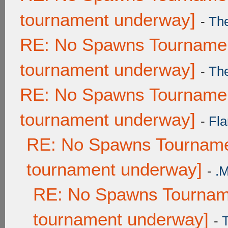
tournament underway]
-
Th
RE: No Spawns Tournament
tournament underway]
-
Th
RE: No Spawns Tournament
tournament underway]
-
Fla
RE: No Spawns Tournamen
tournament underway]
-
.
RE: No Spawns Tourname
tournament underway]
-