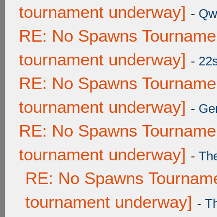
tournament underway]
-
Qw
RE: No Spawns Tournament
tournament underway]
-
22
RE: No Spawns Tournament
tournament underway]
-
Ge
RE: No Spawns Tournament
tournament underway]
-
Th
RE: No Spawns Tournamen
tournament underway]
-
T