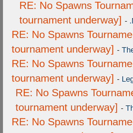
RE: No Spawns Tourname
tournament underway]
-
RE: No Spawns Tournament
tournament underway]
-
Th
RE: No Spawns Tournament
tournament underway]
-
Leg
RE: No Spawns Tournamen
tournament underway]
-
T
RE: No Spawns Tournament