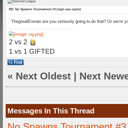
RE: No Spawns Tournament #3 [sign-ups open]
ThegreatErenan are you seriously going to do that? Or we're yo
2 vs 2
1 vs 1 GIFTED
«
Next Oldest
|
Next Newe
Messages In This Thread
No Spawns Tournament #3 