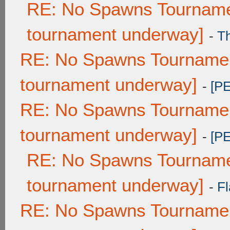
RE: No Spawns Tournamen
tournament underway]
-
T
RE: No Spawns Tournament
tournament underway]
-
[P
RE: No Spawns Tournament
tournament underway]
-
[P
RE: No Spawns Tournamen
tournament underway]
-
Fl
RE: No Spawns Tournament