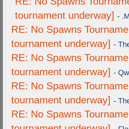
RE: No Spawns Tournamen
tournament underway]
-
.
RE: No Spawns Tournament
tournament underway]
-
Th
RE: No Spawns Tournament
tournament underway]
-
Qw
RE: No Spawns Tournament
tournament underway]
-
Th
RE: No Spawns Tournament
tournament underway]