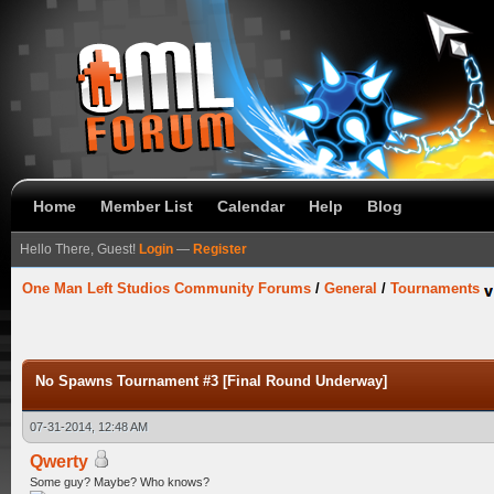
Home
Member List
Calendar
Help
Blog
Hello There, Guest!
Login
—
Register
One Man Left Studios Community Forums
/
General
/
Tournaments
No Spawns Tournament #3 [Final Round Underway]
07-31-2014, 12:48 AM
Qwerty
Some guy? Maybe? Who knows?