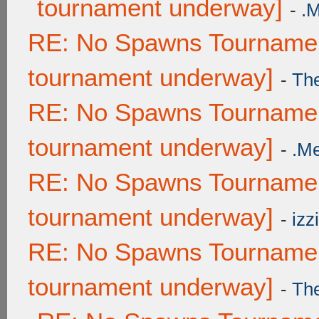
tournament underway]
-
.
RE: No Spawns Tournament
tournament underway]
-
Th
RE: No Spawns Tournament
tournament underway]
-
.M
RE: No Spawns Tournament
tournament underway]
-
izzi
RE: No Spawns Tournament
tournament underway]
-
Th