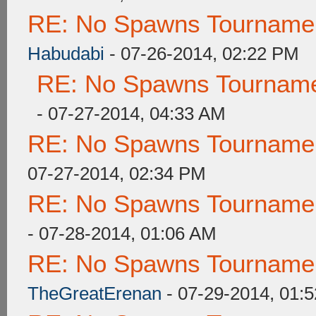
RE: No Spawns Tournament
Habudabi
- 07-26-2014, 02:22 PM
RE: No Spawns Tournamen
- 07-27-2014, 04:33 AM
RE: No Spawns Tournament
07-27-2014, 02:34 PM
RE: No Spawns Tournament
- 07-28-2014, 01:06 AM
RE: No Spawns Tournament
TheGreatErenan
- 07-29-2014, 01: