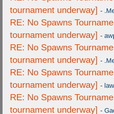
tournament underway]
-
.M
RE: No Spawns Tournament
tournament underway]
-
awp
RE: No Spawns Tournament
tournament underway]
-
.M
RE: No Spawns Tournament
tournament underway]
-
law
RE: No Spawns Tournament
tournament underway]
-
Ga