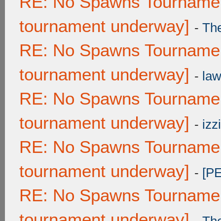
RE: No Spawns Tournament
tournament underway]
-
Th
RE: No Spawns Tournament
tournament underway]
-
law
RE: No Spawns Tournament
tournament underway]
-
izzi
RE: No Spawns Tournament
tournament underway]
-
[P
RE: No Spawns Tournament
tournament underway]