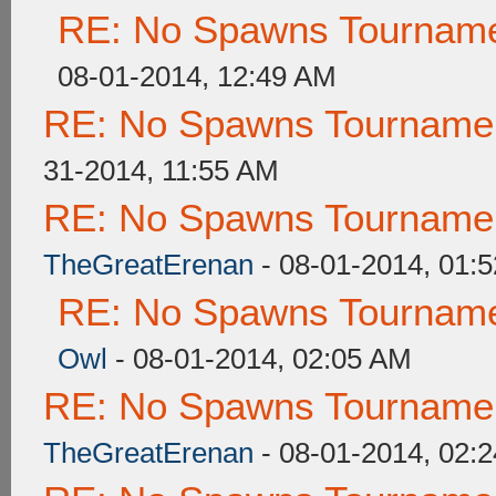
RE: No Spawns Tournamen
08-01-2014, 12:49 AM
RE: No Spawns Tournament
31-2014, 11:55 AM
RE: No Spawns Tournament
TheGreatErenan
- 08-01-2014, 01:
RE: No Spawns Tournamen
Owl
- 08-01-2014, 02:05 AM
RE: No Spawns Tournament
TheGreatErenan
- 08-01-2014, 02: