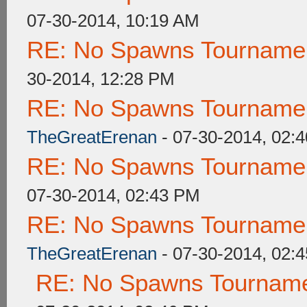
07-30-2014, 10:19 AM
RE: No Spawns Tournament
30-2014, 12:28 PM
RE: No Spawns Tournament
TheGreatErenan
- 07-30-2014, 02:
RE: No Spawns Tournament
07-30-2014, 02:43 PM
RE: No Spawns Tournament
TheGreatErenan
- 07-30-2014, 02:
RE: No Spawns Tournamen