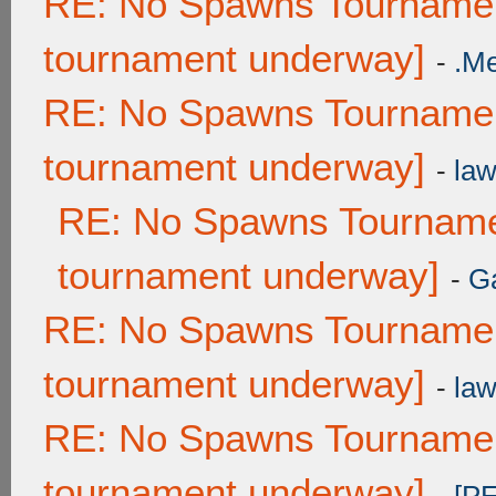
RE: No Spawns Tournament
tournament underway]
-
.M
RE: No Spawns Tournament
tournament underway]
-
law
RE: No Spawns Tournamen
tournament underway]
-
G
RE: No Spawns Tournament
tournament underway]
-
law
RE: No Spawns Tournament
tournament underway]