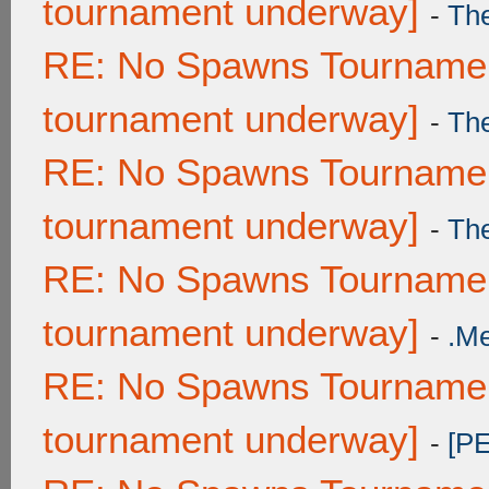
tournament underway]
-
Th
RE: No Spawns Tournament
tournament underway]
-
Th
RE: No Spawns Tournament
tournament underway]
-
Th
RE: No Spawns Tournament
tournament underway]
-
.M
RE: No Spawns Tournament
tournament underway]
-
[P