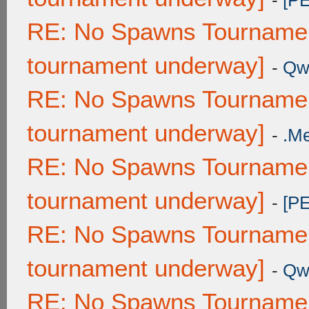
-
[P
RE: No Spawns Tournament
tournament underway]
-
Qw
RE: No Spawns Tournament
tournament underway]
-
.M
RE: No Spawns Tournament
tournament underway]
-
[P
RE: No Spawns Tournament
tournament underway]
-
Qw
RE: No Spawns Tournament