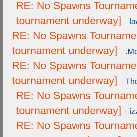
RE: No Spawns Tournamen
tournament underway]
-
la
RE: No Spawns Tournament
tournament underway]
-
.M
RE: No Spawns Tournament
tournament underway]
-
Th
RE: No Spawns Tournamen
tournament underway]
-
iz
RE: No Spawns Tournamen