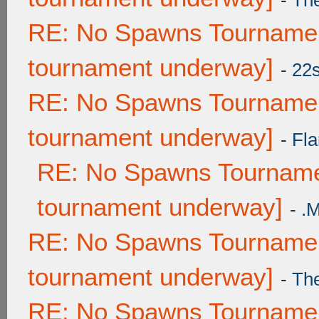
-
Th
RE: No Spawns Tournament
tournament underway]
-
22
RE: No Spawns Tournament
tournament underway]
-
Fla
RE: No Spawns Tournamen
tournament underway]
-
.
RE: No Spawns Tournament
tournament underway]
-
Th
RE: No Spawns Tournament