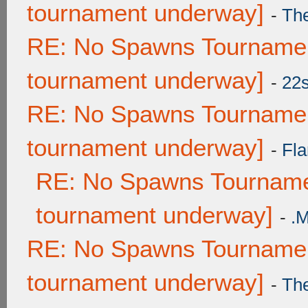
tournament underway]
-
Th
RE: No Spawns Tournament
tournament underway]
-
22
RE: No Spawns Tournament
tournament underway]
-
Fla
RE: No Spawns Tournamen
tournament underway]
-
.
RE: No Spawns Tournament
tournament underway]
-
Th