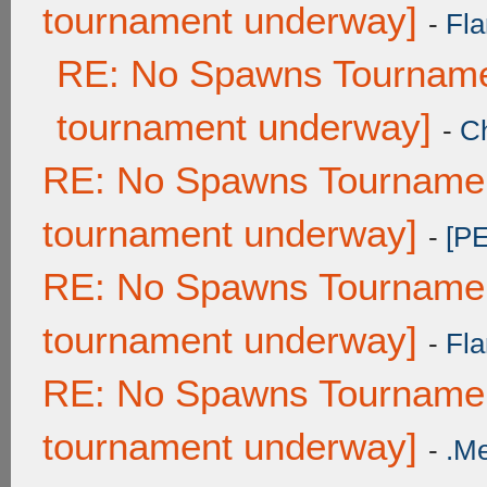
tournament underway]
-
Fla
RE: No Spawns Tournamen
tournament underway]
-
C
RE: No Spawns Tournament
tournament underway]
-
[P
RE: No Spawns Tournament
tournament underway]
-
Fla
RE: No Spawns Tournament
tournament underway]
-
.M