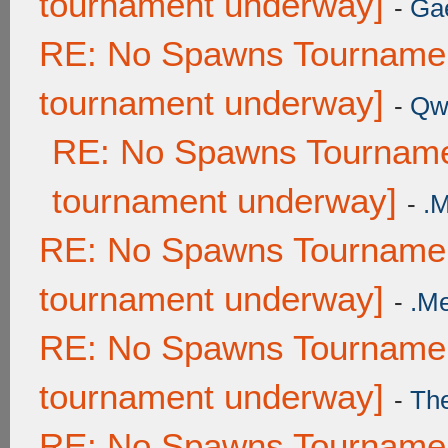
tournament underway]
-
Ga
RE: No Spawns Tournament
tournament underway]
-
Qw
RE: No Spawns Tournamen
tournament underway]
-
.
RE: No Spawns Tournament
tournament underway]
-
.M
RE: No Spawns Tournament
tournament underway]
-
Th
RE: No Spawns Tournament