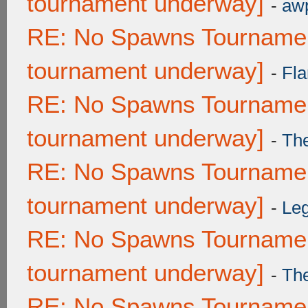
tournament underway]
-
awp
RE: No Spawns Tournament
tournament underway]
-
Fla
RE: No Spawns Tournament
tournament underway]
-
Th
RE: No Spawns Tournament
tournament underway]
-
Leg
RE: No Spawns Tournament
tournament underway]
-
Th
RE: No Spawns Tournament