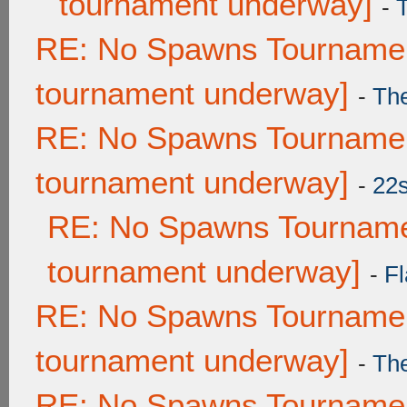
tournament underway]
-
RE: No Spawns Tournament
tournament underway]
-
Th
RE: No Spawns Tournament
tournament underway]
-
22
RE: No Spawns Tournamen
tournament underway]
-
Fl
RE: No Spawns Tournament
tournament underway]
-
Th
RE: No Spawns Tournament