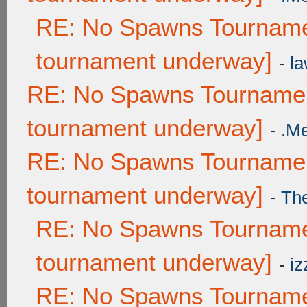
RE: No Spawns Tournamen
tournament underway]
-
la
RE: No Spawns Tournament
tournament underway]
-
.M
RE: No Spawns Tournament
tournament underway]
-
Th
RE: No Spawns Tournamen
tournament underway]
-
iz
RE: No Spawns Tournamen