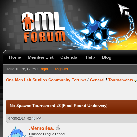
Home
Member List
Calendar
Help
Blog
Hello There, Guest!
Login
—
Register
One Man Left Studios Community Forums
/
General
/
Tournaments
No Spawns Tournament #3 [Final Round Underway]
07-30-2014, 02:46 PM
.Memories.
Diamond League Leader