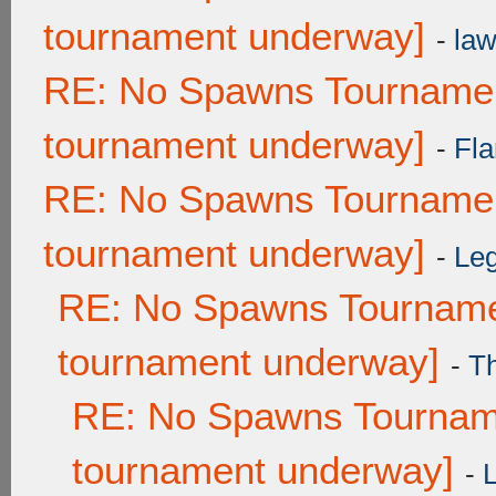
tournament underway]
-
law
RE: No Spawns Tournament
tournament underway]
-
Fla
RE: No Spawns Tournament
tournament underway]
-
Leg
RE: No Spawns Tournamen
tournament underway]
-
T
RE: No Spawns Tourname
tournament underway]
-