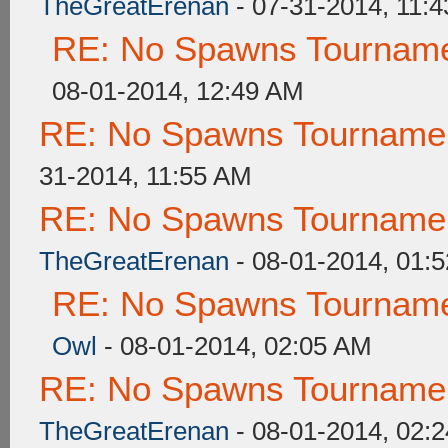
TheGreatErenan
- 07-31-2014, 11:
RE: No Spawns Tournamen
08-01-2014, 12:49 AM
RE: No Spawns Tournament
31-2014, 11:55 AM
RE: No Spawns Tournament
TheGreatErenan
- 08-01-2014, 01:
RE: No Spawns Tournamen
Owl
- 08-01-2014, 02:05 AM
RE: No Spawns Tournament
TheGreatErenan
- 08-01-2014, 02: