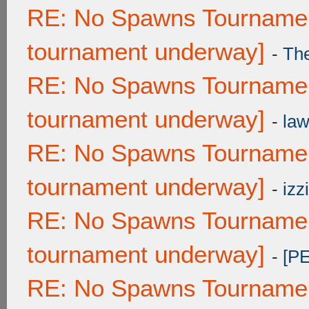
RE: No Spawns Tournament
tournament underway]
-
Th
RE: No Spawns Tournament
tournament underway]
-
law
RE: No Spawns Tournament
tournament underway]
-
izzi
RE: No Spawns Tournament
tournament underway]
-
[P
RE: No Spawns Tournament