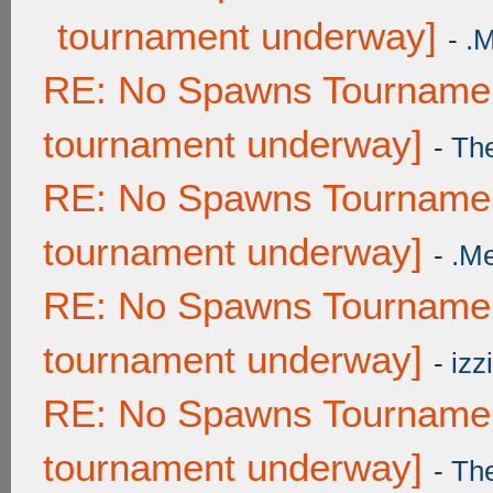
tournament underway]
-
.
RE: No Spawns Tournament
tournament underway]
-
Th
RE: No Spawns Tournament
tournament underway]
-
.M
RE: No Spawns Tournament
tournament underway]
-
izzi
RE: No Spawns Tournament
tournament underway]
-
Th