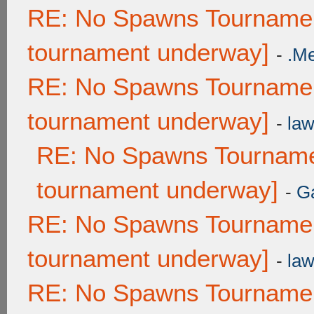
RE: No Spawns Tournament
tournament underway]
-
.M
RE: No Spawns Tournament
tournament underway]
-
law
RE: No Spawns Tournamen
tournament underway]
-
G
RE: No Spawns Tournament
tournament underway]
-
law
RE: No Spawns Tournament