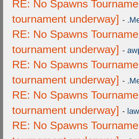
RE: No Spawns Tournament
tournament underway]
-
.M
RE: No Spawns Tournament
tournament underway]
-
awp
RE: No Spawns Tournament
tournament underway]
-
.M
RE: No Spawns Tournament
tournament underway]
-
law
RE: No Spawns Tournament