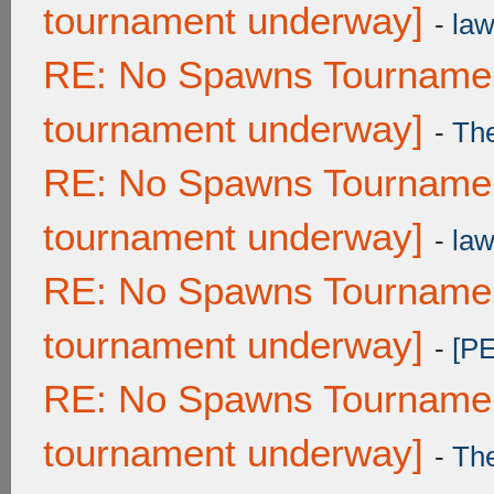
tournament underway]
-
law
RE: No Spawns Tournament
tournament underway]
-
Th
RE: No Spawns Tournament
tournament underway]
-
law
RE: No Spawns Tournament
tournament underway]
-
[P
RE: No Spawns Tournament
tournament underway]
-
Th