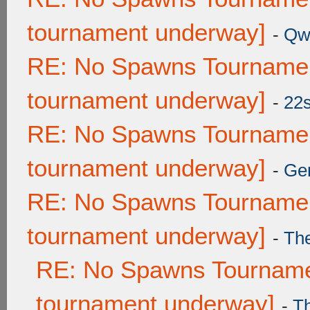
tournament underway]
-
Qw
RE: No Spawns Tournament
tournament underway]
-
22
RE: No Spawns Tournament
tournament underway]
-
Ge
RE: No Spawns Tournament
tournament underway]
-
Th
RE: No Spawns Tournamen
tournament underway]
-
T