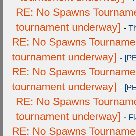
RE: No Spawns Tournamen
tournament underway]
-
T
RE: No Spawns Tournament
tournament underway]
-
[P
RE: No Spawns Tournament
tournament underway]
-
[P
RE: No Spawns Tournamen
tournament underway]
-
Fl
RE: No Spawns Tournament