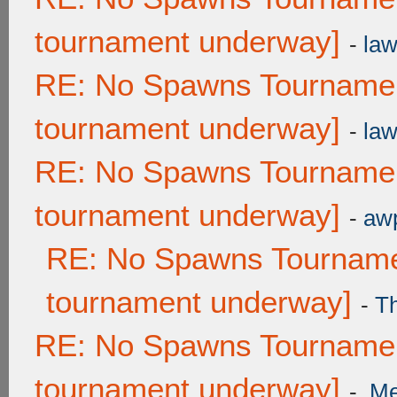
tournament underway]
-
law
RE: No Spawns Tournament
tournament underway]
-
law
RE: No Spawns Tournament
tournament underway]
-
awp
RE: No Spawns Tournamen
tournament underway]
-
T
RE: No Spawns Tournament
tournament underway]
-
.M