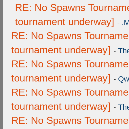
RE: No Spawns Tournamen
tournament underway]
-
.
RE: No Spawns Tournament
tournament underway]
-
Th
RE: No Spawns Tournament
tournament underway]
-
Qw
RE: No Spawns Tournament
tournament underway]
-
Th
RE: No Spawns Tournament