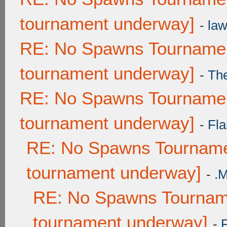
tournament underway]
-
law
RE: No Spawns Tournament
tournament underway]
-
Th
RE: No Spawns Tournament
tournament underway]
-
Fla
RE: No Spawns Tournamen
tournament underway]
-
.
RE: No Spawns Tourname
tournament underway]
-