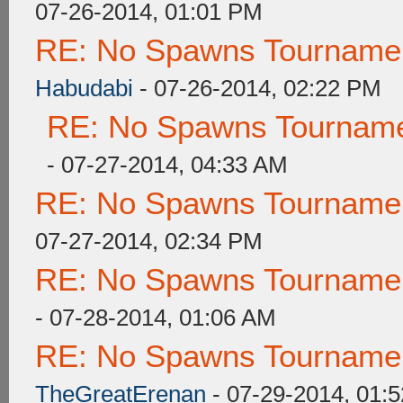
07-26-2014, 01:01 PM
RE: No Spawns Tournament
Habudabi
- 07-26-2014, 02:22 PM
RE: No Spawns Tournamen
- 07-27-2014, 04:33 AM
RE: No Spawns Tournament
07-27-2014, 02:34 PM
RE: No Spawns Tournament
- 07-28-2014, 01:06 AM
RE: No Spawns Tournament
TheGreatErenan
- 07-29-2014, 01: