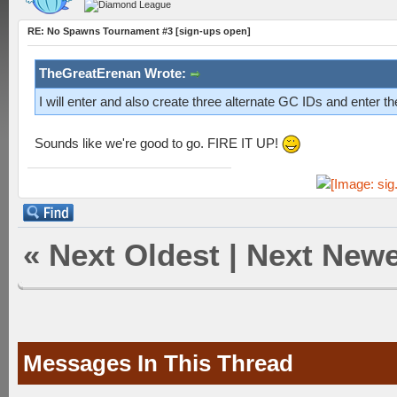
RE: No Spawns Tournament #3 [sign-ups open]
TheGreatErenan Wrote:
I will enter and also create three alternate GC IDs and enter th
Sounds like we're good to go. FIRE IT UP!
«
Next Oldest
|
Next Newe
Messages In This Thread