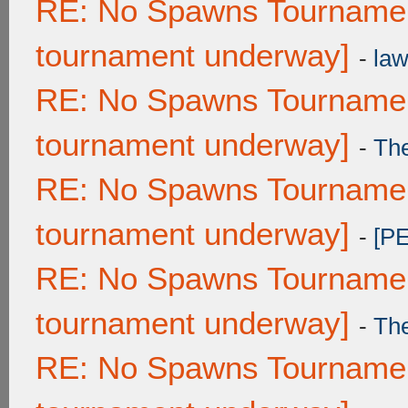
RE: No Spawns Tournament
tournament underway]
-
law
RE: No Spawns Tournament
tournament underway]
-
Th
RE: No Spawns Tournament
tournament underway]
-
[P
RE: No Spawns Tournament
tournament underway]
-
Th
RE: No Spawns Tournament