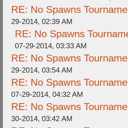
RE: No Spawns Tournament
29-2014, 02:39 AM
RE: No Spawns Tournamen
07-29-2014, 03:33 AM
RE: No Spawns Tournament
29-2014, 03:54 AM
RE: No Spawns Tournament
07-29-2014, 04:32 AM
RE: No Spawns Tournament
30-2014, 03:42 AM