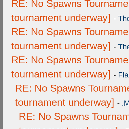
RE: No Spawns Tournament
tournament underway]
-
Th
RE: No Spawns Tournament
tournament underway]
-
Th
RE: No Spawns Tournament
tournament underway]
-
Fla
RE: No Spawns Tournamen
tournament underway]
-
.
RE: No Spawns Tourname