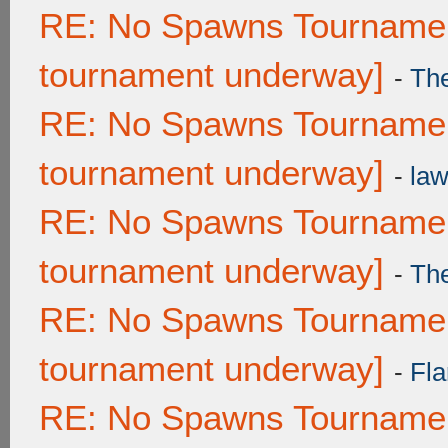
RE: No Spawns Tournament
tournament underway]
-
Th
RE: No Spawns Tournament
tournament underway]
-
law
RE: No Spawns Tournament
tournament underway]
-
Th
RE: No Spawns Tournament
tournament underway]
-
Fla
RE: No Spawns Tournament