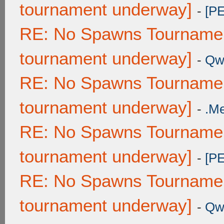
tournament underway]
-
[P
RE: No Spawns Tournament
tournament underway]
-
Qw
RE: No Spawns Tournament
tournament underway]
-
.M
RE: No Spawns Tournament
tournament underway]
-
[P
RE: No Spawns Tournament
tournament underway]
-
Qw