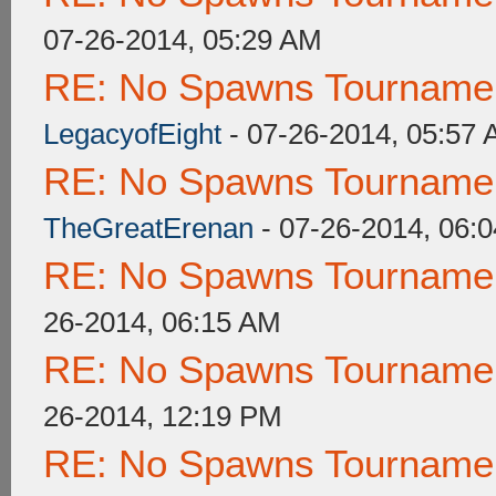
07-26-2014, 05:29 AM
RE: No Spawns Tournament
LegacyofEight
- 07-26-2014, 05:57
RE: No Spawns Tournament
TheGreatErenan
- 07-26-2014, 06:
RE: No Spawns Tournament
26-2014, 06:15 AM
RE: No Spawns Tournament
26-2014, 12:19 PM
RE: No Spawns Tournament