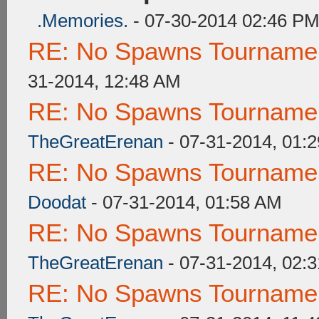
.Memories.
- 07-30-2014 02:46 P
RE: No Spawns Tournament
31-2014, 12:48 AM
RE: No Spawns Tournament
TheGreatErenan
- 07-31-2014, 01:
RE: No Spawns Tournament
Doodat
- 07-31-2014, 01:58 AM
RE: No Spawns Tournament
TheGreatErenan
- 07-31-2014, 02:
RE: No Spawns Tournament