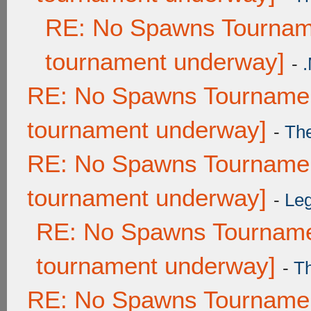
RE: No Spawns Tourname
tournament underway]
-
RE: No Spawns Tournament
tournament underway]
-
Th
RE: No Spawns Tournament
tournament underway]
-
Leg
RE: No Spawns Tournamen
tournament underway]
-
T
RE: No Spawns Tournament