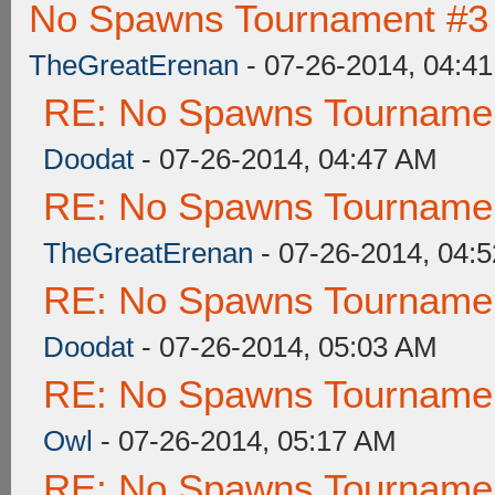
No Spawns Tournament #3 
TheGreatErenan
- 07-26-2014, 04:4
RE: No Spawns Tournament
Doodat
- 07-26-2014, 04:47 AM
RE: No Spawns Tournament
TheGreatErenan
- 07-26-2014, 04:
RE: No Spawns Tournament
Doodat
- 07-26-2014, 05:03 AM
RE: No Spawns Tournament
Owl
- 07-26-2014, 05:17 AM
RE: No Spawns Tournament