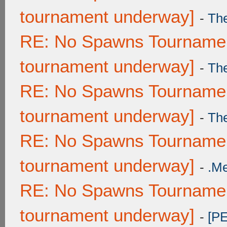
tournament underway]
-
Th
RE: No Spawns Tournament
tournament underway]
-
Th
RE: No Spawns Tournament
tournament underway]
-
Th
RE: No Spawns Tournament
tournament underway]
-
.M
RE: No Spawns Tournament
tournament underway]
-
[P