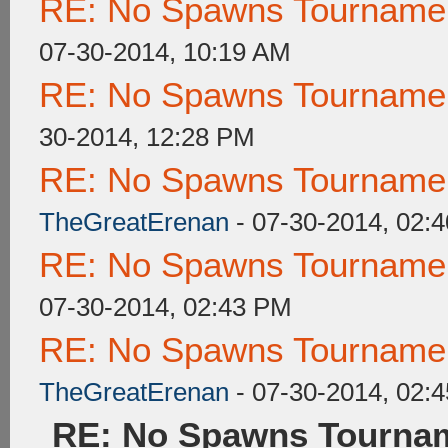
RE: No Spawns Tournament
07-30-2014, 10:19 AM
RE: No Spawns Tournament
30-2014, 12:28 PM
RE: No Spawns Tournament
TheGreatErenan
- 07-30-2014, 02:
RE: No Spawns Tournament
07-30-2014, 02:43 PM
RE: No Spawns Tournament
TheGreatErenan
- 07-30-2014, 02:
RE: No Spawns Tournam