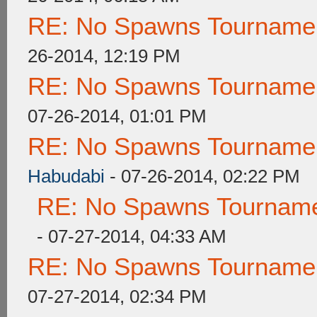
RE: No Spawns Tournament
26-2014, 12:19 PM
RE: No Spawns Tournament
07-26-2014, 01:01 PM
RE: No Spawns Tournament
Habudabi
- 07-26-2014, 02:22 PM
RE: No Spawns Tournamen
- 07-27-2014, 04:33 AM
RE: No Spawns Tournament
07-27-2014, 02:34 PM