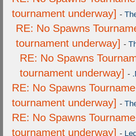
tournament underway]
-
Th
RE: No Spawns Tournamen
tournament underway]
-
T
RE: No Spawns Tourname
tournament underway]
-
RE: No Spawns Tournament
tournament underway]
-
Th
RE: No Spawns Tournament
tournament underway]
-
Leg