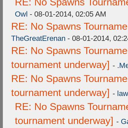
RE: No Spawns Tournamen
Owl
- 08-01-2014, 02:05 AM
RE: No Spawns Tournament
TheGreatErenan
- 08-01-2014, 02:
RE: No Spawns Tournament
tournament underway]
-
.M
RE: No Spawns Tournament
tournament underway]
-
law
RE: No Spawns Tournamen
tournament underway]
-
G