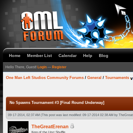
Home
Member List
Calendar
Help
Blog
Hello There, Guest!
Login
—
Register
One Man Left Studios Community Forums
/
General
/
Tournaments
No Spawns Tournament #3 [Final Round Underway]
09-17-2014, 02:37 AM
(This post was last modified: 09-17-2014 02:38 AM by
TheGreat
TheGreatErenan
Кıпg оf тhe Uпıт Shuffle