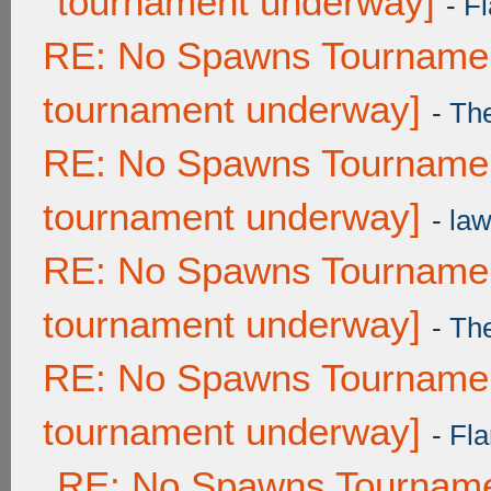
tournament underway]
-
Fl
RE: No Spawns Tournament
tournament underway]
-
Th
RE: No Spawns Tournament
tournament underway]
-
law
RE: No Spawns Tournament
tournament underway]
-
Th
RE: No Spawns Tournament
tournament underway]
-
Fla
RE: No Spawns Tournamen