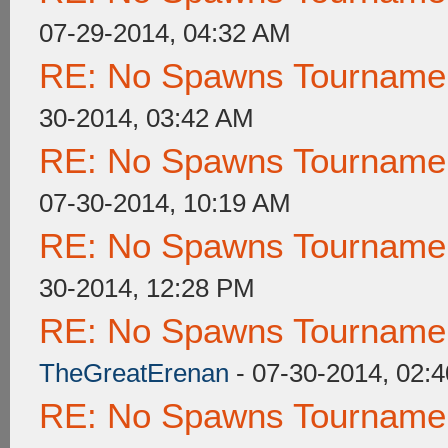
07-29-2014, 04:32 AM
RE: No Spawns Tournament
30-2014, 03:42 AM
RE: No Spawns Tournament
07-30-2014, 10:19 AM
RE: No Spawns Tournament
30-2014, 12:28 PM
RE: No Spawns Tournament
TheGreatErenan
- 07-30-2014, 02:
RE: No Spawns Tournament