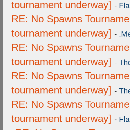
tournament underway]
-
Fla
RE: No Spawns Tournament
tournament underway]
-
.M
RE: No Spawns Tournament
tournament underway]
-
Th
RE: No Spawns Tournament
tournament underway]
-
Th
RE: No Spawns Tournament
tournament underway]
-
Fla