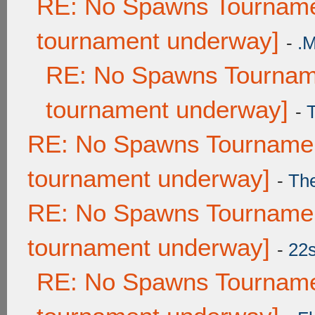
RE: No Spawns Tournamen
tournament underway]
-
.
RE: No Spawns Tourname
tournament underway]
-
RE: No Spawns Tournament
tournament underway]
-
Th
RE: No Spawns Tournament
tournament underway]
-
22
RE: No Spawns Tournamen