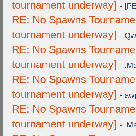
tournament underway]
-
[P
RE: No Spawns Tournament
tournament underway]
-
Qw
RE: No Spawns Tournament
tournament underway]
-
.M
RE: No Spawns Tournament
tournament underway]
-
awp
RE: No Spawns Tournament
tournament underway]
-
.M