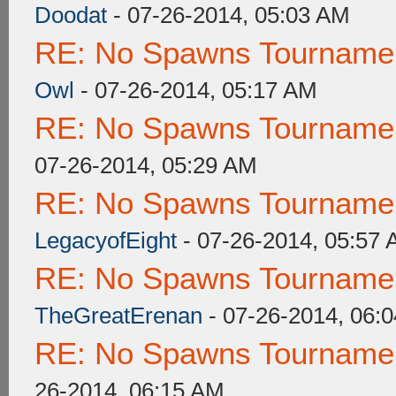
Doodat
- 07-26-2014, 05:03 AM
RE: No Spawns Tournament
Owl
- 07-26-2014, 05:17 AM
RE: No Spawns Tournament
07-26-2014, 05:29 AM
RE: No Spawns Tournament
LegacyofEight
- 07-26-2014, 05:57
RE: No Spawns Tournament
TheGreatErenan
- 07-26-2014, 06:
RE: No Spawns Tournament
26-2014, 06:15 AM