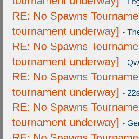
tournament underway]
-
Leg
RE: No Spawns Tournament
tournament underway]
-
Th
RE: No Spawns Tournament
tournament underway]
-
Qw
RE: No Spawns Tournament
tournament underway]
-
22
RE: No Spawns Tournament
tournament underway]
-
Ge
RE: No Spawns Tournament