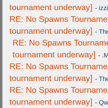
tournament underway]
-
izzi
RE: No Spawns Tournament
tournament underway]
-
Th
RE: No Spawns Tournamen
tournament underway]
-
.
RE: No Spawns Tournament
tournament underway]
-
Th
RE: No Spawns Tournament
tournament underway]
-
Qw