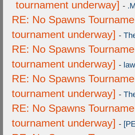
tournament underway]
-
.
RE: No Spawns Tournament
tournament underway]
-
Th
RE: No Spawns Tournament
tournament underway]
-
law
RE: No Spawns Tournament
tournament underway]
-
Th
RE: No Spawns Tournament
tournament underway]
-
[P