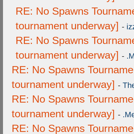
RE: No Spawns Tournamen
tournament underway]
-
iz
RE: No Spawns Tournamen
tournament underway]
-
.
RE: No Spawns Tournament
tournament underway]
-
Th
RE: No Spawns Tournament
tournament underway]
-
.M
RE: No Spawns Tournament