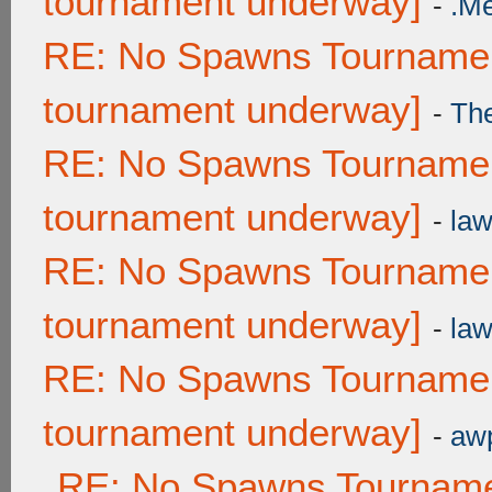
tournament underway]
-
.M
RE: No Spawns Tournament
tournament underway]
-
Th
RE: No Spawns Tournament
tournament underway]
-
law
RE: No Spawns Tournament
tournament underway]
-
law
RE: No Spawns Tournament
tournament underway]
-
awp
RE: No Spawns Tournamen