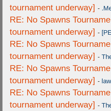
tournament underway]
-
.M
RE: No Spawns Tournament
tournament underway]
-
[P
RE: No Spawns Tournament
tournament underway]
-
Th
RE: No Spawns Tournament
tournament underway]
-
law
RE: No Spawns Tournament
tournament underway]
-
Th