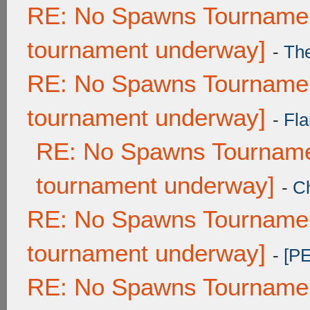
RE: No Spawns Tournament
tournament underway]
-
Th
RE: No Spawns Tournament
tournament underway]
-
Fla
RE: No Spawns Tournamen
tournament underway]
-
C
RE: No Spawns Tournament
tournament underway]
-
[P
RE: No Spawns Tournament