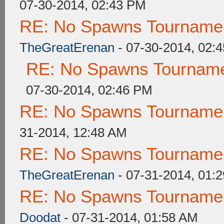
07-30-2014, 02:43 PM
RE: No Spawns Tournament
TheGreatErenan
- 07-30-2014, 02:
RE: No Spawns Tournamen
07-30-2014, 02:46 PM
RE: No Spawns Tournament
31-2014, 12:48 AM
RE: No Spawns Tournament
TheGreatErenan
- 07-31-2014, 01:
RE: No Spawns Tournament
Doodat
- 07-31-2014, 01:58 AM