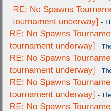
RE: No Spawns Tournamen
tournament underway]
-
T
RE: No Spawns Tournament
tournament underway]
-
Th
RE: No Spawns Tournament
tournament underway]
-
Th
RE: No Spawns Tournament
tournament underway]
-
Th
RE: No Spawns Tournament