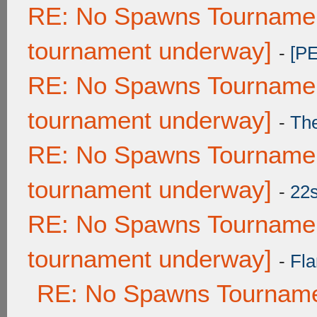
RE: No Spawns Tournament
tournament underway]
-
[P
RE: No Spawns Tournament
tournament underway]
-
Th
RE: No Spawns Tournament
tournament underway]
-
22
RE: No Spawns Tournament
tournament underway]
-
Fla
RE: No Spawns Tournamen