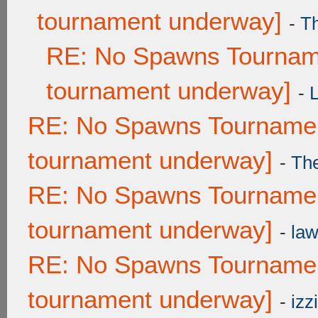
tournament underway]
-
T
RE: No Spawns Tourname
tournament underway]
-
RE: No Spawns Tournament
tournament underway]
-
Th
RE: No Spawns Tournament
tournament underway]
-
law
RE: No Spawns Tournament
tournament underway]
-
izzi