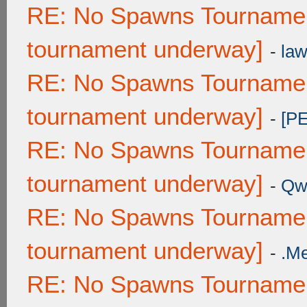
RE: No Spawns Tournament
tournament underway]
-
law
RE: No Spawns Tournament
tournament underway]
-
[P
RE: No Spawns Tournament
tournament underway]
-
Qw
RE: No Spawns Tournament
tournament underway]
-
.M
RE: No Spawns Tournament