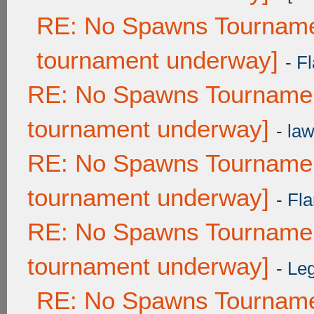
RE: No Spawns Tournamen
tournament underway]
-
Fl
RE: No Spawns Tournament
tournament underway]
-
law
RE: No Spawns Tournament
tournament underway]
-
Fla
RE: No Spawns Tournament
tournament underway]
-
Leg
RE: No Spawns Tournamen