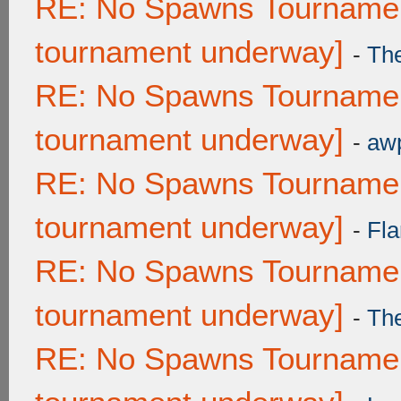
RE: No Spawns Tournament
tournament underway]
-
Th
RE: No Spawns Tournament
tournament underway]
-
awp
RE: No Spawns Tournament
tournament underway]
-
Fla
RE: No Spawns Tournament
tournament underway]
-
Th
RE: No Spawns Tournament