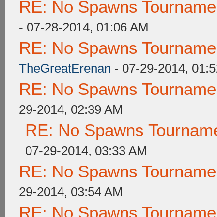
RE: No Spawns Tournament
- 07-28-2014, 01:06 AM
RE: No Spawns Tournament
TheGreatErenan
- 07-29-2014, 01:
RE: No Spawns Tournament
29-2014, 02:39 AM
RE: No Spawns Tournamen
07-29-2014, 03:33 AM
RE: No Spawns Tournament
29-2014, 03:54 AM
RE: No Spawns Tournament