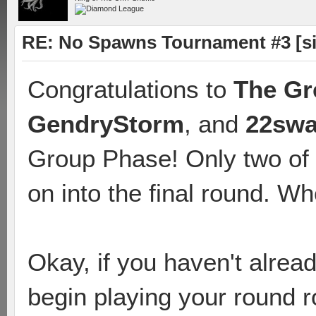
RE: No Spawns Tournament #3 [s
Congratulations to
The Gr
GendryStorm
, and
22sw
Group Phase! Only two of 
on into the final round. Who
Okay, if you haven't alrea
begin playing your round r