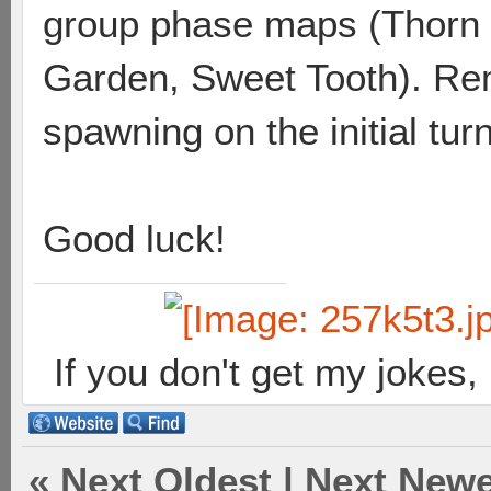
group phase maps (Thorn 
Garden, Sweet Tooth). Re
spawning on the initial tur
Good luck!
If you don't get my jokes
«
Next Oldest
|
Next Newe