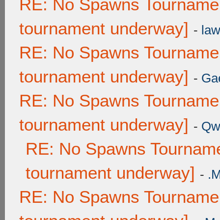
RE: No Spawns Tournament
tournament underway]
-
law
RE: No Spawns Tournament
tournament underway]
-
Ga
RE: No Spawns Tournament
tournament underway]
-
Qw
RE: No Spawns Tournamen
tournament underway]
-
.
RE: No Spawns Tournament