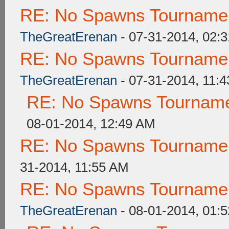
RE: No Spawns Tournament
TheGreatErenan
- 07-31-2014, 02:
RE: No Spawns Tournament
TheGreatErenan
- 07-31-2014, 11:
RE: No Spawns Tournamen
08-01-2014, 12:49 AM
RE: No Spawns Tournament
31-2014, 11:55 AM
RE: No Spawns Tournament
TheGreatErenan
- 08-01-2014, 01: