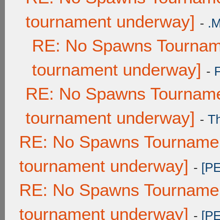
tournament underway]
-
.
RE: No Spawns Tourname
tournament underway]
-
RE: No Spawns Tournamen
tournament underway]
-
T
RE: No Spawns Tournament
tournament underway]
-
[P
RE: No Spawns Tournament
tournament underway]
-
[P