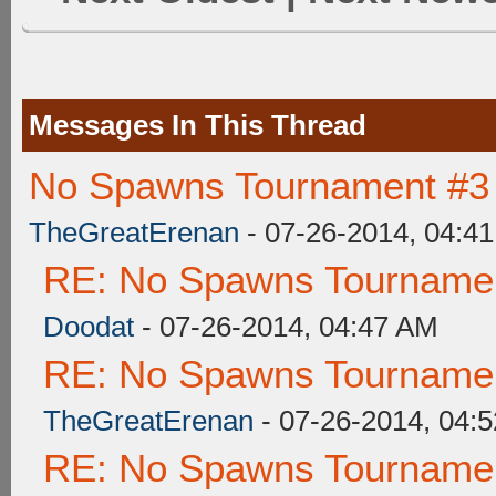
Messages In This Thread
No Spawns Tournament #3 
TheGreatErenan
- 07-26-2014, 04:4
RE: No Spawns Tournament
Doodat
- 07-26-2014, 04:47 AM
RE: No Spawns Tournament
TheGreatErenan
- 07-26-2014, 04:
RE: No Spawns Tournament