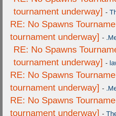
tournament underway]
-
T
RE: No Spawns Tournament
tournament underway]
-
.M
RE: No Spawns Tournamen
tournament underway]
-
la
RE: No Spawns Tournament
tournament underway]
-
.M
RE: No Spawns Tournament
tournament underway]
-
Th