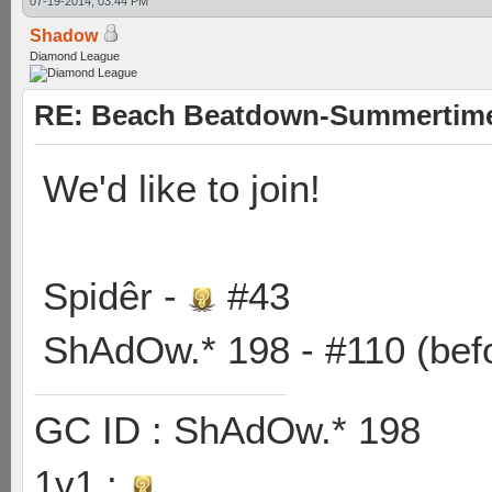
07-19-2014, 03:44 PM
Shadow
Diamond League
RE: Beach Beatdown-Summertime
We'd like to join!
Spidêr -
#43
ShAdOw.* 198 - #110 (bef
GC ID : ShAdOw.* 198
1v1 :