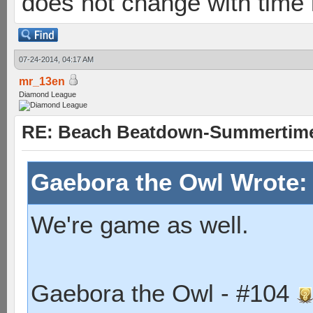
does not change with time
07-24-2014, 04:17 AM
mr_13en
Diamond League
RE: Beach Beatdown-Summertime
Gaebora the Owl Wrote
We're game as well.
Gaebora the Owl - #104