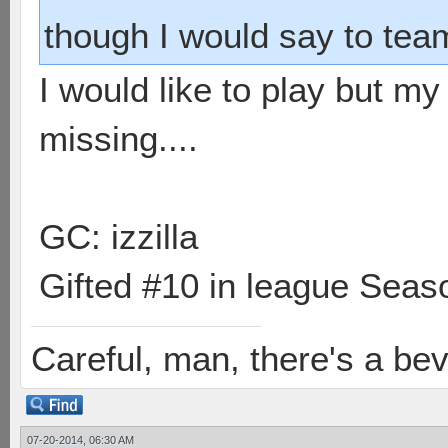
though I would say to team
I would like to play but m
missing....
GC: izzilla
Gifted #10 in league Seaso
Careful, man, there's a be
07-20-2014, 06:30 AM