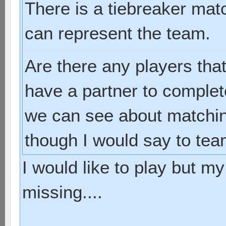
There is a tiebreaker mat
can represent the team.
Are there any players tha
have a partner to complet
we can see about matchin
though I would say to tea
I would like to play but m
missing....