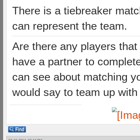
There is a tiebreaker matc
can represent the team.
Are there any players tha
have a partner to complet
can see about matching yo
would say to team up with 