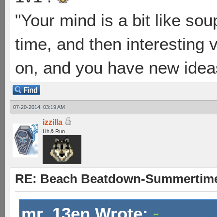
"Your mind is a bit like soup
time, and then interesting 
on, and you have new ideas
07-20-2014, 03:19 AM
izzilla
Hit & Run...
RE: Beach Beatdown-Summertime
mr_13en Wrote: