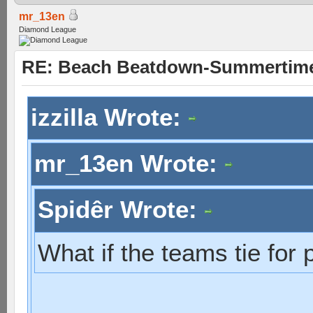
mr_13en
Diamond League
RE: Beach Beatdown-Summertime
izzilla Wrote:
mr_13en Wrote:
Spidêr Wrote:
What if the teams tie for 