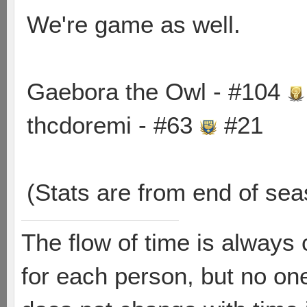
We're game as well.
Gaebora the Owl - #104
thcdoremi - #63
#21
(Stats are from end of sea
The flow of time is always 
for each person, but no one