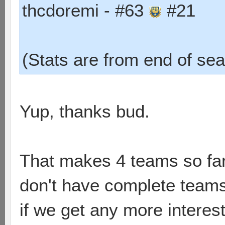
thcdoremi - #63
#21
(Stats are from end of sea
Yup, thanks bud.
That makes 4 teams so far
don't have complete teams. I
if we get any more interest 