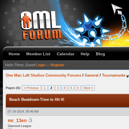
Home
Member List
Calendar
Help
Blog
Hello There, Guest!
Login
—
Register
One Man Left Studios Community Forums
/
General
/
Tournaments
Pages (6):
« Previous
1
2
3
4
5
6
Next »
Beach Beatdown-Time to Hit It!
07-19-2014, 09:46 AM
mr_13en
Diamond League