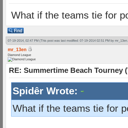
What if the teams tie for p
07-19-2014, 02:47 PM
(This post was last modified: 07-19-2014 02:51 PM by
mr_13en
mr_13en
Diamond League
RE: Summertime Beach Tourney (
Spidêr Wrote:
What if the teams tie for p