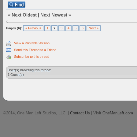
«
Next Oldest
|
Next Newest
»
Pages (6):
« Previous
1
2
3
4
5
6
Next »
View a Printable Version
Send this Thread to a Friend
Subscribe to this thread
User(s) browsing this thread:
1 Guest(s)
©2014, One Man Left Studios, LLC. |
Contact Us
| Visit
OneManLeft.com