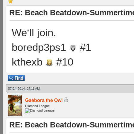
RE: Beach Beatdown-Summertime
We‘ll join.
boredp3ps1
#1
kthexb
#10
07-24-2014, 02:11 AM
Gaebora the Owl
Diamond League
RE: Beach Beatdown-Summertime