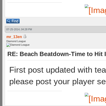
07-25-2014, 04:28 PM
mr_13en
Diamond League
RE: Beach Beatdown-Time to Hit I
First post updated with t
please post your player se