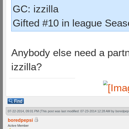
GC: izzilla
Gifted #10 in league Seaso
Anybody else need a partne
izzilla?
07-22-2014, 09:01 PM
(This post was last modified: 07-23-2014 12:28 AM by
boredpep
boredpepsi
Active Member