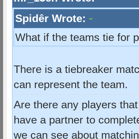
Spidêr Wrote:
What if the teams tie for 
There is a tiebreaker mat
can represent the team.
Are there any players tha
have a partner to complet
we can see about matchin