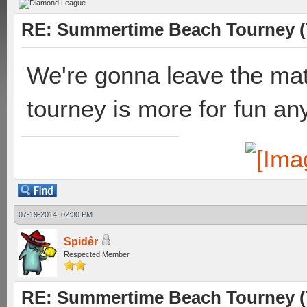
RE: Summertime Beach Tourney (
We're gonna leave the mat
tourney is more for fun a
07-19-2014, 02:30 PM
Spidêr
Respected Member
RE: Summertime Beach Tourney (