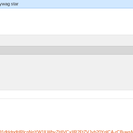
lywag star
zfm91dHdpdHRlcnNnYW1lLWhyZHIVCxIIR2FtZVJvb20YgICA-rCBuws