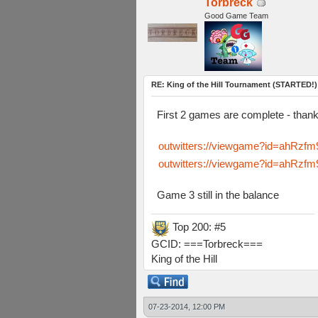
Torbreck
Good Game Team
RE: King of the Hill Tournament (STARTED!)
First 2 games are complete - tha
outwitters://viewgame?id=ahR
outwitters://viewgame?id=ahR
Game 3 still in the balance
Top 200: #5
GCID: ===Torbreck===
King of the Hill
07-23-2014, 12:00 PM