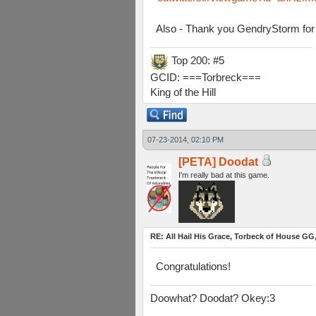
Also - Thank you GendryStorm for 
Top 200: #5
GCID: ===Torbreck===
King of the Hill
07-23-2014, 02:10 PM
[PETA] Doodat
I'm really bad at this game.
RE: All Hail His Grace, Torbeck of House GG,
Congratulations!
Doowhat? Doodat? Okey:3