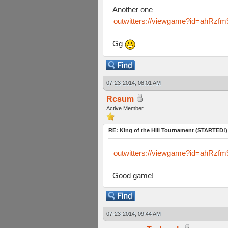
Another one
outwitters://viewgame?id=ahR
Gg
07-23-2014, 08:01 AM
Rcsum
Active Member
RE: King of the Hill Tournament (STARTED!)
outwitters://viewgame?id=ahR
Good game!
07-23-2014, 09:44 AM