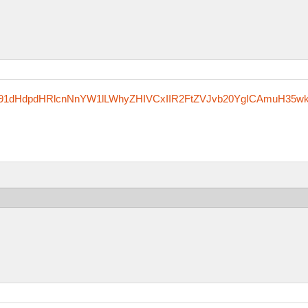
Rzfm91dHdpdHRlcnNnYW1lLWhyZHIVCxIIR2FtZVJvb20YgICAmuH35w