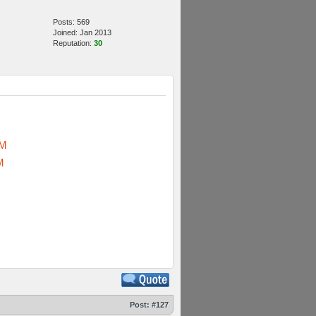
Posts: 569
Joined: Jan 2013
Reputation:
30
sM
M
Post:
#127