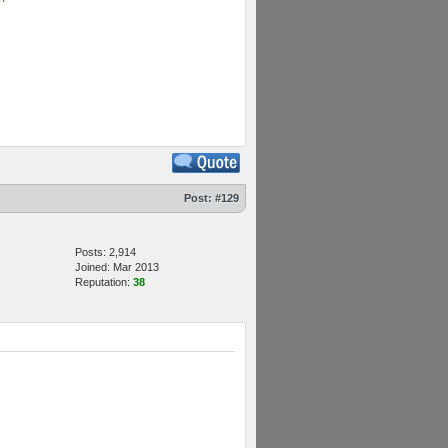
Post:
#129
Posts: 2,914
Joined: Mar 2013
Reputation:
38