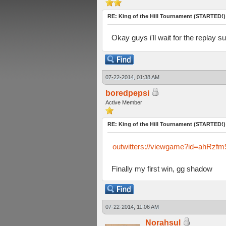
RE: King of the Hill Tournament (STARTED!)
Okay guys i'll wait for the replay s
07-22-2014, 01:38 AM
boredpepsi
Active Member
RE: King of the Hill Tournament (STARTED!)
outwitters://viewgame?id=ahR
Finally my first win, gg shadow
07-22-2014, 11:06 AM
Norahsul