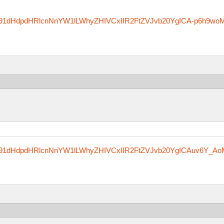
zfm91dHdpdHRlcnNnYW1lLWhyZHIVCxIIR2FtZVJvb20YgICA-p6h9wo
zfm91dHdpdHRlcnNnYW1lLWhyZHIVCxIIR2FtZVJvb20YgICAuv6Y_Ao