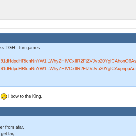
anks TGH - fun games
Rzfm91dHdpdHRlcnNnYW1lLWhyZHIVCxIIR2FtZVJvb20YgICAhonO6A
Rzfm91dHdpdHRlcnNnYW1lLWhyZHIVCxIIR2FtZVJvb20YgICAxpnppA
.
I bow to the King.
er from afar,
 get far,