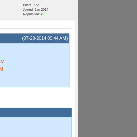
Posts: 772
Joined: Jan 2014
Reputation:
25
(07-23-2014 09:44 AM)
sM
oM