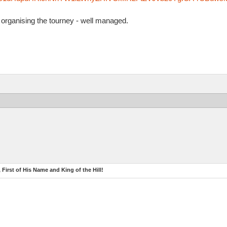
organising the tourney - well managed.
 First of His Name and King of the Hill!