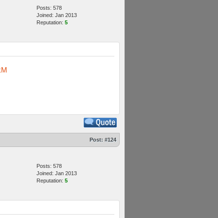
Posts: 578
Joined: Jan 2013
Reputation:
5
kM
Post:
#124
Posts: 578
Joined: Jan 2013
Reputation:
5