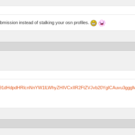
ubmission instead of stalking your osn profiles.
zfm91dHdpdHRlcnNnYW1lLWhyZHIVCxIIR2FtZVJvb20YgICAuvu3ggg