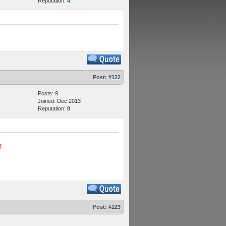
Reputation:
4
Post:
#122
Posts: 9
Joined: Dec 2013
Reputation:
0
M
Post:
#123