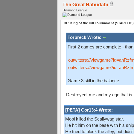
The Great Habudabi
Diamond League
RE: King of the Hill Tournament (STARTED!)
Torbreck Wrote:
First 2 games are complete - th
outwitters://viewgame?id=ah
outwitters://viewgame?id=ah
Game 3 still in the balance
Destroyed, me and my ego that is
[PETA] Cor13:4 Wrote:
Mobi killed the Scallywag star,
He hit him on the base with his snip
He tried to block the alley, but didn't