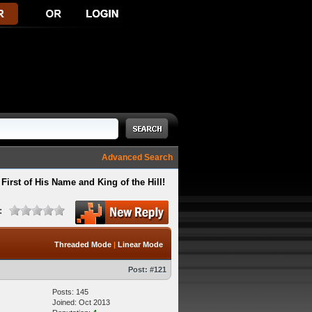
Advanced Search
First of His Name and King of the Hill!
:
Threaded Mode
|
Linear Mode
Post:
#121
Posts: 145
Joined: Oct 2013