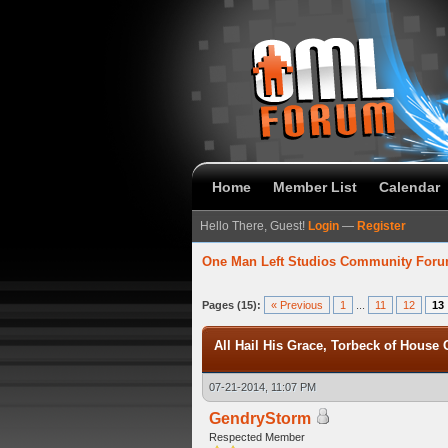
Home
Member List
Calendar
Hello There, Guest!
Login
—
Register
One Man Left Studios Community For
verage
Pages (15):
« Previous
1
...
11
12
13
All Hail His Grace, Torbeck of House G
07-21-2014, 11:07 PM
GendryStorm
Respected Member