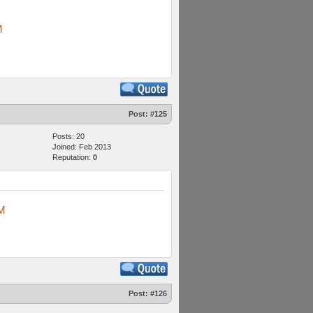
M
Post:
#125
Posts: 20
Joined: Feb 2013
Reputation:
0
M
Post:
#126