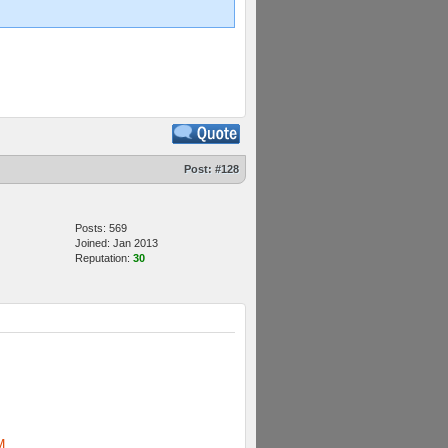
Post:
#128
Posts: 569
Joined: Jan 2013
Reputation:
30
M