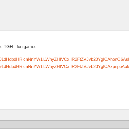
nks TGH - fun games
zfm91dHdpdHRlcnNnYW1lLWhyZHIVCxIIR2FtZVJvb20YgICAhonO6A
zfm91dHdpdHRlcnNnYW1lLWhyZHIVCxIIR2FtZVJvb20YgICAxpnppAo