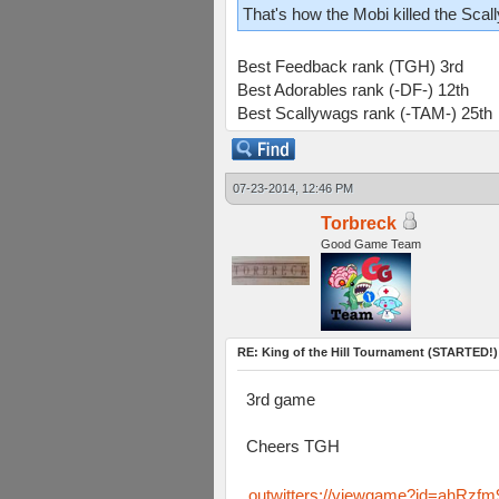
That's how the Mobi killed the Scal
Best Feedback rank (TGH) 3rd
Best Adorables rank (-DF-) 12th
Best Scallywags rank (-TAM-) 25th
07-23-2014, 12:46 PM
Torbreck
Good Game Team
RE: King of the Hill Tournament (STARTED!)
3rd game
Cheers TGH
outwitters://viewgame?id=ahR