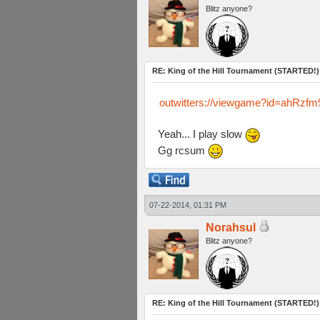
Blitz anyone?
RE: King of the Hill Tournament (STARTED!)
outwitters://viewgame?id=ah
Yeah... I play slow
Gg rcsum
07-22-2014, 01:31 PM
Norahsul
Blitz anyone?
RE: King of the Hill Tournament (STARTED!)