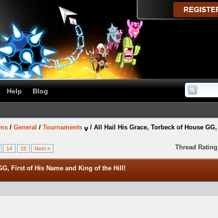
Help
Blog
ums
/
General
/
Tournaments
/
All Hail His Grace, Torbeck of House GG, 
Thread Rating
14
15
Next »
G, First of His Name and King of the Hill!