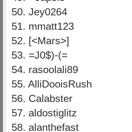
50. Jey0264
51. mmatt123
52. [<Mars>]
53. =J0$)-(=
54. rasoolali89
55. AlliDooisRush
56. Calabster
57. aldostiglitz
58. alanthefast