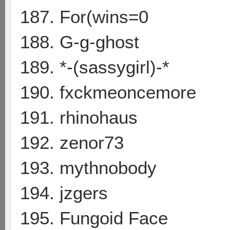
187. For(wins=0
188. G-g-ghost
189. *-(sassygirl)-*
190. fxckmeoncemore
191. rhinohaus
192. zenor73
193. mythnobody
194. jzgers
195. Fungoid Face