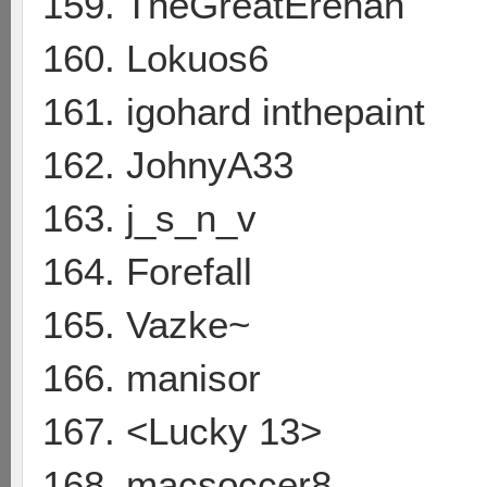
159. TheGreatErenan
160. Lokuos6
161. igohard inthepaint
162. JohnyA33
163. j_s_n_v
164. Forefall
165. Vazke~
166. manisor
167. <Lucky 13>
168. macsoccer8