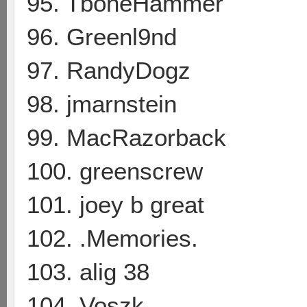
95. TboneHammer
96. Greenl9nd
97. RandyDogz
98. jmarnstein
99. MacRazorback
100. greenscrew
101. joey b great
102. .Memories.
103. alig 38
104. Voszk