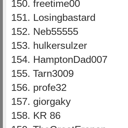
150. freetime00
151. Losingbastard
152. Neb55555
153. hulkersulzer
154. HamptonDad007
155. Tarn3009
156. profe32
157. giorgaky
158. KR 86