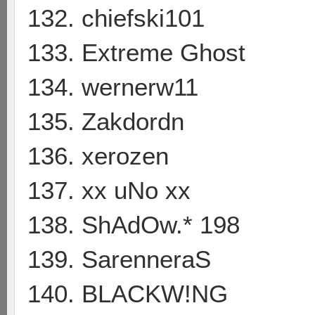
132. chiefski101
133. Extreme Ghost
134. wernerw11
135. Zakdordn
136. xerozen
137. xx uNo xx
138. ShAdOw.* 198
139. SarenneraS
140. BLACKW!NG