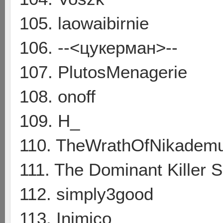
105. laowaibirnie
106. --<цукерман>--
107. PlutosMenagerie
108. onoff
109. H_
110. TheWrathOfNikadem
111. The Dominant Killer S
112. simply3good
113. Inimico