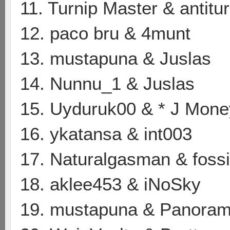
11. Turnip Master & antitur
12. paco bru & 4munt
13. mustapuna & Juslas
14. Nunnu_1 & Juslas
15. Uyduruk00 & * J Mone
16. ykatansa & int003
17. Naturalgasman & foss
18. aklee453 & iNoSky
19. mustapuna & Panoram