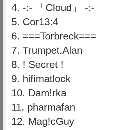
4. -:- 「Cloud」 -:-
5. Cor13:4
6. ===Torbreck===
7. Trumpet.Alan
8. ! Secret !
9. hifimatlock
10. Dam!rka
11. pharmafan
12. Mag!cGuy