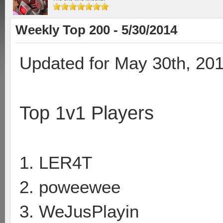
Weekly Top 200 - 5/30/2014
Updated for May 30th, 20
Top 1v1 Players
1. LER4T
2. poweewee
3. WeJusPlayin