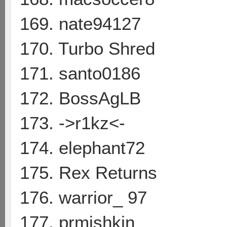
169. nate94127
170. Turbo Shred
171. santo0186
172. BossAgLB
173. ->r1kz<-
174. elephant72
175. Rex Returns
176. warrior_ 97
177. prmishkin