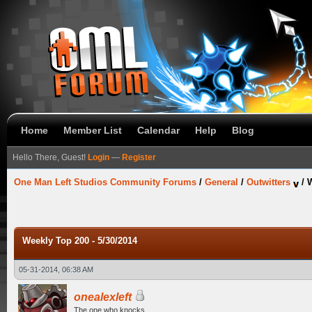
Home
Member List
Calendar
Help
Blog
Hello There, Guest!
Login
—
Register
One Man Left Studios Community Forums
/
General
/
Outwitters
/
W
Weekly Top 200 - 5/30/2014
05-31-2014, 06:38 AM
onealexleft
The one who knocks.