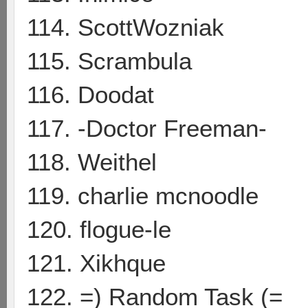
114. ScottWozniak
115. Scrambula
116. Doodat
117. -Doctor Freeman-
118. Weithel
119. charlie mcnoodle
120. flogue-le
121. Xikhque
122. =) Random Task (=