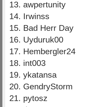
13. awpertunity
14. Irwinss
15. Bad Herr Day
16. Uyduruk00
17. Hembergler24
18. int003
19. ykatansa
20. GendryStorm
21. pytosz