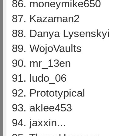
86. moneymike650
87. Kazaman2
88. Danya Lysenskyi
89. WojoVaults
90. mr_13en
91. ludo_06
92. Prototypical
93. aklee453
94. jaxxin...