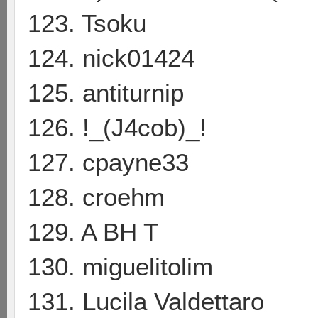
123. Tsoku
124. nick01424
125. antiturnip
126. !_(J4cob)_!
127. cpayne33
128. croehm
129. A BH T
130. miguelitolim
131. Lucila Valdettaro