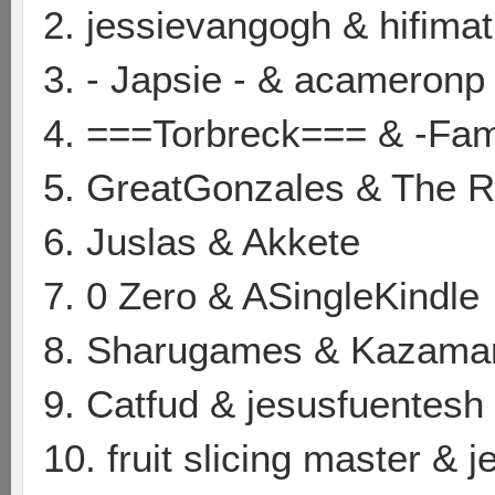
2. jessievangogh & hifimat
3. - Japsie - & acameronp
4. ===Torbreck=== & -Fa
5. GreatGonzales & The
6. Juslas & Akkete
7. 0 Zero & ASingleKindle
8. Sharugames & Kazama
9. Catfud & jesusfuentesh
10. fruit slicing master & 