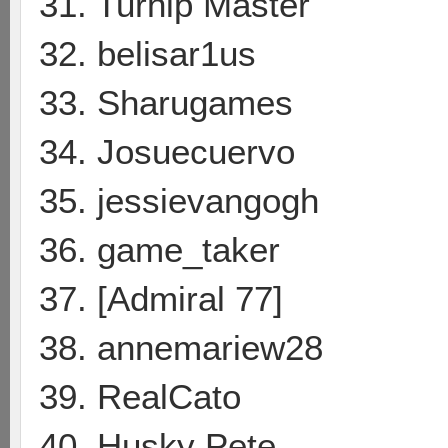
31. Turnip Master
32. belisar1us
33. Sharugames
34. Josuecuervo
35. jessievangogh
36. game_taker
37. [Admiral 77]
38. annemariew28
39. RealCato
40. Husky Pete