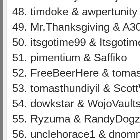
48. timdoke & awpertunity
49. Mr.Thanksgiving & A3
50. itsgotime99 & Itsgoti
51. pimentium & Saffiko
52. FreeBeerHere & tomas
53. tomasthundiyil & Scot
54. dowkstar & WojoVault
55. Ryzuma & RandyDog
56. unclehorace1 & dnom