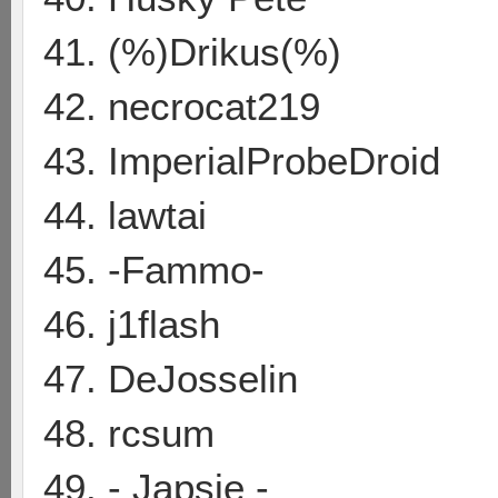
41. (%)Drikus(%)
42. necrocat219
43. ImperialProbeDroid
44. lawtai
45. -Fammo-
46. j1flash
47. DeJosselin
48. rcsum
49. - Japsie -