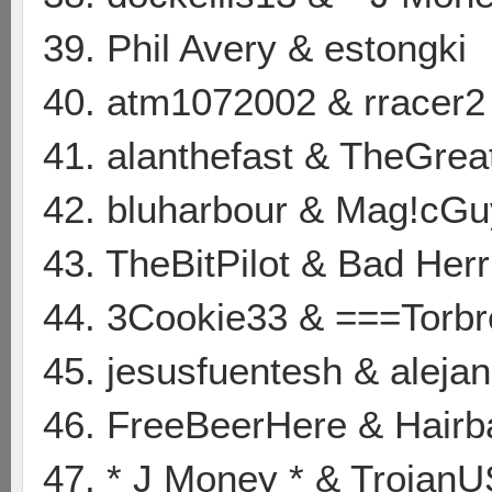
39. Phil Avery & estongki
40. atm1072002 & rracer2
41. alanthefast & TheGrea
42. bluharbour & Mag!cGu
43. TheBitPilot & Bad Her
44. 3Cookie33 & ===Torb
45. jesusfuentesh & aleja
46. FreeBeerHere & Hair
47. * J Money * & Trojan