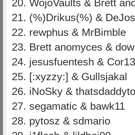
20. WojoVaults & Brett a
21. (%)Drikus(%) & DeJos
22. rewphus & MrBimble
23. Brett anomyces & dow
24. jesusfuentesh & Cor13
25. [:xyzzy:] & Gullsjakal
26. iNoSky & thatsdaddyt
27. segamatic & bawk11
28. pytosz & sdmario