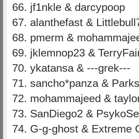
66. jf1nkle & darcypoop
67. alanthefast & Littlebull
68. pmerm & mohammaje
69. jklemnop23 & TerryFai
70. ykatansa & ---grek---
71. sancho*panza & Parks
72. mohammajeed & taylo
73. SanDiego2 & PsykoSe
74. G-g-ghost & Extreme 