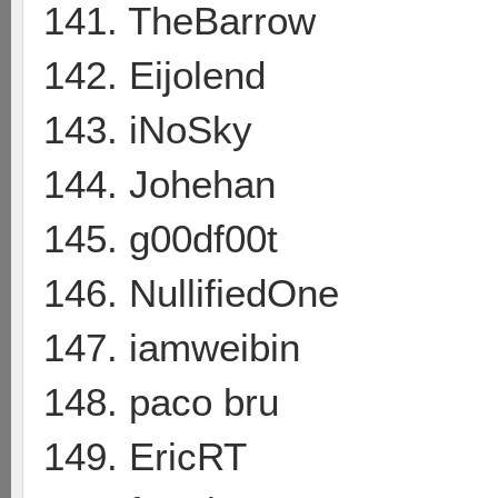
141. TheBarrow
142. Eijolend
143. iNoSky
144. Johehan
145. g00df00t
146. NullifiedOne
147. iamweibin
148. paco bru
149. EricRT