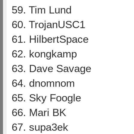
59. Tim Lund
60. TrojanUSC1
61. HilbertSpace
62. kongkamp
63. Dave Savage
64. dnomnom
65. Sky Foogle
66. Mari BK
67. supa3ek