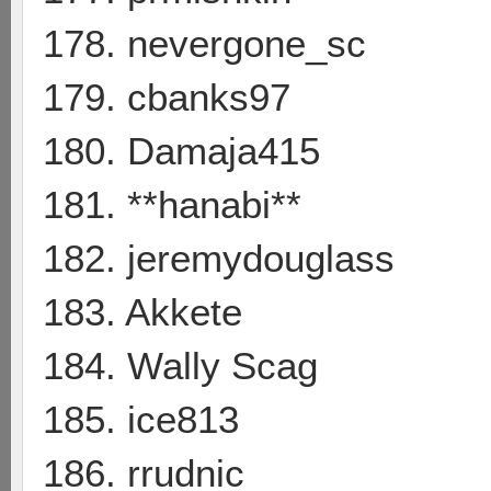
178. nevergone_sc
179. cbanks97
180. Damaja415
181. **hanabi**
182. jeremydouglass
183. Akkete
184. Wally Scag
185. ice813
186. rrudnic