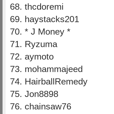
68. thcdoremi
69. haystacks201
70. * J Money *
71. Ryzuma
72. aymoto
73. mohammajeed
74. HairballRemedy
75. Jon8898
76. chainsaw76