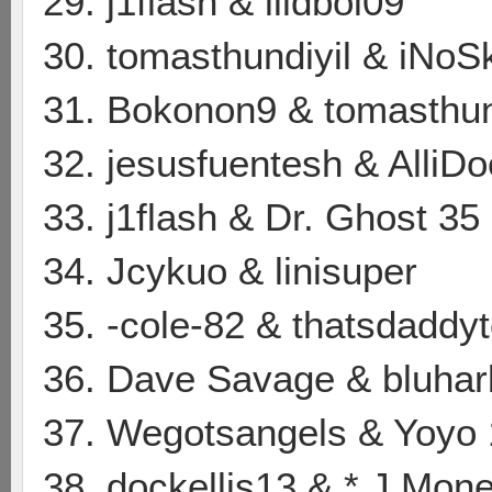
29. j1flash & lildboi09
30. tomasthundiyil & iNoS
31. Bokonon9 & tomasthun
32. jesusfuentesh & AlliD
33. j1flash & Dr. Ghost 35
34. Jcykuo & linisuper
35. -cole-82 & thatsdaddy
36. Dave Savage & bluhar
37. Wegotsangels & Yoyo
38. dockellis13 & * J Mone