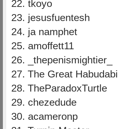
22. tkoyo
23. jesusfuentesh
24. ja namphet
25. amoffett11
26. _thepenismightier_
27. The Great Habudabi
28. TheParadoxTurtle
29. chezedude
30. acameronp