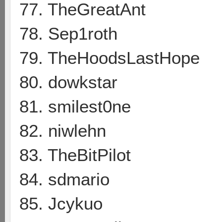
77. TheGreatAnt
78. Sep1roth
79. TheHoodsLastHope
80. dowkstar
81. smilest0ne
82. niwlehn
83. TheBitPilot
84. sdmario
85. Jcykuo