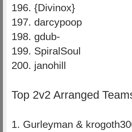
196. {Divinox}
197. darcypoop
198. gdub-
199. SpiralSoul
200. janohill
Top 2v2 Arranged Team
1. Gurleyman & krogoth30