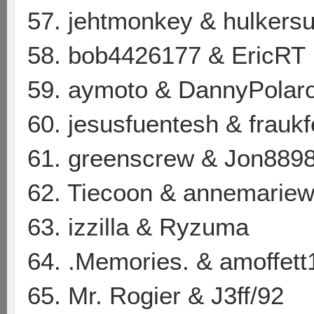
57. jehtmonkey & hulkersu
58. bob4426177 & EricRT
59. aymoto & DannyPolaro
60. jesusfuentesh & frauk
61. greenscrew & Jon889
62. Tiecoon & annemarie
63. izzilla & Ryzuma
64. .Memories. & amoffett
65. Mr. Rogier & J3ff/92