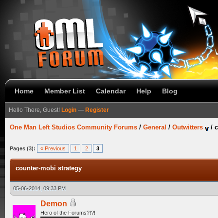
Home
Member List
Calendar
Help
Blog
Hello There, Guest!
Login
—
Register
One Man Left Studios Community Forums
/
General
/
Outwitters
/
c
Pages (3):
« Previous
1
2
3
counter-mobi strategy
05-06-2014, 09:33 PM
Demon
Hero of the Forums?!?!