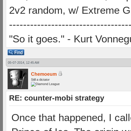
2v2 random, w/ Extreme Gh
----------------------------------
"So it goes." - Kurt Vonneg
05-07-2014, 12:45 AM
Chemoeum
Still a dictator
RE: counter-mobi strategy
Once that happened, I cal