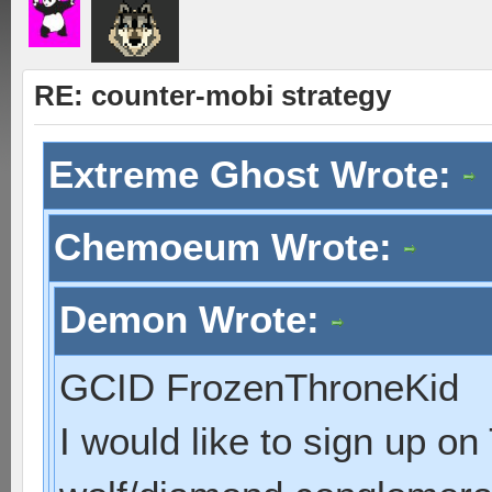
RE: counter-mobi strategy
Extreme Ghost Wrote:
Chemoeum Wrote:
Demon Wrote:
GCID FrozenThroneKid
I would like to sign up o