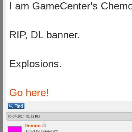
I am GameCenter's Chem
RIP, DL banner.
Explosions.
Go here!
05-07-2014, 01:22 PM
Demon
Hero of the Forums?!?!