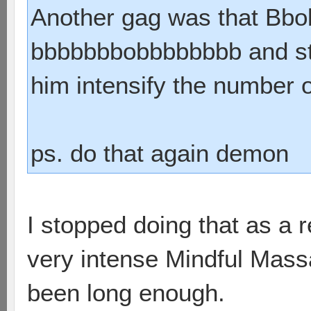
Another gag was that Bbo
bbbbbbbobbbbbbbb and stuf
him intensify the number o
ps. do that again demon
I stopped doing that as a 
very intense Mindful Mass
been long enough.