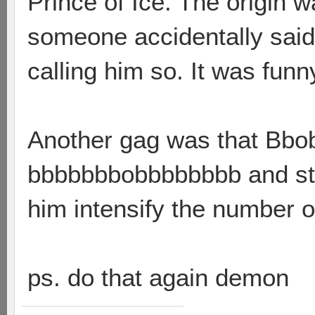
Prince of Ice. The origin 
someone accidentally sai
calling him so. It was funn
Another gag was that Bbo
bbbbbbbobbbbbbbb and stuf
him intensify the number of
ps. do that again demon