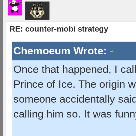
RE: counter-mobi strategy
Chemoeum Wrote:
Once that happened, I cal
Prince of Ice. The origin 
someone accidentally sai
calling him so. It was funn