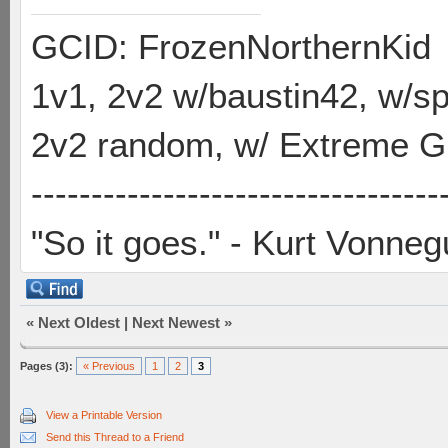
GCID: FrozenNorthernKid
1v1, 2v2 w/baustin42, w/
2v2 random, w/ Extreme Gh
----------------------------------
"So it goes." - Kurt Vonneg
«
Next Oldest
|
Next Newest
»
Pages (3):
« Previous
1
2
3
View a Printable Version
Send this Thread to a Friend