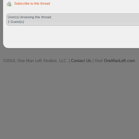
Subscribe to this thread
User(s) browsing this thread:
1 Guest(s)
©2014, One Man Left Studios, LLC. |
Contact Us
| Visit
OneManLeft.com