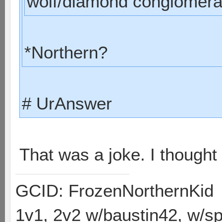
wolf/diamond conglomerat
*Northern?
# UrAnswer
That was a joke. I though
GCID: FrozenNorthernKid
1v1, 2v2 w/baustin42, w/