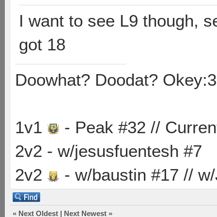
I want to see L9 though, s
got 18
Doowhat? Doodat? Okey:3
1v1
- Peak #32 // Curren
2v2 - w/jesusfuentesh #7
2v2
- w/baustin #17 // w
«
Next Oldest
|
Next Newest
»