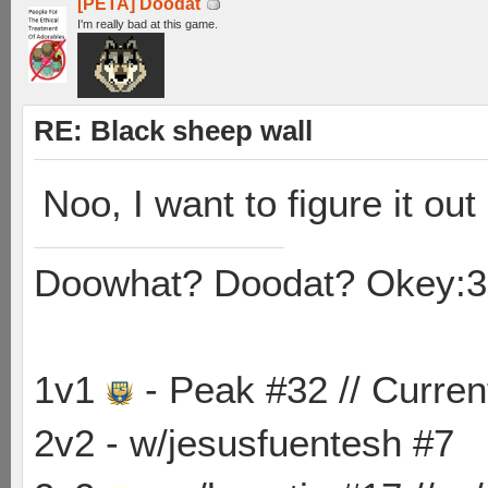
[PETA] Doodat
I'm really bad at this game.
RE: Black sheep wall
Noo, I want to figure it out
Doowhat? Doodat? Okey:3
1v1
- Peak #32 // Curren
2v2 - w/jesusfuentesh #7