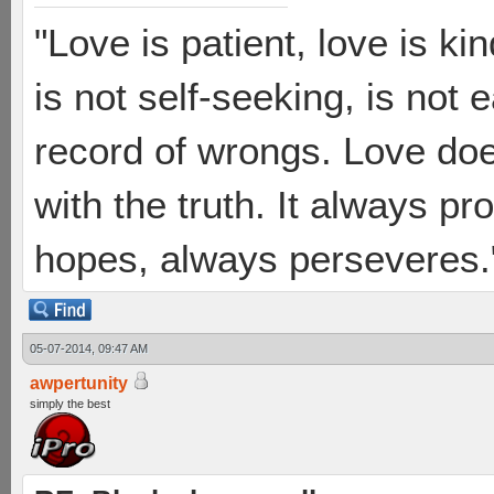
"Love is patient, love is ki
is not self-seeking, is not 
record of wrongs. Love does
with the truth. It always pr
hopes, always perseveres."
05-07-2014, 09:47 AM
awpertunity
simply the best