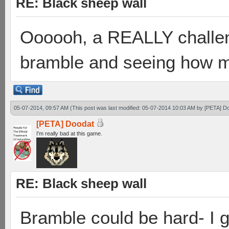
RE: Black sheep wall
Oooooh, a REALLY challen
bramble and seeing how ma
05-07-2014, 09:57 AM
(This post was last modified: 05-07-2014 10:03 AM by
[PETA] D
[PETA] Doodat
I'm really bad at this game.
RE: Black sheep wall
Bramble could be hard- I g