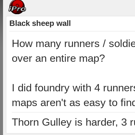
Black sheep wall
How many runners / soldie
over an entire map?
I did foundry with 4 runne
maps aren't as easy to find
Thorn Gulley is harder, 3 