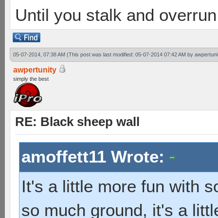
Until you stalk and overru
05-07-2014, 07:38 AM
(This post was last modified: 05-07-2014 07:42 AM by
awpertuni
awpertunity
simply the best
RE: Black sheep wall
amoffett11 Wrote:
It's a little more fun with 
so much ground, it's a littl