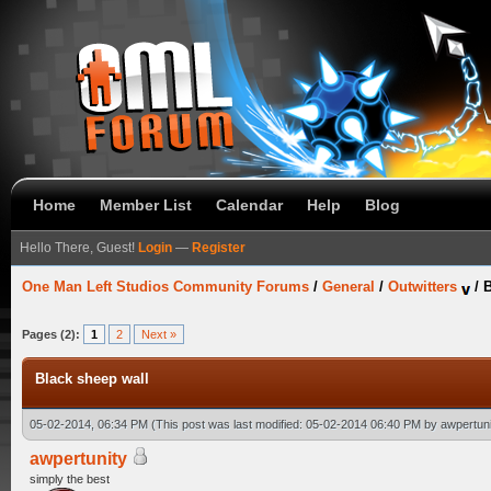
Home
Member List
Calendar
Help
Blog
Hello There, Guest!
Login
—
Register
One Man Left Studios Community Forums
/
General
/
Outwitters
/
B
Pages (2):
1
2
Next »
Black sheep wall
05-02-2014, 06:34 PM
(This post was last modified: 05-02-2014 06:40 PM by
awpertuni
awpertunity
simply the best