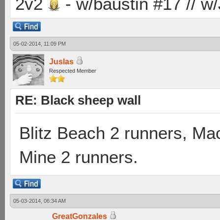
2v2
- w/baustin #17 // w
05-02-2014, 11:09 PM
Juslas
Respected Member
RE: Black sheep wall
Blitz Beach 2 runners, Ma
Mine 2 runners.
05-03-2014, 06:34 AM
GreatGonzales