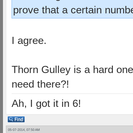
prove that a certain numb
I agree.
Thorn Gulley is a hard on
need there?!
Ah, I got it in 6!
05-07-2014, 07:50 AM