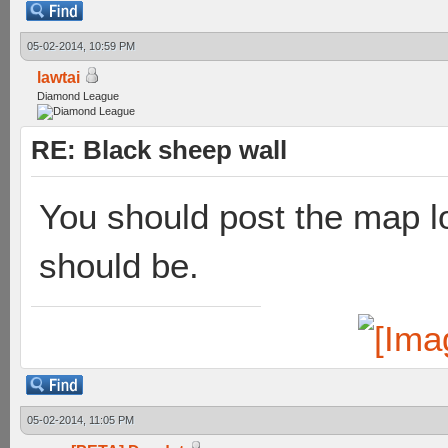
05-02-2014, 10:59 PM
lawtai
Diamond League
RE: Black sheep wall
You should post the map l
should be.
05-02-2014, 11:05 PM