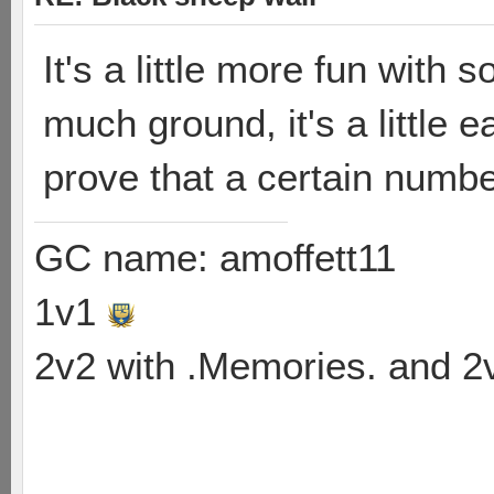
It's a little more fun with 
much ground, it's a little e
prove that a certain numb
GC name: amoffett11
1v1
2v2 with .Memories. and 