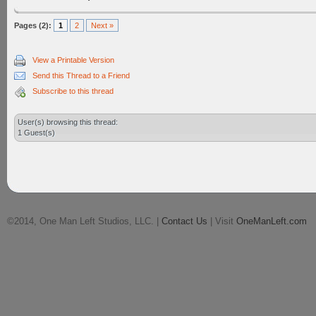
Pages (2):
1
2
Next »
View a Printable Version
Send this Thread to a Friend
Subscribe to this thread
User(s) browsing this thread:
1 Guest(s)
©2014, One Man Left Studios, LLC. |
Contact Us
| Visit
OneManLeft.com