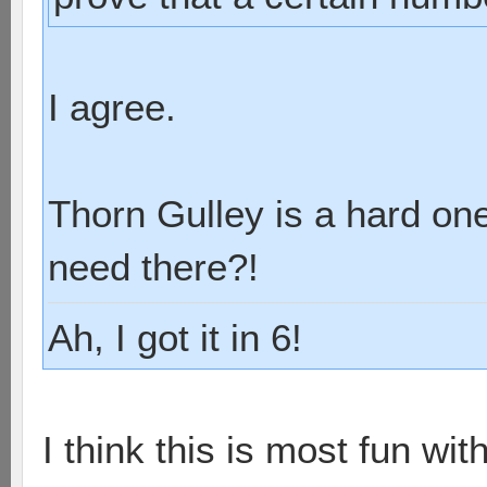
I agree.
Thorn Gulley is a hard on
need there?!
Ah, I got it in 6!
I think this is most fun wit