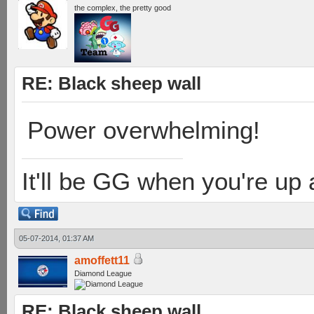
the complex, the pretty good
RE: Black sheep wall
Power overwhelming!
It'll be GG when you're up
05-07-2014, 01:37 AM
amoffett11
Diamond League
RE: Black sheep wall