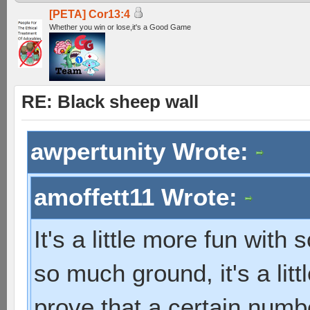
[PETA] Cor13:4
Whether you win or lose,it's a Good Game
RE: Black sheep wall
awpertunity Wrote:
amoffett11 Wrote:
It's a little more fun with
so much ground, it's a litt
prove that a certain numb