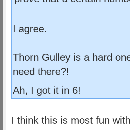
I agree.
Thorn Gulley is a hard on
need there?!
Ah, I got it in 6!
I think this is most fun wit