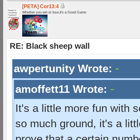
[PETA] Cor13:4
Whether you win or lose,it's a Good Game
RE: Black sheep wall
awpertunity Wrote:
amoffett11 Wrote:
It's a little more fun with
so much ground, it's a litt
prove that a certain numb