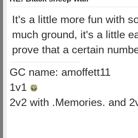
It's a little more fun with 
much ground, it's a little e
prove that a certain numb
GC name: amoffett11
1v1
2v2 with .Memories. and 