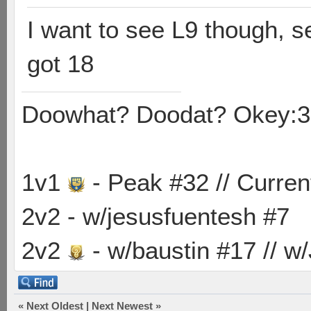
I want to see L9 though, s
got 18
Doowhat? Doodat? Okey:3
1v1
- Peak #32 // Curren
2v2 - w/jesusfuentesh #7
2v2
- w/baustin #17 // w
«
Next Oldest
|
Next Newest
»