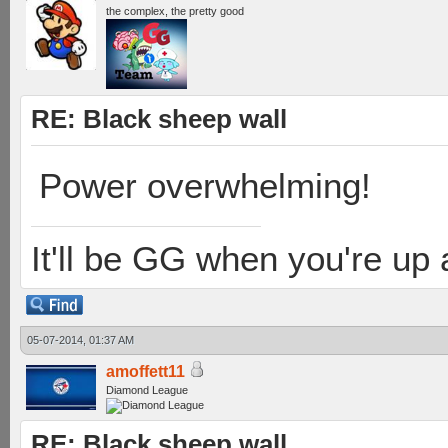
the complex, the pretty good
RE: Black sheep wall
Power overwhelming!
It'll be GG when you're up
05-07-2014, 01:37 AM
amoffett11
Diamond League
RE: Black sheep wall