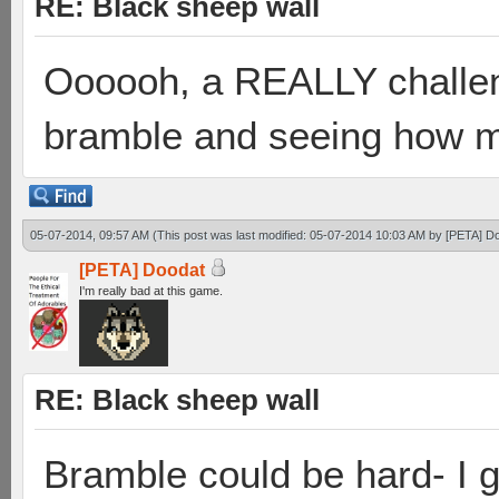
RE: Black sheep wall
Oooooh, a REALLY challen
bramble and seeing how ma
05-07-2014, 09:57 AM
(This post was last modified: 05-07-2014 10:03 AM by
[PETA] D
[PETA] Doodat
I'm really bad at this game.
RE: Black sheep wall
Bramble could be hard- I g