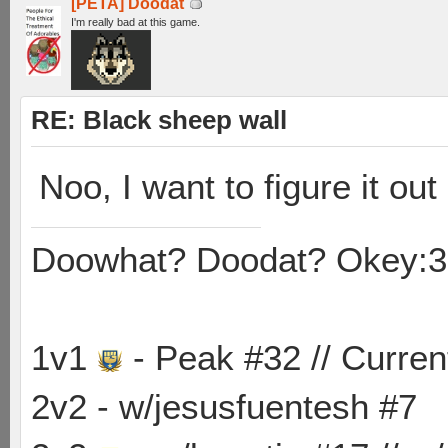
[PETA] Doodat
I'm really bad at this game.
RE: Black sheep wall
Noo, I want to figure it out
Doowhat? Doodat? Okey:3
1v1
- Peak #32 // Curren
2v2 - w/jesusfuentesh #7