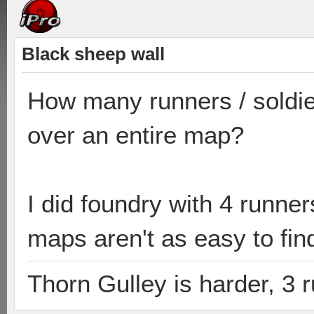
Black sheep wall
How many runners / soldie
over an entire map?
I did foundry with 4 runne
maps aren't as easy to find
Thorn Gulley is harder, 3 