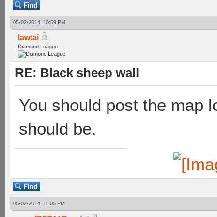
05-02-2014, 10:59 PM
lawtai
Diamond League
RE: Black sheep wall
You should post the map l
should be.
05-02-2014, 11:05 PM