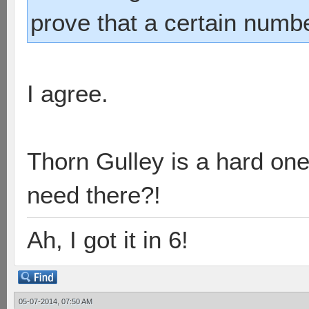
prove that a certain numb
I agree.
Thorn Gulley is a hard on
need there?!
Ah, I got it in 6!
05-07-2014, 07:50 AM