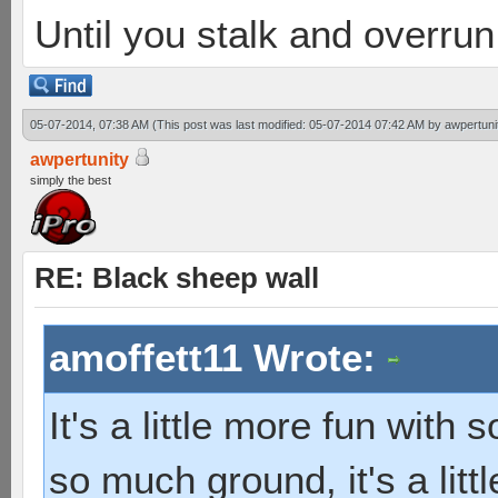
Until you stalk and overru
05-07-2014, 07:38 AM
(This post was last modified: 05-07-2014 07:42 AM by
awpertuni
awpertunity
simply the best
RE: Black sheep wall
amoffett11 Wrote:
It's a little more fun with 
so much ground, it's a littl