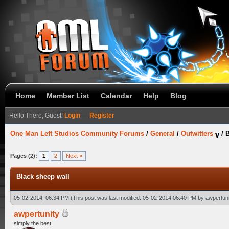
Home
Member List
Calendar
Help
Blog
Hello There, Guest!
Login
—
Register
One Man Left Studios Community Forums
/
General
/
Outwitters
/
B
Pages (2):
1
2
Next »
Black sheep wall
05-02-2014, 06:34 PM
(This post was last modified: 05-02-2014 06:40 PM by
awpertuni
awpertunity
simply the best