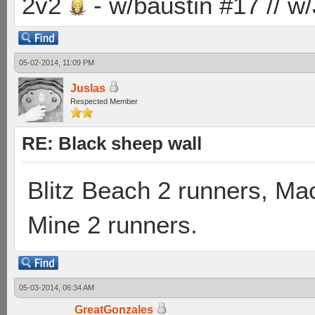
2v2
- w/baustin #17 // w
05-02-2014, 11:09 PM
Juslas
Respected Member
RE: Black sheep wall
Blitz Beach 2 runners, Ma
Mine 2 runners.
05-03-2014, 06:34 AM
GreatGonzales