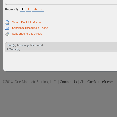
Pages (2):
1
2
Next »
View a Printable Version
Send this Thread to a Friend
Subscribe to this thread
User(s) browsing this thread:
1 Guest(s)
©2014, One Man Left Studios, LLC. |
Contact Us
| Visit
OneManLeft.com