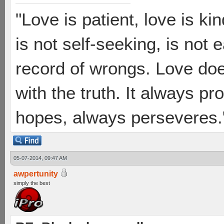
"Love is patient, love is ki
is not self-seeking, is not 
record of wrongs. Love does
with the truth. It always pr
hopes, always perseveres."
05-07-2014, 09:47 AM
awpertunity
simply the best