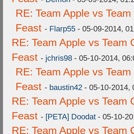
RE: Team Apple vs Team 
Feast
-
Flarp55
- 05-09-2014, 0
RE: Team Apple vs Team C
Feast
-
jchris98
- 05-10-2014, 06
RE: Team Apple vs Team 
Feast
-
baustin42
- 05-10-2014,
RE: Team Apple vs Team C
Feast
-
[PETA] Doodat
- 05-10-20
RE: Team Apple vs Team C