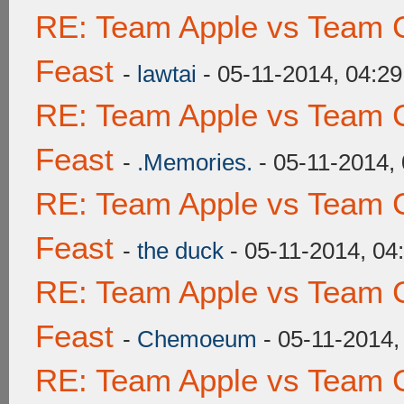
RE: Team Apple vs Team C
Feast
-
lawtai
- 05-11-2014, 04:2
RE: Team Apple vs Team C
Feast
-
.Memories.
- 05-11-2014,
RE: Team Apple vs Team C
Feast
-
the duck
- 05-11-2014, 04
RE: Team Apple vs Team C
Feast
-
Chemoeum
- 05-11-2014,
RE: Team Apple vs Team C