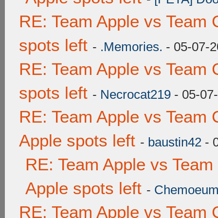
RE: Team Apple vs Team 
spots left
-
.Memories.
- 05-07-2
RE: Team Apple vs Team 
spots left
-
Necrocat219
- 05-07
RE: Team Apple vs Team 
Apple spots left
-
baustin42
- 
RE: Team Apple vs Team
Apple spots left
-
Chemoeu
RE: Team Apple vs Team 