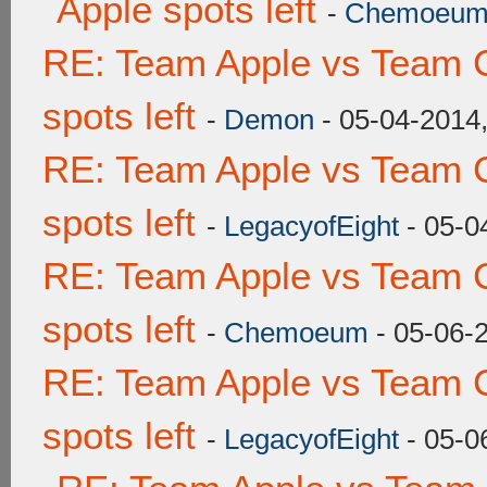
Apple spots left
-
Chemoeu
RE: Team Apple vs Team 
spots left
-
Demon
- 05-04-2014
RE: Team Apple vs Team 
spots left
-
LegacyofEight
- 05-0
RE: Team Apple vs Team 
spots left
-
Chemoeum
- 05-06-
RE: Team Apple vs Team 
spots left
-
LegacyofEight
- 05-0