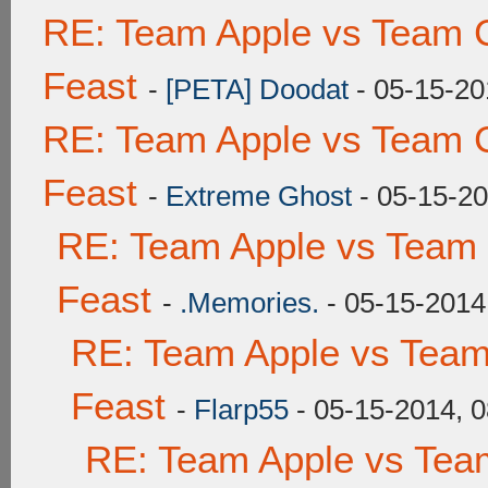
RE: Team Apple vs Team C
Feast
-
[PETA] Doodat
- 05-15-20
RE: Team Apple vs Team C
Feast
-
Extreme Ghost
- 05-15-20
RE: Team Apple vs Team 
Feast
-
.Memories.
- 05-15-2014
RE: Team Apple vs Team
Feast
-
Flarp55
- 05-15-2014, 
RE: Team Apple vs Tea