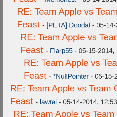
RE: Team Apple vs Team
Feast
-
[PETA] Doodat
- 05-14-
RE: Team Apple vs Tea
Feast
-
Flarp55
- 05-15-2014,
RE: Team Apple vs Te
Feast
-
*NullPointer
- 05-15-
RE: Team Apple vs Team C
Feast
-
lawtai
- 05-14-2014, 12:5
RE: Team Apple vs Team 