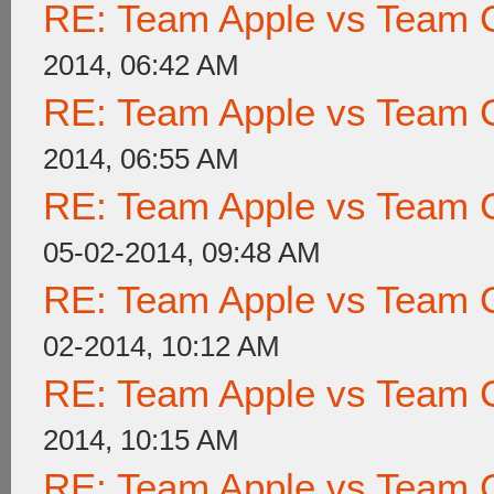
RE: Team Apple vs Team 
2014, 06:42 AM
RE: Team Apple vs Team 
2014, 06:55 AM
RE: Team Apple vs Team 
05-02-2014, 09:48 AM
RE: Team Apple vs Team 
02-2014, 10:12 AM
RE: Team Apple vs Team 
2014, 10:15 AM
RE: Team Apple vs Team 