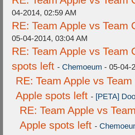
04-2014, 02:59 AM
RE: Team Apple vs Team 
05-04-2014, 03:04 AM
RE: Team Apple vs Team 
spots left
-
Chemoeum
- 05-04-
RE: Team Apple vs Team 
Apple spots left
-
[PETA] Doo
RE: Team Apple vs Team
Apple spots left
-
Chemoeu