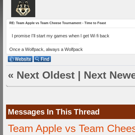
RE: Team Apple vs Team Cheese Tournament - Time to Feast
I promise I'll start my games when I get Wi fi back
Once a Wolfpack, always a Wolfpack
«
Next Oldest
|
Next Newe
Messages In This Thread
Team Apple vs Team Chees