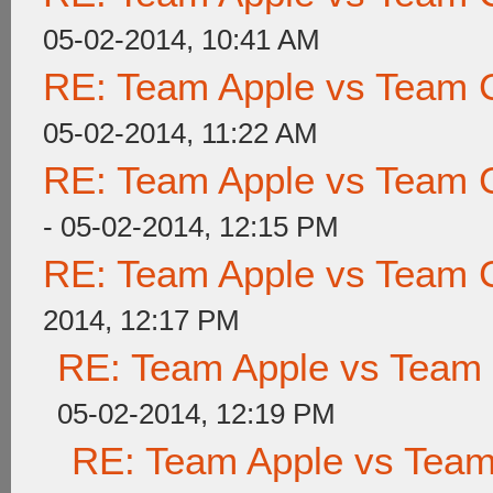
05-02-2014, 10:41 AM
RE: Team Apple vs Team 
05-02-2014, 11:22 AM
RE: Team Apple vs Team 
- 05-02-2014, 12:15 PM
RE: Team Apple vs Team 
2014, 12:17 PM
RE: Team Apple vs Team
05-02-2014, 12:19 PM
RE: Team Apple vs Tea