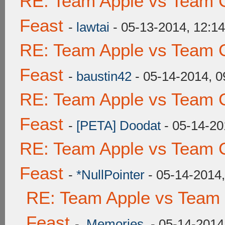
RE: Team Apple vs Team C
Feast
-
lawtai
- 05-13-2014, 12:1
RE: Team Apple vs Team C
Feast
-
baustin42
- 05-14-2014, 
RE: Team Apple vs Team C
Feast
-
[PETA] Doodat
- 05-14-20
RE: Team Apple vs Team C
Feast
-
*NullPointer
- 05-14-2014
RE: Team Apple vs Team 
Feast
-
.Memories.
- 05-14-2014