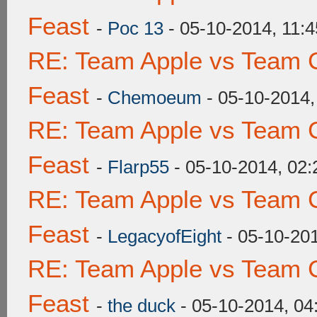
Feast
-
Poc 13
- 05-10-2014, 11:
RE: Team Apple vs Team C
Feast
-
Chemoeum
- 05-10-2014
RE: Team Apple vs Team C
Feast
-
Flarp55
- 05-10-2014, 02
RE: Team Apple vs Team C
Feast
-
LegacyofEight
- 05-10-20
RE: Team Apple vs Team C
Feast
-
the duck
- 05-10-2014, 0