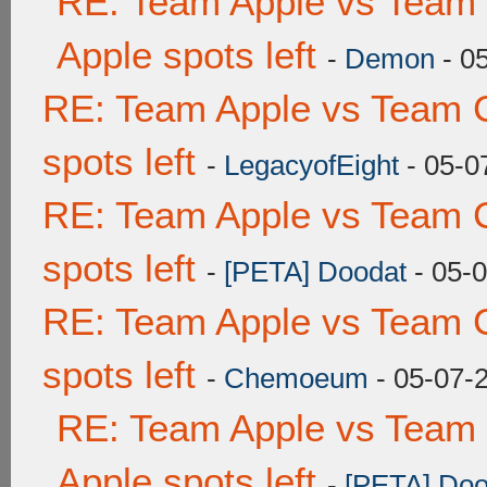
RE: Team Apple vs Team 
Apple spots left
-
Demon
- 0
RE: Team Apple vs Team 
spots left
-
LegacyofEight
- 05-0
RE: Team Apple vs Team 
spots left
-
[PETA] Doodat
- 05-
RE: Team Apple vs Team 
spots left
-
Chemoeum
- 05-07-
RE: Team Apple vs Team 
Apple spots left
-
[PETA] Doo