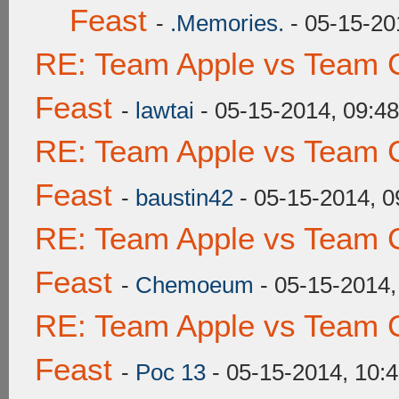
Feast
-
.Memories.
- 05-15-20
RE: Team Apple vs Team C
Feast
-
lawtai
- 05-15-2014, 09:4
RE: Team Apple vs Team C
Feast
-
baustin42
- 05-15-2014, 
RE: Team Apple vs Team C
Feast
-
Chemoeum
- 05-15-2014,
RE: Team Apple vs Team C
Feast
-
Poc 13
- 05-15-2014, 10: