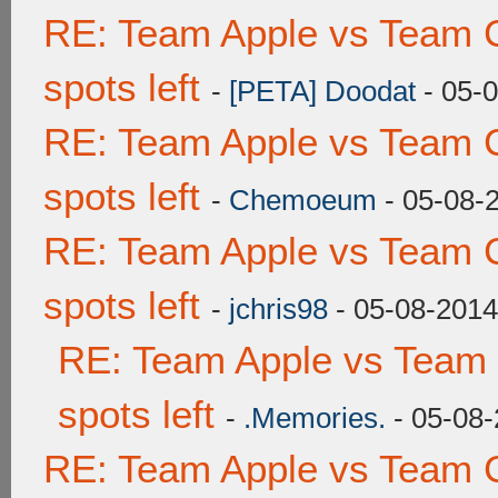
RE: Team Apple vs Team 
spots left
-
[PETA] Doodat
- 05-
RE: Team Apple vs Team 
spots left
-
Chemoeum
- 05-08-
RE: Team Apple vs Team 
spots left
-
jchris98
- 05-08-2014
RE: Team Apple vs Team
spots left
-
.Memories.
- 05-08-
RE: Team Apple vs Team 