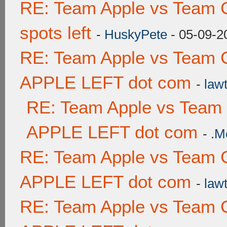
RE: Team Apple vs Team 
spots left
-
HuskyPete
- 05-09-2
RE: Team Apple vs Team 
APPLE LEFT dot com
-
lawt
RE: Team Apple vs Team
APPLE LEFT dot com
-
.M
RE: Team Apple vs Team 
APPLE LEFT dot com
-
lawt
RE: Team Apple vs Team 