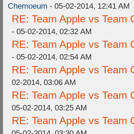
Chemoeum
- 05-02-2014, 12:41 AM
RE: Team Apple vs Team 
- 05-02-2014, 02:32 AM
RE: Team Apple vs Team 
- 05-02-2014, 02:54 AM
RE: Team Apple vs Team 
02-2014, 03:06 AM
RE: Team Apple vs Team 
05-02-2014, 03:25 AM
RE: Team Apple vs Team 
05-02-2014, 03:30 AM