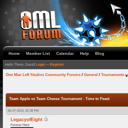
Home
Member List
Calendar
Help
Blog
Hello There, Guest!
Login
—
Register
One Man Left Studios Community Forums
/
General
/
Tournaments
Team Apple vs Team Cheese Tournament - Time to Feast
06-27-2014, 02:38 PM
LegacyofEight
Forever Here