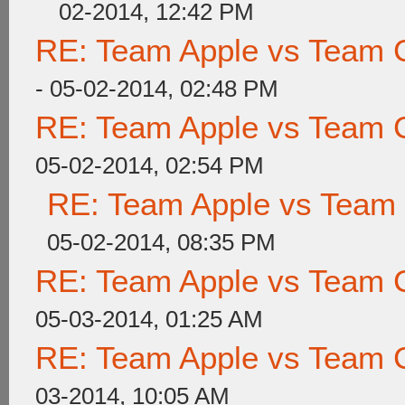
02-2014, 12:42 PM
RE: Team Apple vs Team 
- 05-02-2014, 02:48 PM
RE: Team Apple vs Team 
05-02-2014, 02:54 PM
RE: Team Apple vs Team
05-02-2014, 08:35 PM
RE: Team Apple vs Team 
05-03-2014, 01:25 AM
RE: Team Apple vs Team 
03-2014, 10:05 AM