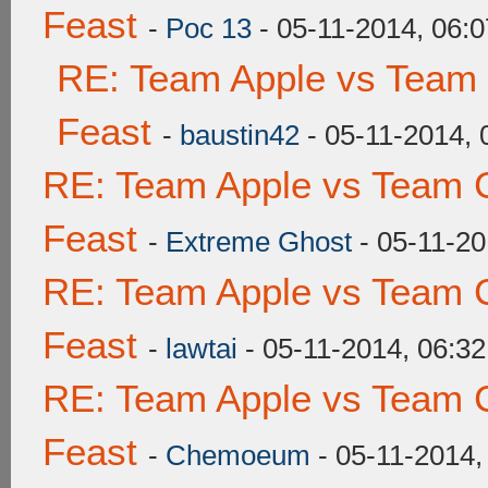
Feast
-
Poc 13
- 05-11-2014, 06:
RE: Team Apple vs Team 
Feast
-
baustin42
- 05-11-2014,
RE: Team Apple vs Team C
Feast
-
Extreme Ghost
- 05-11-20
RE: Team Apple vs Team C
Feast
-
lawtai
- 05-11-2014, 06:3
RE: Team Apple vs Team C
Feast
-
Chemoeum
- 05-11-2014,