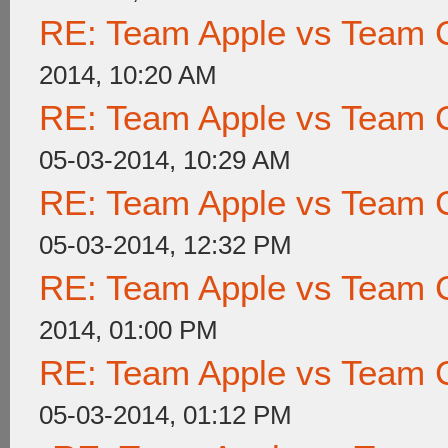
RE: Team Apple vs Team 
2014, 10:20 AM
RE: Team Apple vs Team 
05-03-2014, 10:29 AM
RE: Team Apple vs Team 
05-03-2014, 12:32 PM
RE: Team Apple vs Team 
2014, 01:00 PM
RE: Team Apple vs Team 
05-03-2014, 01:12 PM