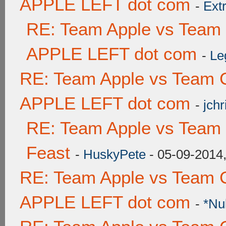
APPLE LEFT dot com
-
Ext
RE: Team Apple vs Team
APPLE LEFT dot com
-
Le
RE: Team Apple vs Team 
APPLE LEFT dot com
-
jchr
RE: Team Apple vs Team 
Feast
-
HuskyPete
- 05-09-2014
RE: Team Apple vs Team 
APPLE LEFT dot com
-
*Nu