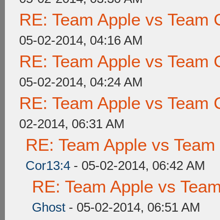
RE: Team Apple vs Team 
05-02-2014, 04:16 AM
RE: Team Apple vs Team 
05-02-2014, 04:24 AM
RE: Team Apple vs Team 
02-2014, 06:31 AM
RE: Team Apple vs Team
Cor13:4
- 05-02-2014, 06:42 AM
RE: Team Apple vs Tea
Ghost
- 05-02-2014, 06:51 AM