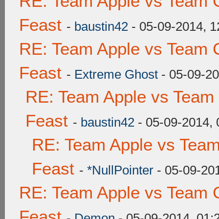
RE: Team Apple vs Team C
Feast
-
baustin42
- 05-09-2014, 
RE: Team Apple vs Team C
Feast
-
Extreme Ghost
- 05-09-2
RE: Team Apple vs Team 
Feast
-
baustin42
- 05-09-2014,
RE: Team Apple vs Team
Feast
-
*NullPointer
- 05-09-20
RE: Team Apple vs Team C
Feast
-
Demon
- 05-09-2014, 01