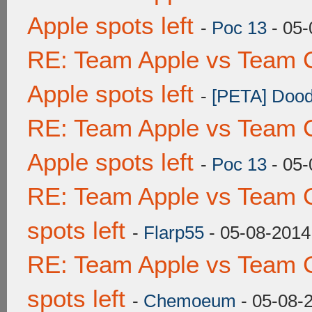
Apple spots left
-
Poc 13
- 05-
RE: Team Apple vs Team 
Apple spots left
-
[PETA] Dood
RE: Team Apple vs Team 
Apple spots left
-
Poc 13
- 05-
RE: Team Apple vs Team 
spots left
-
Flarp55
- 05-08-2014
RE: Team Apple vs Team 
spots left
-
Chemoeum
- 05-08-