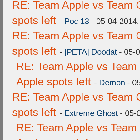
RE: Team Apple vs Team 
spots left
-
Poc 13
- 05-04-2014,
RE: Team Apple vs Team 
spots left
-
[PETA] Doodat
- 05-
RE: Team Apple vs Team 
Apple spots left
-
Demon
- 0
RE: Team Apple vs Team 
spots left
-
Extreme Ghost
- 05-
RE: Team Apple vs Team 