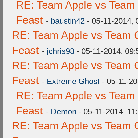
RE: Team Apple vs Team 
Feast
-
baustin42
- 05-11-2014,
RE: Team Apple vs Team C
Feast
-
jchris98
- 05-11-2014, 09
RE: Team Apple vs Team C
Feast
-
Extreme Ghost
- 05-11-20
RE: Team Apple vs Team 
Feast
-
Demon
- 05-11-2014, 11
RE: Team Apple vs Team C