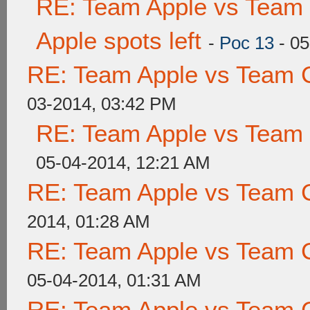
RE: Team Apple vs Team 
Apple spots left
-
Poc 13
- 05
RE: Team Apple vs Team 
03-2014, 03:42 PM
RE: Team Apple vs Team
05-04-2014, 12:21 AM
RE: Team Apple vs Team 
2014, 01:28 AM
RE: Team Apple vs Team 
05-04-2014, 01:31 AM
RE: Team Apple vs Team 