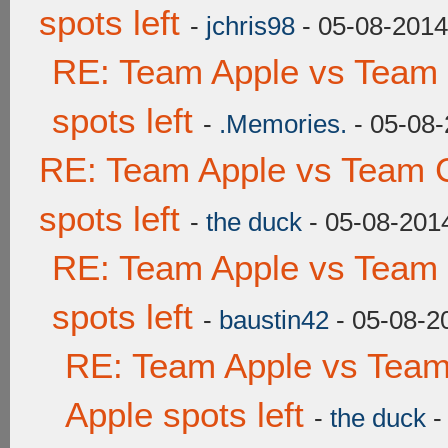
spots left
-
jchris98
- 05-08-2014
RE: Team Apple vs Team
spots left
-
.Memories.
- 05-08-
RE: Team Apple vs Team 
spots left
-
the duck
- 05-08-201
RE: Team Apple vs Team
spots left
-
baustin42
- 05-08-2
RE: Team Apple vs Team
Apple spots left
-
the duck
-