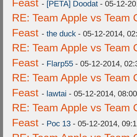
Feast
-
[PETA] Doodat
- 05-12-20
RE: Team Apple vs Team C
Feast
-
the duck
- 05-12-2014, 0
RE: Team Apple vs Team C
Feast
-
Flarp55
- 05-12-2014, 02
RE: Team Apple vs Team C
Feast
-
lawtai
- 05-12-2014, 08:0
RE: Team Apple vs Team C
Feast
-
Poc 13
- 05-12-2014, 09: