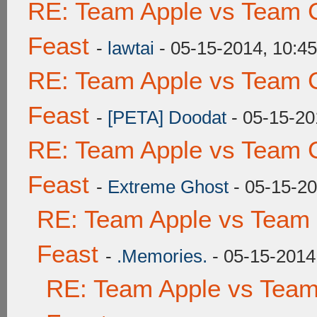
RE: Team Apple vs Team C
Feast
-
lawtai
- 05-15-2014, 10:4
RE: Team Apple vs Team C
Feast
-
[PETA] Doodat
- 05-15-20
RE: Team Apple vs Team C
Feast
-
Extreme Ghost
- 05-15-2
RE: Team Apple vs Team 
Feast
-
.Memories.
- 05-15-2014
RE: Team Apple vs Team