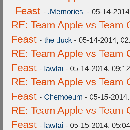
Feast
-
.Memories.
- 05-14-2014
RE: Team Apple vs Team C
Feast
-
the duck
- 05-14-2014, 0
RE: Team Apple vs Team C
Feast
-
lawtai
- 05-14-2014, 09:1
RE: Team Apple vs Team C
Feast
-
Chemoeum
- 05-15-2014,
RE: Team Apple vs Team C
Feast
-
lawtai
- 05-15-2014, 05:0