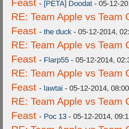
Feast
-
[PETA] Doodat
- 05-12-20
RE: Team Apple vs Team C
Feast
-
the duck
- 05-12-2014, 0
RE: Team Apple vs Team C
Feast
-
Flarp55
- 05-12-2014, 02
RE: Team Apple vs Team C
Feast
-
lawtai
- 05-12-2014, 08:0
RE: Team Apple vs Team C
Feast
-
Poc 13
- 05-12-2014, 09: