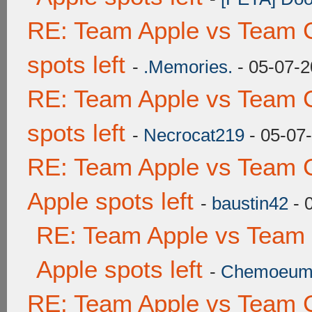
RE: Team Apple vs Team 
spots left
-
.Memories.
- 05-07-2
RE: Team Apple vs Team 
spots left
-
Necrocat219
- 05-07
RE: Team Apple vs Team 
Apple spots left
-
baustin42
- 
RE: Team Apple vs Team
Apple spots left
-
Chemoeu
RE: Team Apple vs Team 