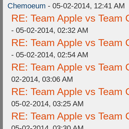
Chemoeum
- 05-02-2014, 12:41 AM
RE: Team Apple vs Team 
- 05-02-2014, 02:32 AM
RE: Team Apple vs Team 
- 05-02-2014, 02:54 AM
RE: Team Apple vs Team 
02-2014, 03:06 AM
RE: Team Apple vs Team 
05-02-2014, 03:25 AM
RE: Team Apple vs Team 
05-02-2014, 03:30 AM