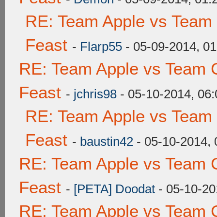
RE: Team Apple vs Team 
Feast
-
Flarp55
- 05-09-2014, 0
RE: Team Apple vs Team C
Feast
-
jchris98
- 05-10-2014, 06
RE: Team Apple vs Team 
Feast
-
baustin42
- 05-10-2014,
RE: Team Apple vs Team C
Feast
-
[PETA] Doodat
- 05-10-20
RE: Team Apple vs Team C