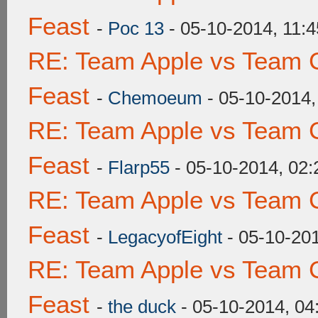
Feast
-
Poc 13
- 05-10-2014, 11:
RE: Team Apple vs Team C
Feast
-
Chemoeum
- 05-10-2014
RE: Team Apple vs Team C
Feast
-
Flarp55
- 05-10-2014, 02
RE: Team Apple vs Team C
Feast
-
LegacyofEight
- 05-10-20
RE: Team Apple vs Team C
Feast
-
the duck
- 05-10-2014, 0