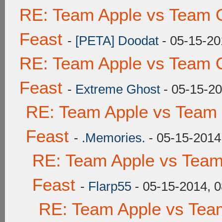
RE: Team Apple vs Team C
Feast
-
[PETA] Doodat
- 05-15-20
RE: Team Apple vs Team C
Feast
-
Extreme Ghost
- 05-15-20
RE: Team Apple vs Team 
Feast
-
.Memories.
- 05-15-2014
RE: Team Apple vs Team
Feast
-
Flarp55
- 05-15-2014, 
RE: Team Apple vs Tea