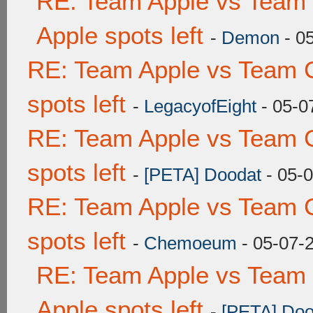
RE: Team Apple vs Team 
Apple spots left
-
Demon
- 0
RE: Team Apple vs Team 
spots left
-
LegacyofEight
- 05-0
RE: Team Apple vs Team 
spots left
-
[PETA] Doodat
- 05-
RE: Team Apple vs Team 
spots left
-
Chemoeum
- 05-07-
RE: Team Apple vs Team 
Apple spots left
-
[PETA] Doo