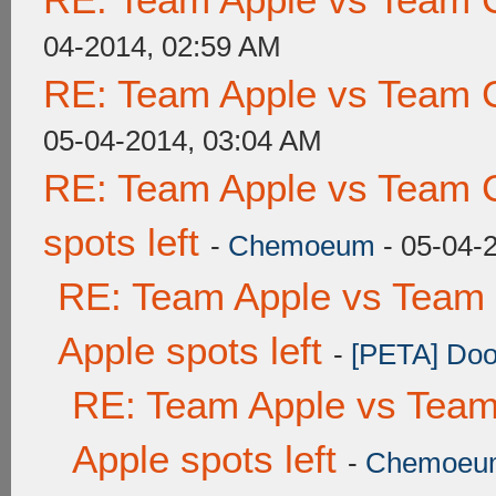
04-2014, 02:59 AM
RE: Team Apple vs Team 
05-04-2014, 03:04 AM
RE: Team Apple vs Team 
spots left
-
Chemoeum
- 05-04-
RE: Team Apple vs Team 
Apple spots left
-
[PETA] Doo
RE: Team Apple vs Team
Apple spots left
-
Chemoeu