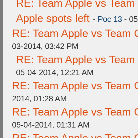
RE: Team Apple vs Team 
Apple spots left
-
Poc 13
- 05
RE: Team Apple vs Team 
03-2014, 03:42 PM
RE: Team Apple vs Team
05-04-2014, 12:21 AM
RE: Team Apple vs Team 
2014, 01:28 AM
RE: Team Apple vs Team 
05-04-2014, 01:31 AM
RE: Team Apple vs Team 