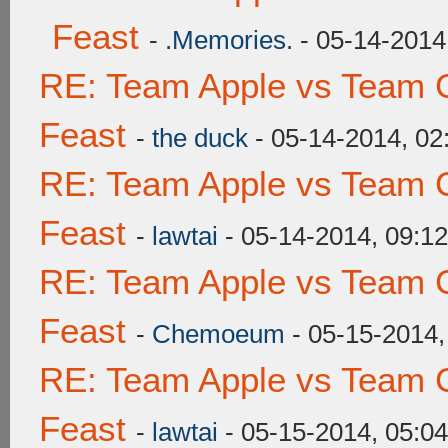
Feast
-
.Memories.
- 05-14-2014
RE: Team Apple vs Team C
Feast
-
the duck
- 05-14-2014, 0
RE: Team Apple vs Team C
Feast
-
lawtai
- 05-14-2014, 09:1
RE: Team Apple vs Team C
Feast
-
Chemoeum
- 05-15-2014,
RE: Team Apple vs Team C
Feast
-
lawtai
- 05-15-2014, 05:0