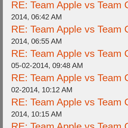
RE: Team Apple vs Team 
2014, 06:42 AM
RE: Team Apple vs Team 
2014, 06:55 AM
RE: Team Apple vs Team 
05-02-2014, 09:48 AM
RE: Team Apple vs Team 
02-2014, 10:12 AM
RE: Team Apple vs Team 
2014, 10:15 AM
RE: Team Apple vs Team 