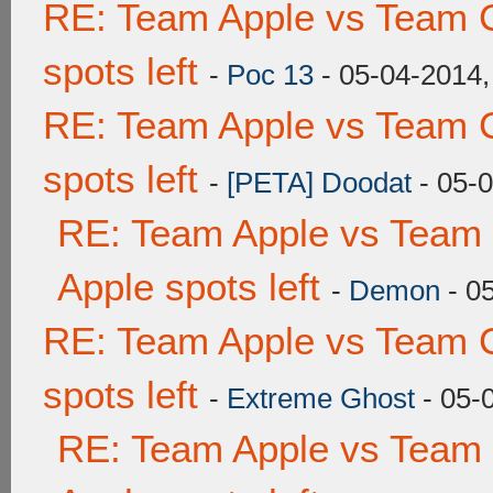
RE: Team Apple vs Team 
spots left
-
Poc 13
- 05-04-2014,
RE: Team Apple vs Team 
spots left
-
[PETA] Doodat
- 05-
RE: Team Apple vs Team 
Apple spots left
-
Demon
- 0
RE: Team Apple vs Team 
spots left
-
Extreme Ghost
- 05-
RE: Team Apple vs Team 