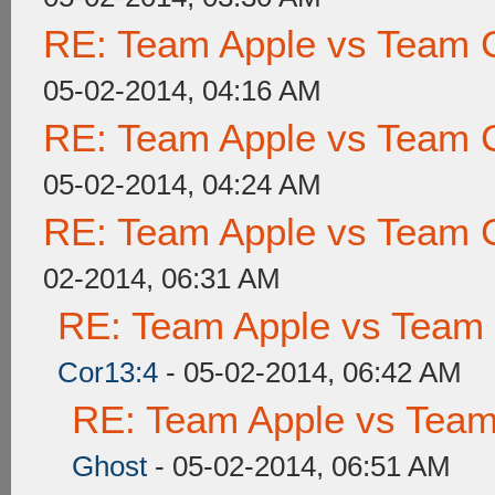
RE: Team Apple vs Team 
05-02-2014, 04:16 AM
RE: Team Apple vs Team 
05-02-2014, 04:24 AM
RE: Team Apple vs Team 
02-2014, 06:31 AM
RE: Team Apple vs Team
Cor13:4
- 05-02-2014, 06:42 AM
RE: Team Apple vs Tea
Ghost
- 05-02-2014, 06:51 AM