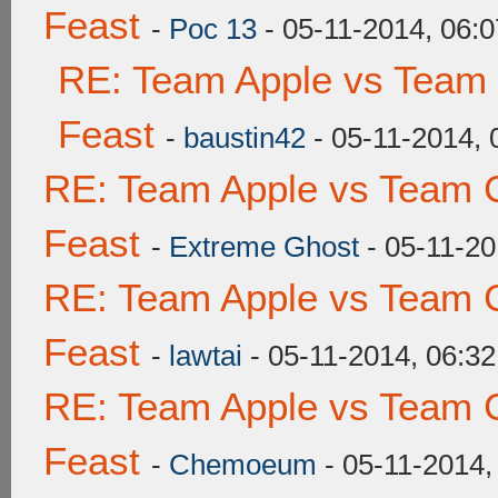
Feast
-
Poc 13
- 05-11-2014, 06:
RE: Team Apple vs Team 
Feast
-
baustin42
- 05-11-2014,
RE: Team Apple vs Team C
Feast
-
Extreme Ghost
- 05-11-20
RE: Team Apple vs Team C
Feast
-
lawtai
- 05-11-2014, 06:3
RE: Team Apple vs Team C
Feast
-
Chemoeum
- 05-11-2014,