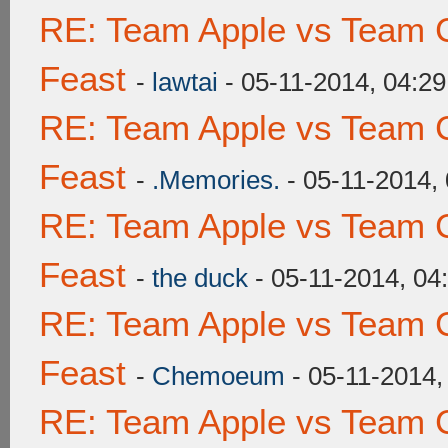
RE: Team Apple vs Team C
Feast
-
lawtai
- 05-11-2014, 04:2
RE: Team Apple vs Team C
Feast
-
.Memories.
- 05-11-2014,
RE: Team Apple vs Team C
Feast
-
the duck
- 05-11-2014, 04
RE: Team Apple vs Team C
Feast
-
Chemoeum
- 05-11-2014,
RE: Team Apple vs Team C