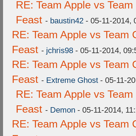
RE: Team Apple vs Team 
Feast
-
baustin42
- 05-11-2014,
RE: Team Apple vs Team C
Feast
-
jchris98
- 05-11-2014, 09
RE: Team Apple vs Team C
Feast
-
Extreme Ghost
- 05-11-20
RE: Team Apple vs Team 
Feast
-
Demon
- 05-11-2014, 11
RE: Team Apple vs Team C