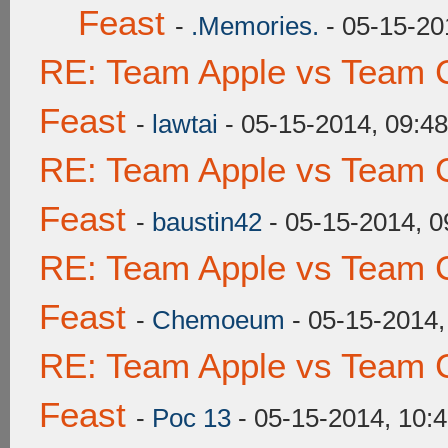
Feast
-
.Memories.
- 05-15-20
RE: Team Apple vs Team C
Feast
-
lawtai
- 05-15-2014, 09:4
RE: Team Apple vs Team C
Feast
-
baustin42
- 05-15-2014, 
RE: Team Apple vs Team C
Feast
-
Chemoeum
- 05-15-2014,
RE: Team Apple vs Team C
Feast
-
Poc 13
- 05-15-2014, 10: