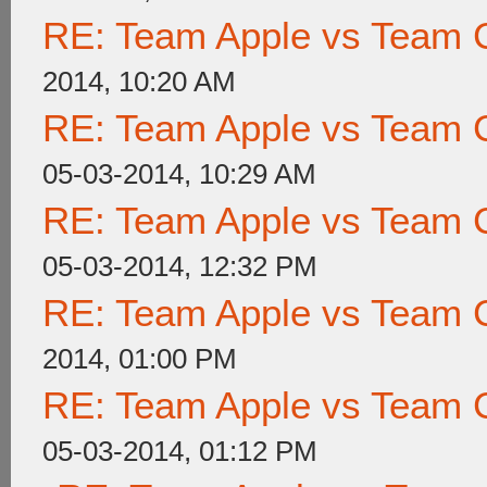
RE: Team Apple vs Team 
2014, 10:20 AM
RE: Team Apple vs Team 
05-03-2014, 10:29 AM
RE: Team Apple vs Team 
05-03-2014, 12:32 PM
RE: Team Apple vs Team 
2014, 01:00 PM
RE: Team Apple vs Team 
05-03-2014, 01:12 PM