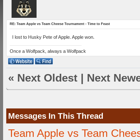
RE: Team Apple vs Team Cheese Tournament - Time to Feast
I lost to Husky Pete of Apple. Apple won.
Once a Wolfpack, always a Wolfpack
«
Next Oldest
|
Next Newe
Messages In This Thread
Team Apple vs Team Chees