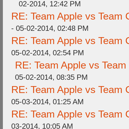
02-2014, 12:42 PM
RE: Team Apple vs Team 
- 05-02-2014, 02:48 PM
RE: Team Apple vs Team 
05-02-2014, 02:54 PM
RE: Team Apple vs Team
05-02-2014, 08:35 PM
RE: Team Apple vs Team 
05-03-2014, 01:25 AM
RE: Team Apple vs Team 
03-2014, 10:05 AM