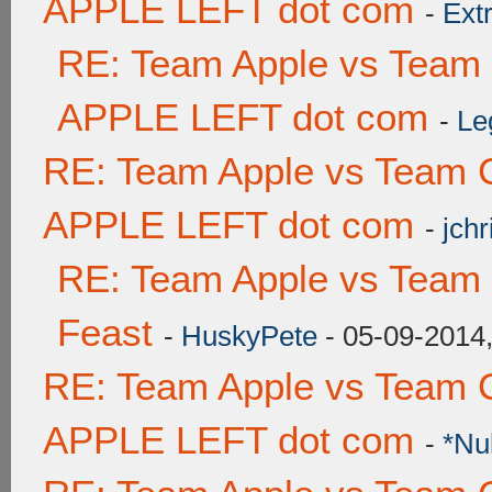
APPLE LEFT dot com
-
Ext
RE: Team Apple vs Team
APPLE LEFT dot com
-
Le
RE: Team Apple vs Team 
APPLE LEFT dot com
-
jchr
RE: Team Apple vs Team 
Feast
-
HuskyPete
- 05-09-2014
RE: Team Apple vs Team 
APPLE LEFT dot com
-
*Nu