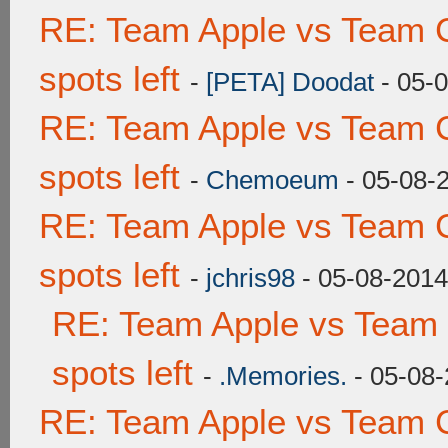
RE: Team Apple vs Team 
spots left
-
[PETA] Doodat
- 05-
RE: Team Apple vs Team 
spots left
-
Chemoeum
- 05-08-
RE: Team Apple vs Team 
spots left
-
jchris98
- 05-08-2014
RE: Team Apple vs Team
spots left
-
.Memories.
- 05-08-
RE: Team Apple vs Team 