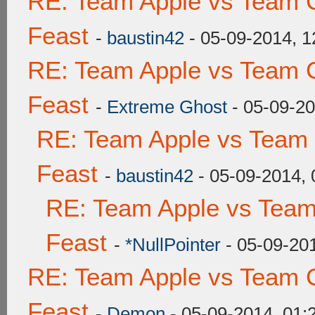
RE: Team Apple vs Team C
Feast
-
baustin42
- 05-09-2014, 
RE: Team Apple vs Team C
Feast
-
Extreme Ghost
- 05-09-2
RE: Team Apple vs Team 
Feast
-
baustin42
- 05-09-2014,
RE: Team Apple vs Team
Feast
-
*NullPointer
- 05-09-20
RE: Team Apple vs Team C
Feast
-
Demon
- 05-09-2014, 01