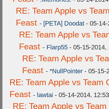
RE: Team Apple vs Team
Feast
-
[PETA] Doodat
- 05-14-
RE: Team Apple vs Tea
Feast
-
Flarp55
- 05-15-2014,
RE: Team Apple vs Te
Feast
-
*NullPointer
- 05-15-
RE: Team Apple vs Team C
Feast
-
lawtai
- 05-14-2014, 12:5
RE: Team Apple vs Team 