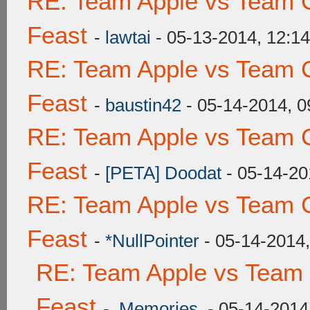
RE: Team Apple vs Team C
Feast
-
lawtai
- 05-13-2014, 12:1
RE: Team Apple vs Team C
Feast
-
baustin42
- 05-14-2014, 
RE: Team Apple vs Team C
Feast
-
[PETA] Doodat
- 05-14-20
RE: Team Apple vs Team C
Feast
-
*NullPointer
- 05-14-2014
RE: Team Apple vs Team 
Feast
-
.Memories.
- 05-14-2014