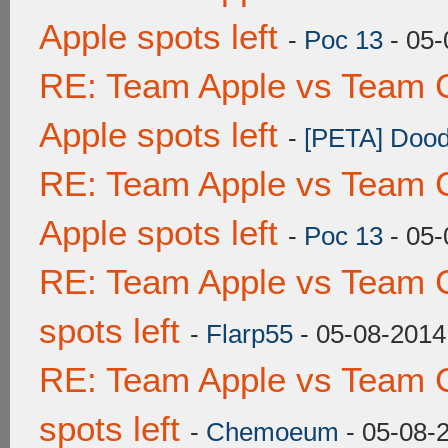
Apple spots left
-
Poc 13
- 05-
RE: Team Apple vs Team 
Apple spots left
-
[PETA] Dood
RE: Team Apple vs Team 
Apple spots left
-
Poc 13
- 05-
RE: Team Apple vs Team 
spots left
-
Flarp55
- 05-08-2014
RE: Team Apple vs Team 
spots left
-
Chemoeum
- 05-08-