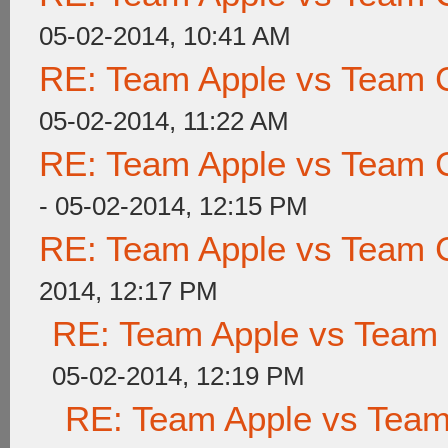
05-02-2014, 10:41 AM
RE: Team Apple vs Team 
05-02-2014, 11:22 AM
RE: Team Apple vs Team 
- 05-02-2014, 12:15 PM
RE: Team Apple vs Team 
2014, 12:17 PM
RE: Team Apple vs Team
05-02-2014, 12:19 PM
RE: Team Apple vs Tea