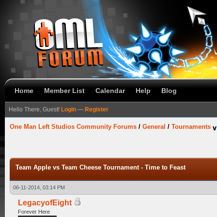
Home
Member List
Calendar
Help
Blog
Hello There, Guest!
Login
—
Register
One Man Left Studios Community Forums
/
General
/
Tournaments
Team Apple vs Team Cheese Tournament - Time to Feast
06-11-2014, 03:14 PM
LegacyofEight
Forever Here