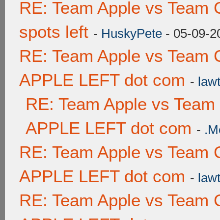
RE: Team Apple vs Team 
spots left
-
HuskyPete
- 05-09-2
RE: Team Apple vs Team 
APPLE LEFT dot com
-
lawt
RE: Team Apple vs Team
APPLE LEFT dot com
-
.M
RE: Team Apple vs Team 
APPLE LEFT dot com
-
lawt
RE: Team Apple vs Team 