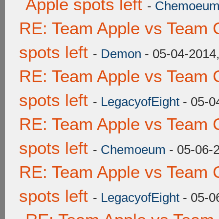
Apple spots left
-
Chemoeu
RE: Team Apple vs Team 
spots left
-
Demon
- 05-04-2014
RE: Team Apple vs Team 
spots left
-
LegacyofEight
- 05-0
RE: Team Apple vs Team 
spots left
-
Chemoeum
- 05-06-
RE: Team Apple vs Team 
spots left
-
LegacyofEight
- 05-0