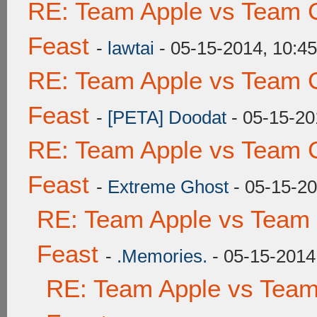
RE: Team Apple vs Team C
Feast
-
lawtai
- 05-15-2014, 10:4
RE: Team Apple vs Team C
Feast
-
[PETA] Doodat
- 05-15-20
RE: Team Apple vs Team C
Feast
-
Extreme Ghost
- 05-15-2
RE: Team Apple vs Team 
Feast
-
.Memories.
- 05-15-2014
RE: Team Apple vs Team