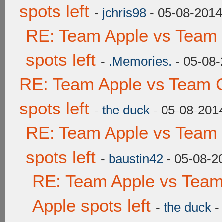
spots left
-
jchris98
- 05-08-2014
RE: Team Apple vs Team
spots left
-
.Memories.
- 05-08-
RE: Team Apple vs Team 
spots left
-
the duck
- 05-08-201
RE: Team Apple vs Team
spots left
-
baustin42
- 05-08-2
RE: Team Apple vs Team
Apple spots left
-
the duck
-