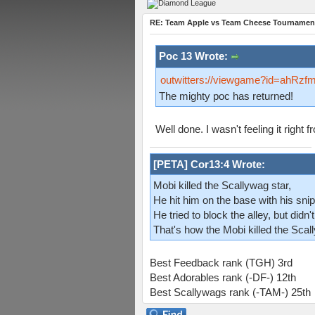
RE: Team Apple vs Team Cheese Tournament
Poc 13 Wrote:
outwitters://viewgame?id=ah
The mighty poc has returned!
Well done. I wasn't feeling it right
[PETA] Cor13:4 Wrote:
Mobi killed the Scallywag star,
He hit him on the base with his snip
He tried to block the alley, but didn't
That's how the Mobi killed the Scal
Best Feedback rank (TGH) 3rd
Best Adorables rank (-DF-) 12th
Best Scallywags rank (-TAM-) 25th