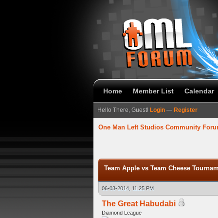
Home
Member List
Calendar
Hello There, Guest!
Login
—
Register
One Man Left Studios Community For
verage
Team Apple vs Team Cheese Tourname
06-03-2014, 11:25 PM
The Great Habudabi
Diamond League