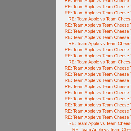
RE: Team Apple vs Team Cheese T
RE: Team Apple vs Team Cheese T
RE: Team Apple vs Team Cheese T
RE: Team Apple vs Team Cheese
RE: Team Apple vs Team Cheese T
RE: Team Apple vs Team Cheese T
RE: Team Apple vs Team Cheese T
RE: Team Apple vs Team Cheese
RE: Team Apple vs Team Cheese T
RE: Team Apple vs Team Cheese T
RE: Team Apple vs Team Cheese
RE: Team Apple vs Team Cheese T
RE: Team Apple vs Team Cheese T
RE: Team Apple vs Team Cheese T
RE: Team Apple vs Team Cheese T
RE: Team Apple vs Team Cheese T
RE: Team Apple vs Team Cheese T
RE: Team Apple vs Team Cheese T
RE: Team Apple vs Team Cheese T
RE: Team Apple vs Team Cheese T
RE: Team Apple vs Team Cheese
RE: Team Apple vs Team Chee