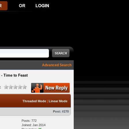
Advanced Search
- Time to Feast
:
Threaded Mode
|
Linear Mode
Post:
#270
Posts: 772
Joined: Jan 2014