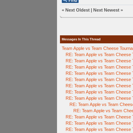
«
Next Oldest
|
Next Newest
»
Messages In This Thread
Team Apple vs Team Cheese Tournam
RE: Team Apple vs Team Cheese 
RE: Team Apple vs Team Cheese 
RE: Team Apple vs Team Cheese 
RE: Team Apple vs Team Cheese 
RE: Team Apple vs Team Cheese 
RE: Team Apple vs Team Cheese 
RE: Team Apple vs Team Cheese 
RE: Team Apple vs Team Cheese 
RE: Team Apple vs Team Chees
RE: Team Apple vs Team Che
RE: Team Apple vs Team Cheese 
RE: Team Apple vs Team Cheese 
RE: Team Apple vs Team Cheese 