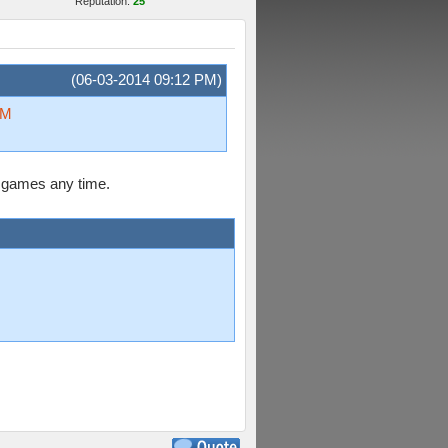
Reputation:
25
(06-03-2014 09:12 PM)
sM
ly games any time.