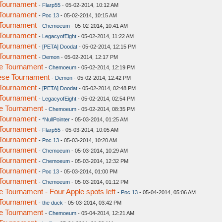
Tournament
-
Flarp55
- 05-02-2014, 10:12 AM
Tournament
-
Poc 13
- 05-02-2014, 10:15 AM
Tournament
-
Chemoeum
- 05-02-2014, 10:41 AM
Tournament
-
LegacyofEight
- 05-02-2014, 11:22 AM
Tournament
-
[PETA] Doodat
- 05-02-2014, 12:15 PM
Tournament
-
Demon
- 05-02-2014, 12:17 PM
e Tournament
-
Chemoeum
- 05-02-2014, 12:19 PM
ese Tournament
-
Demon
- 05-02-2014, 12:42 PM
Tournament
-
[PETA] Doodat
- 05-02-2014, 02:48 PM
Tournament
-
LegacyofEight
- 05-02-2014, 02:54 PM
e Tournament
-
Chemoeum
- 05-02-2014, 08:35 PM
Tournament
-
*NullPointer
- 05-03-2014, 01:25 AM
Tournament
-
Flarp55
- 05-03-2014, 10:05 AM
Tournament
-
Poc 13
- 05-03-2014, 10:20 AM
Tournament
-
Chemoeum
- 05-03-2014, 10:29 AM
Tournament
-
Chemoeum
- 05-03-2014, 12:32 PM
Tournament
-
Poc 13
- 05-03-2014, 01:00 PM
Tournament
-
Chemoeum
- 05-03-2014, 01:12 PM
Tournament - Four Apple spots left
-
Poc 13
- 05-04-2014, 05:06 AM
Tournament
-
the duck
- 05-03-2014, 03:42 PM
e Tournament
-
Chemoeum
- 05-04-2014, 12:21 AM