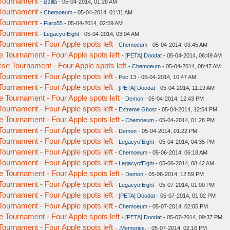
Tournament
-
izzilla
- 05-04-2014, 01:28 AM
Tournament
-
Chemoeum
- 05-04-2014, 01:31 AM
Tournament
-
Flarp55
- 05-04-2014, 02:59 AM
Tournament
-
LegacyofEight
- 05-04-2014, 03:04 AM
urnament - Four Apple spots left
-
Chemoeum
- 05-04-2014, 03:45 AM
Tournament - Four Apple spots left
-
[PETA] Doodat
- 05-04-2014, 06:49 AM
e Tournament - Four Apple spots left
-
Chemoeum
- 05-04-2014, 08:47 AM
urnament - Four Apple spots left
-
Poc 13
- 05-04-2014, 10:47 AM
urnament - Four Apple spots left
-
[PETA] Doodat
- 05-04-2014, 11:19 AM
Tournament - Four Apple spots left
-
Demon
- 05-04-2014, 12:43 PM
urnament - Four Apple spots left
-
Extreme Ghost
- 05-04-2014, 12:54 PM
Tournament - Four Apple spots left
-
Chemoeum
- 05-04-2014, 01:28 PM
urnament - Four Apple spots left
-
Demon
- 05-04-2014, 01:22 PM
urnament - Four Apple spots left
-
LegacyofEight
- 05-04-2014, 04:35 PM
urnament - Four Apple spots left
-
Chemoeum
- 05-06-2014, 06:18 AM
urnament - Four Apple spots left
-
LegacyofEight
- 05-06-2014, 08:42 AM
Tournament - Four Apple spots left
-
Demon
- 05-06-2014, 12:59 PM
urnament - Four Apple spots left
-
LegacyofEight
- 05-07-2014, 01:00 PM
urnament - Four Apple spots left
-
[PETA] Doodat
- 05-07-2014, 01:02 PM
urnament - Four Apple spots left
-
Chemoeum
- 05-07-2014, 02:05 PM
Tournament - Four Apple spots left
-
[PETA] Doodat
- 05-07-2014, 09:37 PM
urnament - Four Apple spots left
-
.Memories.
- 05-07-2014, 02:16 PM