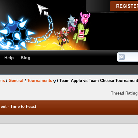
Help
Blog
ums
/
General
/
Tournaments
/
Team Apple vs Team Cheese Tournament 
Thread Rating
nt - Time to Feast