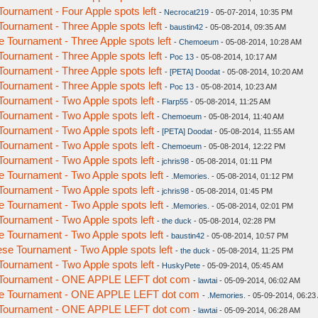
urnament - Four Apple spots left
-
Necrocat219
- 05-07-2014, 10:35 PM
urnament - Three Apple spots left
-
baustin42
- 05-08-2014, 09:35 AM
Tournament - Three Apple spots left
-
Chemoeum
- 05-08-2014, 10:28 AM
urnament - Three Apple spots left
-
Poc 13
- 05-08-2014, 10:17 AM
urnament - Three Apple spots left
-
[PETA] Doodat
- 05-08-2014, 10:20 AM
urnament - Three Apple spots left
-
Poc 13
- 05-08-2014, 10:23 AM
urnament - Two Apple spots left
-
Flarp55
- 05-08-2014, 11:25 AM
urnament - Two Apple spots left
-
Chemoeum
- 05-08-2014, 11:40 AM
urnament - Two Apple spots left
-
[PETA] Doodat
- 05-08-2014, 11:55 AM
urnament - Two Apple spots left
-
Chemoeum
- 05-08-2014, 12:22 PM
urnament - Two Apple spots left
-
jchris98
- 05-08-2014, 01:11 PM
Tournament - Two Apple spots left
-
.Memories.
- 05-08-2014, 01:12 PM
urnament - Two Apple spots left
-
jchris98
- 05-08-2014, 01:45 PM
Tournament - Two Apple spots left
-
.Memories.
- 05-08-2014, 02:01 PM
urnament - Two Apple spots left
-
the duck
- 05-08-2014, 02:28 PM
Tournament - Two Apple spots left
-
baustin42
- 05-08-2014, 10:57 PM
e Tournament - Two Apple spots left
-
the duck
- 05-08-2014, 11:25 PM
urnament - Two Apple spots left
-
HuskyPete
- 05-09-2014, 05:45 AM
 Tournament - ONE APPLE LEFT dot com
-
lawtai
- 05-09-2014, 06:02 AM
e Tournament - ONE APPLE LEFT dot com
-
.Memories.
- 05-09-2014, 06:23
 Tournament - ONE APPLE LEFT dot com
-
lawtai
- 05-09-2014, 06:28 AM