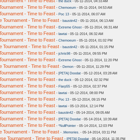
ournament - Time to Feast
-
the duck
- 05-11-2014, 04:33 AM
ournament - Time to Feast
-
Chemoeum
- 05-11-2014, 04:53 AM
ournament - Time to Feast
-
Poc 13
- 05-11-2014, 06:07 AM
 Tournament - Time to Feast
-
baustin42
- 05-11-2014, 06:13 AM
ournament - Time to Feast
-
Extreme Ghost
- 05-11-2014, 06:31 AM
ournament - Time to Feast
-
lawtai
- 05-11-2014, 06:32 AM
ournament - Time to Feast
-
Chemoeum
- 05-11-2014, 01:02 PM
 Tournament - Time to Feast
-
baustin42
- 05-11-2014, 01:15 PM
ournament - Time to Feast
-
jchris98
- 05-11-2014, 09:55 PM
ournament - Time to Feast
-
Extreme Ghost
- 05-11-2014, 11:20 PM
 Tournament - Time to Feast
-
Demon
- 05-11-2014, 11:29 PM
ournament - Time to Feast
-
[PETA] Doodat
- 05-12-2014, 03:28 AM
ournament - Time to Feast
-
the duck
- 05-12-2014, 02:32 PM
ournament - Time to Feast
-
Flarp55
- 05-12-2014, 02:37 PM
ournament - Time to Feast
-
lawtai
- 05-12-2014, 08:00 PM
ournament - Time to Feast
-
Poc 13
- 05-12-2014, 09:15 PM
ournament - Time to Feast
-
lawtai
- 05-13-2014, 12:14 PM
ournament - Time to Feast
-
baustin42
- 05-14-2014, 09:05 AM
ournament - Time to Feast
-
[PETA] Doodat
- 05-14-2014, 10:39 AM
ournament - Time to Feast
-
*NullPointer
- 05-14-2014, 12:03 PM
 Tournament - Time to Feast
-
.Memories.
- 05-14-2014, 03:11 PM
se Tournament - Time to Feast
-
[PETA] Doodat
- 05-14-2014, 11:35 PM