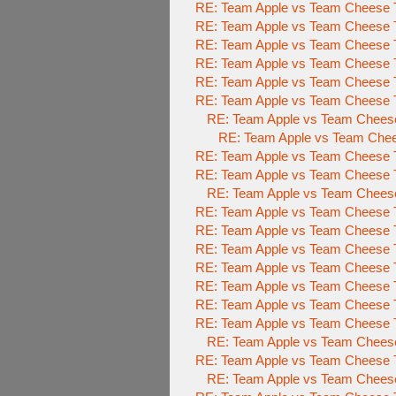
RE: Team Apple vs Team Cheese 
RE: Team Apple vs Team Cheese 
RE: Team Apple vs Team Cheese 
RE: Team Apple vs Team Cheese 
RE: Team Apple vs Team Cheese 
RE: Team Apple vs Team Cheese 
RE: Team Apple vs Team Chees
RE: Team Apple vs Team Che
RE: Team Apple vs Team Cheese 
RE: Team Apple vs Team Cheese 
RE: Team Apple vs Team Chees
RE: Team Apple vs Team Cheese 
RE: Team Apple vs Team Cheese 
RE: Team Apple vs Team Cheese 
RE: Team Apple vs Team Cheese 
RE: Team Apple vs Team Cheese 
RE: Team Apple vs Team Cheese 
RE: Team Apple vs Team Cheese 
RE: Team Apple vs Team Cheese 
RE: Team Apple vs Team Cheese 
RE: Team Apple vs Team Chees