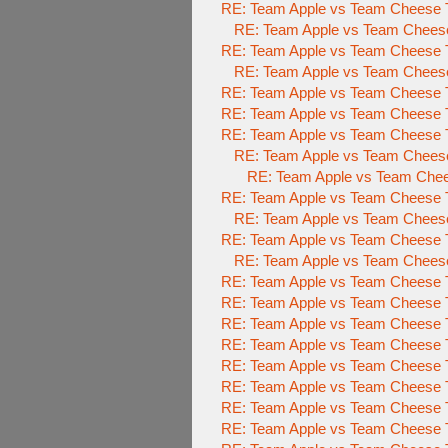
RE: Team Apple vs Team Cheese
RE: Team Apple vs Team Chees
RE: Team Apple vs Team Cheese
RE: Team Apple vs Team Cheese
RE: Team Apple vs Team Cheese
RE: Team Apple vs Team Cheese T
RE: Team Apple vs Team Cheese T
RE: Team Apple vs Team Cheese
RE: Team Apple vs Team Chee
RE: Team Apple vs Team Cheese T
RE: Team Apple vs Team Cheese
RE: Team Apple vs Team Cheese T
RE: Team Apple vs Team Cheese
RE: Team Apple vs Team Cheese T
RE: Team Apple vs Team Cheese T
RE: Team Apple vs Team Cheese T
RE: Team Apple vs Team Cheese T
RE: Team Apple vs Team Cheese T
RE: Team Apple vs Team Cheese T
RE: Team Apple vs Team Cheese T
RE: Team Apple vs Team Cheese T