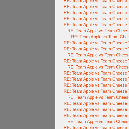
RE: Team Apple vs Team Cheese 
RE: Team Apple vs Team Cheese 
RE: Team Apple vs Team Cheese 
RE: Team Apple vs Team Cheese 
RE: Team Apple vs Team Cheese To
RE: Team Apple vs Team Cheese 
RE: Team Apple vs Team Chees
RE: Team Apple vs Team Cheese To
RE: Team Apple vs Team Cheese To
RE: Team Apple vs Team Cheese 
RE: Team Apple vs Team Cheese To
RE: Team Apple vs Team Cheese 
RE: Team Apple vs Team Cheese To
RE: Team Apple vs Team Cheese To
RE: Team Apple vs Team Cheese To
RE: Team Apple vs Team Cheese To
RE: Team Apple vs Team Cheese 
RE: Team Apple vs Team Cheese To
RE: Team Apple vs Team Cheese To
RE: Team Apple vs Team Cheese To
RE: Team Apple vs Team Cheese 
RE: Team Apple vs Team Cheese To