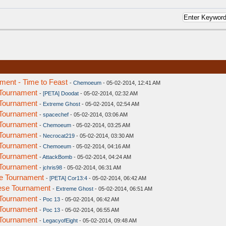
ent - Time to Feast
-
Chemoeum
- 05-02-2014, 12:41 AM
Tournament
-
[PETA] Doodat
- 05-02-2014, 02:32 AM
Tournament
-
Extreme Ghost
- 05-02-2014, 02:54 AM
Tournament
-
spacechef
- 05-02-2014, 03:06 AM
Tournament
-
Chemoeum
- 05-02-2014, 03:25 AM
Tournament
-
Necrocat219
- 05-02-2014, 03:30 AM
Tournament
-
Chemoeum
- 05-02-2014, 04:16 AM
Tournament
-
AttackBomb
- 05-02-2014, 04:24 AM
Tournament
-
jchris98
- 05-02-2014, 06:31 AM
e Tournament
-
[PETA] Cor13:4
- 05-02-2014, 06:42 AM
ese Tournament
-
Extreme Ghost
- 05-02-2014, 06:51 AM
Tournament
-
Poc 13
- 05-02-2014, 06:42 AM
Tournament
-
Poc 13
- 05-02-2014, 06:55 AM
Tournament
-
LegacyofEight
- 05-02-2014, 09:48 AM