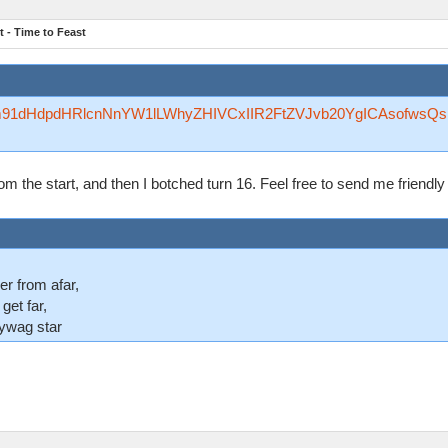
 - Time to Feast
Rzfm91dHdpdHRlcnNnYW1lLWhyZHIVCxIIR2FtZVJvb20YgICAsofwsQ
 from the start, and then I botched turn 16. Feel free to send me friend
er from afar,
 get far,
lywag star