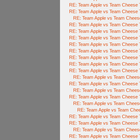
RE: Team Apple vs Team Cheese To
RE: Team Apple vs Team Cheese To
RE: Team Apple vs Team Cheese 
RE: Team Apple vs Team Cheese To
RE: Team Apple vs Team Cheese To
RE: Team Apple vs Team Cheese To
RE: Team Apple vs Team Cheese To
RE: Team Apple vs Team Cheese To
RE: Team Apple vs Team Cheese To
RE: Team Apple vs Team Cheese To
RE: Team Apple vs Team Cheese To
RE: Team Apple vs Team Cheese 
RE: Team Apple vs Team Cheese To
RE: Team Apple vs Team Cheese 
RE: Team Apple vs Team Cheese To
RE: Team Apple vs Team Cheese 
RE: Team Apple vs Team Chees
RE: Team Apple vs Team Cheese To
RE: Team Apple vs Team Cheese
RE: Team Apple vs Team Chees
RE: Team Apple vs Team Cheese