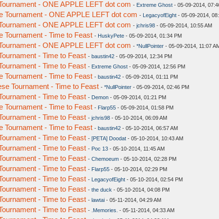
 Tournament - ONE APPLE LEFT dot com
-
Extreme Ghost
- 05-09-2014, 07:
e Tournament - ONE APPLE LEFT dot com
-
LegacyofEight
- 05-09-2014, 08
 Tournament - ONE APPLE LEFT dot com
-
jchris98
- 05-09-2014, 10:55 AM
 Tournament - Time to Feast
-
HuskyPete
- 05-09-2014, 01:34 PM
 Tournament - ONE APPLE LEFT dot com
-
*NullPointer
- 05-09-2014, 11:07 A
ournament - Time to Feast
-
baustin42
- 05-09-2014, 12:34 PM
ournament - Time to Feast
-
Extreme Ghost
- 05-09-2014, 12:56 PM
 Tournament - Time to Feast
-
baustin42
- 05-09-2014, 01:11 PM
se Tournament - Time to Feast
-
*NullPointer
- 05-09-2014, 02:46 PM
ournament - Time to Feast
-
Demon
- 05-09-2014, 01:21 PM
 Tournament - Time to Feast
-
Flarp55
- 05-09-2014, 01:58 PM
ournament - Time to Feast
-
jchris98
- 05-10-2014, 06:09 AM
 Tournament - Time to Feast
-
baustin42
- 05-10-2014, 06:57 AM
ournament - Time to Feast
-
[PETA] Doodat
- 05-10-2014, 10:43 AM
ournament - Time to Feast
-
Poc 13
- 05-10-2014, 11:45 AM
ournament - Time to Feast
-
Chemoeum
- 05-10-2014, 02:28 PM
ournament - Time to Feast
-
Flarp55
- 05-10-2014, 02:29 PM
ournament - Time to Feast
-
LegacyofEight
- 05-10-2014, 02:54 PM
ournament - Time to Feast
-
the duck
- 05-10-2014, 04:08 PM
ournament - Time to Feast
-
lawtai
- 05-11-2014, 04:29 AM
ournament - Time to Feast
-
.Memories.
- 05-11-2014, 04:33 AM