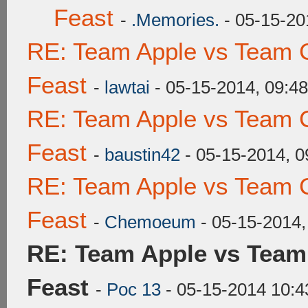
Feast
-
.Memories.
- 05-15-20
RE: Team Apple vs Team C
Feast
-
lawtai
- 05-15-2014, 09:4
RE: Team Apple vs Team C
Feast
-
baustin42
- 05-15-2014, 
RE: Team Apple vs Team C
Feast
-
Chemoeum
- 05-15-2014,
RE: Team Apple vs Team
Feast
-
Poc 13
- 05-15-2014 10: