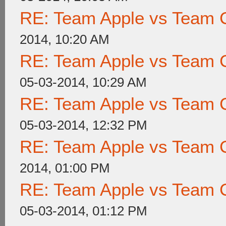
RE: Team Apple vs Team 
2014, 10:20 AM
RE: Team Apple vs Team 
05-03-2014, 10:29 AM
RE: Team Apple vs Team 
05-03-2014, 12:32 PM
RE: Team Apple vs Team 
2014, 01:00 PM
RE: Team Apple vs Team 
05-03-2014, 01:12 PM