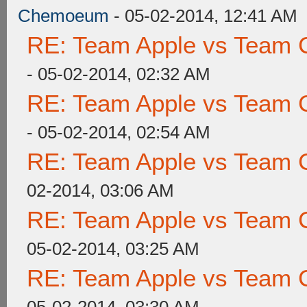
Chemoeum
- 05-02-2014, 12:41 AM
RE: Team Apple vs Team 
- 05-02-2014, 02:32 AM
RE: Team Apple vs Team 
- 05-02-2014, 02:54 AM
RE: Team Apple vs Team 
02-2014, 03:06 AM
RE: Team Apple vs Team 
05-02-2014, 03:25 AM
RE: Team Apple vs Team 