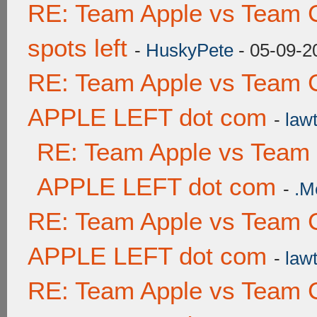
RE: Team Apple vs Team 
spots left
-
HuskyPete
- 05-09-2
RE: Team Apple vs Team 
APPLE LEFT dot com
-
lawt
RE: Team Apple vs Team
APPLE LEFT dot com
-
.M
RE: Team Apple vs Team 
APPLE LEFT dot com
-
lawt
RE: Team Apple vs Team 