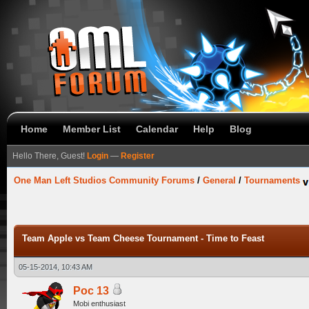
Home
Member List
Calendar
Help
Blog
Hello There, Guest!
Login
—
Register
One Man Left Studios Community Forums
/
General
/
Tournaments
Team Apple vs Team Cheese Tournament - Time to Feast
05-15-2014, 10:43 AM
Poc 13
Mobi enthusiast