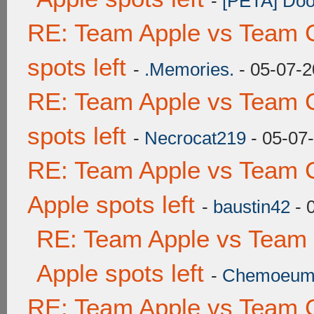
-
[PETA] Doo
RE: Team Apple vs Team 
spots left
-
.Memories.
- 05-07-2
RE: Team Apple vs Team 
spots left
-
Necrocat219
- 05-07
RE: Team Apple vs Team 
Apple spots left
-
baustin42
- 
RE: Team Apple vs Team
Apple spots left
-
Chemoeu
RE: Team Apple vs Team 