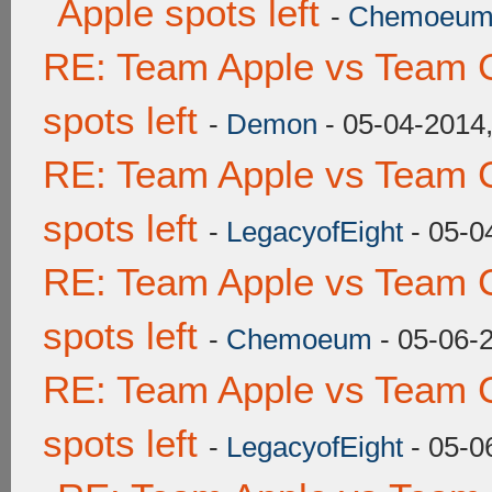
Apple spots left
-
Chemoeu
RE: Team Apple vs Team 
spots left
-
Demon
- 05-04-2014
RE: Team Apple vs Team 
spots left
-
LegacyofEight
- 05-0
RE: Team Apple vs Team 
spots left
-
Chemoeum
- 05-06-
RE: Team Apple vs Team 
spots left
-
LegacyofEight
- 05-0