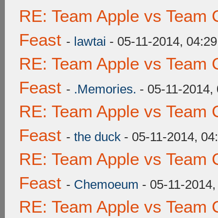
RE: Team Apple vs Team C
Feast
-
lawtai
- 05-11-2014, 04:2
RE: Team Apple vs Team C
Feast
-
.Memories.
- 05-11-2014,
RE: Team Apple vs Team C
Feast
-
the duck
- 05-11-2014, 04
RE: Team Apple vs Team C
Feast
-
Chemoeum
- 05-11-2014,
RE: Team Apple vs Team C