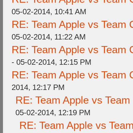
05-02-2014, 10:41 AM
RE: Team Apple vs Team 
05-02-2014, 11:22 AM
RE: Team Apple vs Team 
- 05-02-2014, 12:15 PM
RE: Team Apple vs Team 
2014, 12:17 PM
RE: Team Apple vs Team
05-02-2014, 12:19 PM
RE: Team Apple vs Tea