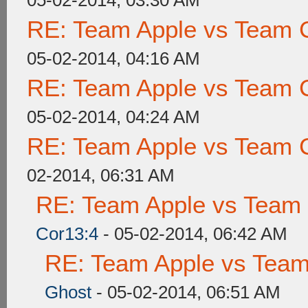
05-02-2014, 03:30 AM
RE: Team Apple vs Team 
05-02-2014, 04:16 AM
RE: Team Apple vs Team 
05-02-2014, 04:24 AM
RE: Team Apple vs Team 
02-2014, 06:31 AM
RE: Team Apple vs Team
Cor13:4
- 05-02-2014, 06:42 AM
RE: Team Apple vs Tea
Ghost
- 05-02-2014, 06:51 AM