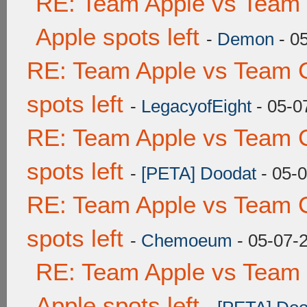
RE: Team Apple vs Team 
Apple spots left
-
Demon
- 0
RE: Team Apple vs Team 
spots left
-
LegacyofEight
- 05-0
RE: Team Apple vs Team 
spots left
-
[PETA] Doodat
- 05-
RE: Team Apple vs Team 
spots left
-
Chemoeum
- 05-07-
RE: Team Apple vs Team 
Apple spots left