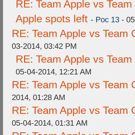
RE: Team Apple vs Team 
Apple spots left
-
Poc 13
- 05
RE: Team Apple vs Team 
03-2014, 03:42 PM
RE: Team Apple vs Team
05-04-2014, 12:21 AM
RE: Team Apple vs Team 
2014, 01:28 AM
RE: Team Apple vs Team 
05-04-2014, 01:31 AM