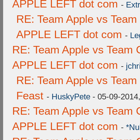
APPLE LEFT dot com
-
Ext
RE: Team Apple vs Team
APPLE LEFT dot com
-
Le
RE: Team Apple vs Team 
APPLE LEFT dot com
-
jchr
RE: Team Apple vs Team 
Feast
-
HuskyPete
- 05-09-2014
RE: Team Apple vs Team 
APPLE LEFT dot com
-
*Nu