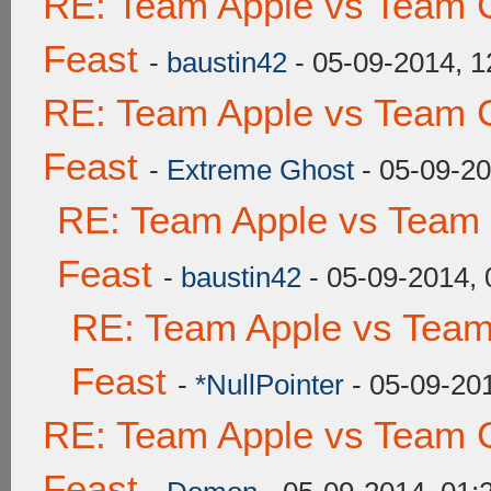
RE: Team Apple vs Team C
Feast
-
baustin42
- 05-09-2014, 
RE: Team Apple vs Team C
Feast
-
Extreme Ghost
- 05-09-2
RE: Team Apple vs Team 
Feast
-
baustin42
- 05-09-2014,
RE: Team Apple vs Team
Feast
-
*NullPointer
- 05-09-20
RE: Team Apple vs Team C
Feast