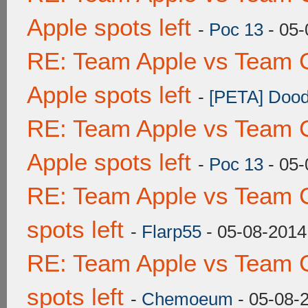
Apple spots left
-
Poc 13
- 05-
RE: Team Apple vs Team 
Apple spots left
-
[PETA] Dood
RE: Team Apple vs Team 
Apple spots left
-
Poc 13
- 05-
RE: Team Apple vs Team 
spots left
-
Flarp55
- 05-08-2014
RE: Team Apple vs Team 
spots left
-
Chemoeum
- 05-08-