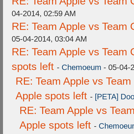
RE: Team Apple vs Team 
04-2014, 02:59 AM
RE: Team Apple vs Team 
05-04-2014, 03:04 AM
RE: Team Apple vs Team 
spots left
-
Chemoeum
- 05-04-
RE: Team Apple vs Team 
Apple spots left
-
[PETA] Doo
RE: Team Apple vs Team
Apple spots left
-
Chemoeu