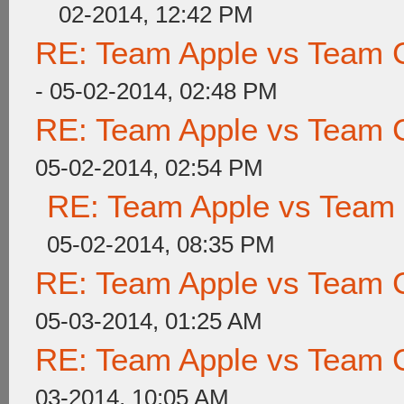
02-2014, 12:42 PM
RE: Team Apple vs Team 
- 05-02-2014, 02:48 PM
RE: Team Apple vs Team 
05-02-2014, 02:54 PM
RE: Team Apple vs Team
05-02-2014, 08:35 PM
RE: Team Apple vs Team 
05-03-2014, 01:25 AM
RE: Team Apple vs Team 
03-2014, 10:05 AM