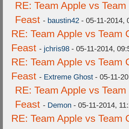
RE: Team Apple vs Team 
Feast
-
baustin42
- 05-11-2014,
RE: Team Apple vs Team C
Feast
-
jchris98
- 05-11-2014, 09
RE: Team Apple vs Team C
Feast
-
Extreme Ghost
- 05-11-20
RE: Team Apple vs Team 
Feast
-
Demon
- 05-11-2014, 11
RE: Team Apple vs Team C