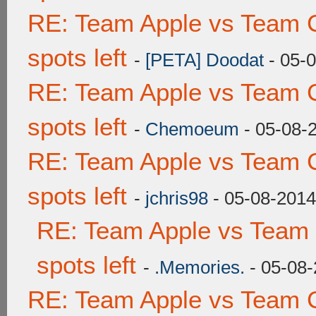
RE: Team Apple vs Team 
spots left
-
[PETA] Doodat
- 05-
RE: Team Apple vs Team 
spots left
-
Chemoeum
- 05-08-
RE: Team Apple vs Team 
spots left
-
jchris98
- 05-08-2014
RE: Team Apple vs Team
spots left
-
.Memories.
- 05-08-
RE: Team Apple vs Team 