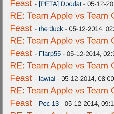
Feast
-
[PETA] Doodat
- 05-12-20
RE: Team Apple vs Team C
Feast
-
the duck
- 05-12-2014, 0
RE: Team Apple vs Team C
Feast
-
Flarp55
- 05-12-2014, 02
RE: Team Apple vs Team C
Feast
-
lawtai
- 05-12-2014, 08:0
RE: Team Apple vs Team C
Feast
-
Poc 13
- 05-12-2014, 09: