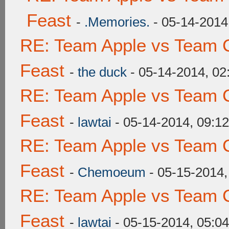
Feast
-
.Memories.
- 05-14-2014
RE: Team Apple vs Team C
Feast
-
the duck
- 05-14-2014, 0
RE: Team Apple vs Team C
Feast
-
lawtai
- 05-14-2014, 09:1
RE: Team Apple vs Team C
Feast
-
Chemoeum
- 05-15-2014,
RE: Team Apple vs Team C
Feast
-
lawtai
- 05-15-2014, 05:0