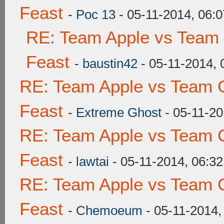
Feast
-
Poc 13
- 05-11-2014, 06:
RE: Team Apple vs Team 
Feast
-
baustin42
- 05-11-2014,
RE: Team Apple vs Team C
Feast
-
Extreme Ghost
- 05-11-20
RE: Team Apple vs Team C
Feast
-
lawtai
- 05-11-2014, 06:3
RE: Team Apple vs Team C
Feast
-
Chemoeum
- 05-11-2014,