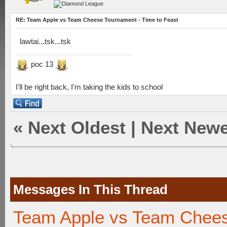
RE: Team Apple vs Team Cheese Tournament - Time to Feast
lawtai...tsk...tsk
poc 13
I'll be right back, I'm taking the kids to school
«
Next Oldest
|
Next Newe
Messages In This Thread
Team Apple vs Team Chees