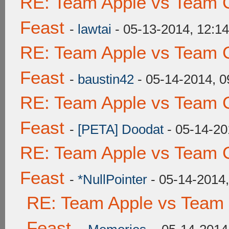
RE: Team Apple vs Team C
Feast
-
lawtai
- 05-13-2014, 12:1
RE: Team Apple vs Team C
Feast
-
baustin42
- 05-14-2014, 
RE: Team Apple vs Team C
Feast
-
[PETA] Doodat
- 05-14-20
RE: Team Apple vs Team C
Feast
-
*NullPointer
- 05-14-2014
RE: Team Apple vs Team 
Feast