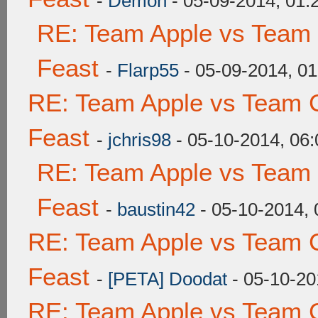
-
Demon
- 05-09-2014, 01
RE: Team Apple vs Team 
Feast
-
Flarp55
- 05-09-2014, 0
RE: Team Apple vs Team C
Feast
-
jchris98
- 05-10-2014, 06
RE: Team Apple vs Team 
Feast
-
baustin42
- 05-10-2014,
RE: Team Apple vs Team C
Feast
-
[PETA] Doodat
- 05-10-20
RE: Team Apple vs Team C