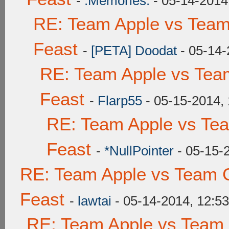
-
.Memories.
- 05-14-2014
RE: Team Apple vs Team
Feast
-
[PETA] Doodat
- 05-14-
RE: Team Apple vs Tea
Feast
-
Flarp55
- 05-15-2014,
RE: Team Apple vs Te
Feast
-
*NullPointer
- 05-15-
RE: Team Apple vs Team C
Feast
-
lawtai
- 05-14-2014, 12:5
RE: Team Apple vs Team 