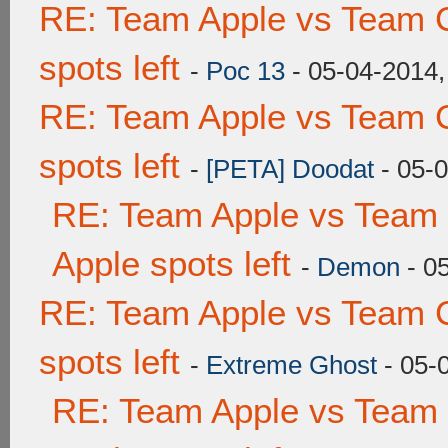
RE: Team Apple vs Team 
spots left
-
Poc 13
- 05-04-2014,
RE: Team Apple vs Team 
spots left
-
[PETA] Doodat
- 05-
RE: Team Apple vs Team 
Apple spots left
-
Demon
- 0
RE: Team Apple vs Team 
spots left
-
Extreme Ghost
- 05-
RE: Team Apple vs Team 