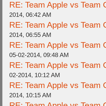
RE: Team Apple vs Team 
2014, 06:42 AM
RE: Team Apple vs Team 
2014, 06:55 AM
RE: Team Apple vs Team 
05-02-2014, 09:48 AM
RE: Team Apple vs Team 
02-2014, 10:12 AM
RE: Team Apple vs Team 
2014, 10:15 AM
RE: Team Apple vs Team 