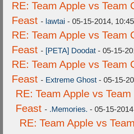
RE: Team Apple vs Team C
Feast
-
lawtai
- 05-15-2014, 10:4
RE: Team Apple vs Team C
Feast
-
[PETA] Doodat
- 05-15-20
RE: Team Apple vs Team C
Feast
-
Extreme Ghost
- 05-15-2
RE: Team Apple vs Team 
Feast
-
.Memories.
- 05-15-2014
RE: Team Apple vs Team