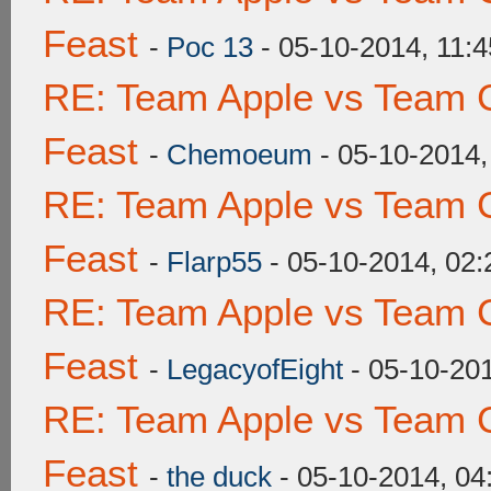
Feast
-
Poc 13
- 05-10-2014, 11:
RE: Team Apple vs Team C
Feast
-
Chemoeum
- 05-10-2014
RE: Team Apple vs Team C
Feast
-
Flarp55
- 05-10-2014, 02
RE: Team Apple vs Team C
Feast
-
LegacyofEight
- 05-10-20
RE: Team Apple vs Team C
Feast
-
the duck
- 05-10-2014, 0