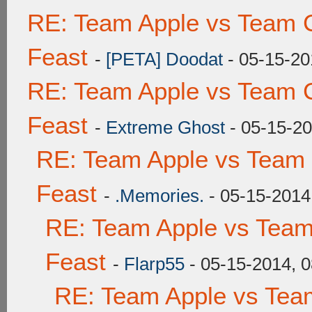
RE: Team Apple vs Team C
Feast
-
[PETA] Doodat
- 05-15-20
RE: Team Apple vs Team C
Feast
-
Extreme Ghost
- 05-15-20
RE: Team Apple vs Team 
Feast
-
.Memories.
- 05-15-2014
RE: Team Apple vs Team
Feast
-
Flarp55
- 05-15-2014, 
RE: Team Apple vs Tea