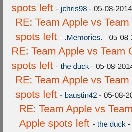
spots left
-
jchris98
- 05-08-2014
RE: Team Apple vs Team
spots left
-
.Memories.
- 05-08-
RE: Team Apple vs Team 
spots left
-
the duck
- 05-08-201
RE: Team Apple vs Team
spots left
-
baustin42
- 05-08-2
RE: Team Apple vs Team
Apple spots left
-
the duck
-