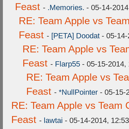
Feast
-
.Memories.
- 05-14-2014
RE: Team Apple vs Team
Feast
-
[PETA] Doodat
- 05-14-
RE: Team Apple vs Tea
Feast
-
Flarp55
- 05-15-2014,
RE: Team Apple vs Te
Feast
-
*NullPointer
- 05-15-
RE: Team Apple vs Team C
Feast
-
lawtai
- 05-14-2014, 12:5