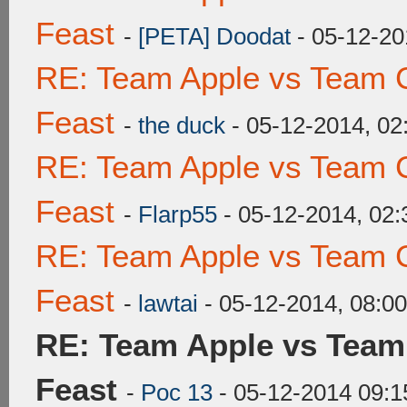
Feast
-
[PETA] Doodat
- 05-12-20
RE: Team Apple vs Team C
Feast
-
the duck
- 05-12-2014, 0
RE: Team Apple vs Team C
Feast
-
Flarp55
- 05-12-2014, 02
RE: Team Apple vs Team C
Feast
-
lawtai
- 05-12-2014, 08:0
RE: Team Apple vs Team
Feast
-
Poc 13
- 05-12-2014 09: