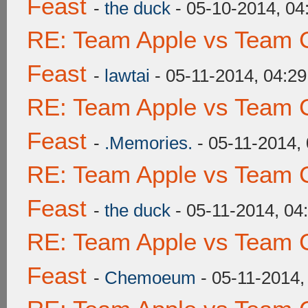
Feast
-
the duck
- 05-10-2014, 0
RE: Team Apple vs Team C
Feast
-
lawtai
- 05-11-2014, 04:2
RE: Team Apple vs Team C
Feast
-
.Memories.
- 05-11-2014,
RE: Team Apple vs Team C
Feast
-
the duck
- 05-11-2014, 04
RE: Team Apple vs Team C
Feast
-
Chemoeum
- 05-11-2014,