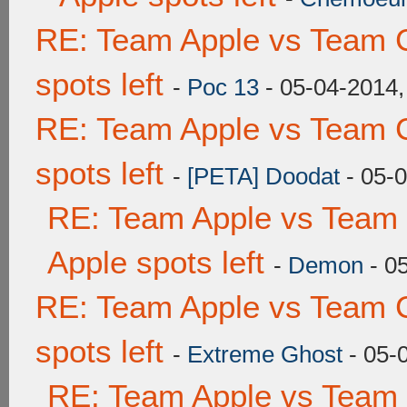
RE: Team Apple vs Team 
spots left
-
Poc 13
- 05-04-2014,
RE: Team Apple vs Team 
spots left
-
[PETA] Doodat
- 05-
RE: Team Apple vs Team 
Apple spots left
-
Demon
- 0
RE: Team Apple vs Team 
spots left
-
Extreme Ghost
- 05-
RE: Team Apple vs Team 