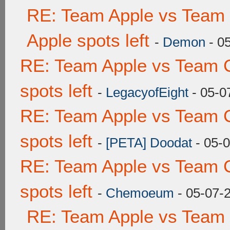
RE: Team Apple vs Team 
Apple spots left
-
Demon
- 0
RE: Team Apple vs Team 
spots left
-
LegacyofEight
- 05-0
RE: Team Apple vs Team 
spots left
-
[PETA] Doodat
- 05-
RE: Team Apple vs Team 
spots left
-
Chemoeum
- 05-07-
RE: Team Apple vs Team 