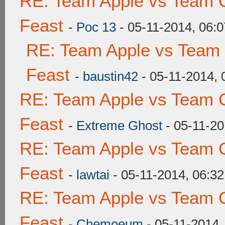
RE: Team Apple vs Team C
Feast
-
Poc 13
- 05-11-2014, 06:
RE: Team Apple vs Team 
Feast
-
baustin42
- 05-11-2014,
RE: Team Apple vs Team C
Feast
-
Extreme Ghost
- 05-11-20
RE: Team Apple vs Team C
Feast
-
lawtai
- 05-11-2014, 06:3
RE: Team Apple vs Team C
Feast
-
Chemoeum
- 05-11-2014,