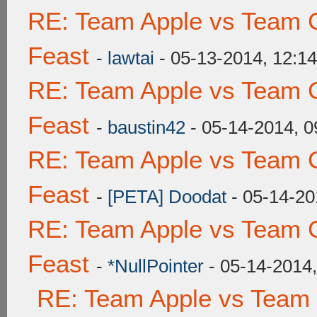
RE: Team Apple vs Team C
Feast
-
lawtai
- 05-13-2014, 12:1
RE: Team Apple vs Team C
Feast
-
baustin42
- 05-14-2014, 
RE: Team Apple vs Team C
Feast
-
[PETA] Doodat
- 05-14-20
RE: Team Apple vs Team C
Feast
-
*NullPointer
- 05-14-2014
RE: Team Apple vs Team 