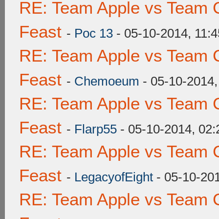
RE: Team Apple vs Team C
Feast
-
Poc 13
- 05-10-2014, 11:
RE: Team Apple vs Team C
Feast
-
Chemoeum
- 05-10-2014
RE: Team Apple vs Team C
Feast
-
Flarp55
- 05-10-2014, 02
RE: Team Apple vs Team C
Feast
-
LegacyofEight
- 05-10-20
RE: Team Apple vs Team C