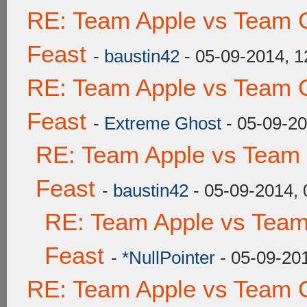
RE: Team Apple vs Team C
Feast
-
baustin42
- 05-09-2014, 
RE: Team Apple vs Team C
Feast
-
Extreme Ghost
- 05-09-2
RE: Team Apple vs Team 
Feast
-
baustin42
- 05-09-2014,
RE: Team Apple vs Team
Feast
-
*NullPointer
- 05-09-20
RE: Team Apple vs Team C