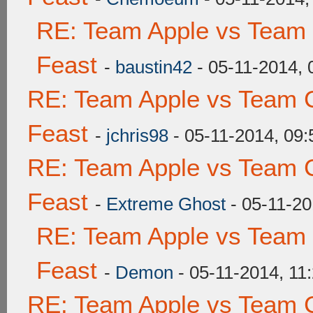
RE: Team Apple vs Team 
Feast
-
baustin42
- 05-11-2014,
RE: Team Apple vs Team C
Feast
-
jchris98
- 05-11-2014, 09
RE: Team Apple vs Team C
Feast
-
Extreme Ghost
- 05-11-20
RE: Team Apple vs Team 
Feast
-
Demon
- 05-11-2014, 11
RE: Team Apple vs Team C