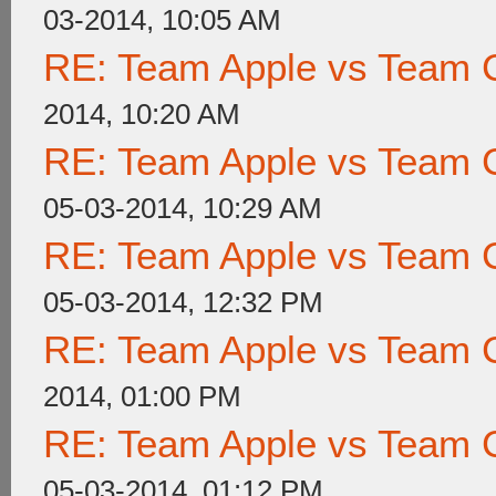
03-2014, 10:05 AM
RE: Team Apple vs Team 
2014, 10:20 AM
RE: Team Apple vs Team 
05-03-2014, 10:29 AM
RE: Team Apple vs Team 
05-03-2014, 12:32 PM
RE: Team Apple vs Team 
2014, 01:00 PM
RE: Team Apple vs Team 
05-03-2014, 01:12 PM