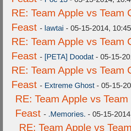
RE: Team Apple vs Team C
Feast
-
lawtai
- 05-15-2014, 10:4
RE: Team Apple vs Team C
Feast
-
[PETA] Doodat
- 05-15-20
RE: Team Apple vs Team C
Feast
-
Extreme Ghost
- 05-15-2
RE: Team Apple vs Team 
Feast
-
.Memories.
- 05-15-2014
RE: Team Apple vs Team