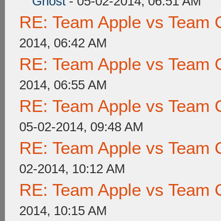
Ghost
- 05-02-2014, 06:51 AM
RE: Team Apple vs Team 
2014, 06:42 AM
RE: Team Apple vs Team 
2014, 06:55 AM
RE: Team Apple vs Team 
05-02-2014, 09:48 AM
RE: Team Apple vs Team 
02-2014, 10:12 AM
RE: Team Apple vs Team 
2014, 10:15 AM