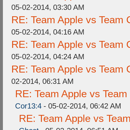
05-02-2014, 03:30 AM
RE: Team Apple vs Team 
05-02-2014, 04:16 AM
RE: Team Apple vs Team 
05-02-2014, 04:24 AM
RE: Team Apple vs Team 
02-2014, 06:31 AM
RE: Team Apple vs Team
Cor13:4
- 05-02-2014, 06:42 AM
RE: Team Apple vs Tea