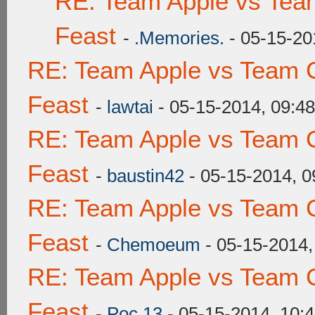
RE: Team Apple vs Tea
Feast
-
.Memories.
- 05-15-20
RE: Team Apple vs Team C
Feast
-
lawtai
- 05-15-2014, 09:4
RE: Team Apple vs Team C
Feast
-
baustin42
- 05-15-2014, 
RE: Team Apple vs Team C
Feast
-
Chemoeum
- 05-15-2014,
RE: Team Apple vs Team C
Feast
-
Poc 13
- 05-15-2014, 10: