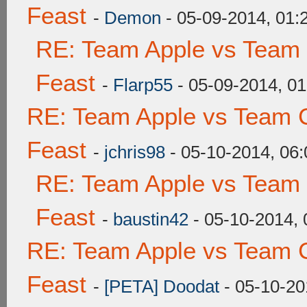
Feast
-
Demon
- 05-09-2014, 01
RE: Team Apple vs Team 
Feast
-
Flarp55
- 05-09-2014, 0
RE: Team Apple vs Team C
Feast
-
jchris98
- 05-10-2014, 06
RE: Team Apple vs Team 
Feast
-
baustin42
- 05-10-2014,
RE: Team Apple vs Team C
Feast
-
[PETA] Doodat
- 05-10-20