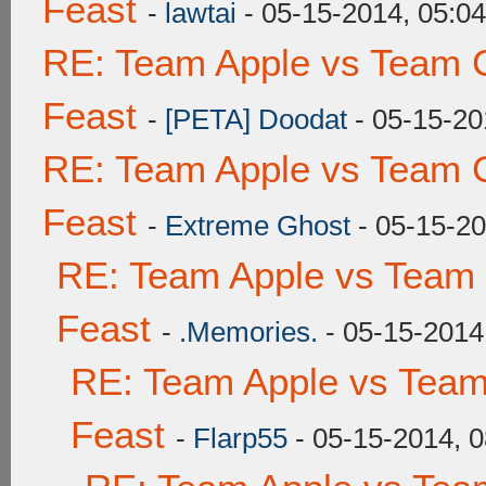
Feast
-
lawtai
- 05-15-2014, 05:0
RE: Team Apple vs Team C
Feast
-
[PETA] Doodat
- 05-15-20
RE: Team Apple vs Team C
Feast
-
Extreme Ghost
- 05-15-20
RE: Team Apple vs Team 
Feast
-
.Memories.
- 05-15-2014
RE: Team Apple vs Team
Feast
-
Flarp55
- 05-15-2014, 