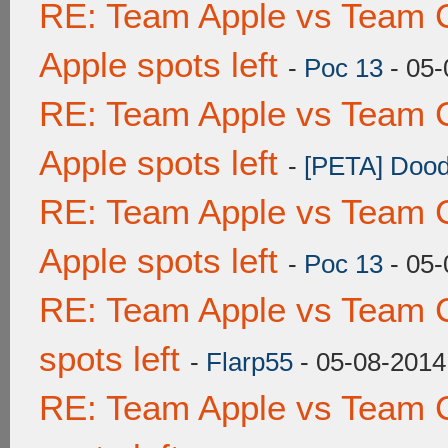
RE: Team Apple vs Team 
Apple spots left
-
Poc 13
- 05-
RE: Team Apple vs Team 
Apple spots left
-
[PETA] Dood
RE: Team Apple vs Team 
Apple spots left
-
Poc 13
- 05-
RE: Team Apple vs Team 
spots left
-
Flarp55
- 05-08-2014
RE: Team Apple vs Team 