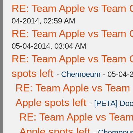
RE: Team Apple vs Team 
04-2014, 02:59 AM
RE: Team Apple vs Team 
05-04-2014, 03:04 AM
RE: Team Apple vs Team 
spots left
-
Chemoeum
- 05-04-
RE: Team Apple vs Team 
Apple spots left
-
[PETA] Doo
RE: Team Apple vs Team
Apple spots left
-
Chemoeu