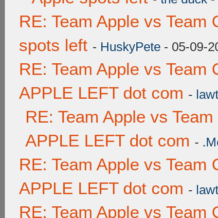
RE: Team Apple vs Team 
spots left
-
HuskyPete
- 05-09-2
RE: Team Apple vs Team 
APPLE LEFT dot com
-
lawt
RE: Team Apple vs Team
APPLE LEFT dot com
-
.M
RE: Team Apple vs Team 
APPLE LEFT dot com
-
lawt
RE: Team Apple vs Team 