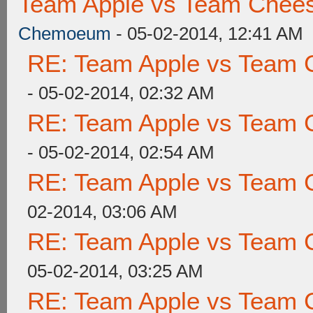
Team Apple vs Team Chees
Chemoeum
- 05-02-2014, 12:41 AM
RE: Team Apple vs Team 
- 05-02-2014, 02:32 AM
RE: Team Apple vs Team 
- 05-02-2014, 02:54 AM
RE: Team Apple vs Team 
02-2014, 03:06 AM
RE: Team Apple vs Team 
05-02-2014, 03:25 AM
RE: Team Apple vs Team 