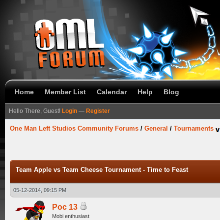
Home
Member List
Calendar
Help
Blog
Hello There, Guest!
Login
—
Register
One Man Left Studios Community Forums
/
General
/
Tournaments
Team Apple vs Team Cheese Tournament - Time to Feast
05-12-2014, 09:15 PM
Poc 13
Mobi enthusiast