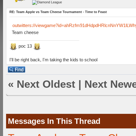
RE: Team Apple vs Team Cheese Tournament - Time to Feast
outwitters://viewgame?id=ahRzfm91dHdpdHRlcnNnYW1lL
Team cheese
poc 13
I'll be right back, I'm taking the kids to school
«
Next Oldest
|
Next Newe
Messages In This Thread