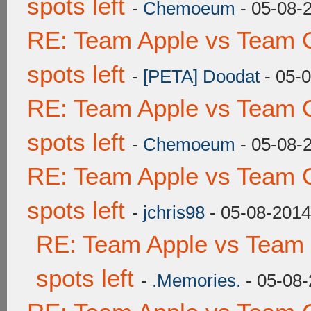
spots left
-
Chemoeum
- 05-08-
RE: Team Apple vs Team 
spots left
-
[PETA] Doodat
- 05-
RE: Team Apple vs Team 
spots left
-
Chemoeum
- 05-08-
RE: Team Apple vs Team 
spots left
-
jchris98
- 05-08-2014
RE: Team Apple vs Team
spots left
-
.Memories.
- 05-08-