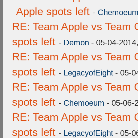
Apple spots left
-
Chemoeu
RE: Team Apple vs Team 
spots left
-
Demon
- 05-04-2014
RE: Team Apple vs Team 
spots left
-
LegacyofEight
- 05-0
RE: Team Apple vs Team 
spots left
-
Chemoeum
- 05-06-
RE: Team Apple vs Team 
spots left
-
LegacyofEight
- 05-0