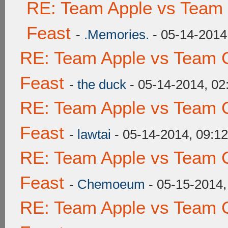
RE: Team Apple vs Team 
Feast
-
.Memories.
- 05-14-2014
RE: Team Apple vs Team C
Feast
-
the duck
- 05-14-2014, 0
RE: Team Apple vs Team C
Feast
-
lawtai
- 05-14-2014, 09:1
RE: Team Apple vs Team C
Feast
-
Chemoeum
- 05-15-2014,
RE: Team Apple vs Team C