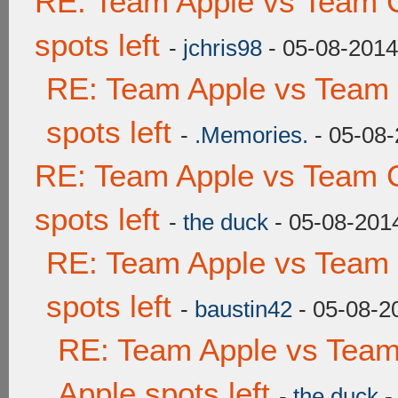
RE: Team Apple vs Team 
spots left
-
jchris98
- 05-08-2014
RE: Team Apple vs Team
spots left
-
.Memories.
- 05-08-
RE: Team Apple vs Team 
spots left
-
the duck
- 05-08-201
RE: Team Apple vs Team
spots left
-
baustin42
- 05-08-2
RE: Team Apple vs Team
Apple spots left
-
the duck
-