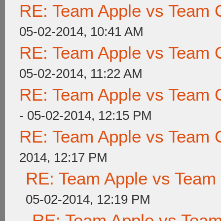
RE: Team Apple vs Team 
05-02-2014, 10:41 AM
RE: Team Apple vs Team 
05-02-2014, 11:22 AM
RE: Team Apple vs Team 
- 05-02-2014, 12:15 PM
RE: Team Apple vs Team 
2014, 12:17 PM
RE: Team Apple vs Team
05-02-2014, 12:19 PM
RE: Team Apple vs Tea