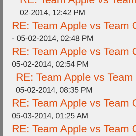
02-2014, 12:42 PM
RE: Team Apple vs Team 
- 05-02-2014, 02:48 PM
RE: Team Apple vs Team 
05-02-2014, 02:54 PM
RE: Team Apple vs Team
05-02-2014, 08:35 PM
RE: Team Apple vs Team 
05-03-2014, 01:25 AM
RE: Team Apple vs Team 