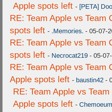
Apple spots left
-
[PETA] Doo
RE: Team Apple vs Team 
spots left
-
.Memories.
- 05-07-2
RE: Team Apple vs Team 
spots left
-
Necrocat219
- 05-07
RE: Team Apple vs Team 
Apple spots left
-
baustin42
- 
RE: Team Apple vs Team
Apple spots left
-
Chemoeu