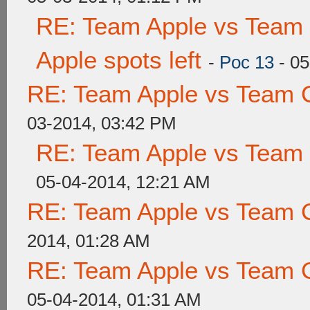
RE: Team Apple vs Team 
Apple spots left
-
Poc 13
- 05
RE: Team Apple vs Team 
03-2014, 03:42 PM
RE: Team Apple vs Team
05-04-2014, 12:21 AM
RE: Team Apple vs Team 
2014, 01:28 AM
RE: Team Apple vs Team 
05-04-2014, 01:31 AM