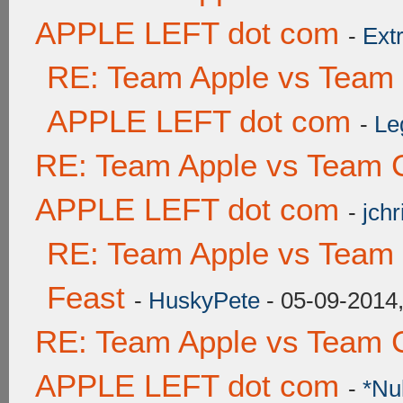
APPLE LEFT dot com
-
Ext
RE: Team Apple vs Team
APPLE LEFT dot com
-
Le
RE: Team Apple vs Team 
APPLE LEFT dot com
-
jchr
RE: Team Apple vs Team 
Feast
-
HuskyPete
- 05-09-2014
RE: Team Apple vs Team 
APPLE LEFT dot com
-
*Nu