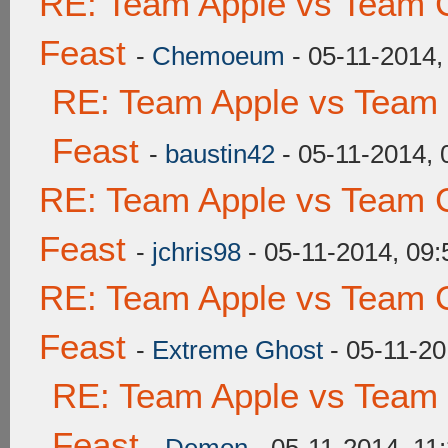
RE: Team Apple vs Team C
Feast
-
Chemoeum
- 05-11-2014,
RE: Team Apple vs Team 
Feast
-
baustin42
- 05-11-2014,
RE: Team Apple vs Team C
Feast
-
jchris98
- 05-11-2014, 09
RE: Team Apple vs Team C
Feast
-
Extreme Ghost
- 05-11-20
RE: Team Apple vs Team 
Feast