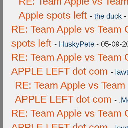
RE: Team Apple vs Team
Apple spots left
-
the duck
-
RE: Team Apple vs Team 
spots left
-
HuskyPete
- 05-09-2
RE: Team Apple vs Team 
APPLE LEFT dot com
-
lawt
RE: Team Apple vs Team
APPLE LEFT dot com
-
.M
RE: Team Apple vs Team 
APPLE LEFT dot com