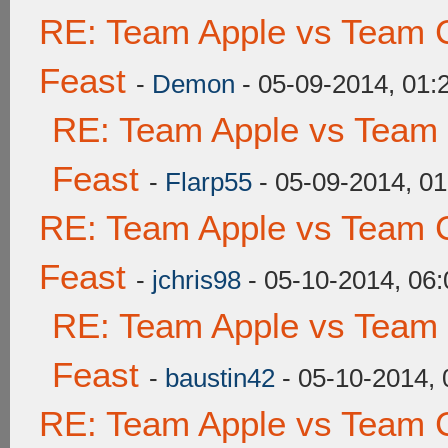
RE: Team Apple vs Team C
Feast
-
Demon
- 05-09-2014, 01
RE: Team Apple vs Team 
Feast
-
Flarp55
- 05-09-2014, 0
RE: Team Apple vs Team C
Feast
-
jchris98
- 05-10-2014, 06
RE: Team Apple vs Team 
Feast
-
baustin42
- 05-10-2014,
RE: Team Apple vs Team C