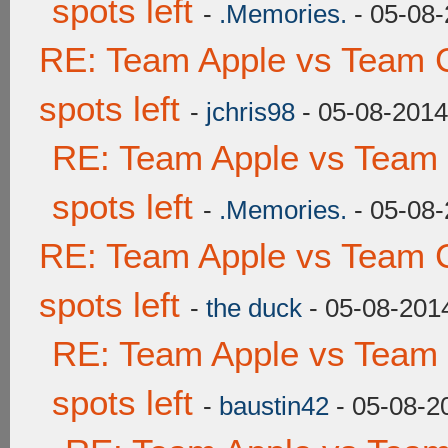
spots left
-
.Memories.
- 05-08-
RE: Team Apple vs Team 
spots left
-
jchris98
- 05-08-2014
RE: Team Apple vs Team
spots left
-
.Memories.
- 05-08-
RE: Team Apple vs Team 
spots left
-
the duck
- 05-08-201
RE: Team Apple vs Team
spots left
-
baustin42
- 05-08-2