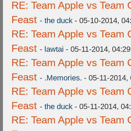
RE: Team Apple vs Team C
Feast
-
the duck
- 05-10-2014, 0
RE: Team Apple vs Team C
Feast
-
lawtai
- 05-11-2014, 04:2
RE: Team Apple vs Team C
Feast
-
.Memories.
- 05-11-2014,
RE: Team Apple vs Team C
Feast
-
the duck
- 05-11-2014, 04
RE: Team Apple vs Team C