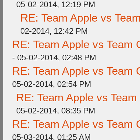
05-02-2014, 12:19 PM
RE: Team Apple vs Tea
02-2014, 12:42 PM
RE: Team Apple vs Team 
- 05-02-2014, 02:48 PM
RE: Team Apple vs Team 
05-02-2014, 02:54 PM
RE: Team Apple vs Team
05-02-2014, 08:35 PM
RE: Team Apple vs Team 
05-03-2014, 01:25 AM