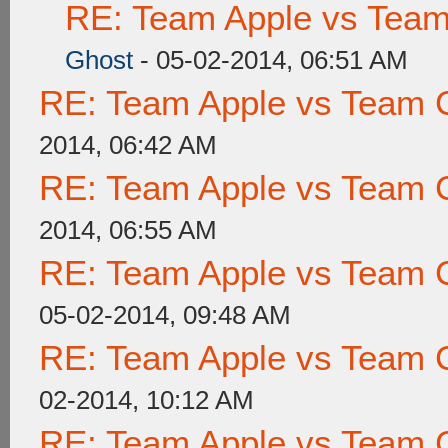
RE: Team Apple vs Tea
Ghost
- 05-02-2014, 06:51 AM
RE: Team Apple vs Team 
2014, 06:42 AM
RE: Team Apple vs Team 
2014, 06:55 AM
RE: Team Apple vs Team 
05-02-2014, 09:48 AM
RE: Team Apple vs Team 
02-2014, 10:12 AM
RE: Team Apple vs Team 