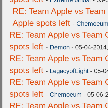
-
Extreme Ghost
- 05-
RE: Team Apple vs Team 
Apple spots left
-
Chemoeu
RE: Team Apple vs Team 
spots left
-
Demon
- 05-04-2014
RE: Team Apple vs Team 
spots left
-
LegacyofEight
- 05-0
RE: Team Apple vs Team 
spots left
-
Chemoeum
- 05-06-
RE: Team Apple vs Team 