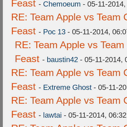
Feast
-
Chemoeum
- 05-11-2014,
RE: Team Apple vs Team C
Feast
-
Poc 13
- 05-11-2014, 06:
RE: Team Apple vs Team 
Feast
-
baustin42
- 05-11-2014,
RE: Team Apple vs Team C
Feast
-
Extreme Ghost
- 05-11-20
RE: Team Apple vs Team C
Feast
-
lawtai
- 05-11-2014, 06:3