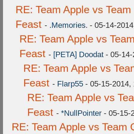
RE: Team Apple vs Team 
Feast
-
.Memories.
- 05-14-2014
RE: Team Apple vs Team
Feast
-
[PETA] Doodat
- 05-14-
RE: Team Apple vs Tea
Feast
-
Flarp55
- 05-15-2014,
RE: Team Apple vs Te
Feast
-
*NullPointer
- 05-15-
RE: Team Apple vs Team C