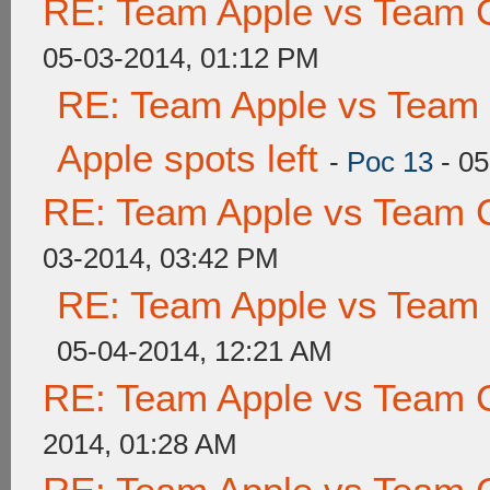
RE: Team Apple vs Team 
05-03-2014, 01:12 PM
RE: Team Apple vs Team 
Apple spots left
-
Poc 13
- 05
RE: Team Apple vs Team 
03-2014, 03:42 PM
RE: Team Apple vs Team
05-04-2014, 12:21 AM
RE: Team Apple vs Team 
2014, 01:28 AM