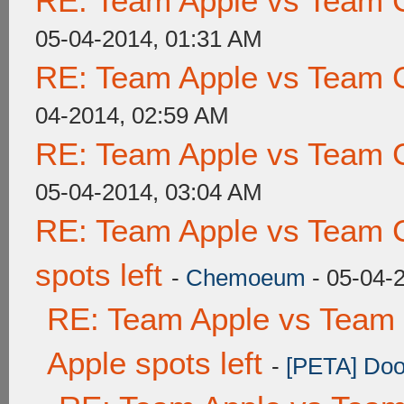
RE: Team Apple vs Team 
05-04-2014, 01:31 AM
RE: Team Apple vs Team 
04-2014, 02:59 AM
RE: Team Apple vs Team 
05-04-2014, 03:04 AM
RE: Team Apple vs Team 
spots left
-
Chemoeum
- 05-04-
RE: Team Apple vs Team 
Apple spots left
-
[PETA] Doo