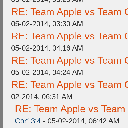
RE: Team Apple vs Team 
05-02-2014, 03:30 AM
RE: Team Apple vs Team 
05-02-2014, 04:16 AM
RE: Team Apple vs Team 
05-02-2014, 04:24 AM
RE: Team Apple vs Team 
02-2014, 06:31 AM
RE: Team Apple vs Team
Cor13:4
- 05-02-2014, 06:42 AM