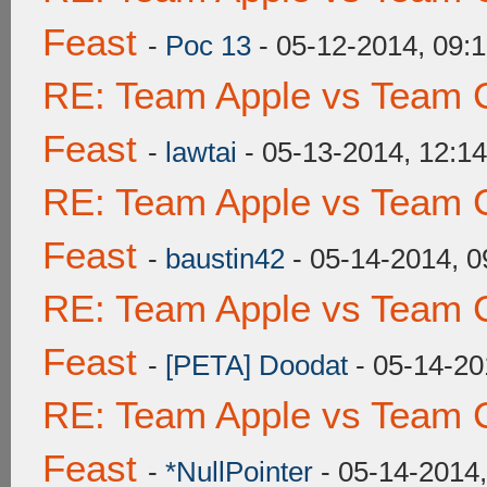
Feast
-
Poc 13
- 05-12-2014, 09:
RE: Team Apple vs Team C
Feast
-
lawtai
- 05-13-2014, 12:1
RE: Team Apple vs Team C
Feast
-
baustin42
- 05-14-2014, 
RE: Team Apple vs Team C
Feast
-
[PETA] Doodat
- 05-14-20
RE: Team Apple vs Team C
Feast
-
*NullPointer
- 05-14-2014