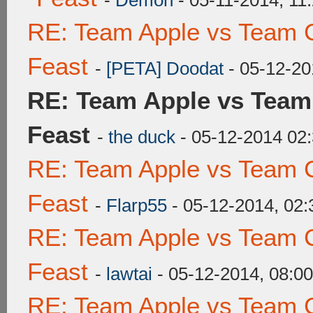
-
Demon
- 05-11-2014, 11
RE: Team Apple vs Team C
Feast
-
[PETA] Doodat
- 05-12-20
RE: Team Apple vs Team
Feast
-
the duck
- 05-12-2014 02
RE: Team Apple vs Team C
Feast
-
Flarp55
- 05-12-2014, 02
RE: Team Apple vs Team C
Feast
-
lawtai
- 05-12-2014, 08:0
RE: Team Apple vs Team C