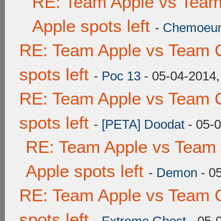
RE: Team Apple vs Team
Apple spots left
-
Chemoeu
RE: Team Apple vs Team 
spots left
-
Poc 13
- 05-04-2014,
RE: Team Apple vs Team 
spots left
-
[PETA] Doodat
- 05-
RE: Team Apple vs Team 
Apple spots left
-
Demon
- 0
RE: Team Apple vs Team 
spots left