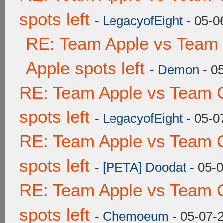
spots left
-
LegacyofEight
- 05-0
RE: Team Apple vs Team 
Apple spots left
-
Demon
- 0
RE: Team Apple vs Team 
spots left
-
LegacyofEight
- 05-0
RE: Team Apple vs Team 
spots left
-
[PETA] Doodat
- 05-
RE: Team Apple vs Team 
spots left
-
Chemoeum
- 05-07-