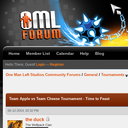
Home
Member List
Calendar
Help
Blog
Hello There, Guest!
Login
—
Register
One Man Left Studios Community Forums
/
General
/
Tournaments
Team Apple vs Team Cheese Tournament - Time to Feast
05-12-2014, 02:32 PM
the duck
The Wolfpack Clan