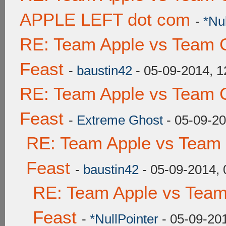
APPLE LEFT dot com
-
*Nu
RE: Team Apple vs Team C
Feast
-
baustin42
- 05-09-2014, 
RE: Team Apple vs Team C
Feast
-
Extreme Ghost
- 05-09-2
RE: Team Apple vs Team 
Feast
-
baustin42
- 05-09-2014,
RE: Team Apple vs Team
Feast
-
*NullPointer
- 05-09-20