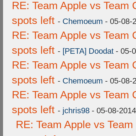
RE: Team Apple vs Team 
spots left
-
Chemoeum
- 05-08-
RE: Team Apple vs Team 
spots left
-
[PETA] Doodat
- 05-
RE: Team Apple vs Team 
spots left
-
Chemoeum
- 05-08-
RE: Team Apple vs Team 
spots left
-
jchris98
- 05-08-2014
RE: Team Apple vs Team