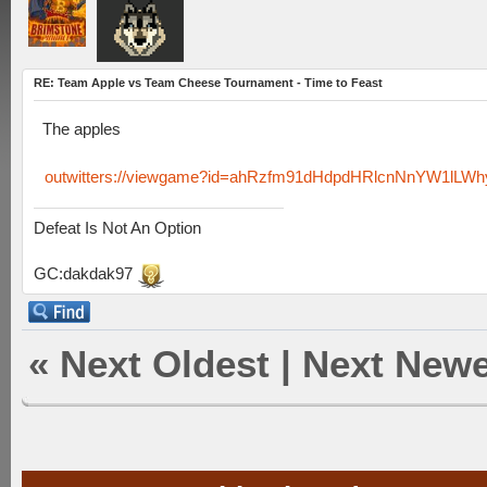
RE: Team Apple vs Team Cheese Tournament - Time to Feast
The apples
outwitters://viewgame?id=ahRzfm91dHdpdHRlcnNnYW1lLW
Defeat Is Not An Option
GC:dakdak97
«
Next Oldest
|
Next Newe