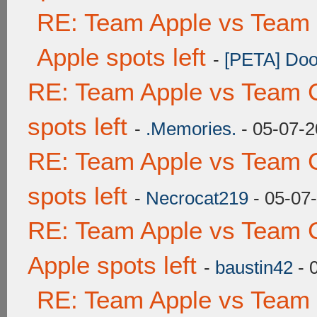
RE: Team Apple vs Team 
Apple spots left
-
[PETA] Doo
RE: Team Apple vs Team 
spots left
-
.Memories.
- 05-07-2
RE: Team Apple vs Team 
spots left
-
Necrocat219
- 05-07
RE: Team Apple vs Team 
Apple spots left
-
baustin42
- 
RE: Team Apple vs Team