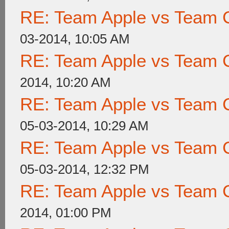
RE: Team Apple vs Team 
03-2014, 10:05 AM
RE: Team Apple vs Team 
2014, 10:20 AM
RE: Team Apple vs Team 
05-03-2014, 10:29 AM
RE: Team Apple vs Team 
05-03-2014, 12:32 PM
RE: Team Apple vs Team 
2014, 01:00 PM