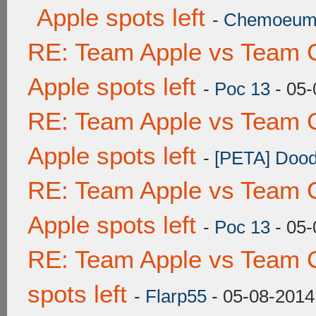
Apple spots left
-
Chemoeu
RE: Team Apple vs Team 
Apple spots left
-
Poc 13
- 05-
RE: Team Apple vs Team 
Apple spots left
-
[PETA] Dood
RE: Team Apple vs Team 
Apple spots left
-
Poc 13
- 05-
RE: Team Apple vs Team 
spots left
-
Flarp55
- 05-08-2014