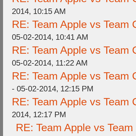
2014, 10:15 AM
RE: Team Apple vs Team 
05-02-2014, 10:41 AM
RE: Team Apple vs Team 
05-02-2014, 11:22 AM
RE: Team Apple vs Team 
- 05-02-2014, 12:15 PM
RE: Team Apple vs Team 
2014, 12:17 PM
RE: Team Apple vs Team