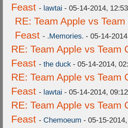
Feast
-
lawtai
- 05-14-2014, 12:5
RE: Team Apple vs Team 
Feast
-
.Memories.
- 05-14-2014
RE: Team Apple vs Team C
Feast
-
the duck
- 05-14-2014, 0
RE: Team Apple vs Team C
Feast
-
lawtai
- 05-14-2014, 09:1
RE: Team Apple vs Team C
Feast
-
Chemoeum
- 05-15-2014,