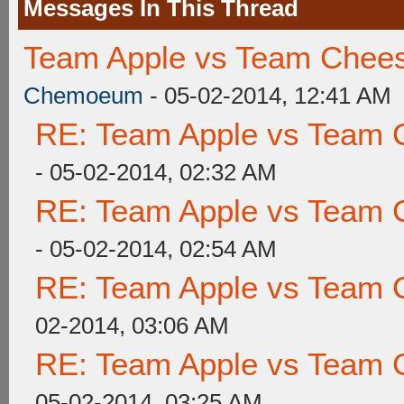
Messages In This Thread
Team Apple vs Team Chees
Chemoeum
- 05-02-2014, 12:41 AM
RE: Team Apple vs Team 
- 05-02-2014, 02:32 AM
RE: Team Apple vs Team 
- 05-02-2014, 02:54 AM
RE: Team Apple vs Team 
02-2014, 03:06 AM
RE: Team Apple vs Team 
05-02-2014, 03:25 AM