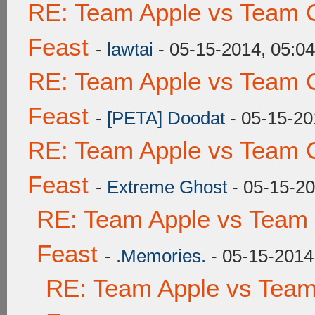
RE: Team Apple vs Team C
Feast
-
lawtai
- 05-15-2014, 05:0
RE: Team Apple vs Team C
Feast
-
[PETA] Doodat
- 05-15-20
RE: Team Apple vs Team C
Feast
-
Extreme Ghost
- 05-15-20
RE: Team Apple vs Team 
Feast
-
.Memories.
- 05-15-2014
RE: Team Apple vs Team