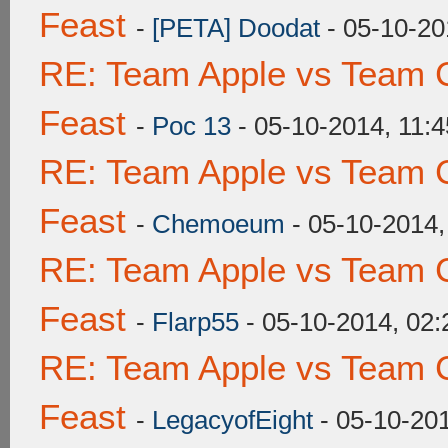
Feast
-
[PETA] Doodat
- 05-10-20
RE: Team Apple vs Team C
Feast
-
Poc 13
- 05-10-2014, 11:
RE: Team Apple vs Team C
Feast
-
Chemoeum
- 05-10-2014
RE: Team Apple vs Team C
Feast
-
Flarp55
- 05-10-2014, 02
RE: Team Apple vs Team C
Feast
-
LegacyofEight
- 05-10-20