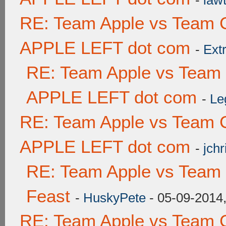
-
lawt
RE: Team Apple vs Team 
APPLE LEFT dot com
-
Ext
RE: Team Apple vs Team
APPLE LEFT dot com
-
Le
RE: Team Apple vs Team 
APPLE LEFT dot com
-
jchr
RE: Team Apple vs Team 
Feast
-
HuskyPete
- 05-09-2014
RE: Team Apple vs Team 