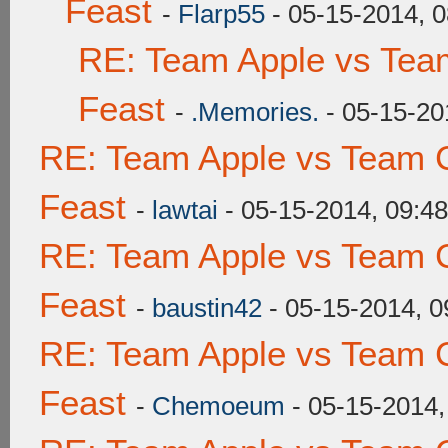
Feast
-
Flarp55
- 05-15-2014, 
RE: Team Apple vs Tea
Feast
-
.Memories.
- 05-15-20
RE: Team Apple vs Team C
Feast
-
lawtai
- 05-15-2014, 09:4
RE: Team Apple vs Team C
Feast
-
baustin42
- 05-15-2014, 
RE: Team Apple vs Team C
Feast
-
Chemoeum
- 05-15-2014,