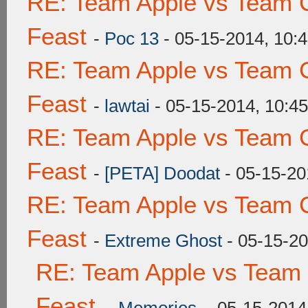
RE: Team Apple vs Team C
Feast
-
Poc 13
- 05-15-2014, 10:
RE: Team Apple vs Team C
Feast
-
lawtai
- 05-15-2014, 10:4
RE: Team Apple vs Team C
Feast
-
[PETA] Doodat
- 05-15-20
RE: Team Apple vs Team C
Feast
-
Extreme Ghost
- 05-15-2
RE: Team Apple vs Team 
Feast