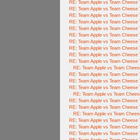
RE: Team Apple vs Team Cheese T
RE: Team Apple vs Team Cheese T
RE: Team Apple vs Team Cheese T
RE: Team Apple vs Team Cheese T
RE: Team Apple vs Team Cheese T
RE: Team Apple vs Team Cheese T
RE: Team Apple vs Team Cheese T
RE: Team Apple vs Team Cheese T
RE: Team Apple vs Team Cheese T
RE: Team Apple vs Team Cheese T
RE: Team Apple vs Team Cheese
RE: Team Apple vs Team Cheese T
RE: Team Apple vs Team Cheese T
RE: Team Apple vs Team Cheese T
RE: Team Apple vs Team Cheese
RE: Team Apple vs Team Cheese T
RE: Team Apple vs Team Cheese T
RE: Team Apple vs Team Cheese
RE: Team Apple vs Team Cheese T
RE: Team Apple vs Team Cheese T
RE: Team Apple vs Team Cheese T
RE: Team Apple vs Team Cheese T