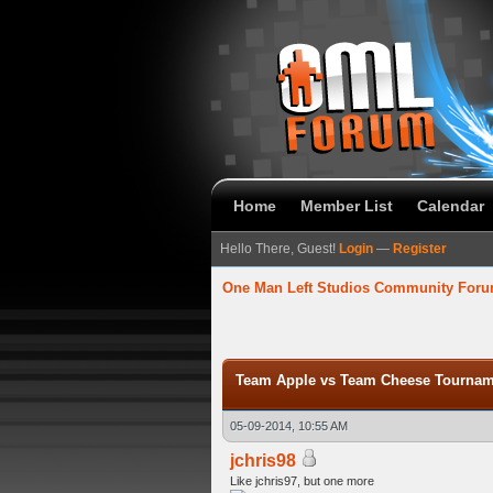
Home
Member List
Calendar
Hello There, Guest!
Login
—
Register
One Man Left Studios Community For
verage
Team Apple vs Team Cheese Tourname
05-09-2014, 10:55 AM
jchris98
Like jchris97, but one more