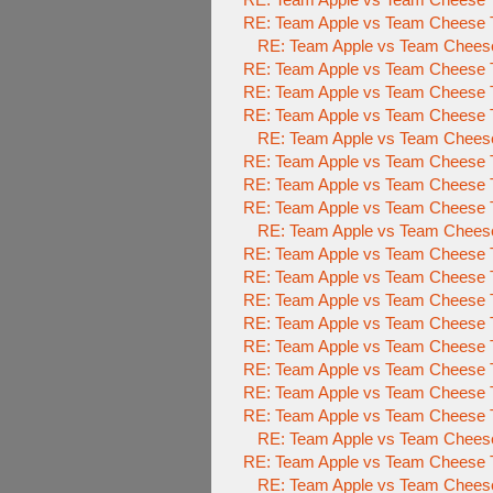
RE: Team Apple vs Team Cheese To
RE: Team Apple vs Team Cheese 
RE: Team Apple vs Team Cheese To
RE: Team Apple vs Team Cheese To
RE: Team Apple vs Team Cheese To
RE: Team Apple vs Team Cheese 
RE: Team Apple vs Team Cheese To
RE: Team Apple vs Team Cheese To
RE: Team Apple vs Team Cheese To
RE: Team Apple vs Team Cheese 
RE: Team Apple vs Team Cheese To
RE: Team Apple vs Team Cheese To
RE: Team Apple vs Team Cheese To
RE: Team Apple vs Team Cheese To
RE: Team Apple vs Team Cheese To
RE: Team Apple vs Team Cheese To
RE: Team Apple vs Team Cheese To
RE: Team Apple vs Team Cheese To
RE: Team Apple vs Team Cheese 
RE: Team Apple vs Team Cheese To
RE: Team Apple vs Team Cheese 