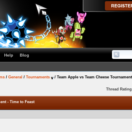
Help
Blog
ums
/
General
/
Tournaments
/
Team Apple vs Team Cheese Tournament 
Thread Rating
nt - Time to Feast