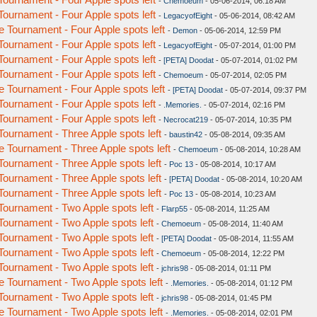
-
Chemoeum
- 05-06-2014, 06:18 AM
urnament - Four Apple spots left
-
LegacyofEight
- 05-06-2014, 08:42 AM
Tournament - Four Apple spots left
-
Demon
- 05-06-2014, 12:59 PM
urnament - Four Apple spots left
-
LegacyofEight
- 05-07-2014, 01:00 PM
urnament - Four Apple spots left
-
[PETA] Doodat
- 05-07-2014, 01:02 PM
urnament - Four Apple spots left
-
Chemoeum
- 05-07-2014, 02:05 PM
Tournament - Four Apple spots left
-
[PETA] Doodat
- 05-07-2014, 09:37 PM
urnament - Four Apple spots left
-
.Memories.
- 05-07-2014, 02:16 PM
urnament - Four Apple spots left
-
Necrocat219
- 05-07-2014, 10:35 PM
urnament - Three Apple spots left
-
baustin42
- 05-08-2014, 09:35 AM
Tournament - Three Apple spots left
-
Chemoeum
- 05-08-2014, 10:28 AM
urnament - Three Apple spots left
-
Poc 13
- 05-08-2014, 10:17 AM
urnament - Three Apple spots left
-
[PETA] Doodat
- 05-08-2014, 10:20 AM
urnament - Three Apple spots left
-
Poc 13
- 05-08-2014, 10:23 AM
urnament - Two Apple spots left
-
Flarp55
- 05-08-2014, 11:25 AM
urnament - Two Apple spots left
-
Chemoeum
- 05-08-2014, 11:40 AM
urnament - Two Apple spots left
-
[PETA] Doodat
- 05-08-2014, 11:55 AM
urnament - Two Apple spots left
-
Chemoeum
- 05-08-2014, 12:22 PM
urnament - Two Apple spots left
-
jchris98
- 05-08-2014, 01:11 PM
Tournament - Two Apple spots left
-
.Memories.
- 05-08-2014, 01:12 PM
urnament - Two Apple spots left
-
jchris98
- 05-08-2014, 01:45 PM
Tournament - Two Apple spots left
-
.Memories.
- 05-08-2014, 02:01 PM