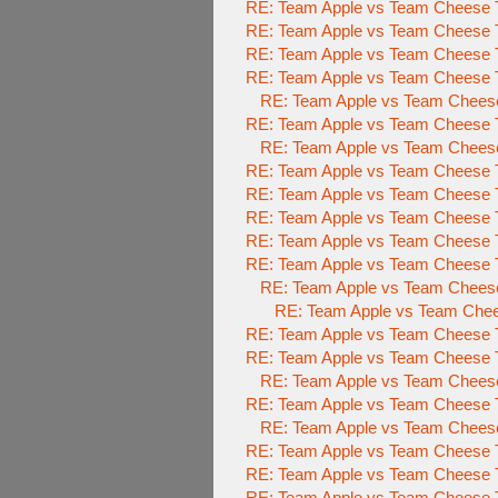
RE: Team Apple vs Team Cheese 
RE: Team Apple vs Team Cheese 
RE: Team Apple vs Team Cheese 
RE: Team Apple vs Team Cheese 
RE: Team Apple vs Team Cheese 
RE: Team Apple vs Team Cheese 
RE: Team Apple vs Team Chees
RE: Team Apple vs Team Cheese 
RE: Team Apple vs Team Cheese 
RE: Team Apple vs Team Cheese 
RE: Team Apple vs Team Cheese 
RE: Team Apple vs Team Cheese To
RE: Team Apple vs Team Cheese 
RE: Team Apple vs Team Chees
RE: Team Apple vs Team Cheese To
RE: Team Apple vs Team Cheese To
RE: Team Apple vs Team Cheese 
RE: Team Apple vs Team Cheese To
RE: Team Apple vs Team Cheese 
RE: Team Apple vs Team Cheese To
RE: Team Apple vs Team Cheese To
RE: Team Apple vs Team Cheese To