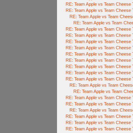
RE: Team Apple vs Team Cheese 
RE: Team Apple vs Team Cheese 
RE: Team Apple vs Team Chees
RE: Team Apple vs Team Che
RE: Team Apple vs Team Cheese 
RE: Team Apple vs Team Cheese 
RE: Team Apple vs Team Cheese 
RE: Team Apple vs Team Cheese 
RE: Team Apple vs Team Cheese 
RE: Team Apple vs Team Cheese 
RE: Team Apple vs Team Cheese 
RE: Team Apple vs Team Cheese 
RE: Team Apple vs Team Cheese 
RE: Team Apple vs Team Chees
RE: Team Apple vs Team Che
RE: Team Apple vs Team Cheese 
RE: Team Apple vs Team Cheese 
RE: Team Apple vs Team Chees
RE: Team Apple vs Team Cheese 
RE: Team Apple vs Team Cheese 
RE: Team Apple vs Team Cheese 