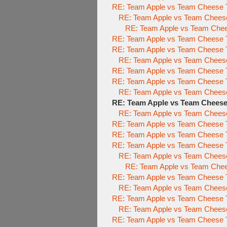
RE: Team Apple vs Team Cheese To
RE: Team Apple vs Team Cheese 
RE: Team Apple vs Team Chees
RE: Team Apple vs Team Cheese To
RE: Team Apple vs Team Cheese
RE: Team Apple vs Team Chees
RE: Team Apple vs Team Cheese
RE: Team Apple vs Team Cheese
RE: Team Apple vs Team Chees
RE: Team Apple vs Team Chees
RE: Team Apple vs Team Cheese
RE: Team Apple vs Team Cheese
RE: Team Apple vs Team Cheese T
RE: Team Apple vs Team Cheese T
RE: Team Apple vs Team Cheese
RE: Team Apple vs Team Chee
RE: Team Apple vs Team Cheese T
RE: Team Apple vs Team Cheese
RE: Team Apple vs Team Cheese T
RE: Team Apple vs Team Cheese
RE: Team Apple vs Team Cheese T