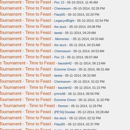
ournament - Time to Feast
-
Poc 13
- 05-10-2014, 11:45 AM
ournament - Time to Feast
-
Chemoeum
- 05-10-2014, 02:28 PM
ournament - Time to Feast
-
Flarp55
- 05-10-2014, 02:29 PM
ournament - Time to Feast
-
LegacyofEight
- 05-10-2014, 02:54 PM
ournament - Time to Feast
-
the duck
- 05-10-2014, 04:08 PM
ournament - Time to Feast
-
lawtai
- 05-11-2014, 04:29 AM
ournament - Time to Feast
-
.Memories.
- 05-11-2014, 04:33 AM
ournament - Time to Feast
-
the duck
- 05-11-2014, 04:33 AM
ournament - Time to Feast
-
Chemoeum
- 05-11-2014, 04:53 AM
ournament - Time to Feast
-
Poc 13
- 05-11-2014, 06:07 AM
 Tournament - Time to Feast
-
baustin42
- 05-11-2014, 06:13 AM
ournament - Time to Feast
-
Extreme Ghost
- 05-11-2014, 06:31 AM
ournament - Time to Feast
-
lawtai
- 05-11-2014, 06:32 AM
ournament - Time to Feast
-
Chemoeum
- 05-11-2014, 01:02 PM
 Tournament - Time to Feast
-
baustin42
- 05-11-2014, 01:15 PM
ournament - Time to Feast
-
jchris98
- 05-11-2014, 09:55 PM
ournament - Time to Feast
-
Extreme Ghost
- 05-11-2014, 11:20 PM
 Tournament - Time to Feast
-
Demon
- 05-11-2014, 11:29 PM
ournament - Time to Feast
-
[PETA] Doodat
- 05-12-2014, 03:28 AM
ournament - Time to Feast
-
the duck
- 05-12-2014, 02:32 PM
ournament - Time to Feast
-
Flarp55
- 05-12-2014, 02:37 PM
ournament - Time to Feast