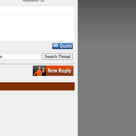
Reputation:
12