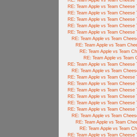
RE: Team Apple vs Team Cheese T
RE: Team Apple vs Team Cheese T
RE: Team Apple vs Team Cheese T
RE: Team Apple vs Team Cheese T
RE: Team Apple vs Team Cheese T
RE: Team Apple vs Team Cheese
RE: Team Apple vs Team Chee
RE: Team Apple vs Team Che
RE: Team Apple vs Team C
RE: Team Apple vs Team Cheese T
RE: Team Apple vs Team Cheese
RE: Team Apple vs Team Cheese T
RE: Team Apple vs Team Cheese T
RE: Team Apple vs Team Cheese T
RE: Team Apple vs Team Cheese T
RE: Team Apple vs Team Cheese T
RE: Team Apple vs Team Cheese T
RE: Team Apple vs Team Cheese
RE: Team Apple vs Team Chee
RE: Team Apple vs Team Che
RE: Team Apple vs Team Cheese T