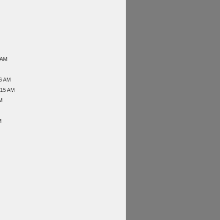
 AM
46 AM
:15 AM
M
M