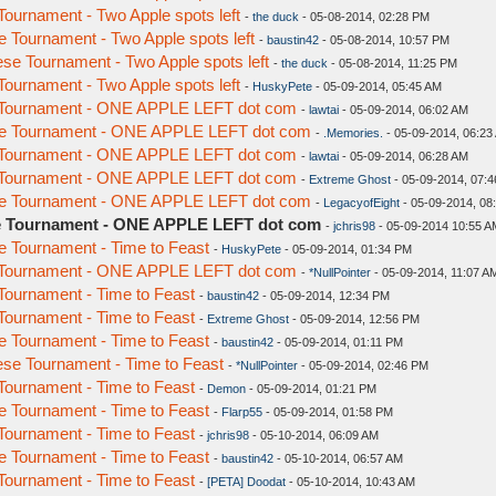
urnament - Two Apple spots left
-
the duck
- 05-08-2014, 02:28 PM
Tournament - Two Apple spots left
-
baustin42
- 05-08-2014, 10:57 PM
e Tournament - Two Apple spots left
-
the duck
- 05-08-2014, 11:25 PM
urnament - Two Apple spots left
-
HuskyPete
- 05-09-2014, 05:45 AM
 Tournament - ONE APPLE LEFT dot com
-
lawtai
- 05-09-2014, 06:02 AM
e Tournament - ONE APPLE LEFT dot com
-
.Memories.
- 05-09-2014, 06:23
 Tournament - ONE APPLE LEFT dot com
-
lawtai
- 05-09-2014, 06:28 AM
 Tournament - ONE APPLE LEFT dot com
-
Extreme Ghost
- 05-09-2014, 07:
e Tournament - ONE APPLE LEFT dot com
-
LegacyofEight
- 05-09-2014, 08
e Tournament - ONE APPLE LEFT dot com
-
jchris98
- 05-09-2014 10:55 A
 Tournament - Time to Feast
-
HuskyPete
- 05-09-2014, 01:34 PM
 Tournament - ONE APPLE LEFT dot com
-
*NullPointer
- 05-09-2014, 11:07 A
ournament - Time to Feast
-
baustin42
- 05-09-2014, 12:34 PM
ournament - Time to Feast
-
Extreme Ghost
- 05-09-2014, 12:56 PM
 Tournament - Time to Feast
-
baustin42
- 05-09-2014, 01:11 PM
se Tournament - Time to Feast
-
*NullPointer
- 05-09-2014, 02:46 PM
ournament - Time to Feast
-
Demon
- 05-09-2014, 01:21 PM
 Tournament - Time to Feast
-
Flarp55
- 05-09-2014, 01:58 PM
ournament - Time to Feast
-
jchris98
- 05-10-2014, 06:09 AM
 Tournament - Time to Feast
-
baustin42
- 05-10-2014, 06:57 AM
ournament - Time to Feast
-
[PETA] Doodat
- 05-10-2014, 10:43 AM