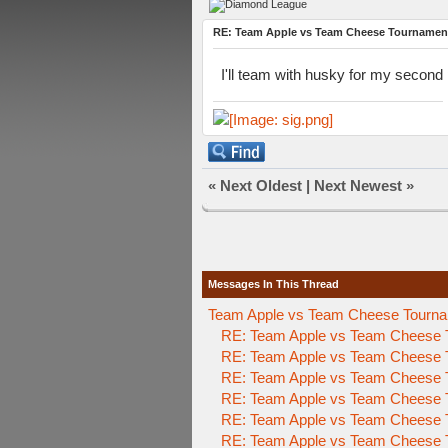
RE: Team Apple vs Team Cheese Tournamen
I'll team with husky for my second 
«
Next Oldest
|
Next Newest
»
Messages In This Thread
Team Apple vs Team Cheese Tournam
RE: Team Apple vs Team Cheese 
RE: Team Apple vs Team Cheese 
RE: Team Apple vs Team Cheese 
RE: Team Apple vs Team Cheese 
RE: Team Apple vs Team Cheese 
RE: Team Apple vs Team Cheese 