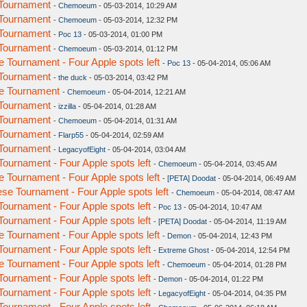
Tournament
-
Chemoeum
- 05-03-2014, 10:29 AM
Tournament
-
Chemoeum
- 05-03-2014, 12:32 PM
Tournament
-
Poc 13
- 05-03-2014, 01:00 PM
Tournament
-
Chemoeum
- 05-03-2014, 01:12 PM
Tournament - Four Apple spots left
-
Poc 13
- 05-04-2014, 05:06 AM
Tournament
-
the duck
- 05-03-2014, 03:42 PM
e Tournament
-
Chemoeum
- 05-04-2014, 12:21 AM
Tournament
-
izzilla
- 05-04-2014, 01:28 AM
Tournament
-
Chemoeum
- 05-04-2014, 01:31 AM
Tournament
-
Flarp55
- 05-04-2014, 02:59 AM
Tournament
-
LegacyofEight
- 05-04-2014, 03:04 AM
urnament - Four Apple spots left
-
Chemoeum
- 05-04-2014, 03:45 AM
Tournament - Four Apple spots left
-
[PETA] Doodat
- 05-04-2014, 06:49 AM
e Tournament - Four Apple spots left
-
Chemoeum
- 05-04-2014, 08:47 AM
urnament - Four Apple spots left
-
Poc 13
- 05-04-2014, 10:47 AM
urnament - Four Apple spots left
-
[PETA] Doodat
- 05-04-2014, 11:19 AM
Tournament - Four Apple spots left
-
Demon
- 05-04-2014, 12:43 PM
urnament - Four Apple spots left
-
Extreme Ghost
- 05-04-2014, 12:54 PM
Tournament - Four Apple spots left
-
Chemoeum
- 05-04-2014, 01:28 PM
urnament - Four Apple spots left
-
Demon
- 05-04-2014, 01:22 PM
urnament - Four Apple spots left
-
LegacyofEight
- 05-04-2014, 04:35 PM
urnament - Four Apple spots left