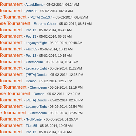
Tournament
-
AttackBomb
- 05-02-2014, 04:24 AM
Tournament
-
jchris98
- 05-02-2014, 06:31 AM
e Tournament
-
[PETA] Cor13:4
- 05-02-2014, 06:42 AM
ese Tournament
-
Extreme Ghost
- 05-02-2014, 06:51 AM
Tournament
-
Poc 13
- 05-02-2014, 06:42 AM
Tournament
-
Poc 13
- 05-02-2014, 06:55 AM
Tournament
-
LegacyofEight
- 05-02-2014, 09:48 AM
Tournament
-
Flarp55
- 05-02-2014, 10:12 AM
Tournament
-
Poc 13
- 05-02-2014, 10:15 AM
Tournament
-
Chemoeum
- 05-02-2014, 10:41 AM
Tournament
-
LegacyofEight
- 05-02-2014, 11:22 AM
Tournament
-
[PETA] Doodat
- 05-02-2014, 12:15 PM
Tournament
-
Demon
- 05-02-2014, 12:17 PM
e Tournament
-
Chemoeum
- 05-02-2014, 12:19 PM
ese Tournament
-
Demon
- 05-02-2014, 12:42 PM
Tournament
-
[PETA] Doodat
- 05-02-2014, 02:48 PM
Tournament
-
LegacyofEight
- 05-02-2014, 02:54 PM
e Tournament
-
Chemoeum
- 05-02-2014, 08:35 PM
Tournament
-
*NullPointer
- 05-03-2014, 01:25 AM
Tournament
-
Flarp55
- 05-03-2014, 10:05 AM
Tournament
-
Poc 13
- 05-03-2014, 10:20 AM