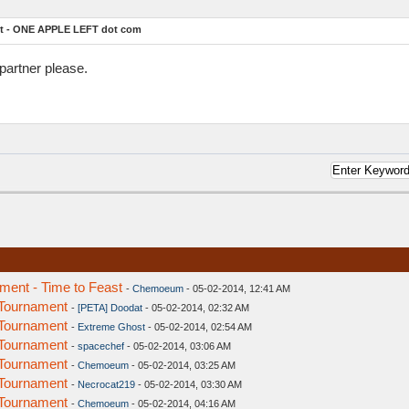
t - ONE APPLE LEFT dot com
partner please.
ent - Time to Feast
-
Chemoeum
- 05-02-2014, 12:41 AM
Tournament
-
[PETA] Doodat
- 05-02-2014, 02:32 AM
Tournament
-
Extreme Ghost
- 05-02-2014, 02:54 AM
Tournament
-
spacechef
- 05-02-2014, 03:06 AM
Tournament
-
Chemoeum
- 05-02-2014, 03:25 AM
Tournament
-
Necrocat219
- 05-02-2014, 03:30 AM
Tournament
-
Chemoeum
- 05-02-2014, 04:16 AM