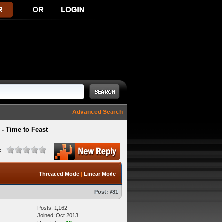
Advanced Search
- Time to Feast
:
Threaded Mode
|
Linear Mode
Post:
#81
Posts: 1,162
Joined: Oct 2013