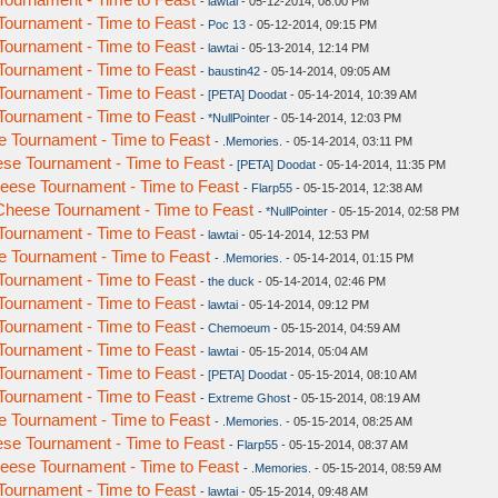
-
lawtai
- 05-12-2014, 08:00 PM
ournament - Time to Feast
-
Poc 13
- 05-12-2014, 09:15 PM
ournament - Time to Feast
-
lawtai
- 05-13-2014, 12:14 PM
ournament - Time to Feast
-
baustin42
- 05-14-2014, 09:05 AM
ournament - Time to Feast
-
[PETA] Doodat
- 05-14-2014, 10:39 AM
ournament - Time to Feast
-
*NullPointer
- 05-14-2014, 12:03 PM
 Tournament - Time to Feast
-
.Memories.
- 05-14-2014, 03:11 PM
se Tournament - Time to Feast
-
[PETA] Doodat
- 05-14-2014, 11:35 PM
ese Tournament - Time to Feast
-
Flarp55
- 05-15-2014, 12:38 AM
heese Tournament - Time to Feast
-
*NullPointer
- 05-15-2014, 02:58 PM
ournament - Time to Feast
-
lawtai
- 05-14-2014, 12:53 PM
 Tournament - Time to Feast
-
.Memories.
- 05-14-2014, 01:15 PM
ournament - Time to Feast
-
the duck
- 05-14-2014, 02:46 PM
ournament - Time to Feast
-
lawtai
- 05-14-2014, 09:12 PM
ournament - Time to Feast
-
Chemoeum
- 05-15-2014, 04:59 AM
ournament - Time to Feast
-
lawtai
- 05-15-2014, 05:04 AM
ournament - Time to Feast
-
[PETA] Doodat
- 05-15-2014, 08:10 AM
ournament - Time to Feast
-
Extreme Ghost
- 05-15-2014, 08:19 AM
 Tournament - Time to Feast
-
.Memories.
- 05-15-2014, 08:25 AM
se Tournament - Time to Feast
-
Flarp55
- 05-15-2014, 08:37 AM
ese Tournament - Time to Feast
-
.Memories.
- 05-15-2014, 08:59 AM
ournament - Time to Feast
-
lawtai
- 05-15-2014, 09:48 AM