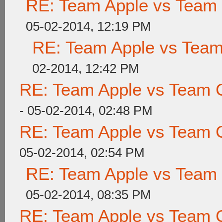
RE: Team Apple vs Team
05-02-2014, 12:19 PM
RE: Team Apple vs Tea
02-2014, 12:42 PM
RE: Team Apple vs Team 
- 05-02-2014, 02:48 PM
RE: Team Apple vs Team 
05-02-2014, 02:54 PM
RE: Team Apple vs Team
05-02-2014, 08:35 PM
RE: Team Apple vs Team 