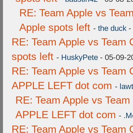
RE: Team Apple vs Team
Apple spots left
-
the duck
-
RE: Team Apple vs Team 
spots left
-
HuskyPete
- 05-09-2
RE: Team Apple vs Team 
APPLE LEFT dot com
-
lawt
RE: Team Apple vs Team
APPLE LEFT dot com
-
.M
RE: Team Apple vs Team 