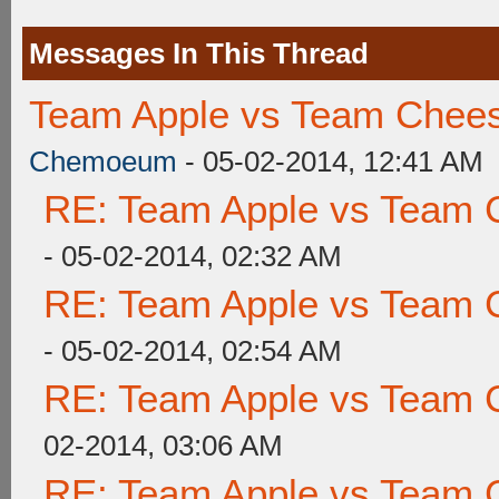
Messages In This Thread
Team Apple vs Team Chees
Chemoeum
- 05-02-2014, 12:41 AM
RE: Team Apple vs Team 
- 05-02-2014, 02:32 AM
RE: Team Apple vs Team 
- 05-02-2014, 02:54 AM
RE: Team Apple vs Team 
02-2014, 03:06 AM
RE: Team Apple vs Team 