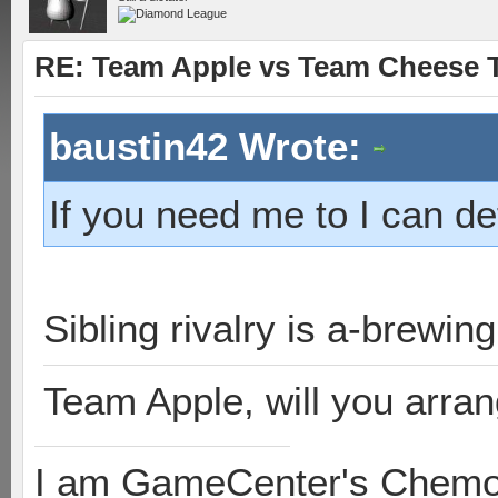
RE: Team Apple vs Team Cheese T
baustin42 Wrote:
If you need me to I can d
Sibling rivalry is a-brewin
Team Apple, will you arra
I am GameCenter's Chem