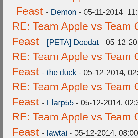
Feast
-
Demon
- 05-11-2014, 11
RE: Team Apple vs Team C
Feast
-
[PETA] Doodat
- 05-12-20
RE: Team Apple vs Team C
Feast
-
the duck
- 05-12-2014, 0
RE: Team Apple vs Team C
Feast
-
Flarp55
- 05-12-2014, 02
RE: Team Apple vs Team C
Feast
-
lawtai
- 05-12-2014, 08:0