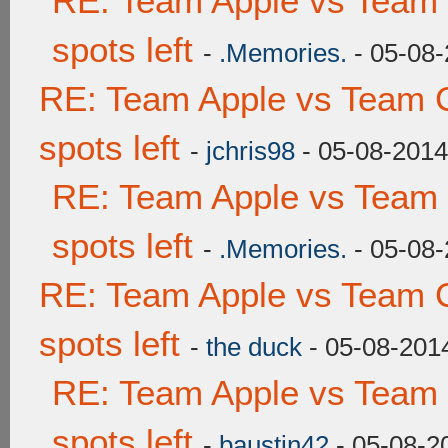
RE: Team Apple vs Team
spots left
-
.Memories.
- 05-08-
RE: Team Apple vs Team 
spots left
-
jchris98
- 05-08-2014
RE: Team Apple vs Team
spots left
-
.Memories.
- 05-08-
RE: Team Apple vs Team 
spots left
-
the duck
- 05-08-201
RE: Team Apple vs Team
spots left
-
baustin42
- 05-08-2