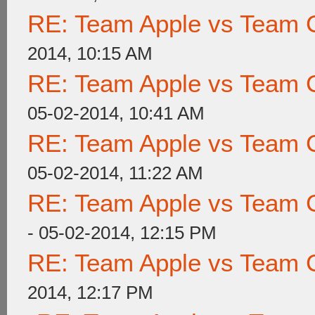
RE: Team Apple vs Team 
2014, 10:15 AM
RE: Team Apple vs Team 
05-02-2014, 10:41 AM
RE: Team Apple vs Team 
05-02-2014, 11:22 AM
RE: Team Apple vs Team 
- 05-02-2014, 12:15 PM
RE: Team Apple vs Team 
2014, 12:17 PM