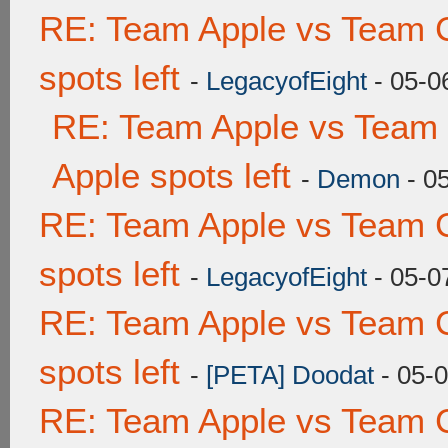
RE: Team Apple vs Team 
spots left
-
LegacyofEight
- 05-0
RE: Team Apple vs Team 
Apple spots left
-
Demon
- 0
RE: Team Apple vs Team 
spots left
-
LegacyofEight
- 05-0
RE: Team Apple vs Team 
spots left
-
[PETA] Doodat
- 05-
RE: Team Apple vs Team 