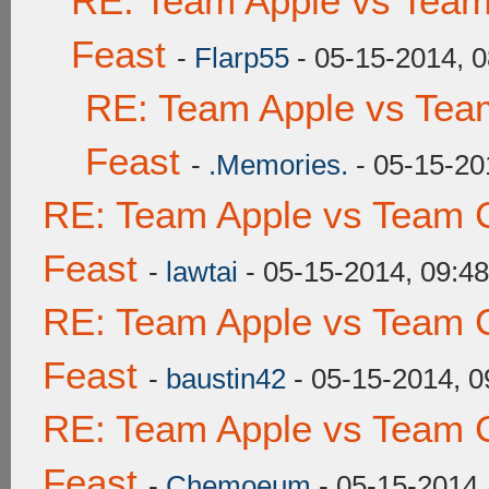
RE: Team Apple vs Team
Feast
-
Flarp55
- 05-15-2014, 
RE: Team Apple vs Tea
Feast
-
.Memories.
- 05-15-20
RE: Team Apple vs Team C
Feast
-
lawtai
- 05-15-2014, 09:4
RE: Team Apple vs Team C
Feast
-
baustin42
- 05-15-2014, 
RE: Team Apple vs Team C
Feast
-
Chemoeum
- 05-15-2014,