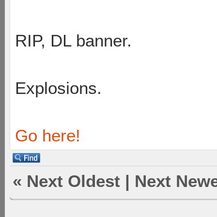
RIP, DL banner.
Explosions.
Go here!
«
Next Oldest
|
Next Newe