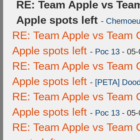
RE: Team Apple vs Tea
Apple spots left
-
Chemoe
RE: Team Apple vs Team 
Apple spots left
-
Poc 13
- 05-
RE: Team Apple vs Team 
Apple spots left
-
[PETA] Dood
RE: Team Apple vs Team 
Apple spots left
-
Poc 13
- 05-
RE: Team Apple vs Team 