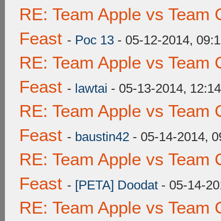
RE: Team Apple vs Team C
Feast
-
Poc 13
- 05-12-2014, 09:
RE: Team Apple vs Team C
Feast
-
lawtai
- 05-13-2014, 12:1
RE: Team Apple vs Team C
Feast
-
baustin42
- 05-14-2014, 
RE: Team Apple vs Team C
Feast
-
[PETA] Doodat
- 05-14-20
RE: Team Apple vs Team C