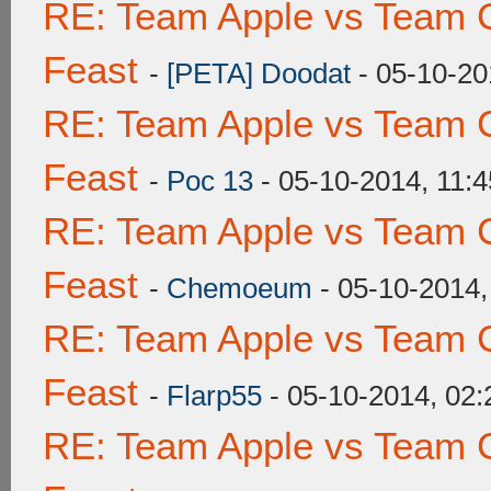
RE: Team Apple vs Team C
Feast
-
[PETA] Doodat
- 05-10-20
RE: Team Apple vs Team C
Feast
-
Poc 13
- 05-10-2014, 11:
RE: Team Apple vs Team C
Feast
-
Chemoeum
- 05-10-2014
RE: Team Apple vs Team C
Feast
-
Flarp55
- 05-10-2014, 02
RE: Team Apple vs Team C