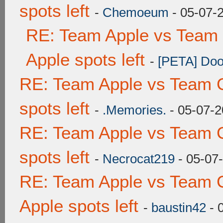
spots left
-
Chemoeum
- 05-07-
RE: Team Apple vs Team 
Apple spots left
-
[PETA] Doo
RE: Team Apple vs Team 
spots left
-
.Memories.
- 05-07-2
RE: Team Apple vs Team 
spots left
-
Necrocat219
- 05-07
RE: Team Apple vs Team 
Apple spots left
-
baustin42
- 