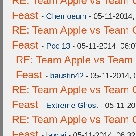
RE: Team Apple vs Team C
Feast
-
Chemoeum
- 05-11-2014,
RE: Team Apple vs Team C
Feast
-
Poc 13
- 05-11-2014, 06:
RE: Team Apple vs Team 
Feast
-
baustin42
- 05-11-2014,
RE: Team Apple vs Team C
Feast
-
Extreme Ghost
- 05-11-20
RE: Team Apple vs Team C
Feast
-
lawtai
- 05-11-2014, 06:3