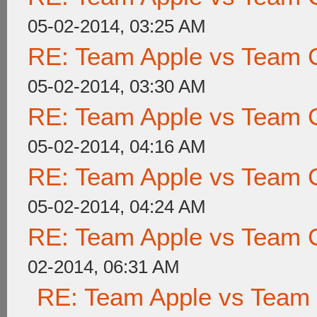
05-02-2014, 03:25 AM
RE: Team Apple vs Team 
05-02-2014, 03:30 AM
RE: Team Apple vs Team 
05-02-2014, 04:16 AM
RE: Team Apple vs Team 
05-02-2014, 04:24 AM
RE: Team Apple vs Team 
02-2014, 06:31 AM
RE: Team Apple vs Team