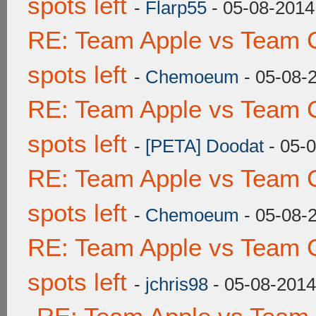
spots left
-
Flarp55
- 05-08-2014
RE: Team Apple vs Team 
spots left
-
Chemoeum
- 05-08-
RE: Team Apple vs Team 
spots left
-
[PETA] Doodat
- 05-
RE: Team Apple vs Team 
spots left
-
Chemoeum
- 05-08-
RE: Team Apple vs Team 
spots left
-
jchris98
- 05-08-2014