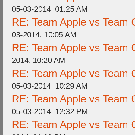
05-03-2014, 01:25 AM
RE: Team Apple vs Team 
03-2014, 10:05 AM
RE: Team Apple vs Team 
2014, 10:20 AM
RE: Team Apple vs Team 
05-03-2014, 10:29 AM
RE: Team Apple vs Team 
05-03-2014, 12:32 PM
RE: Team Apple vs Team 