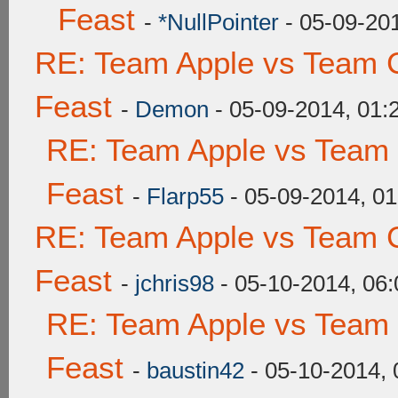
Feast
-
*NullPointer
- 05-09-20
RE: Team Apple vs Team C
Feast
-
Demon
- 05-09-2014, 01
RE: Team Apple vs Team 
Feast
-
Flarp55
- 05-09-2014, 0
RE: Team Apple vs Team C
Feast
-
jchris98
- 05-10-2014, 06
RE: Team Apple vs Team 
Feast
-
baustin42
- 05-10-2014,