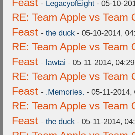
Feast
-
LegacyofEight
- 05-10-20
RE: Team Apple vs Team C
Feast
-
the duck
- 05-10-2014, 0
RE: Team Apple vs Team C
Feast
-
lawtai
- 05-11-2014, 04:2
RE: Team Apple vs Team C
Feast
-
.Memories.
- 05-11-2014,
RE: Team Apple vs Team C
Feast
-
the duck
- 05-11-2014, 04