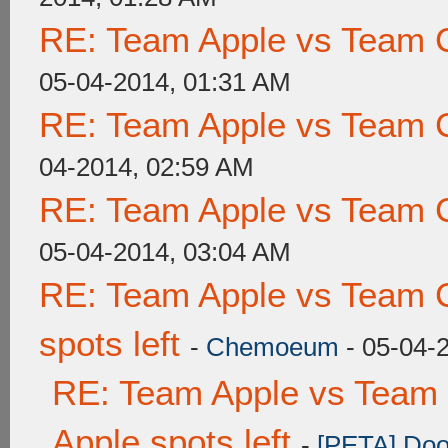
RE: Team Apple vs Team 
05-04-2014, 01:31 AM
RE: Team Apple vs Team 
04-2014, 02:59 AM
RE: Team Apple vs Team 
05-04-2014, 03:04 AM
RE: Team Apple vs Team 
spots left
-
Chemoeum
- 05-04-
RE: Team Apple vs Team 
Apple spots left
-
[PETA] Doo