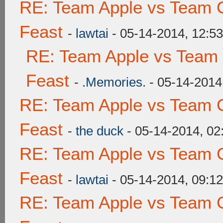
RE: Team Apple vs Team C
Feast
-
lawtai
- 05-14-2014, 12:5
RE: Team Apple vs Team 
Feast
-
.Memories.
- 05-14-2014
RE: Team Apple vs Team C
Feast
-
the duck
- 05-14-2014, 0
RE: Team Apple vs Team C
Feast
-
lawtai
- 05-14-2014, 09:1
RE: Team Apple vs Team C