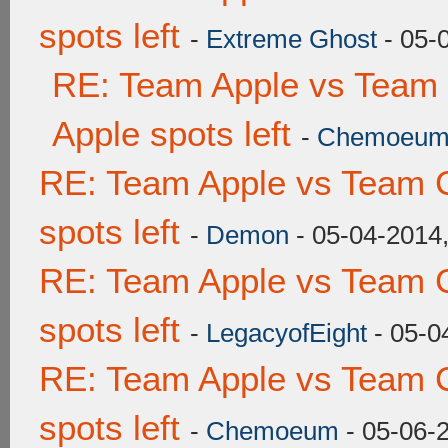
spots left
-
Extreme Ghost
- 05-
RE: Team Apple vs Team 
Apple spots left
-
Chemoeu
RE: Team Apple vs Team 
spots left
-
Demon
- 05-04-2014
RE: Team Apple vs Team 
spots left
-
LegacyofEight
- 05-0
RE: Team Apple vs Team 
spots left
-
Chemoeum
- 05-06-