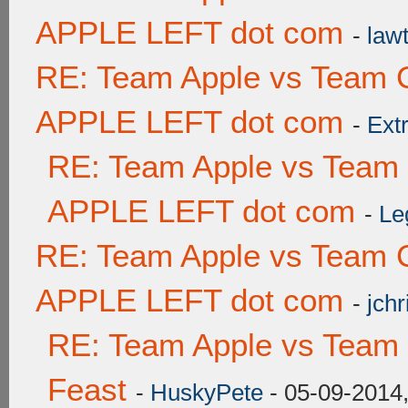
APPLE LEFT dot com
-
lawt
RE: Team Apple vs Team 
APPLE LEFT dot com
-
Ext
RE: Team Apple vs Team
APPLE LEFT dot com
-
Le
RE: Team Apple vs Team 
APPLE LEFT dot com
-
jchr
RE: Team Apple vs Team 
Feast
-
HuskyPete
- 05-09-2014