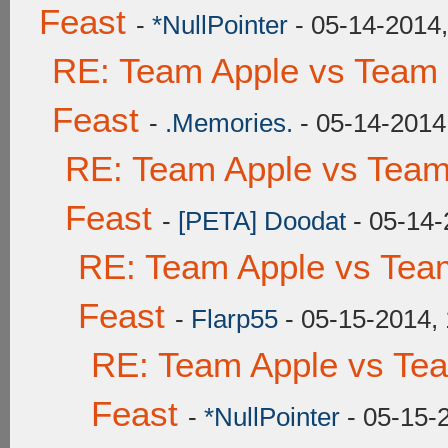
Feast
-
*NullPointer
- 05-14-2014
RE: Team Apple vs Team 
Feast
-
.Memories.
- 05-14-2014
RE: Team Apple vs Team
Feast
-
[PETA] Doodat
- 05-14-
RE: Team Apple vs Tea
Feast
-
Flarp55
- 05-15-2014,
RE: Team Apple vs Te
Feast
-
*NullPointer
- 05-15-