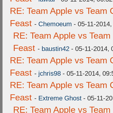
RE: Team Apple vs Team C
Feast
-
Chemoeum
- 05-11-2014,
RE: Team Apple vs Team 
Feast
-
baustin42
- 05-11-2014,
RE: Team Apple vs Team C
Feast
-
jchris98
- 05-11-2014, 09
RE: Team Apple vs Team C
Feast
-
Extreme Ghost
- 05-11-20
RE: Team Apple vs Team 