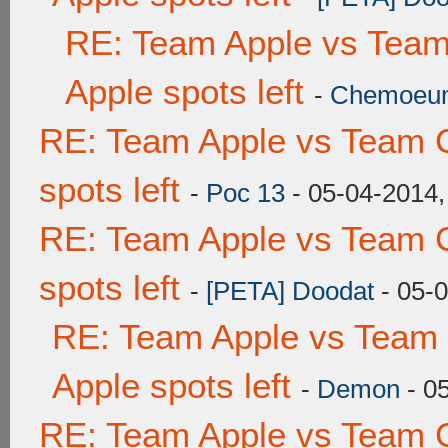
RE: Team Apple vs Team
Apple spots left
-
Chemoeu
RE: Team Apple vs Team 
spots left
-
Poc 13
- 05-04-2014,
RE: Team Apple vs Team 
spots left
-
[PETA] Doodat
- 05-
RE: Team Apple vs Team 
Apple spots left
-
Demon
- 0
RE: Team Apple vs Team 