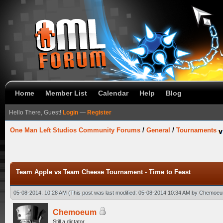
Home
Member List
Calendar
Help
Blog
Hello There, Guest!
Login
—
Register
One Man Left Studios Community Forums
/
General
/
Tournaments
Team Apple vs Team Cheese Tournament - Time to Feast
05-08-2014, 10:28 AM
(This post was last modified: 05-08-2014 10:34 AM by
Chemoe
Chemoeum
Still a dictator