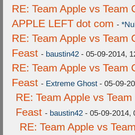
RE: Team Apple vs Team 
APPLE LEFT dot com
-
*Nu
RE: Team Apple vs Team C
Feast
-
baustin42
- 05-09-2014, 
RE: Team Apple vs Team C
Feast
-
Extreme Ghost
- 05-09-2
RE: Team Apple vs Team 
Feast
-
baustin42
- 05-09-2014,
RE: Team Apple vs Team