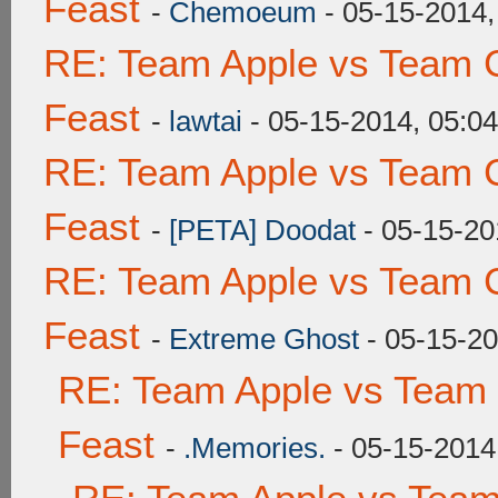
Feast
-
Chemoeum
- 05-15-2014,
RE: Team Apple vs Team C
Feast
-
lawtai
- 05-15-2014, 05:0
RE: Team Apple vs Team C
Feast
-
[PETA] Doodat
- 05-15-20
RE: Team Apple vs Team C
Feast
-
Extreme Ghost
- 05-15-20
RE: Team Apple vs Team 
Feast
-
.Memories.
- 05-15-2014