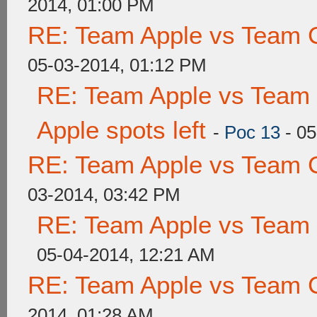
2014, 01:00 PM
RE: Team Apple vs Team 
05-03-2014, 01:12 PM
RE: Team Apple vs Team 
Apple spots left
-
Poc 13
- 05
RE: Team Apple vs Team 
03-2014, 03:42 PM
RE: Team Apple vs Team
05-04-2014, 12:21 AM
RE: Team Apple vs Team 
2014, 01:28 AM