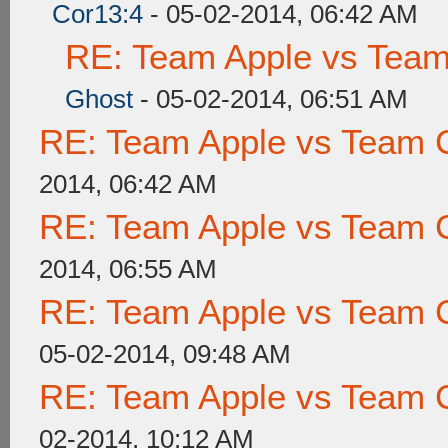
Cor13:4
- 05-02-2014, 06:42 AM
RE: Team Apple vs Tea
Ghost
- 05-02-2014, 06:51 AM
RE: Team Apple vs Team 
2014, 06:42 AM
RE: Team Apple vs Team 
2014, 06:55 AM
RE: Team Apple vs Team 
05-02-2014, 09:48 AM
RE: Team Apple vs Team 
02-2014, 10:12 AM