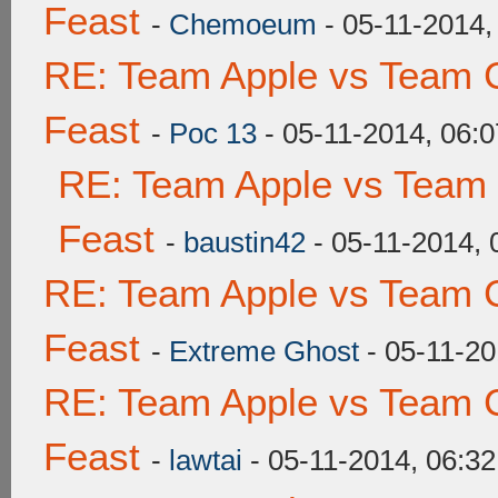
Feast
-
Chemoeum
- 05-11-2014,
RE: Team Apple vs Team C
Feast
-
Poc 13
- 05-11-2014, 06:
RE: Team Apple vs Team 
Feast
-
baustin42
- 05-11-2014,
RE: Team Apple vs Team C
Feast
-
Extreme Ghost
- 05-11-20
RE: Team Apple vs Team C
Feast
-
lawtai
- 05-11-2014, 06:3