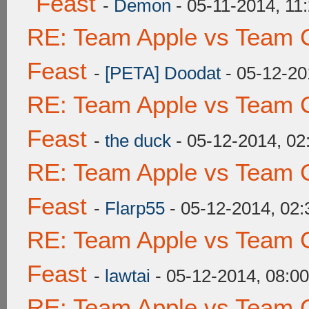
Feast
-
Demon
- 05-11-2014, 11
RE: Team Apple vs Team C
Feast
-
[PETA] Doodat
- 05-12-20
RE: Team Apple vs Team C
Feast
-
the duck
- 05-12-2014, 0
RE: Team Apple vs Team C
Feast
-
Flarp55
- 05-12-2014, 02
RE: Team Apple vs Team C
Feast
-
lawtai
- 05-12-2014, 08:0
RE: Team Apple vs Team C