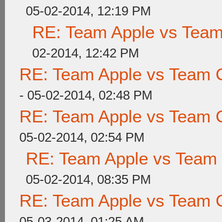
05-02-2014, 12:19 PM
RE: Team Apple vs Tea
02-2014, 12:42 PM
RE: Team Apple vs Team 
- 05-02-2014, 02:48 PM
RE: Team Apple vs Team 
05-02-2014, 02:54 PM
RE: Team Apple vs Team
05-02-2014, 08:35 PM
RE: Team Apple vs Team 
05-03-2014, 01:25 AM