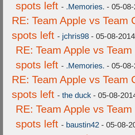
spots left
-
.Memories.
- 05-08-
RE: Team Apple vs Team 
spots left
-
jchris98
- 05-08-2014
RE: Team Apple vs Team
spots left
-
.Memories.
- 05-08-
RE: Team Apple vs Team 
spots left
-
the duck
- 05-08-201
RE: Team Apple vs Team
spots left
-
baustin42
- 05-08-2