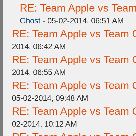
RE: Team Apple vs Tea
Ghost
- 05-02-2014, 06:51 AM
RE: Team Apple vs Team 
2014, 06:42 AM
RE: Team Apple vs Team 
2014, 06:55 AM
RE: Team Apple vs Team 
05-02-2014, 09:48 AM
RE: Team Apple vs Team 
02-2014, 10:12 AM