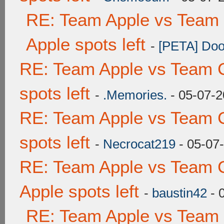
RE: Team Apple vs Team 
Apple spots left
-
[PETA] Doo
RE: Team Apple vs Team 
spots left
-
.Memories.
- 05-07-2
RE: Team Apple vs Team 
spots left
-
Necrocat219
- 05-07
RE: Team Apple vs Team 
Apple spots left
-
baustin42
- 
RE: Team Apple vs Team