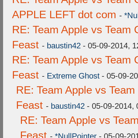
APPLE LEFT dot com
-
*Nu
RE: Team Apple vs Team C
Feast
-
baustin42
- 05-09-2014, 
RE: Team Apple vs Team C
Feast
-
Extreme Ghost
- 05-09-2
RE: Team Apple vs Team 
Feast
-
baustin42
- 05-09-2014,
RE: Team Apple vs Team
Feast
-
*NullPointer
- 05-09-20