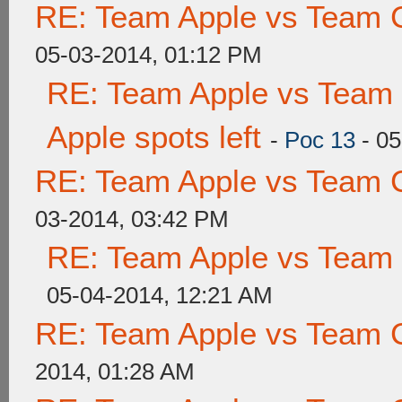
RE: Team Apple vs Team 
05-03-2014, 01:12 PM
RE: Team Apple vs Team 
Apple spots left
-
Poc 13
- 05
RE: Team Apple vs Team 
03-2014, 03:42 PM
RE: Team Apple vs Team
05-04-2014, 12:21 AM
RE: Team Apple vs Team 
2014, 01:28 AM