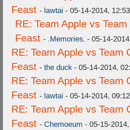
Feast
-
lawtai
- 05-14-2014, 12:5
RE: Team Apple vs Team 
Feast
-
.Memories.
- 05-14-2014
RE: Team Apple vs Team C
Feast
-
the duck
- 05-14-2014, 0
RE: Team Apple vs Team C
Feast
-
lawtai
- 05-14-2014, 09:1
RE: Team Apple vs Team C
Feast
-
Chemoeum
- 05-15-2014,