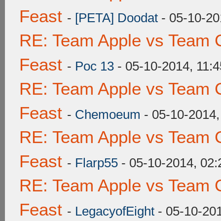
Feast
-
[PETA] Doodat
- 05-10-20
RE: Team Apple vs Team C
Feast
-
Poc 13
- 05-10-2014, 11:
RE: Team Apple vs Team C
Feast
-
Chemoeum
- 05-10-2014
RE: Team Apple vs Team C
Feast
-
Flarp55
- 05-10-2014, 02
RE: Team Apple vs Team C
Feast
-
LegacyofEight
- 05-10-20