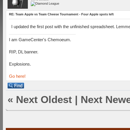
RE: Team Apple vs Team Cheese Tournament - Four Apple spots left
I updated the first post with the unfinished spreadsheet. Lemme
I am GameCenter's Chemoeum.
RIP, DL banner.
Explosions.
Go here!
«
Next Oldest
|
Next Newe