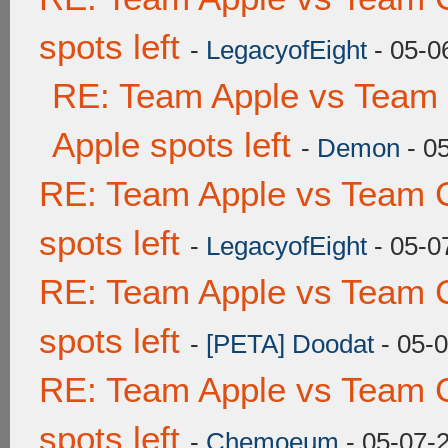
spots left
-
LegacyofEight
- 05-0
RE: Team Apple vs Team 
Apple spots left
-
Demon
- 0
RE: Team Apple vs Team 
spots left
-
LegacyofEight
- 05-0
RE: Team Apple vs Team 
spots left
-
[PETA] Doodat
- 05-
RE: Team Apple vs Team 
spots left
-
Chemoeum
- 05-07-