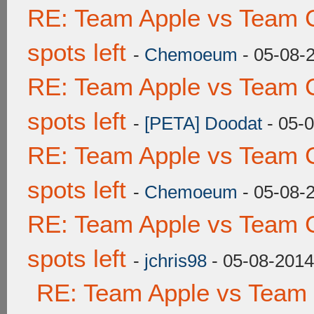
RE: Team Apple vs Team 
spots left
-
Chemoeum
- 05-08-
RE: Team Apple vs Team 
spots left
-
[PETA] Doodat
- 05-
RE: Team Apple vs Team 
spots left
-
Chemoeum
- 05-08-
RE: Team Apple vs Team 
spots left
-
jchris98
- 05-08-2014
RE: Team Apple vs Team