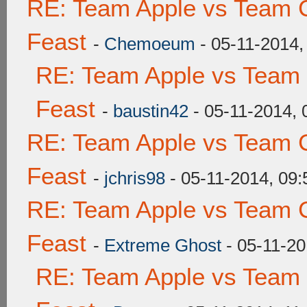
RE: Team Apple vs Team C
Feast
-
Chemoeum
- 05-11-2014,
RE: Team Apple vs Team 
Feast
-
baustin42
- 05-11-2014,
RE: Team Apple vs Team C
Feast
-
jchris98
- 05-11-2014, 09
RE: Team Apple vs Team C
Feast
-
Extreme Ghost
- 05-11-20
RE: Team Apple vs Team 