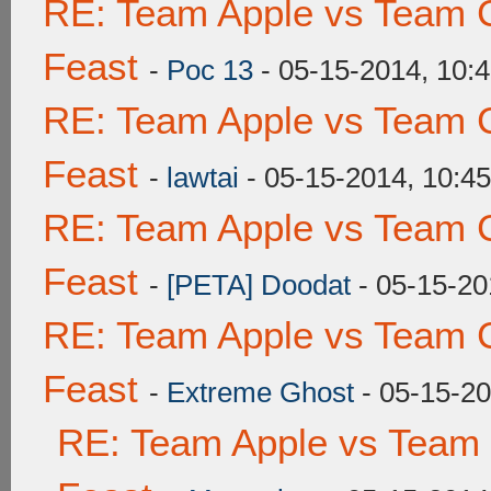
RE: Team Apple vs Team C
Feast
-
Poc 13
- 05-15-2014, 10:
RE: Team Apple vs Team C
Feast
-
lawtai
- 05-15-2014, 10:4
RE: Team Apple vs Team C
Feast
-
[PETA] Doodat
- 05-15-20
RE: Team Apple vs Team C
Feast
-
Extreme Ghost
- 05-15-2
RE: Team Apple vs Team 