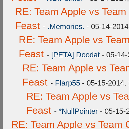
RE: Team Apple vs Team 
Feast
-
.Memories.
- 05-14-2014
RE: Team Apple vs Team
Feast
-
[PETA] Doodat
- 05-14-
RE: Team Apple vs Tea
Feast
-
Flarp55
- 05-15-2014,
RE: Team Apple vs Te
Feast
-
*NullPointer
- 05-15-
RE: Team Apple vs Team C