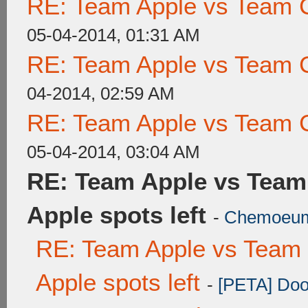
RE: Team Apple vs Team 
05-04-2014, 01:31 AM
RE: Team Apple vs Team 
04-2014, 02:59 AM
RE: Team Apple vs Team 
05-04-2014, 03:04 AM
RE: Team Apple vs Team
Apple spots left
-
Chemoeu
RE: Team Apple vs Team 
Apple spots left
-
[PETA] Doo