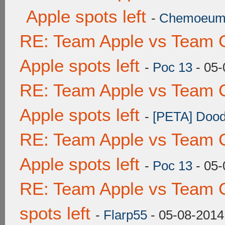
Apple spots left
-
Chemoeu
RE: Team Apple vs Team 
Apple spots left
-
Poc 13
- 05-
RE: Team Apple vs Team 
Apple spots left
-
[PETA] Dood
RE: Team Apple vs Team 
Apple spots left
-
Poc 13
- 05-
RE: Team Apple vs Team 
spots left
-
Flarp55
- 05-08-2014