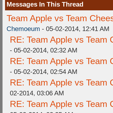
Messages In This Thread
Team Apple vs Team Chees
Chemoeum
- 05-02-2014, 12:41 AM
RE: Team Apple vs Team 
- 05-02-2014, 02:32 AM
RE: Team Apple vs Team 
- 05-02-2014, 02:54 AM
RE: Team Apple vs Team 
02-2014, 03:06 AM
RE: Team Apple vs Team 