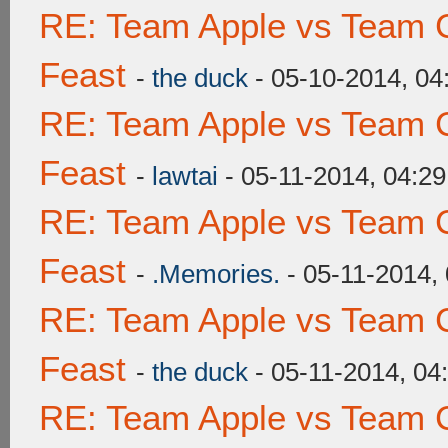
RE: Team Apple vs Team C
Feast
-
the duck
- 05-10-2014, 0
RE: Team Apple vs Team C
Feast
-
lawtai
- 05-11-2014, 04:2
RE: Team Apple vs Team C
Feast
-
.Memories.
- 05-11-2014,
RE: Team Apple vs Team C
Feast
-
the duck
- 05-11-2014, 04
RE: Team Apple vs Team C