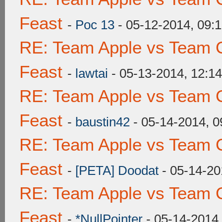
Feast
-
Poc 13
- 05-12-2014, 09:
RE: Team Apple vs Team C
Feast
-
lawtai
- 05-13-2014, 12:1
RE: Team Apple vs Team C
Feast
-
baustin42
- 05-14-2014, 
RE: Team Apple vs Team C
Feast
-
[PETA] Doodat
- 05-14-20
RE: Team Apple vs Team C
Feast
-
*NullPointer
- 05-14-2014