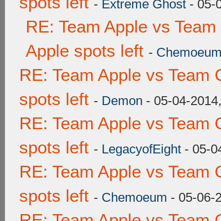
spots left
-
Extreme Ghost
- 05-
RE: Team Apple vs Team 
Apple spots left
-
Chemoeu
RE: Team Apple vs Team 
spots left
-
Demon
- 05-04-2014
RE: Team Apple vs Team 
spots left
-
LegacyofEight
- 05-0
RE: Team Apple vs Team 
spots left
-
Chemoeum
- 05-06-
RE: Team Apple vs Team 