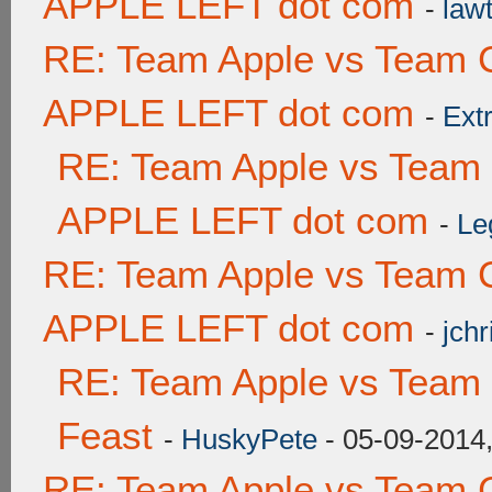
APPLE LEFT dot com
-
lawt
RE: Team Apple vs Team 
APPLE LEFT dot com
-
Ext
RE: Team Apple vs Team
APPLE LEFT dot com
-
Le
RE: Team Apple vs Team 
APPLE LEFT dot com
-
jchr
RE: Team Apple vs Team 
Feast
-
HuskyPete
- 05-09-2014
RE: Team Apple vs Team 