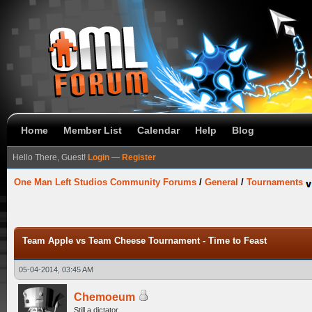
Home
Member List
Calendar
Help
Blog
Hello There, Guest!
Login
—
Register
One Man Left Studios Community Forums
/
General
/
Tournaments
Team Apple vs Team Cheese Tournament - Time to Feast
05-04-2014, 03:45 AM
Chemoeum
Still a dictator