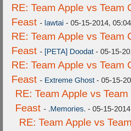
RE: Team Apple vs Team C
Feast
-
lawtai
- 05-15-2014, 05:0
RE: Team Apple vs Team C
Feast
-
[PETA] Doodat
- 05-15-20
RE: Team Apple vs Team C
Feast
-
Extreme Ghost
- 05-15-20
RE: Team Apple vs Team 
Feast
-
.Memories.
- 05-15-2014
RE: Team Apple vs Team