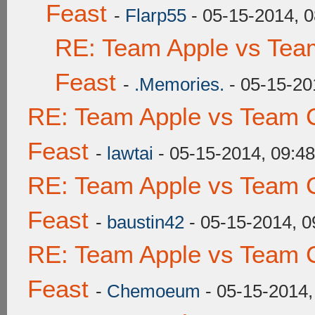
Feast
-
Flarp55
- 05-15-2014, 
RE: Team Apple vs Tea
Feast
-
.Memories.
- 05-15-20
RE: Team Apple vs Team C
Feast
-
lawtai
- 05-15-2014, 09:4
RE: Team Apple vs Team C
Feast
-
baustin42
- 05-15-2014, 
RE: Team Apple vs Team C
Feast
-
Chemoeum
- 05-15-2014,