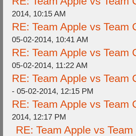
RE: Team Apple vs Team 
2014, 10:15 AM
RE: Team Apple vs Team 
05-02-2014, 10:41 AM
RE: Team Apple vs Team 
05-02-2014, 11:22 AM
RE: Team Apple vs Team 
- 05-02-2014, 12:15 PM
RE: Team Apple vs Team 
2014, 12:17 PM
RE: Team Apple vs Team