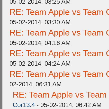
05-02-2014, 03:25 AM
RE: Team Apple vs Team 
05-02-2014, 03:30 AM
RE: Team Apple vs Team 
05-02-2014, 04:16 AM
RE: Team Apple vs Team 
05-02-2014, 04:24 AM
RE: Team Apple vs Team 
02-2014, 06:31 AM
RE: Team Apple vs Team
Cor13:4
- 05-02-2014, 06:42 AM