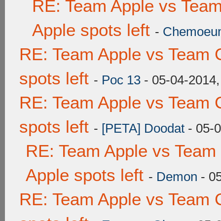
RE: Team Apple vs Team
Apple spots left
-
Chemoeu
RE: Team Apple vs Team 
spots left
-
Poc 13
- 05-04-2014,
RE: Team Apple vs Team 
spots left
-
[PETA] Doodat
- 05-
RE: Team Apple vs Team 
Apple spots left
-
Demon
- 0
RE: Team Apple vs Team 