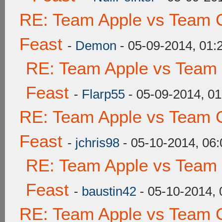
RE: Team Apple vs Team C
Feast
-
Demon
- 05-09-2014, 01
RE: Team Apple vs Team 
Feast
-
Flarp55
- 05-09-2014, 0
RE: Team Apple vs Team C
Feast
-
jchris98
- 05-10-2014, 06
RE: Team Apple vs Team 
Feast
-
baustin42
- 05-10-2014,
RE: Team Apple vs Team C