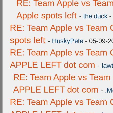
RE: Team Apple vs Team
Apple spots left
-
the duck
-
RE: Team Apple vs Team 
spots left
-
HuskyPete
- 05-09-2
RE: Team Apple vs Team 
APPLE LEFT dot com
-
lawt
RE: Team Apple vs Team
APPLE LEFT dot com
-
.M
RE: Team Apple vs Team 