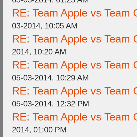
RE: Team Apple vs Team 
03-2014, 10:05 AM
RE: Team Apple vs Team 
2014, 10:20 AM
RE: Team Apple vs Team 
05-03-2014, 10:29 AM
RE: Team Apple vs Team 
05-03-2014, 12:32 PM
RE: Team Apple vs Team 
2014, 01:00 PM