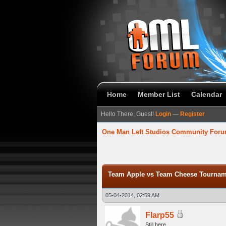
Home
Member List
Calendar
Hello There, Guest!
Login
—
Register
One Man Left Studios Community For
verage
Team Apple vs Team Cheese Tourname
05-04-2014, 02:59 AM
Flarp55
Still here