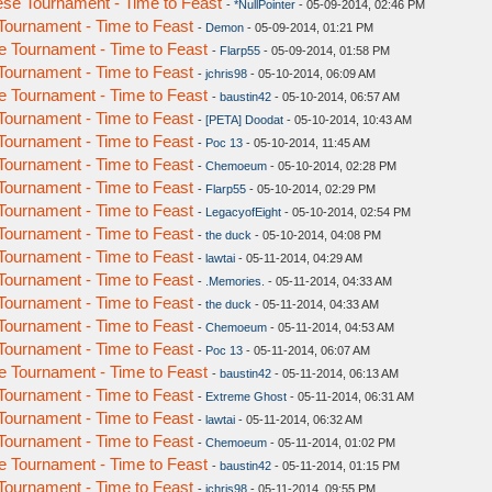
se Tournament - Time to Feast
-
*NullPointer
- 05-09-2014, 02:46 PM
ournament - Time to Feast
-
Demon
- 05-09-2014, 01:21 PM
 Tournament - Time to Feast
-
Flarp55
- 05-09-2014, 01:58 PM
ournament - Time to Feast
-
jchris98
- 05-10-2014, 06:09 AM
 Tournament - Time to Feast
-
baustin42
- 05-10-2014, 06:57 AM
ournament - Time to Feast
-
[PETA] Doodat
- 05-10-2014, 10:43 AM
ournament - Time to Feast
-
Poc 13
- 05-10-2014, 11:45 AM
ournament - Time to Feast
-
Chemoeum
- 05-10-2014, 02:28 PM
ournament - Time to Feast
-
Flarp55
- 05-10-2014, 02:29 PM
ournament - Time to Feast
-
LegacyofEight
- 05-10-2014, 02:54 PM
ournament - Time to Feast
-
the duck
- 05-10-2014, 04:08 PM
ournament - Time to Feast
-
lawtai
- 05-11-2014, 04:29 AM
ournament - Time to Feast
-
.Memories.
- 05-11-2014, 04:33 AM
ournament - Time to Feast
-
the duck
- 05-11-2014, 04:33 AM
ournament - Time to Feast
-
Chemoeum
- 05-11-2014, 04:53 AM
ournament - Time to Feast
-
Poc 13
- 05-11-2014, 06:07 AM
 Tournament - Time to Feast
-
baustin42
- 05-11-2014, 06:13 AM
ournament - Time to Feast
-
Extreme Ghost
- 05-11-2014, 06:31 AM
ournament - Time to Feast
-
lawtai
- 05-11-2014, 06:32 AM
ournament - Time to Feast
-
Chemoeum
- 05-11-2014, 01:02 PM
 Tournament - Time to Feast
-
baustin42
- 05-11-2014, 01:15 PM
ournament - Time to Feast
-
jchris98
- 05-11-2014, 09:55 PM