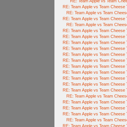
RE: Team Apple vs Team Chee
RE: Team Apple vs Team Cheese T
RE: Team Apple vs Team Cheese
RE: Team Apple vs Team Cheese T
RE: Team Apple vs Team Cheese
RE: Team Apple vs Team Cheese T
RE: Team Apple vs Team Cheese T
RE: Team Apple vs Team Cheese T
RE: Team Apple vs Team Cheese T
RE: Team Apple vs Team Cheese T
RE: Team Apple vs Team Cheese T
RE: Team Apple vs Team Cheese T
RE: Team Apple vs Team Cheese T
RE: Team Apple vs Team Cheese T
RE: Team Apple vs Team Cheese T
RE: Team Apple vs Team Cheese T
RE: Team Apple vs Team Cheese
RE: Team Apple vs Team Cheese T
RE: Team Apple vs Team Cheese T
RE: Team Apple vs Team Cheese T
RE: Team Apple vs Team Cheese
RE: Team Apple vs Team Cheese T