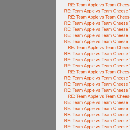
RE: Team Apple vs Team Cheese 
RE: Team Apple vs Team Cheese To
RE: Team Apple vs Team Cheese 
RE: Team Apple vs Team Cheese To
RE: Team Apple vs Team Cheese To
RE: Team Apple vs Team Cheese To
RE: Team Apple vs Team Cheese To
RE: Team Apple vs Team Cheese 
RE: Team Apple vs Team Cheese To
RE: Team Apple vs Team Cheese To
RE: Team Apple vs Team Cheese To
RE: Team Apple vs Team Cheese 
RE: Team Apple vs Team Cheese To
RE: Team Apple vs Team Cheese To
RE: Team Apple vs Team Cheese To
RE: Team Apple vs Team Cheese 
RE: Team Apple vs Team Cheese To
RE: Team Apple vs Team Cheese To
RE: Team Apple vs Team Cheese To
RE: Team Apple vs Team Cheese To
RE: Team Apple vs Team Cheese To