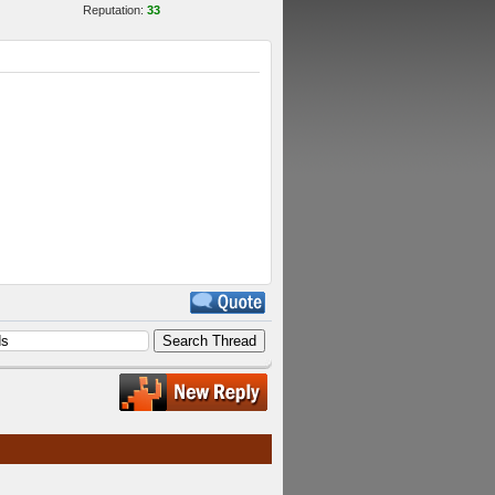
Reputation:
33