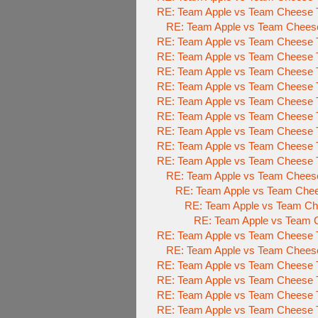
RE: Team Apple vs Team Cheese T
RE: Team Apple vs Team Cheese
RE: Team Apple vs Team Cheese T
RE: Team Apple vs Team Cheese T
RE: Team Apple vs Team Cheese T
RE: Team Apple vs Team Cheese T
RE: Team Apple vs Team Cheese T
RE: Team Apple vs Team Cheese T
RE: Team Apple vs Team Cheese T
RE: Team Apple vs Team Cheese T
RE: Team Apple vs Team Cheese T
RE: Team Apple vs Team Cheese
RE: Team Apple vs Team Chee
RE: Team Apple vs Team Che
RE: Team Apple vs Team C
RE: Team Apple vs Team Cheese T
RE: Team Apple vs Team Cheese
RE: Team Apple vs Team Cheese T
RE: Team Apple vs Team Cheese T
RE: Team Apple vs Team Cheese T
RE: Team Apple vs Team Cheese T