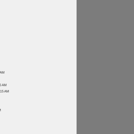
 AM
46 AM
:15 AM
M