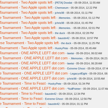
urnament - Two Apple spots left
-
[PETA] Doodat
- 05-08-2014, 11:55 AM
urnament - Two Apple spots left
-
Chemoeum
- 05-08-2014, 12:22 PM
urnament - Two Apple spots left
-
jchris98
- 05-08-2014, 01:11 PM
Tournament - Two Apple spots left
-
.Memories.
- 05-08-2014, 01:12 PM
urnament - Two Apple spots left
-
jchris98
- 05-08-2014, 01:45 PM
Tournament - Two Apple spots left
-
.Memories.
- 05-08-2014, 02:01 PM
urnament - Two Apple spots left
-
the duck
- 05-08-2014, 02:28 PM
Tournament - Two Apple spots left
-
baustin42
- 05-08-2014, 10:57 PM
e Tournament - Two Apple spots left
-
the duck
- 05-08-2014, 11:25 PM
urnament - Two Apple spots left
-
HuskyPete
- 05-09-2014, 05:45 AM
 Tournament - ONE APPLE LEFT dot com
-
lawtai
- 05-09-2014, 06:02 AM
e Tournament - ONE APPLE LEFT dot com
-
.Memories.
- 05-09-2014, 06:23
 Tournament - ONE APPLE LEFT dot com
-
lawtai
- 05-09-2014, 06:28 AM
 Tournament - ONE APPLE LEFT dot com
-
Extreme Ghost
- 05-09-2014, 07:
e Tournament - ONE APPLE LEFT dot com
-
LegacyofEight
- 05-09-2014, 08
 Tournament - ONE APPLE LEFT dot com
-
jchris98
- 05-09-2014, 10:55 AM
 Tournament - Time to Feast
-
HuskyPete
- 05-09-2014, 01:34 PM
 Tournament - ONE APPLE LEFT dot com
-
*NullPointer
- 05-09-2014, 11:07 A
ournament - Time to Feast
-
baustin42
- 05-09-2014, 12:34 PM
ournament - Time to Feast
-
Extreme Ghost
- 05-09-2014, 12:56 PM
 Tournament - Time to Feast
-
baustin42
- 05-09-2014, 01:11 PM