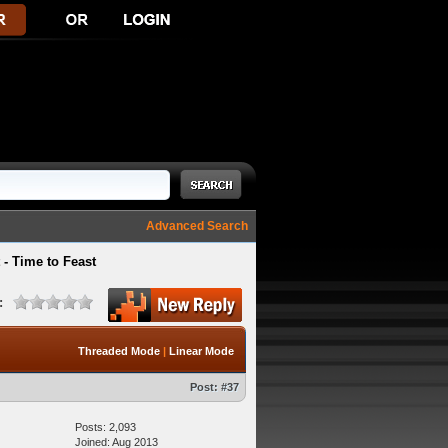
Advanced Search
- Time to Feast
:
Threaded Mode
|
Linear Mode
Post:
#37
Posts: 2,093
Joined: Aug 2013