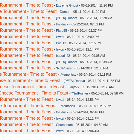
ournament - Time to Feast
-
Extreme Ghost
- 05-11-2014, 11:20 PM
 Tournament - Time to Feast
-
Demon
- 05-11-2014, 11:29 PM
ournament - Time to Feast
-
[PETA] Doodat
- 05-12-2014, 03:28 AM
ournament - Time to Feast
-
the duck
- 05-12-2014, 02:32 PM
ournament - Time to Feast
-
Flarp55
- 05-12-2014, 02:37 PM
ournament - Time to Feast
-
lawtai
- 05-12-2014, 08:00 PM
ournament - Time to Feast
-
Poc 13
- 05-12-2014, 09:15 PM
ournament - Time to Feast
-
lawtai
- 05-13-2014, 12:14 PM
ournament - Time to Feast
-
baustin42
- 05-14-2014, 09:05 AM
ournament - Time to Feast
-
[PETA] Doodat
- 05-14-2014, 10:39 AM
ournament - Time to Feast
-
*NullPointer
- 05-14-2014, 12:03 PM
 Tournament - Time to Feast
-
.Memories.
- 05-14-2014, 03:11 PM
se Tournament - Time to Feast
-
[PETA] Doodat
- 05-14-2014, 11:35 PM
ese Tournament - Time to Feast
-
Flarp55
- 05-15-2014, 12:38 AM
heese Tournament - Time to Feast
-
*NullPointer
- 05-15-2014, 02:58 PM
ournament - Time to Feast
-
lawtai
- 05-14-2014, 12:53 PM
 Tournament - Time to Feast
-
.Memories.
- 05-14-2014, 01:15 PM
ournament - Time to Feast
-
the duck
- 05-14-2014, 02:46 PM
ournament - Time to Feast
-
lawtai
- 05-14-2014, 09:12 PM
ournament - Time to Feast
-
Chemoeum
- 05-15-2014, 04:59 AM
ournament - Time to Feast
-
lawtai
- 05-15-2014, 05:04 AM