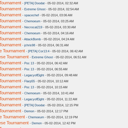
Tournament
-
[PETA] Doodat
- 05-02-2014, 02:32 AM
Tournament
-
Extreme Ghost
- 05-02-2014, 02:54 AM
Tournament
-
spacechef
- 05-02-2014, 03:06 AM
Tournament
-
Chemoeum
- 05-02-2014, 03:25 AM
Tournament
-
Necrocat219
- 05-02-2014, 03:30 AM
Tournament
-
Chemoeum
- 05-02-2014, 04:16 AM
Tournament
-
AttackBomb
- 05-02-2014, 04:24 AM
Tournament
-
jchris98
- 05-02-2014, 06:31 AM
e Tournament
-
[PETA] Cor13:4
- 05-02-2014, 06:42 AM
ese Tournament
-
Extreme Ghost
- 05-02-2014, 06:51 AM
Tournament
-
Poc 13
- 05-02-2014, 06:42 AM
Tournament
-
Poc 13
- 05-02-2014, 06:55 AM
Tournament
-
LegacyofEight
- 05-02-2014, 09:48 AM
Tournament
-
Flarp55
- 05-02-2014, 10:12 AM
Tournament
-
Poc 13
- 05-02-2014, 10:15 AM
Tournament
-
Chemoeum
- 05-02-2014, 10:41 AM
Tournament
-
LegacyofEight
- 05-02-2014, 11:22 AM
Tournament
-
[PETA] Doodat
- 05-02-2014, 12:15 PM
Tournament
-
Demon
- 05-02-2014, 12:17 PM
e Tournament
-
Chemoeum
- 05-02-2014, 12:19 PM
ese Tournament
-
Demon
- 05-02-2014, 12:42 PM