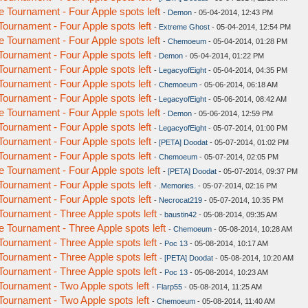
Tournament - Four Apple spots left
-
Demon
- 05-04-2014, 12:43 PM
urnament - Four Apple spots left
-
Extreme Ghost
- 05-04-2014, 12:54 PM
Tournament - Four Apple spots left
-
Chemoeum
- 05-04-2014, 01:28 PM
urnament - Four Apple spots left
-
Demon
- 05-04-2014, 01:22 PM
urnament - Four Apple spots left
-
LegacyofEight
- 05-04-2014, 04:35 PM
urnament - Four Apple spots left
-
Chemoeum
- 05-06-2014, 06:18 AM
urnament - Four Apple spots left
-
LegacyofEight
- 05-06-2014, 08:42 AM
Tournament - Four Apple spots left
-
Demon
- 05-06-2014, 12:59 PM
urnament - Four Apple spots left
-
LegacyofEight
- 05-07-2014, 01:00 PM
urnament - Four Apple spots left
-
[PETA] Doodat
- 05-07-2014, 01:02 PM
urnament - Four Apple spots left
-
Chemoeum
- 05-07-2014, 02:05 PM
Tournament - Four Apple spots left
-
[PETA] Doodat
- 05-07-2014, 09:37 PM
urnament - Four Apple spots left
-
.Memories.
- 05-07-2014, 02:16 PM
urnament - Four Apple spots left
-
Necrocat219
- 05-07-2014, 10:35 PM
urnament - Three Apple spots left
-
baustin42
- 05-08-2014, 09:35 AM
Tournament - Three Apple spots left
-
Chemoeum
- 05-08-2014, 10:28 AM
urnament - Three Apple spots left
-
Poc 13
- 05-08-2014, 10:17 AM
urnament - Three Apple spots left
-
[PETA] Doodat
- 05-08-2014, 10:20 AM
urnament - Three Apple spots left
-
Poc 13
- 05-08-2014, 10:23 AM
urnament - Two Apple spots left
-
Flarp55
- 05-08-2014, 11:25 AM
urnament - Two Apple spots left
-
Chemoeum
- 05-08-2014, 11:40 AM