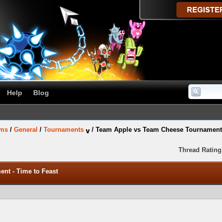
Help
Blog
ums
/
General
/
Tournaments
/
Team Apple vs Team Cheese Tournament 
Thread Rating
nt - Time to Feast