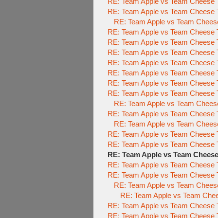
RE: Team Apple vs Team Cheese 
RE: Team Apple vs Team Cheese 
RE: Team Apple vs Team Chees
RE: Team Apple vs Team Cheese 
RE: Team Apple vs Team Cheese 
RE: Team Apple vs Team Cheese 
RE: Team Apple vs Team Cheese 
RE: Team Apple vs Team Cheese 
RE: Team Apple vs Team Cheese 
RE: Team Apple vs Team Cheese 
RE: Team Apple vs Team Cheese 
RE: Team Apple vs Team Cheese 
RE: Team Apple vs Team Chees
RE: Team Apple vs Team Cheese 
RE: Team Apple vs Team Cheese 
RE: Team Apple vs Team Chees
RE: Team Apple vs Team Cheese 
RE: Team Apple vs Team Cheese To
RE: Team Apple vs Team Cheese 
RE: Team Apple vs Team Chees
RE: Team Apple vs Team Cheese To
RE: Team Apple vs Team Cheese To