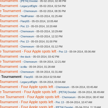
Tournament
-
[PETA] Doodat
- 05-02-2014, 02:48 PM
Tournament
-
LegacyofEight
- 05-02-2014, 02:54 PM
e Tournament
-
Chemoeum
- 05-02-2014, 08:35 PM
Tournament
-
*NullPointer
- 05-03-2014, 01:25 AM
Tournament
-
Flarp55
- 05-03-2014, 10:05 AM
Tournament
-
Poc 13
- 05-03-2014, 10:20 AM
Tournament
-
Chemoeum
- 05-03-2014, 10:29 AM
Tournament
-
Chemoeum
- 05-03-2014, 12:32 PM
Tournament
-
Poc 13
- 05-03-2014, 01:00 PM
Tournament
-
Chemoeum
- 05-03-2014, 01:12 PM
Tournament - Four Apple spots left
-
Poc 13
- 05-04-2014, 05:06 AM
Tournament
-
the duck
- 05-03-2014, 03:42 PM
e Tournament
-
Chemoeum
- 05-04-2014, 12:21 AM
Tournament
-
izzilla
- 05-04-2014, 01:28 AM
Tournament
-
Chemoeum
- 05-04-2014, 01:31 AM
e Tournament
-
Flarp55
- 05-04-2014 02:59 AM
Tournament
-
LegacyofEight
- 05-04-2014, 03:04 AM
urnament - Four Apple spots left
-
Chemoeum
- 05-04-2014, 03:45 AM
Tournament - Four Apple spots left
-
[PETA] Doodat
- 05-04-2014, 06:49 AM
e Tournament - Four Apple spots left
-
Chemoeum
- 05-04-2014, 08:47 AM
urnament - Four Apple spots left
-
Poc 13
- 05-04-2014, 10:47 AM
urnament - Four Apple spots left
-
[PETA] Doodat
- 05-04-2014, 11:19 AM