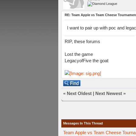
RE: Team Apple vs Team Cheese Tournamen
I want to pair up with poc and legac
RIP, these forums
Lost the game
LegacyofFive the goat
«
Next Oldest
|
Next Newest
»
Messages In This Thread
Team Apple vs Team Cheese Tournam