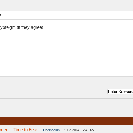
t
yofeight (if they agree)
ent - Time to Feast
-
Chemoeum
- 05-02-2014, 12:41 AM