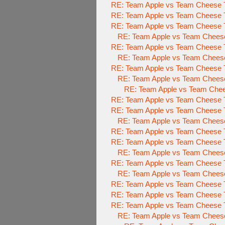
RE: Team Apple vs Team Cheese To
RE: Team Apple vs Team Cheese To
RE: Team Apple vs Team Cheese To
RE: Team Apple vs Team Cheese 
RE: Team Apple vs Team Cheese To
RE: Team Apple vs Team Cheese 
RE: Team Apple vs Team Cheese To
RE: Team Apple vs Team Cheese 
RE: Team Apple vs Team Chees
RE: Team Apple vs Team Cheese To
RE: Team Apple vs Team Cheese
RE: Team Apple vs Team Chees
RE: Team Apple vs Team Cheese
RE: Team Apple vs Team Cheese
RE: Team Apple vs Team Chees
RE: Team Apple vs Team Cheese
RE: Team Apple vs Team Cheese
RE: Team Apple vs Team Cheese
RE: Team Apple vs Team Cheese T
RE: Team Apple vs Team Cheese T
RE: Team Apple vs Team Cheese