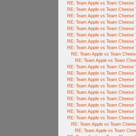
RE: Team Apple vs Team Cheese 
RE: Team Apple vs Team Cheese 
RE: Team Apple vs Team Cheese 
RE: Team Apple vs Team Cheese 
RE: Team Apple vs Team Cheese 
RE: Team Apple vs Team Cheese 
RE: Team Apple vs Team Cheese 
RE: Team Apple vs Team Cheese 
RE: Team Apple vs Team Chees
RE: Team Apple vs Team Che
RE: Team Apple vs Team Cheese 
RE: Team Apple vs Team Cheese 
RE: Team Apple vs Team Cheese 
RE: Team Apple vs Team Cheese 
RE: Team Apple vs Team Cheese 
RE: Team Apple vs Team Cheese 
RE: Team Apple vs Team Cheese 
RE: Team Apple vs Team Cheese 
RE: Team Apple vs Team Cheese 
RE: Team Apple vs Team Chees
RE: Team Apple vs Team Che