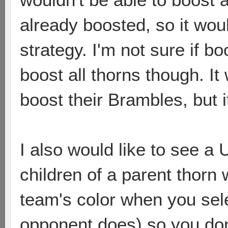
already boosted, so it wo
strategy. I'm not sure if b
boost all thorns though. I
boost their Brambles, but 
I also would like to see a 
children of a parent thorn 
team's color when you sele
opponent does) so you don