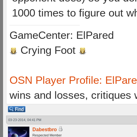
1000 times to figure out wh
GameCenter: ElPared
Crying Foot
OSN Player Profile: ElPar
wins and losses, critiques
03-23-2014, 04:41 PM
Dabestbro
Respected Member