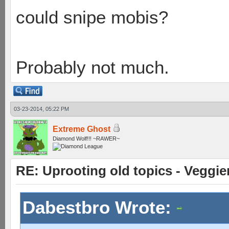
could snipe mobis?
Probably not much.
03-23-2014, 05:22 PM
Extreme Ghost
Diamond Wolf!!! ~RAWER~
RE: Uprooting old topics - Veggie
Dabestbro Wrote: