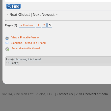
«
Next Oldest
|
Next Newest
»
Pages (3):
« Previous
1
2
3
View a Printable Version
Send this Thread to a Friend
Subscribe to this thread
User(s) browsing this thread:
1 Guest(s)
©2014, One Man Left Studios, LLC. |
Contact Us
| Visit
OneManLeft.com