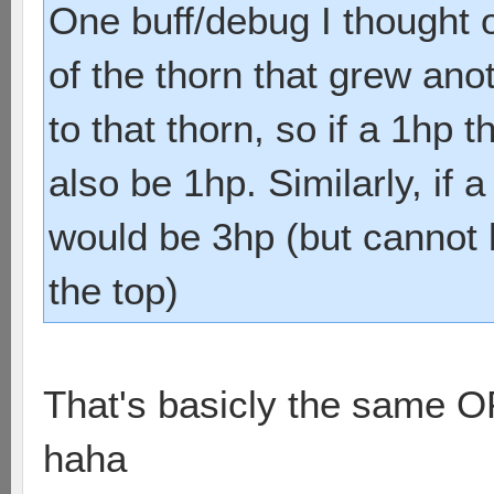
One buff/debug I thought 
of the thorn that grew ano
to that thorn, so if a 1hp 
also be 1hp. Similarly, if 
would be 3hp (but cannot 
the top)
That's basicly the same 
haha