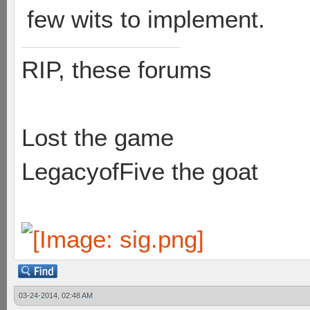
few wits to implement.
RIP, these forums
Lost the game
LegacyofFive the goat
03-24-2014, 02:48 AM