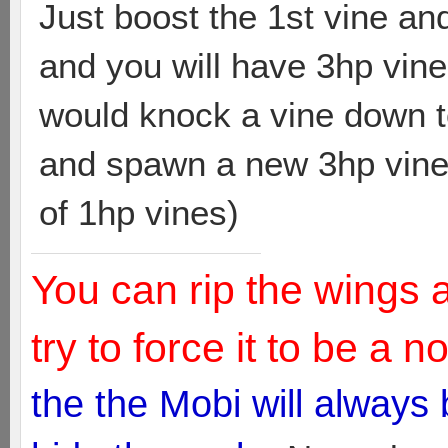
Just boost the 1st vine an
and you will have 3hp vin
would knock a vine down to
and spawn a new 3hp vine
of 1hp vines)
You can rip the wings 
try to force it to be a 
the the Mobi will always