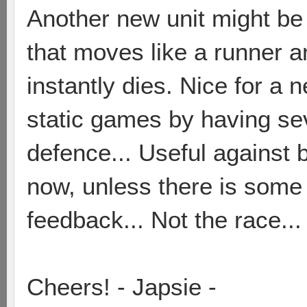
Another new unit might be
that moves like a runner a
instantly dies. Nice for a
static games by having sev
defence... Useful against 
now, unless there is some
feedback... Not the race...
Cheers! - Japsie -