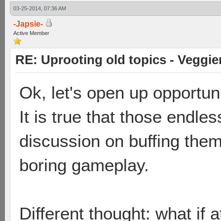
03-25-2014, 07:36 AM
-Japsie-
Active Member
RE: Uprooting old topics - Veggie
Ok, let's open up opportuni
It is true that those endle
discussion on buffing them
boring gameplay.
Different thought: what if