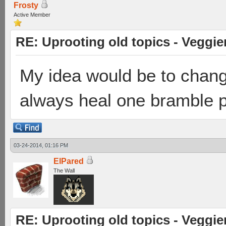
Frosty
Active Member
RE: Uprooting old topics - Veggie
My idea would be to chang
always heal one bramble pe
03-24-2014, 01:16 PM
ElPared
The Wall
RE: Uprooting old topics - Veggie