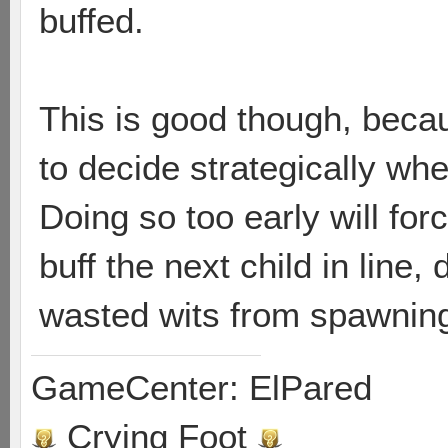
buffed.
This is good though, becau
to decide strategically when
Doing so too early will fo
buff the next child in line, 
wasted wits from spawning
GameCenter: ElPared
Crying Foot