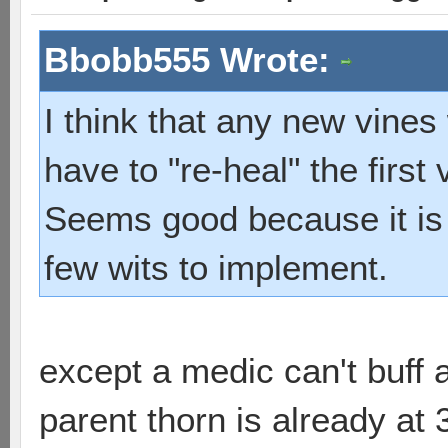
Bbobb555 Wrote:
I think that any new vine
have to "re-heal" the first 
Seems good because it is 
few wits to implement.
except a medic can't buff a
parent thorn is already at 