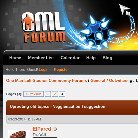
Home
Member List
Calendar
Help
Blog
Hello There, Guest!
Login
—
Register
One Man Left Studios Community Forums
/
General
/
Outwitters
/
U
Pages (3):
« Previous
1
2
3
Uprooting old topics - Veggienaut buff suggestion
03-23-2014, 11:19 AM
ElPared
The Wall