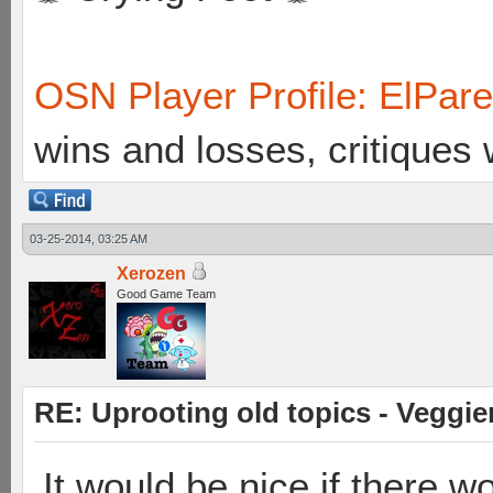
OSN Player Profile: ElPar
wins and losses, critiques
03-25-2014, 03:25 AM
Xerozen
Good Game Team
RE: Uprooting old topics - Veggie
It would be nice if there 