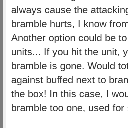
always cause the attackin
bramble hurts, I know fro
Another option could be to
units... If you hit the unit
bramble is gone. Would tot
against buffed next to bram
the box! In this case, I w
bramble too one, used for 