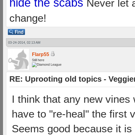
hide the scabs
Never let 
change!
03-24-2014, 02:13 AM
Flarp55
Still here
RE: Uprooting old topics - Veggie
I think that any new vine
have to "re-heal" the first 
Seems good because it is a