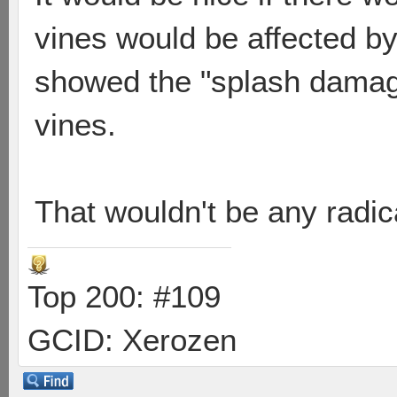
vines would be affected by 
showed the "splash damage
vines.
That wouldn't be any radic
Top 200: #109
GCID: Xerozen