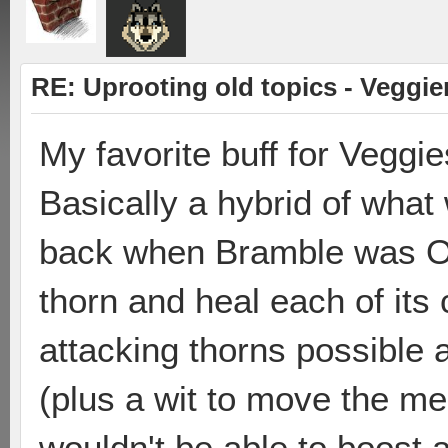
RE: Uprooting old topics - Veggie
My favorite buff for Veggie
Basically a hybrid of wha
back when Bramble was OP
thorn and heal each of its
attacking thorns possible a
(plus a wit to move the me
wouldn't be able to boost 