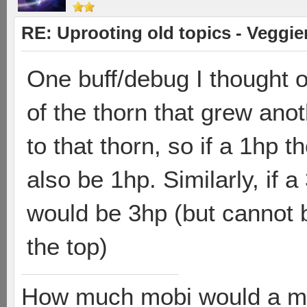
RE: Uprooting old topics - Veggie
One buff/debug I thought o
of the thorn that grew ano
to that thorn, so if a 1hp 
also be 1hp. Similarly, if 
would be 3hp (but cannot b
the top)
How much mobi would a mob