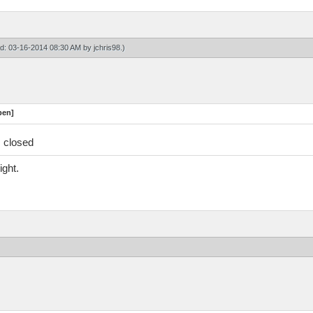
ied: 03-16-2014 08:30 AM by
jchris98
.)
pen]
s closed
ight.