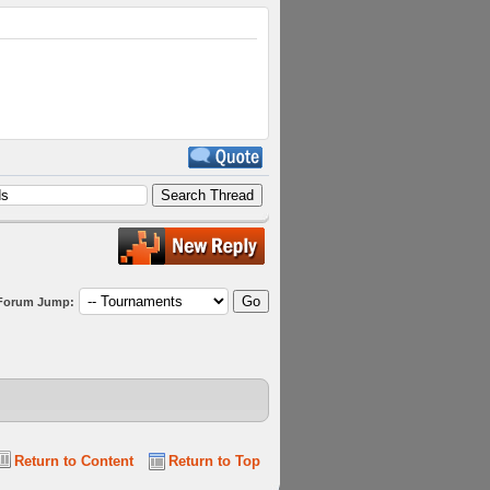
Forum Jump:
Return to Content
Return to Top