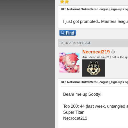
RE: National Outwitters League [sign-ups o
I just got promoted.. Masters leag
03-16-2014, 04:11 AM
Necrocat219
Am I dead or alive? That is the q
RE: National Outwitters League [sign-ups o
Beam me up Scotty!
Top 200: 44 (last week, untangled 
Super Titan
Necrocat219