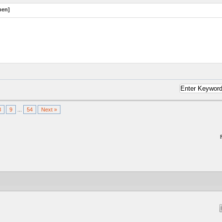
pen]
8
9
...
54
Next »