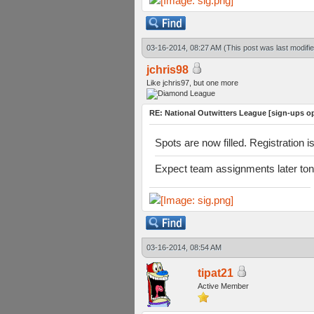
03-16-2014, 08:27 AM
(This post was last modif
jchris98
Like jchris97, but one more
RE: National Outwitters League [sign-ups o
Spots are now filled. Registration i
Expect team assignments later ton
03-16-2014, 08:54 AM
tipat21
Active Member