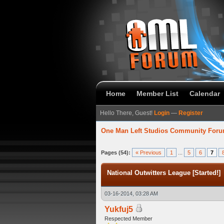
Home
Member List
Calendar
Hello There, Guest!
Login
—
Register
One Man Left Studios Community For
 Average
Pages (54):
« Previous
1
...
5
6
7
National Outwitters League [Started!]
03-16-2014, 03:28 AM
Yukfuj5
Respected Member