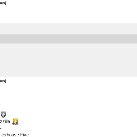
pen]
pen]
.
zzilla
-
ghterhouse Five'