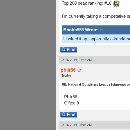
Top 200 peak ranking: #18
I'm currently taking a competative b
Bbobb555 Wrote:
I looked it up, apparently a kenda
03-16-2014, 04:44 AM
philr66
Newbie
RE: National Outwitters League [sign-ups o
Philr66
Gifted 9
03-16-2014, 05:03 AM