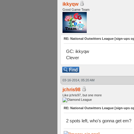
ikkyqw
Good Game Team
RE: National Outwitters League [sign-ups o
GC: ikkyqw
Clever
03-16-2014, 05:20 AM
jchris98
Like jchris97, but one more
RE: National Outwitters League [sign-ups o
2 spots left, who's gonna get em?