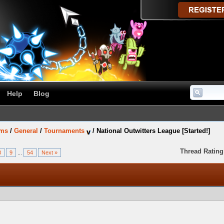
Help
Blog
ums
/
General
/
Tournaments
/
National Outwitters League [Started!]
Thread Rating
8
9
...
54
Next »