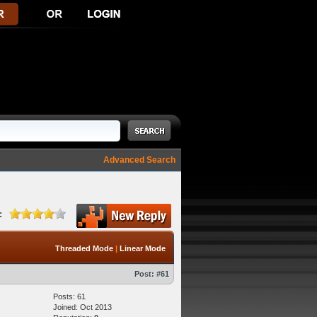
Advanced Search
:
Threaded Mode
|
Linear Mode
Post:
#61
Posts: 61
Joined: Oct 2013