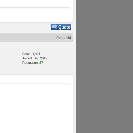
Post:
#68
Posts: 1,421
Joined: Sep 2012
Reputation:
27