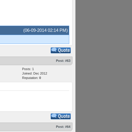
(06-09-2014 02:14 PM)
Post:
#63
Posts: 1
Joined: Dec 2012
Reputation:
0
Post:
#64