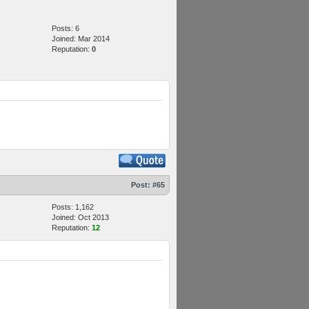
Posts: 6
Joined: Mar 2014
Reputation:
0
Post:
#65
Posts: 1,162
Joined: Oct 2013
Reputation:
12