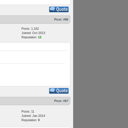
Post:
#66
Posts: 1,162
Joined: Oct 2013
Reputation:
12
Post:
#67
Posts: 11
Joined: Jan 2014
Reputation:
0