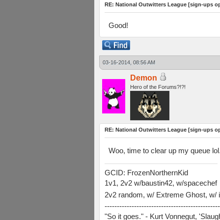
RE: National Outwitters League [sign-ups o
Good!
03-16-2014, 08:56 AM
Demon
Hero of the Forums?!?!
RE: National Outwitters League [sign-ups o
Woo, time to clear up my queue lol
GCID: FrozenNorthernKid
1v1, 2v2 w/baustin42, w/spacechef
2v2 random, w/ Extreme Ghost, w/ i
-----------------------------------------------
"So it goes." - Kurt Vonnegut, 'Slau