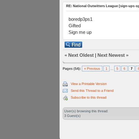
RE: National Outwitters League [sign-ups o
boredp3ps1
Gifted
Sign me up
«
Next Oldest
|
Next Newest
»
Pages (54):
« Previous
1
...
5
6
7
View a Printable Version
Send this Thread to a Friend
Subscribe to this thread
User(s) browsing this thread:
3 Guest(s)