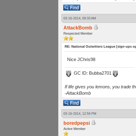
03-16-2014, 09:33 AM
AttackBomb
Respected Member
RE: National Outwitters League [sign-ups o
Nice JChris98
GC ID: Bubba2701
If life gives you lemons, you trade 
-AttackBomb
03-16-2014, 12:59 PM
boredpepsi
Active Member