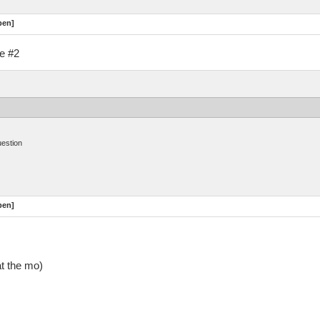
pen]
ue #2
uestion
pen]
at the mo)