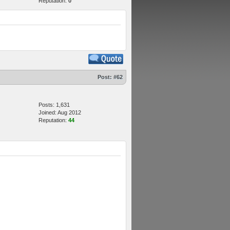
Reputation:
0
Post:
#62
Posts: 1,631
Joined: Aug 2012
Reputation:
44