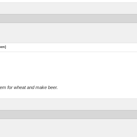
pen]
them for wheat and make beer.