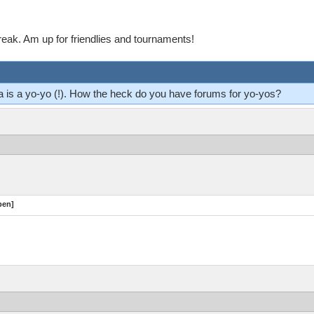
reak. Am up for friendlies and tournaments!
ma is a yo-yo (!). How the heck do you have forums for yo-yos?
pen]