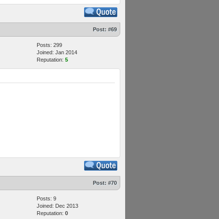
Post:
#69
Posts: 299
Joined: Jan 2014
Reputation:
5
Post:
#70
Posts: 9
Joined: Dec 2013
Reputation:
0