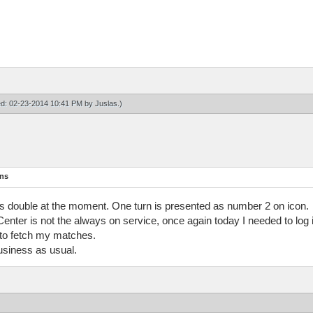
ied: 02-23-2014 10:41 PM by
Juslas
.)
ons
r as double at the moment. One turn is presented as number 2 on icon.
 Center is not the always on service, once again today I needed to log 
 to fetch my matches.
usiness as usual.