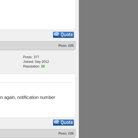
Post:
#25
Posts: 377
Joined: Sep 2012
Reputation:
10
in again, notification number
Post:
#26