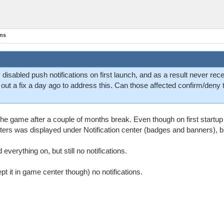
ons
 disabled push notifications on first launch, and as a result never rec
ed out a fix a day ago to address this. Can those affected confirm/deny
d the game after a couple of months break. Even though on first startup
tters was displayed under Notification center (badges and banners), bu
everything on, but still no notifications.
ept it in game center though) no notifications.