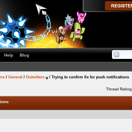
Help
Blog
ums
/
General
/
Outwitters
/
Trying to confirm fix for push notifications
Thread Rating
tions