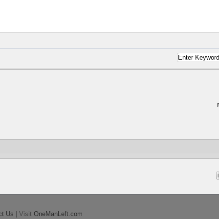
ct Us
| Visit
OneManLeft.com