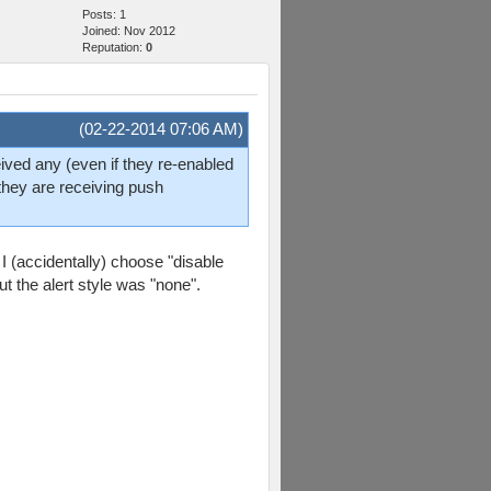
Posts: 1
Joined: Nov 2012
Reputation:
0
(02-22-2014 07:06 AM)
eived any (even if they re-enabled
 they are receiving push
 I (accidentally) choose "disable
t the alert style was "none".