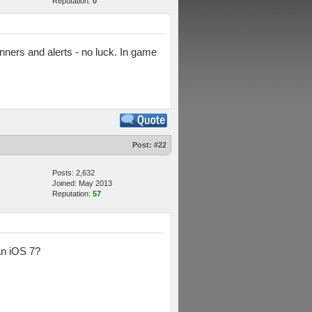
Reputation:
0
anners and alerts - no luck. In game
Post:
#22
Posts: 2,632
Joined: May 2013
Reputation:
57
an iOS 7?