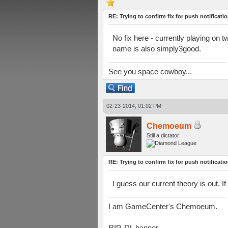
RE: Trying to confirm fix for push notificati
No fix here - currently playing on 
name is also simply3good.
See you space cowboy...
02-23-2014, 01:02 PM
Chemoeum
Still a dictator
RE: Trying to confirm fix for push notificati
I guess our current theory is out.
I am GameCenter's Chemoeum.
RIP, DL banner.