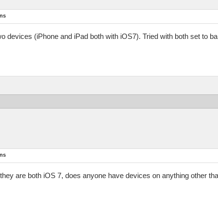
ons
two devices (iPhone and iPad both with iOS7). Tried with both set to b
ons
 If they are both iOS 7, does anyone have devices on anything other th