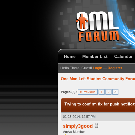
Home
Member List
Calendar
Hello There, Guest!
Login
—
Register
One Man Left Studios Community For
verage
Pages (3):
« Previous
1
2
3
Trying to confirm fix for push notifica
02-23-2014, 12:57 PM
simply3good
Active Member