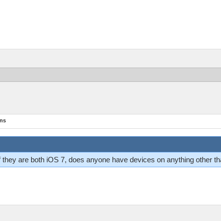
ons
 If they are both iOS 7, does anyone have devices on anything other t