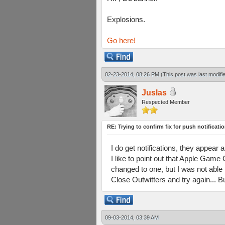
Explosions.
Go here!
02-23-2014, 08:26 PM
(This post was last modif
Juslas
Respected Member
RE: Trying to confirm fix for push notificati
I do get notifications, they appea
I like to point out that Apple Game
changed to one, but I was not able
Close Outwitters and try again... B
09-03-2014, 03:39 AM