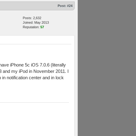
Post:
#24
Posts: 2,632
Joined: May 2013
Reputation:
57
have iPhone 5c iOS 7.0.6 (literally
13 and my iPod in November 2011. I
in notification center and in lock