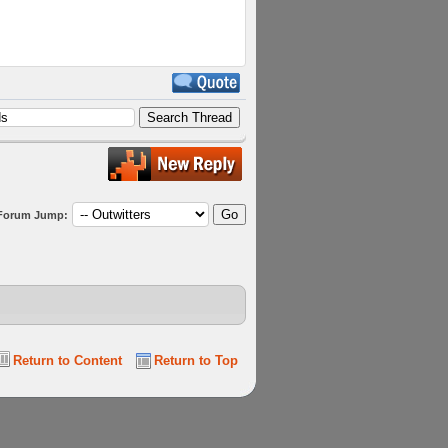
Forum Jump:
Return to Content
Return to Top