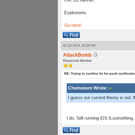
Explosions.
Go here!
02-23-2014, 02:00 PM
AttackBomb
Respected Member
RE: Trying to confirm fix for push notificati
Chemoeum Wrote:
I guess our current theory is out.
I do. Still running iOS 6.something.