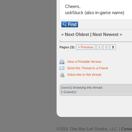
Cheers,
usbStuck (also in-game name)
«
Next Oldest
|
Next Newest
»
Pages (3):
« Previous
1
2
3
View a Printable Version
Send this Thread to a Friend
Subscribe to this thread
User(s) browsing this thread:
1 Guest(s)
©2014, One Man Left Studios, LLC. |
Conta