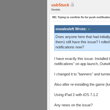
usbStuck
Newbie
RE: Trying to confirm fix for push notificati
onealexleft Wrote:
Does anyone here that had initially
them) still have this issue? I roll
notifications now?
I have exactly this issue. Installe
notifications" on app launch, Outwi
I changed it to "banners" and turned 
Also after re-installing the game (k
Using iPad 2 with iOS 7.1.2
Any news on the issue?