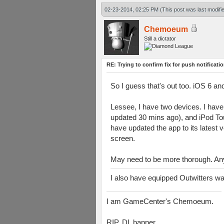
02-23-2014, 02:25 PM
(This post was last modif
Chemoeum
Still a dictator
RE: Trying to confirm fix for push notificati
So I guess that's out too. iOS 6 an
Lessee, I have two devices. I have r
updated 30 mins ago), and iPod Tou
have updated the app to its latest 
screen.
May need to be more thorough. An
I also have equipped Outwitters w
I am GameCenter's Chemoeum.
RIP, DL banner.