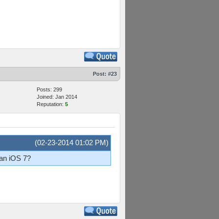
Post:
#23
Posts: 299
Joined: Jan 2014
Reputation:
5
(02-23-2014 01:02 PM)
han iOS 7?