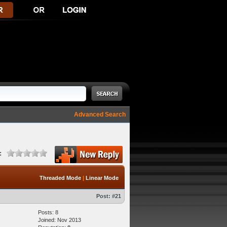
Advanced Search
:
Threaded Mode
|
Linear Mode
Post:
#21
Posts: 8
Joined: Nov 2013