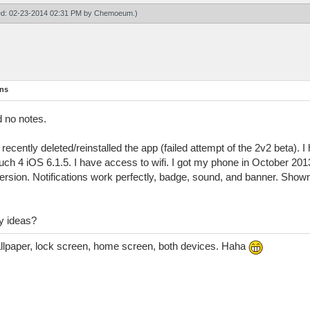
ied: 02-23-2014 02:31 PM by
Chemoeum
.)
ons
d no notes.
ecently deleted/reinstalled the app (failed attempt of the 2v2 beta). I 
ch 4 iOS 6.1.5. I have access to wifi. I got my phone in October 20
version. Notifications work perfectly, badge, sound, and banner. Shown 
y ideas?
allpaper, lock screen, home screen, both devices. Haha