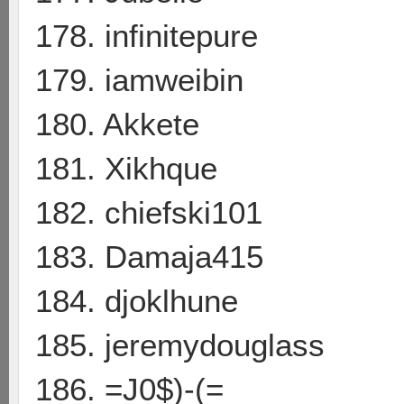
178. infinitepure
179. iamweibin
180. Akkete
181. Xikhque
182. chiefski101
183. Damaja415
184. djoklhune
185. jeremydouglass
186. =J0$)-(=