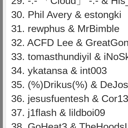
29. -:- 「Cloud」 -:- & Hi
30. Phil Avery & estongki
31. rewphus & MrBimble
32. ACFD Lee & GreatGon
33. tomasthundiyil & iNoS
34. ykatansa & int003
35. (%)Drikus(%) & DeJos
36. jesusfuentesh & Cor13
37. j1flash & lildboi09
38. GoHeat3 & TheHoods