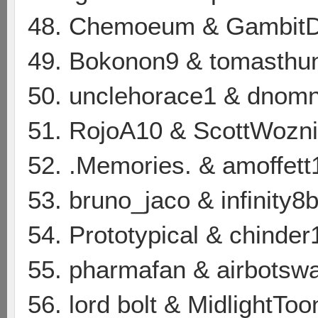
48. Chemoeum & GambitD
49. Bokonon9 & tomasthun
50. unclehorace1 & dnom
51. RojoA10 & ScottWozn
52. .Memories. & amoffett
53. bruno_jaco & infinity8b
54. Prototypical & chinder
55. pharmafan & airbotsw
56. lord bolt & MidlightToo