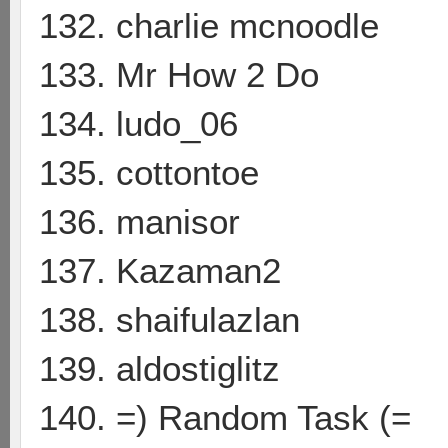
132. charlie mcnoodle
133. Mr How 2 Do
134. ludo_06
135. cottontoe
136. manisor
137. Kazaman2
138. shaifulazlan
139. aldostiglitz
140. =) Random Task (=