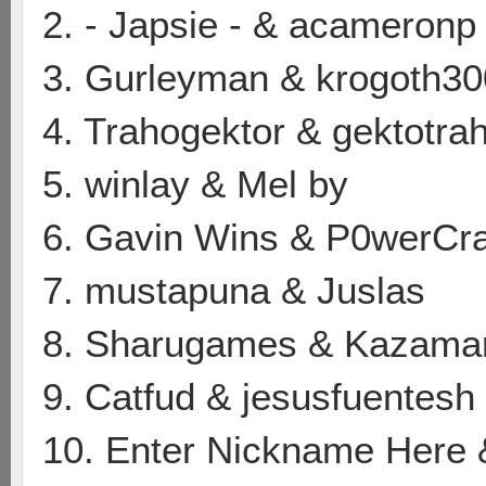
2. - Japsie - & acameronp
3. Gurleyman & krogoth30
4. Trahogektor & gektotra
5. winlay & Mel by
6. Gavin Wins & P0werCr
7. mustapuna & Juslas
8. Sharugames & Kazama
9. Catfud & jesusfuentesh
10. Enter Nickname Here 