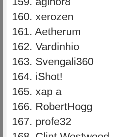
159. aginor8
160. xerozen
161. Aetherum
162. Vardinhio
163. Svengali360
164. iShot!
165. xap a
166. RobertHogg
167. profe32
168. Clint Westwood