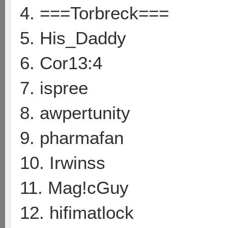
4. ===Torbreck===
5. His_Daddy
6. Cor13:4
7. ispree
8. awpertunity
9. pharmafan
10. Irwinss
11. Mag!cGuy
12. hifimatlock