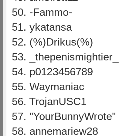
50. -Fammo-
51. ykatansa
52. (%)Drikus(%)
53. _thepenismightier_
54. p0123456789
55. Waymaniac
56. TrojanUSC1
57. "YourBunnyWrote"
58. annemariew28