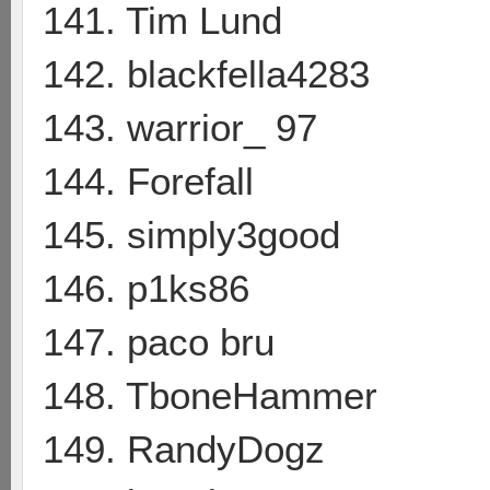
141. Tim Lund
142. blackfella4283
143. warrior_ 97
144. Forefall
145. simply3good
146. p1ks86
147. paco bru
148. TboneHammer
149. RandyDogz