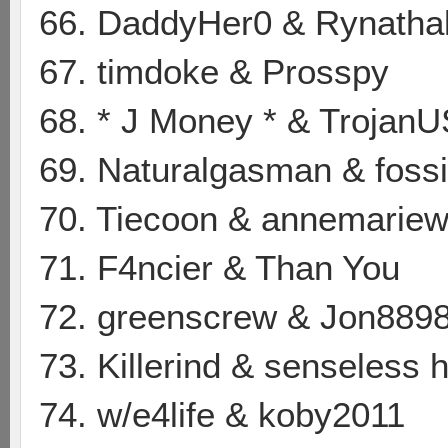
66. DaddyHer0 & Rynatha
67. timdoke & Prosspy
68. * J Money * & Trojan
69. Naturalgasman & foss
70. Tiecoon & annemarie
71. F4ncier & Than You
72. greenscrew & Jon889
73. Killerind & senseless
74. w/e4life & koby2011