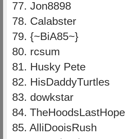
77. Jon8898
78. Calabster
79. {~BiA85~}
80. rcsum
81. Husky Pete
82. HisDaddyTurtles
83. dowkstar
84. TheHoodsLastHope
85. AlliDooisRush