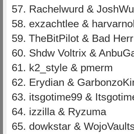
57. Rachelwurd & JoshWu
58. exzachtlee & harvarno
59. TheBitPilot & Bad Her
60. Shdw Voltrix & AnbuG
61. k2_style & pmerm
62. Erydian & GarbonzoK
63. itsgotime99 & Itsgoti
64. izzilla & Ryzuma
65. dowkstar & WojoVault