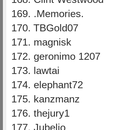
169. .Memories.
170. TBGold07
171. magnisk
172. geronimo 1207
173. lawtai
174. elephant72
175. kanzmanz
176. thejury1
177. Jubelio