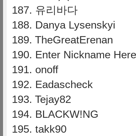
187. 유리바다
188. Danya Lysenskyi
189. TheGreatErenan
190. Enter Nickname Her
191. onoff
192. Eadascheck
193. Tejay82
194. BLACKW!NG
195. takk90