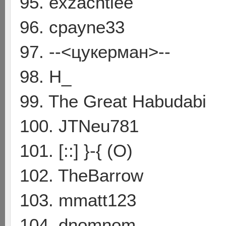
95. exzachtlee
96. cpayne33
97. --<цукерман>--
98. H_
99. The Great Habudabi
100. JTNeu781
101. [::] }-{ (O)
102. TheBarrow
103. mmatt123
104. dnomnom