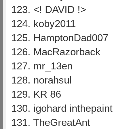
123. <! DAVID !>
124. koby2011
125. HamptonDad007
126. MacRazorback
127. mr_13en
128. norahsul
129. KR 86
130. igohard inthepaint
131. TheGreatAnt