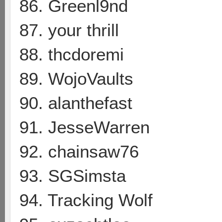
86. Greenl9nd
87. your thrill
88. thcdoremi
89. WojoVaults
90. alanthefast
91. JesseWarren
92. chainsaw76
93. SGSimsta
94. Tracking Wolf