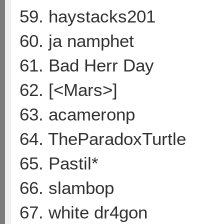
59. haystacks201
60. ja namphet
61. Bad Herr Day
62. [<Mars>]
63. acameronp
64. TheParadoxTurtle
65. Pastil*
66. slambop
67. white dr4gon