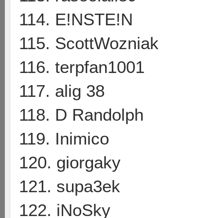
114. E!NSTE!N
115. ScottWozniak
116. terpfan1001
117. alig 38
118. D Randolph
119. Inimico
120. giorgaky
121. supa3ek
122. iNoSky