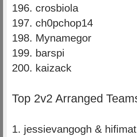
196. crosbiola
197. ch0pchop14
198. Mynamegor
199. barspi
200. kaizack
Top 2v2 Arranged Team
1. jessievangogh & hifimat