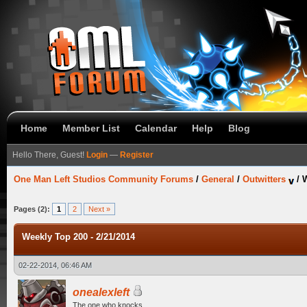
Home
Member List
Calendar
Help
Blog
Hello There, Guest!
Login
—
Register
One Man Left Studios Community Forums
/
General
/
Outwitters
/
W
Pages (2):
1
2
Next »
Weekly Top 200 - 2/21/2014
02-22-2014, 06:46 AM
onealexleft
The one who knocks.