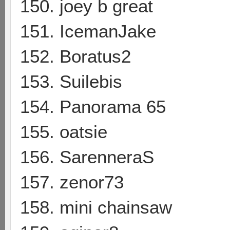
150. joey b great
151. IcemanJake
152. Boratus2
153. Suilebis
154. Panorama 65
155. oatsie
156. SarenneraS
157. zenor73
158. mini chainsaw