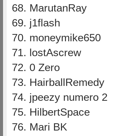
68. MarutanRay
69. j1flash
70. moneymike650
71. lostAscrew
72. 0 Zero
73. HairballRemedy
74. jpeezy numero 2
75. HilbertSpace
76. Mari BK