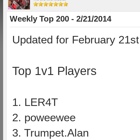
Weekly Top 200 - 2/21/2014
Updated for February 21st
Top 1v1 Players
1. LER4T
2. poweewee
3. Trumpet.Alan