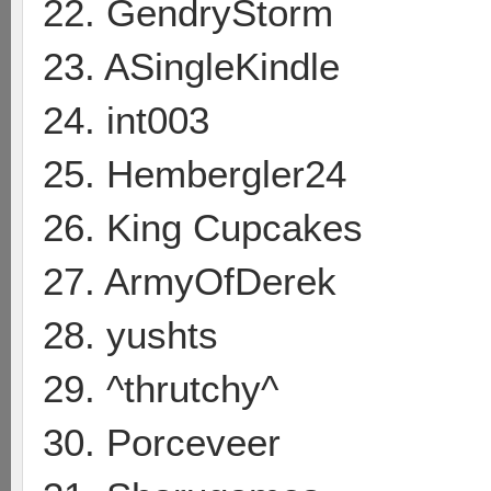
22. GendryStorm
23. ASingleKindle
24. int003
25. Hembergler24
26. King Cupcakes
27. ArmyOfDerek
28. yushts
29. ^thrutchy^
30. Porceveer