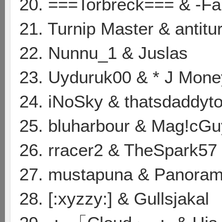
20. ===Torbreck=== & -F
21. Turnip Master & antitu
22. Nunnu_1 & Juslas
23. Uyduruk00 & * J Mone
24. iNoSky & thatsdaddyt
25. bluharbour & Mag!cGu
26. rracer2 & TheSpark57
27. mustapuna & Panoram
28. [:xyzzy:] & Gullsjakal