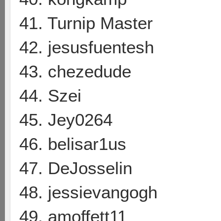
41. Turnip Master
42. jesusfuentesh
43. chezedude
44. Szei
45. Jey0264
46. belisar1us
47. DeJosselin
48. jessievangogh
49. amoffett11