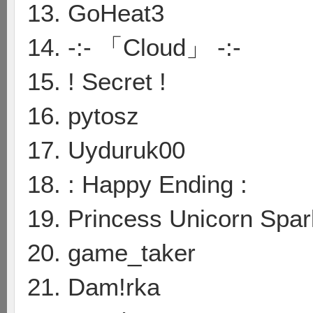
13. GoHeat3
14. -:- 「Cloud」 -:-
15. ! Secret !
16. pytosz
17. Uyduruk00
18. : Happy Ending :
19. Princess Unicorn Spar
20. game_taker
21. Dam!rka