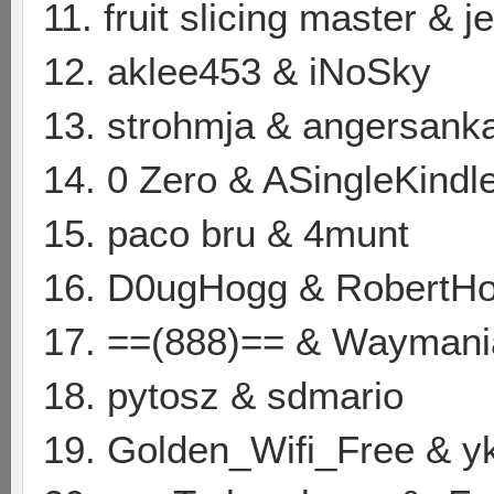
11. fruit slicing master & 
12. aklee453 & iNoSky
13. strohmja & angersank
14. 0 Zero & ASingleKindl
15. paco bru & 4munt
16. D0ugHogg & RobertH
17. ==(888)== & Waymani
18. pytosz & sdmario
19. Golden_Wifi_Free & y