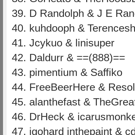
39. D Randolph & J E Ran
40. kuhdooph & Terences
41. Jcykuo & linisuper
42. Daldurr & ==(888)==
43. pimentium & Saffiko
44. FreeBeerHere & Resol
45. alanthefast & TheGrea
46. DrHeck & icarusmonk
47. igohard inthepaint & cd