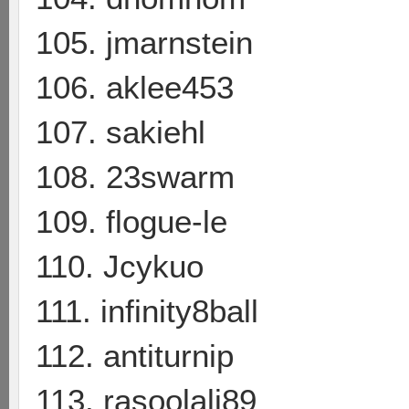
105. jmarnstein
106. aklee453
107. sakiehl
108. 23swarm
109. flogue-le
110. Jcykuo
111. infinity8ball
112. antiturnip
113. rasoolali89