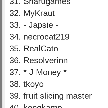
31. Sharugames
32. MyKraut
33. - Japsie -
34. necrocat219
35. RealCato
36. Resolverinn
37. * J Money *
38. tkoyo
39. fruit slicing master
40. kongkamp