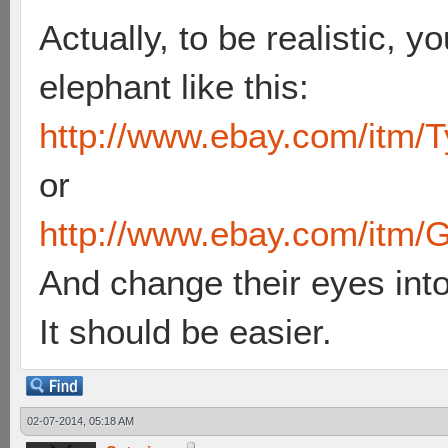
Actually, to be realistic, y
elephant like this:
http://www.ebay.com/itm/T
or
http://www.ebay.com/itm/G
And change their eyes int
It should be easier.
02-07-2014, 05:18 AM