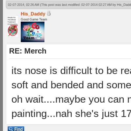
02-07-2014, 02:26 AM
(This post was last modified: 02-07-2014 02:27 AM by
His_Dadd
His_Daddy
Good Game Team
RE: Merch
its nose is difficult to be 
soft and bended and someti
oh wait....maybe you can 
painting...nah she's just 17