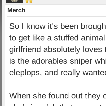
Merch
So I know it's been brough
to get like a stuffed anima
girlfriend absolutely loves
is the adorables sniper wh
eleplops, and really wanted
When she found out they di