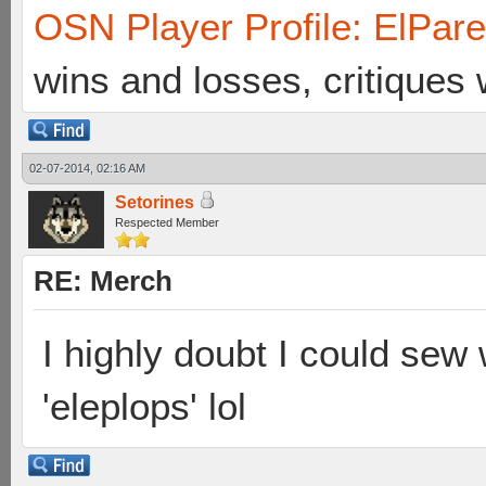
OSN Player Profile: ElPar
wins and losses, critiques
02-07-2014, 02:16 AM
Setorines
Respected Member
RE: Merch
I highly doubt I could sew w
'eleplops' lol