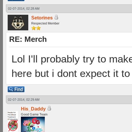
02-07-2014, 02:28 AM
Setorines
Respected Member
RE: Merch
Lol I'll probably try to mak
here but i dont expect it to
02-07-2014, 02:29 AM
His_Daddy
Good Game Team