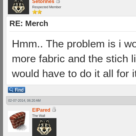
Setorines
Respected Member
RE: Merch
Hmm.. The problem is i wo
more fabric and the stich l
would have to do it all for i
02-07-2014, 06:20 AM
ElPared
The Wall