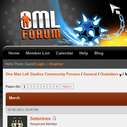
Home
Member List
Calendar
Help
Blog
Hello There, Guest!
Login
—
Register
One Man Left Studios Community Forums
/
General
/
Outwitters
/
Pages (6):
1
2
3
4
5
6
Next »
Merch
02-06-2014, 03:40 PM
Setorines
Respected Member