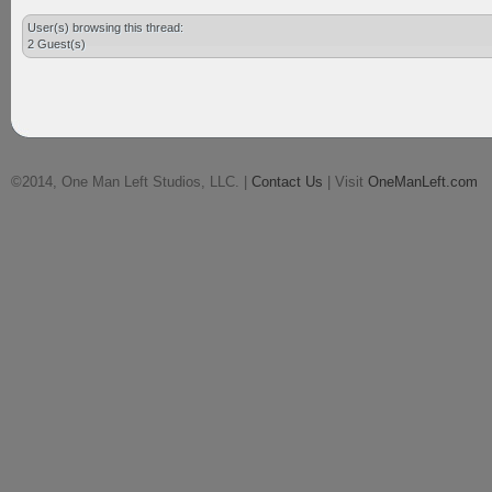
User(s) browsing this thread:
2 Guest(s)
©2014, One Man Left Studios, LLC. |
Contact Us
| Visit
OneManLeft.com