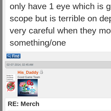
only have 1 eye which is g
scope but is terrible on d
very careful when they move
something/one
02-07-2014, 02:45 AM
His_Daddy
Good Game Team
RE: Merch