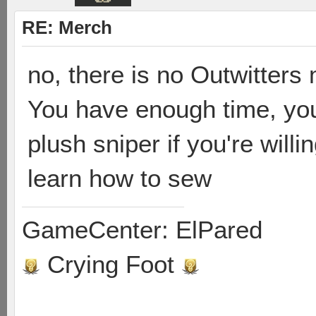
RE: Merch
no, there is no Outwitter
You have enough time, yo
plush sniper if you're will
learn how to sew
GameCenter: ElPared
Crying Foot