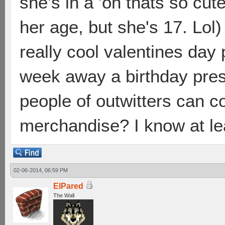
she's in a 'oh thats so cu
her age, but she's 17. Lol)
really cool valentines day 
week away a birthday pres
people of outwitters can 
merchandise? I know at le
02-06-2014, 06:59 PM
ElPared
The Wall