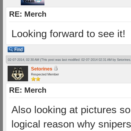
RE: Merch
Looking forward to see it!
02-07-2014, 02:30 AM
(This post was last modified: 02-07-2014 02:31 AM by
Setorines
Setorines
Respected Member
RE: Merch
Also looking at pictures so
logical reason why sniper