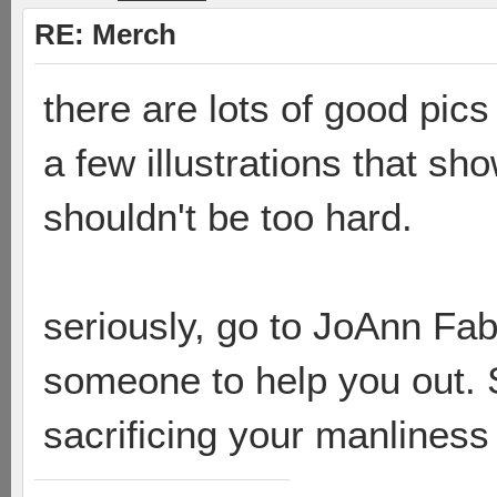
RE: Merch
there are lots of good pic
a few illustrations that sho
shouldn't be too hard.
seriously, go to JoAnn Fa
someone to help you out. S
sacrificing your manlines