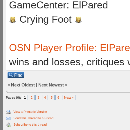
GameCenter: ElPared
Crying Foot
OSN Player Profile: ElPar
wins and losses, critiques
«
Next Oldest
|
Next Newest
»
Pages (6):
1
2
3
4
5
6
Next »
View a Printable Version
Send this Thread to a Friend
Subscribe to this thread