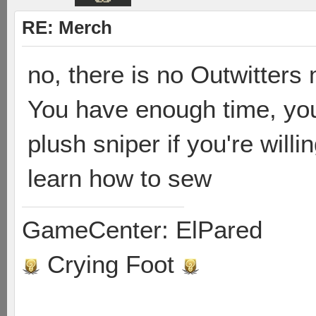
RE: Merch
no, there is no Outwitter
You have enough time, yo
plush sniper if you're will
learn how to sew
GameCenter: ElPared
Crying Foot