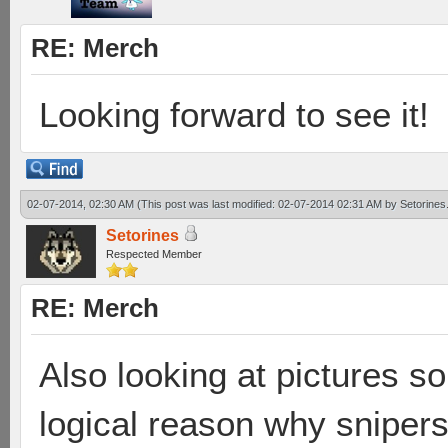
RE: Merch
Looking forward to see it!
02-07-2014, 02:30 AM
(This post was last modified: 02-07-2014 02:31 AM by
Setorines
Setorines
Respected Member
RE: Merch
Also looking at pictures so
logical reason why sniper