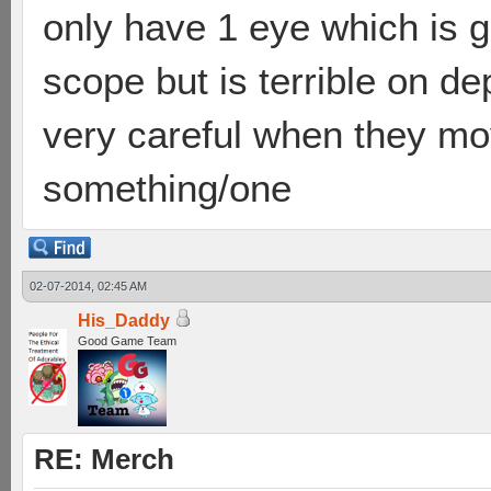
only have 1 eye which is g
scope but is terrible on d
very careful when they move
something/one
02-07-2014, 02:45 AM
His_Daddy
Good Game Team
RE: Merch