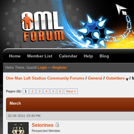
Home
Member List
Calendar
Help
Blog
Hello There, Guest!
Login
—
Register
One Man Left Studios Community Forums
/
General
/
Outwitters
/
Pages (6):
1
2
3
4
5
6
Next »
Merch
02-06-2014, 03:40 PM
Setorines
Respected Member