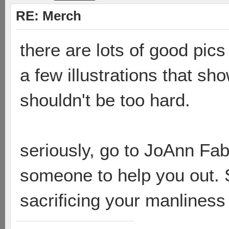
RE: Merch
there are lots of good pic
a few illustrations that sho
shouldn't be too hard.
seriously, go to JoAnn Fa
someone to help you out. S
sacrificing your manlines