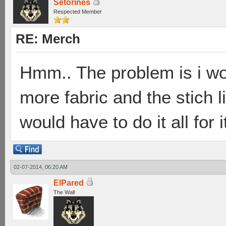
Setorines
Respected Member
RE: Merch
Hmm.. The problem is i wo
more fabric and the stich l
would have to do it all for i
02-07-2014, 06:20 AM
ElPared
The Wall