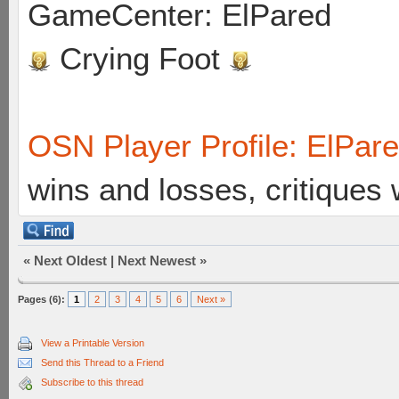
GameCenter: ElPared
Crying Foot
OSN Player Profile: ElPar
wins and losses, critiques
«
Next Oldest
|
Next Newest
»
Pages (6):
1
2
3
4
5
6
Next »
View a Printable Version
Send this Thread to a Friend
Subscribe to this thread