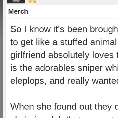
Merch
So I know it's been brough
to get like a stuffed anima
girlfriend absolutely loves
is the adorables sniper wh
eleplops, and really wanted
When she found out they di