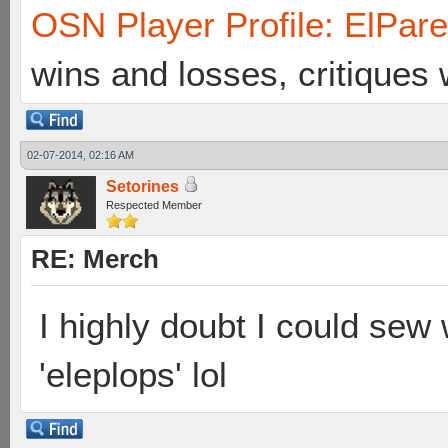
OSN Player Profile: ElPar
wins and losses, critiques
02-07-2014, 02:16 AM
Setorines
Respected Member
RE: Merch
I highly doubt I could sew w
'eleplops' lol