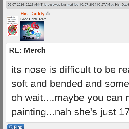
02-07-2014, 02:26 AM
(This post was last modified: 02-07-2014 02:27 AM by
His_Dadd
His_Daddy
Good Game Team
RE: Merch
its nose is difficult to be 
soft and bended and someti
oh wait....maybe you can 
painting...nah she's just 17