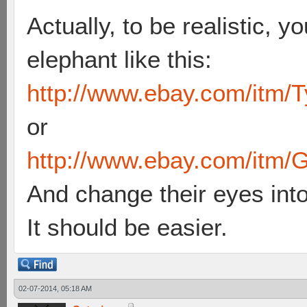
Actually, to be realistic, y
elephant like this:
http://www.ebay.com/itm/T
or
http://www.ebay.com/itm/G
And change their eyes int
It should be easier.
02-07-2014, 05:18 AM