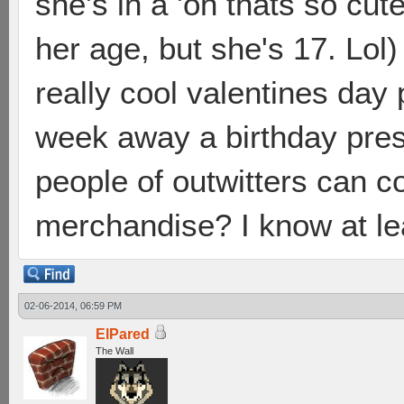
she's in a 'oh thats so cu
her age, but she's 17. Lol)
really cool valentines day 
week away a birthday pres
people of outwitters can 
merchandise? I know at le
02-06-2014, 06:59 PM
ElPared
The Wall