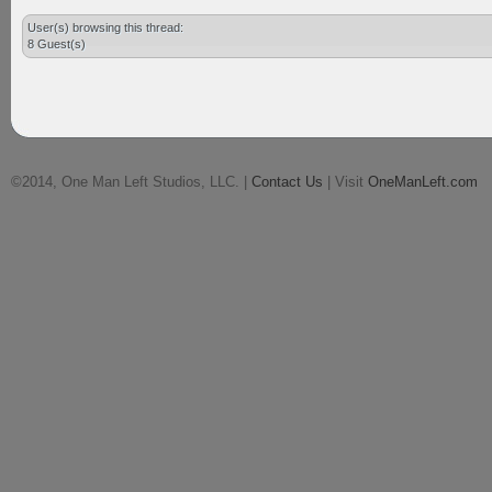
User(s) browsing this thread:
8 Guest(s)
©2014, One Man Left Studios, LLC. |
Contact Us
| Visit
OneManLeft.com