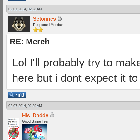
02-07-2014, 02:28 AM
Setorines
Respected Member
RE: Merch
Lol I'll probably try to mak
here but i dont expect it to
02-07-2014, 02:29 AM
His_Daddy
Good Game Team