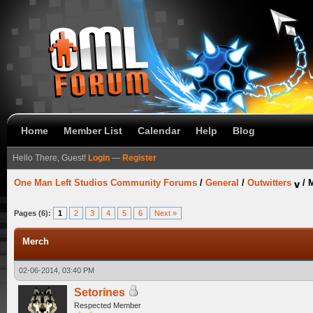
Home
Member List
Calendar
Help
Blog
Hello There, Guest!
Login
—
Register
One Man Left Studios Community Forums
/
General
/
Outwitters
/
Pages (6):
1
2
3
4
5
6
Next »
Merch
02-06-2014, 03:40 PM
Setorines
Respected Member