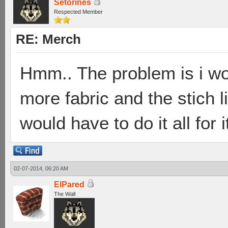
Setorines
Respected Member
RE: Merch
Hmm.. The problem is i wo
more fabric and the stich l
would have to do it all for i
02-07-2014, 06:20 AM
ElPared
The Wall