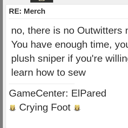
RE: Merch
no, there is no Outwitter
You have enough time, yo
plush sniper if you're will
learn how to sew
GameCenter: ElPared
Crying Foot