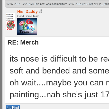
02-07-2014, 02:26 AM
(This post was last modified: 02-07-2014 02:27 AM by
His_Dadd
His_Daddy
Good Game Team
RE: Merch
its nose is difficult to be 
soft and bended and someti
oh wait....maybe you can 
painting...nah she's just 17