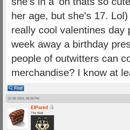
she's in a 'oh thats so cu
her age, but she's 17. Lol)
really cool valentines day 
week away a birthday pres
people of outwitters can 
merchandise? I know at le
02-06-2014, 06:59 PM
ElPared
The Wall