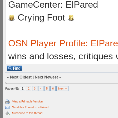
GameCenter: ElPared
Crying Foot
OSN Player Profile: ElPar
wins and losses, critiques
«
Next Oldest
|
Next Newest
»
Pages (6):
1
2
3
4
5
6
Next »
View a Printable Version
Send this Thread to a Friend
Subscribe to this thread