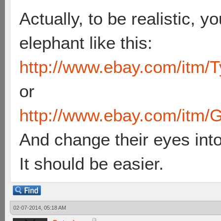
Actually, to be realistic, y
elephant like this:
http://www.ebay.com/itm/T
or
http://www.ebay.com/itm/G
And change their eyes int
It should be easier.
02-07-2014, 05:18 AM