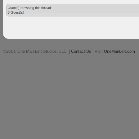
User(s) browsing this thread:
3 Guest(s)
©2014, One Man Left Studios, LLC. |
Contact Us
| Visit
OneManLeft.com