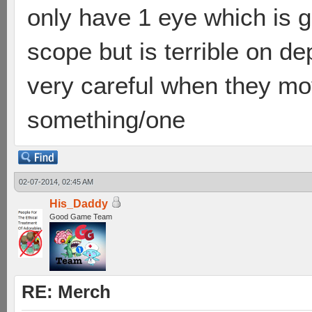
only have 1 eye which is g
scope but is terrible on d
very careful when they move
something/one
02-07-2014, 02:45 AM
His_Daddy
Good Game Team
RE: Merch