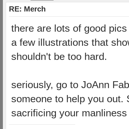
RE: Merch
there are lots of good pic
a few illustrations that sho
shouldn't be too hard.
seriously, go to JoAnn Fa
someone to help you out. S
sacrificing your manlines