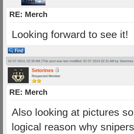
RE: Merch
Looking forward to see it!
02-07-2014, 02:30 AM
(This post was last modified: 02-07-2014 02:31 AM by
Setorines
Setorines
Respected Member
RE: Merch
Also looking at pictures so
logical reason why sniper