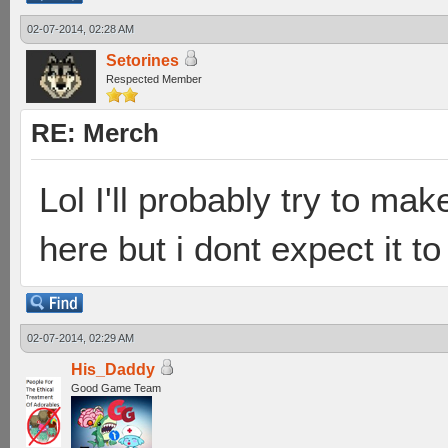
02-07-2014, 02:28 AM
Setorines
Respected Member
RE: Merch
Lol I'll probably try to mak
here but i dont expect it to
02-07-2014, 02:29 AM
His_Daddy
Good Game Team