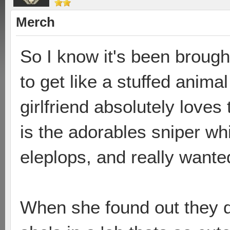
Merch
So I know it's been brough
to get like a stuffed anima
girlfriend absolutely loves
is the adorables sniper wh
eleplops, and really wanted
When she found out they di