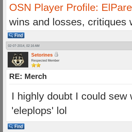
OSN Player Profile: ElPar
wins and losses, critiques
02-07-2014, 02:16 AM
Setorines
Respected Member
RE: Merch
I highly doubt I could sew w
'eleplops' lol