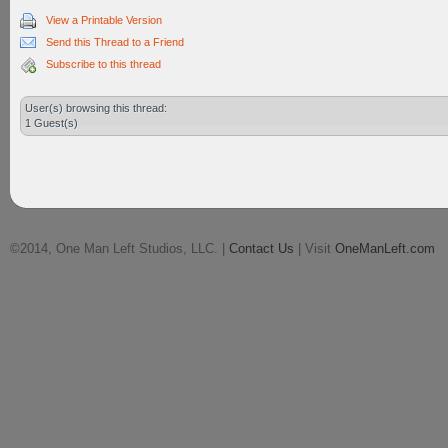
View a Printable Version
Send this Thread to a Friend
Subscribe to this thread
User(s) browsing this thread:
1 Guest(s)
©2014, One Man Left Studios, LLC. |
Contact Us
| Visit
OneManLeft.com