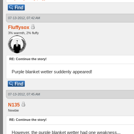
07-13-2012, 07:42 AM
Fluffysox
3% warmth, 2% fluffy
RE: Continue the story!
Purple blanket wetter suddenly appeared!
07-13-2012, 07:45 AM
N135
Newbie
RE: Continue the story!
However, the purple blanket wetter had one weakness...