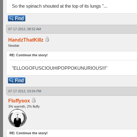
So the spinach shouted at the top of its lungs "...
07-17-2012, 08:52 AM
HandzThatKillz
Newbie
RE: Continue the story!
"ELLOGOFUSCIOUHIPOPPOKUNURIOUS!!!"
07-17-2012, 03:04 PM
Fluffysox
3% warmth, 2% fluffy
RE: Continue the story!