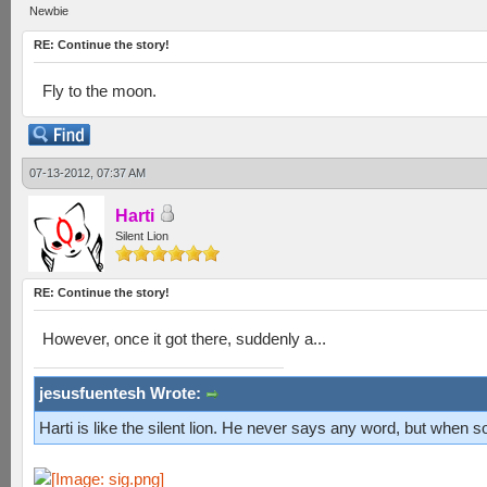
Newbie
RE: Continue the story!
Fly to the moon.
07-13-2012, 07:37 AM
Harti
Silent Lion
RE: Continue the story!
However, once it got there, suddenly a...
jesusfuentesh Wrote:
Harti is like the silent lion. He never says any word, but when s