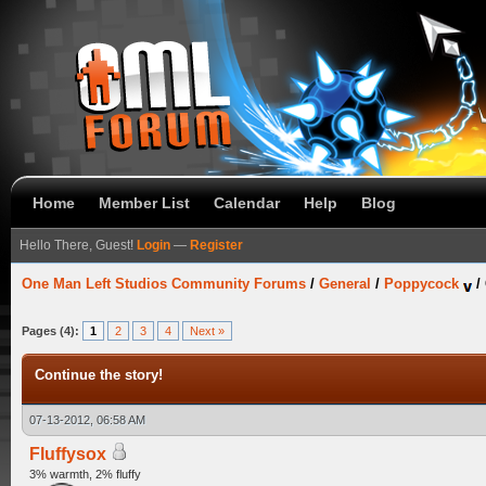
Home
Member List
Calendar
Help
Blog
Hello There, Guest!
Login
—
Register
One Man Left Studios Community Forums
/
General
/
Poppycock
/
Pages (4):
1
2
3
4
Next »
Continue the story!
07-13-2012, 06:58 AM
Fluffysox
3% warmth, 2% fluffy