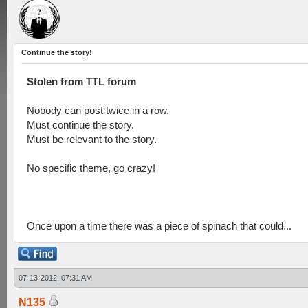
Continue the story!
Stolen from TTL forum
Nobody can post twice in a row.
Must continue the story.
Must be relevant to the story.
No specific theme, go crazy!
Once upon a time there was a piece of spinach that could...
07-13-2012, 07:31 AM
N135