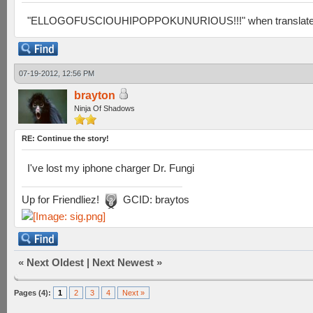
"ELLOGOFUSCIOUHIPOPPOKUNURIOUS!!!" when translated from
07-19-2012, 12:56 PM
brayton
Ninja Of Shadows
RE: Continue the story!
I've lost my iphone charger Dr. Fungi
Up for Friendliez!
GCID: braytos
«
Next Oldest
|
Next Newest
»
Pages (4):
1
2
3
4
Next »