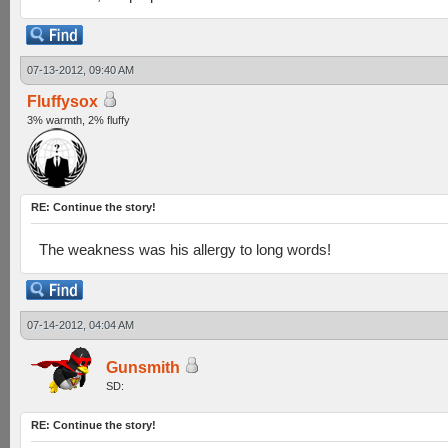
07-13-2012, 09:40 AM
Fluffysox
3% warmth, 2% fluffy
RE: Continue the story!
The weakness was his allergy to long words!
07-14-2012, 04:04 AM
Gunsmith
SD:
RE: Continue the story!