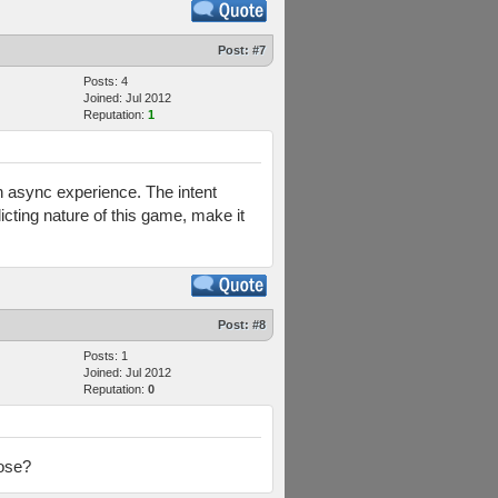
Post:
#7
Posts: 4
Joined: Jul 2012
Reputation:
1
 an async experience. The intent
icting nature of this game, make it
Post:
#8
Posts: 1
Joined: Jul 2012
Reputation:
0
lose?