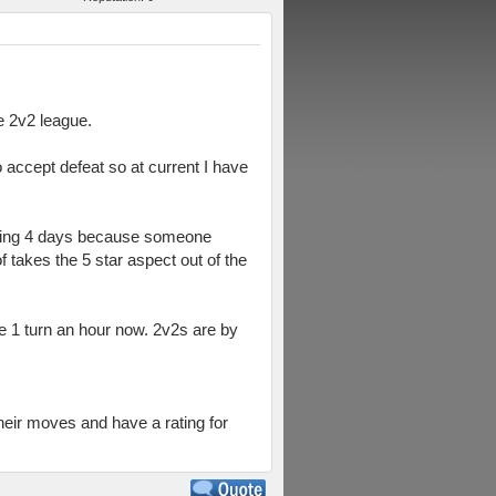
e 2v2 league.
o accept defeat so at current I have
aiting 4 days because someone
takes the 5 star aspect out of the
ke 1 turn an hour now. 2v2s are by
heir moves and have a rating for