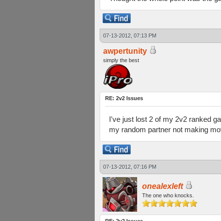
07-13-2012, 07:13 PM
awpertunity
simply the best
RE: 2v2 Issues
I've just lost 2 of my 2v2 ranked gam
my random partner not making mo
07-13-2012, 07:16 PM
onealexleft
The one who knocks.