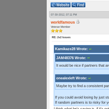
07-30-2012, 07:11 PM
worldfamous
Veteran Member
RE: 2v2 Issues
Kamikaze28 Wrote:
JAM48376 Wrote:
It would be nice if partners that ar
onealexleft Wrote:
Maybe try to find a consistent part
If you could avoid losing by just 
If random partners is to risky for y
I think what he's saying is, if it's n