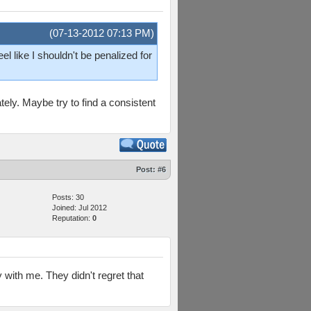
(07-13-2012 07:13 PM)
el like I shouldn't be penalized for
tely. Maybe try to find a consistent
Post:
#6
Posts: 30
Joined: Jul 2012
Reputation:
0
with me. They didn't regret that