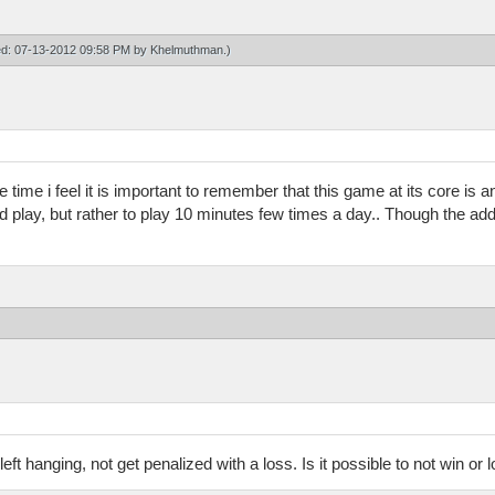
ied: 07-13-2012 09:58 PM by
Khelmuthman
.)
me time i feel it is important to remember that this game at its core is
d play, but rather to play 10 minutes few times a day.. Though the add
 left hanging, not get penalized with a loss. Is it possible to not win or 