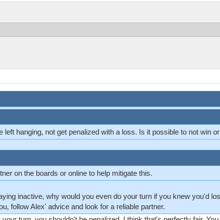
e left hanging, not get penalized with a loss. Is it possible to not win o
ner on the boards or online to help mitigate this.
staying inactive, why would you even do your turn if you knew you'd lo
ou, follow Alex' advice and look for a reliable partner.
ot your turn, you shouldn't be penalized. I think that's perfectly fair. You