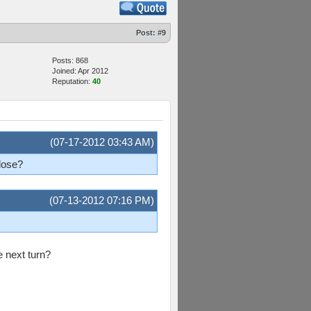
Post:
#9
Posts: 868
Joined: Apr 2012
Reputation:
40
(07-17-2012 03:43 AM)
 lose?
(07-13-2012 07:16 PM)
e next turn?