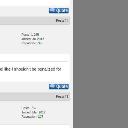
Post:
#4
Posts: 1,025
Joined: Jul 2012
Reputation:
35
l like I shouldn't be penalized for
Post:
#5
Posts: 752
Joined: Mar 2012
Reputation:
107