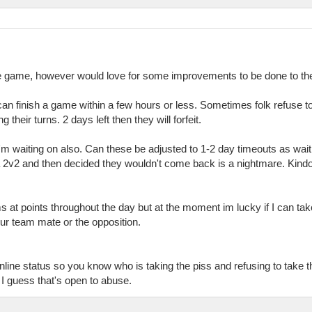
 the game, however would love for some improvements to be done to th
 can finish a game within a few hours or less. Sometimes folk refuse t
their turns. 2 days left then they will forfeit.
I'm waiting on also. Can these be adjusted to 1-2 day timeouts as w
2v2 and then decided they wouldn't come back is a nightmare. Kindof 
ms at points throughout the day but at the moment im lucky if I can ta
your team mate or the opposition.
line status so you know who is taking the piss and refusing to take t
t I guess that's open to abuse.