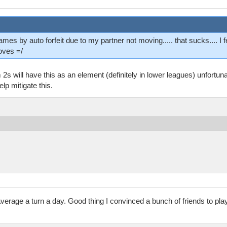
mes by auto forfeit due to my partner not moving..... that sucks.... I fe
oves =/
2s will have this as an element (definitely in lower leagues) unfortuna
lp mitigate this.
rage a turn a day. Good thing I convinced a bunch of friends to play 