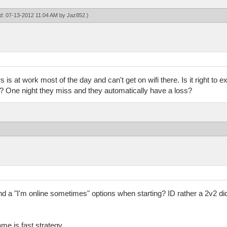
ied: 07-13-2012 11:04 AM by
Jaz852
.)
 is at work most of the day and can't get on wifi there. Is it right to
k? One night they miss and they automatically have a loss?
nd a "I'm online sometimes" options when starting? ID rather a 2v2 di
me is fast strategy.