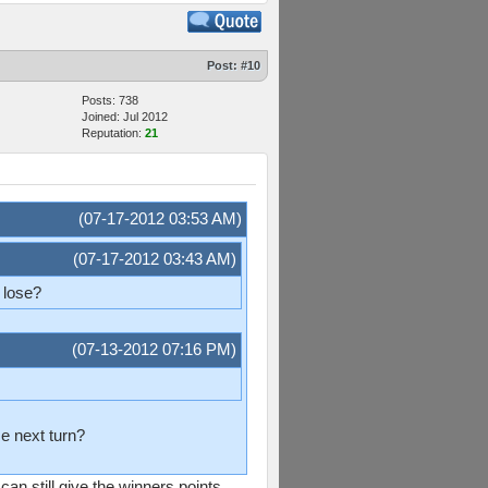
Post:
#10
Posts: 738
Joined: Jul 2012
Reputation:
21
(07-17-2012 03:53 AM)
(07-17-2012 03:43 AM)
r lose?
(07-13-2012 07:16 PM)
se next turn?
 can still give the winners points,