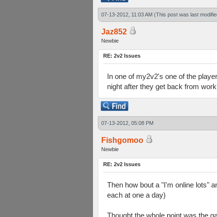
07-13-2012, 11:03 AM
(This post was last modif
Jaz852
Newbie
RE: 2v2 Issues
In one of my2v2's one of the players
night after they get back from wor
07-13-2012, 05:08 PM
Fishgomoo
Newbie
RE: 2v2 Issues
Then how bout a "I'm online lots" a
each at one a day)
Thought the whole point was the ga