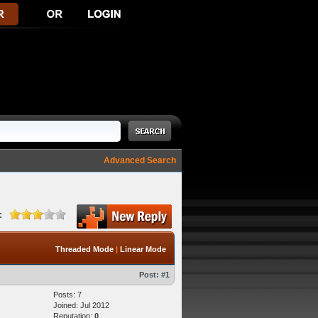
Advanced Search
:
Threaded Mode
|
Linear Mode
Post:
#1
Posts: 7
Joined: Jul 2012
Reputation:
0