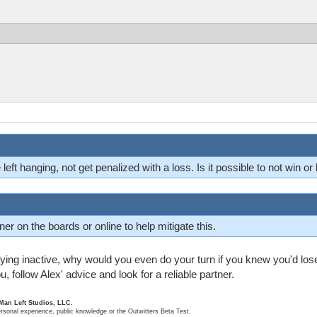
e left hanging, not get penalized with a loss. Is it possible to not win or
ner on the boards or online to help mitigate this.
taying inactive, why would you even do your turn if you knew you'd los
u, follow Alex' advice and look for a reliable partner.
 Man Left Studios, LLC.
ersonal experience, public knowledge or the Outwitters Beta Test.