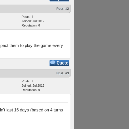
Post:
#2
Posts: 4
Joined: Jul 2012
Reputation:
0
 expect them to play the game every
Post:
#3
Posts: 7
Joined: Jul 2012
Reputation:
0
dn't last 16 days (based on 4 turns