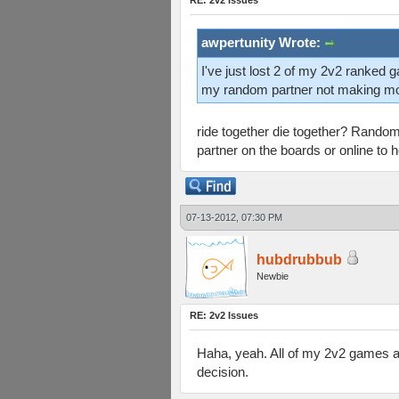
RE: 2v2 Issues
awpertunity Wrote:
I've just lost 2 of my 2v2 ranked ga
my random partner not making m
ride together die together? Random 
partner on the boards or online to he
07-13-2012, 07:30 PM
hubdrubbub
Newbie
RE: 2v2 Issues
Haha, yeah. All of my 2v2 games ave
decision.