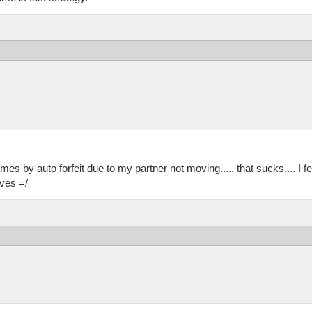
es by auto forfeit due to my partner not moving..... that sucks.... I fee
ves =/