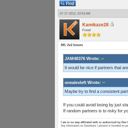
07-17-2012, 03:53 AM
Kamikaze28
Frood
RE: 2v2 Issues
JAM48376 Wrote:
It would be nice if partners that ar
onealexleft Wrote:
Maybe try to find a consistent part
If you could avoid losing by just s
If random partners is to risky for yo
I am in no way affiliated with or authorized by One
Any information on Outwitters I present is founded on p