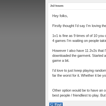
2v2 Issues
Hey folks,
Firstly thought I'd say I'm loving
1v1 is fine as 9 times of of 10 you
4 games I'm waiting on people taking 
However I also have 11 2v2s that 
downloaded the garment. Started a 
game a bit.
I'd love to just keep playing rando
far the worst for it. Whether it be 
Other option would be to have an on
best people / friendliest to play. Bu