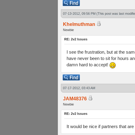
07-13-2012, 09:56 PM
(This post was last modif
Khelmuthman
Newbie
RE: 2v2 Issues
I see the frustration, but at the sa
have never been to sit for hours an
damn hard to accept!
07-17-2012, 03:43 AM
JAM48376
Newbie
RE: 2v2 Issues
It would be nice if partners that are