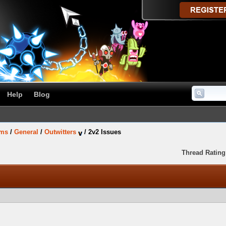
Help
Blog
ums
/
General
/
Outwitters
/
2v2 Issues
Thread Rating