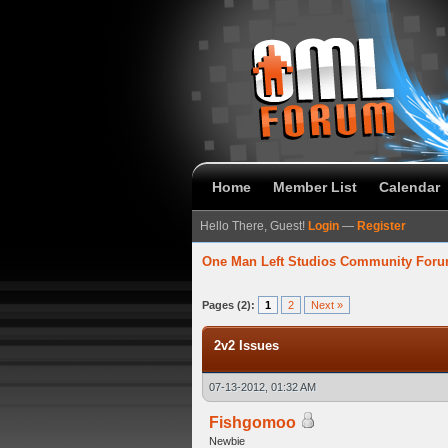
Home
Member List
Calendar
Hello There, Guest!
Login
—
Register
One Man Left Studios Community For
verage
Pages (2):
1
2
Next »
2v2 Issues
07-13-2012, 01:32 AM
Fishgomoo
Newbie