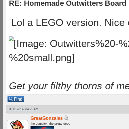
RE: Homemade Outwitters Board
Lol a LEGO version. Nice
Get your filthy thorns of m
01-11-2014, 04:25 AM
GreatGonzales
the complex, the pretty good