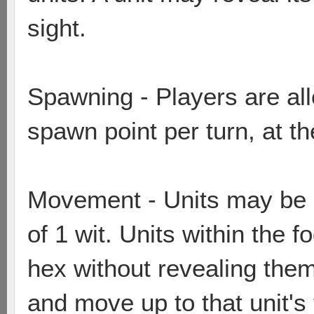
sight.
Spawning - Players are al
spawn point per turn, at th
Movement - Units may be m
of 1 wit. Units within the 
hex without revealing the
and move up to that unit's 