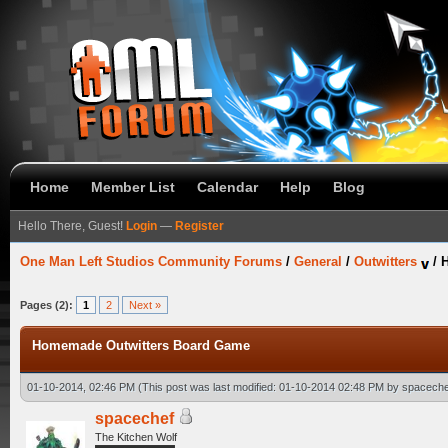
Home
Member List
Calendar
Help
Blog
Hello There, Guest!
Login
—
Register
One Man Left Studios Community Forums
/
General
/
Outwitters
/
Pages (2):
1
2
Next »
Homemade Outwitters Board Game
01-10-2014, 02:46 PM
(This post was last modified: 01-10-2014 02:48 PM by
spaceche
spacechef
The Kitchen Wolf