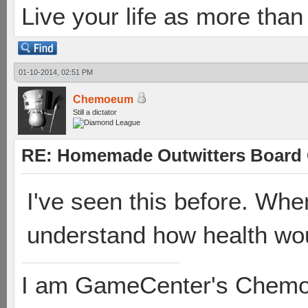
Live your life as more than 
01-10-2014, 02:51 PM
Chemoeum
Still a dictator
RE: Homemade Outwitters Board
I've seen this before. When I
understand how health wo
I am GameCenter's Chem