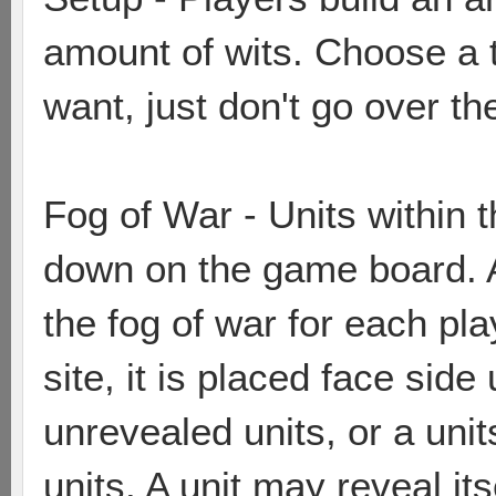
amount of wits. Choose a 
want, just don't go over the
Fog of War - Units within 
down on the game board. A 
the fog of war for each play
site, it is placed face side
unrevealed units, or a unit
units. A unit may reveal itse