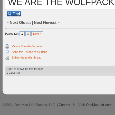
WE ARE THE WOLFPACK
«
Next Oldest
|
Next Newest
»
Pages (2):
1
2
Next »
View a Printable Version
Send this Thread to a Friend
Subscribe to this thread
User(s) browsing this thread:
1 Guest(s)
©2014, One Man Left Studios, LLC. |
Contact Us
| Visit
OneManLeft.com