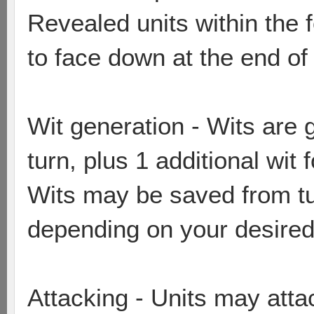
Revealed units within the 
to face down at the end of
Wit generation - Wits are 
turn, plus 1 additional wit
Wits may be saved from tur
depending on your desired
Attacking - Units may attac