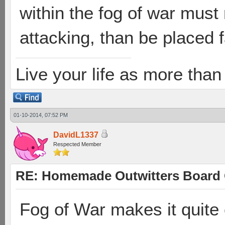
within the fog of war mus
attacking, than be placed 
Live your life as more than 
01-10-2014, 07:52 PM
DavidL1337
Respected Member
RE: Homemade Outwitters Board
Fog of War makes it quite 