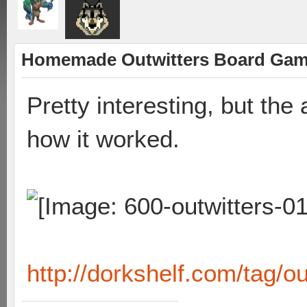
Homemade Outwitters Board Ga
Pretty interesting, but the a
how it worked.
http://dorkshelf.com/tag/ou