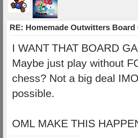
RE: Homemade Outwitters Board
I WANT THAT BOARD GAME
Maybe just play without F
chess? Not a big deal IMO
possible.
OML MAKE THIS HAPPEN