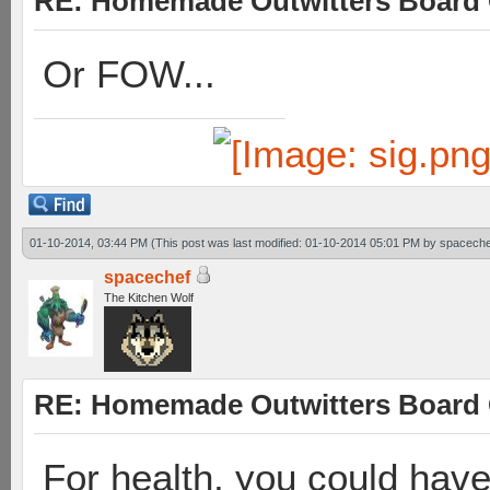
RE: Homemade Outwitters Board
Or FOW...
01-10-2014, 03:44 PM
(This post was last modified: 01-10-2014 05:01 PM by
spaceche
spacechef
The Kitchen Wolf
RE: Homemade Outwitters Board
For health, you could hav