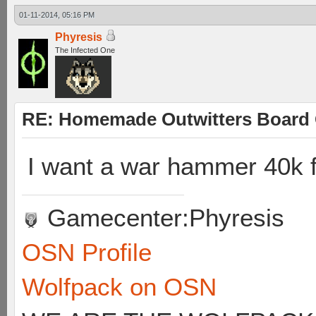
01-11-2014, 05:16 PM
Phyresis
The Infected One
RE: Homemade Outwitters Board
I want a war hammer 40k 
Gamecenter:Phyresis
OSN Profile
Wolfpack on OSN