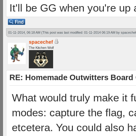
It'll be GG when you're up
01-11-2014, 06:18 AM
(This post was last modified: 01-11-2014 06:19 AM by
spaceche
spacechef
The Kitchen Wolf
RE: Homemade Outwitters Board
What would truly make it f
modes: capture the flag, c
etcetera. You could also ha