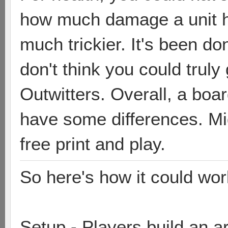
how much damage a unit h
much trickier. It's been don
don't think you could trul
Outwitters. Overall, a bo
have some differences. Mig
free print and play.
So here's how it could wor
Setup - Players build an 