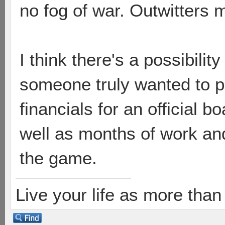
no fog of war. Outwitters 
I think there's a possibility 
someone truly wanted to pu
financials for an official
well as months of work and
the game.
Live your life as more than 