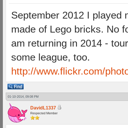
September 2012 I played 
made of Lego bricks. No fo
am returning in 2014 - tou
some league, too.
http://www.flickr.com/pho
01-10-2014, 09:08 PM
DavidL1337
Respected Member