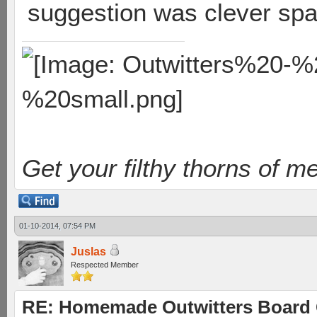
suggestion was clever sp
Get your filthy thorns of m
01-10-2014, 07:54 PM
Juslas
Respected Member
RE: Homemade Outwitters Board