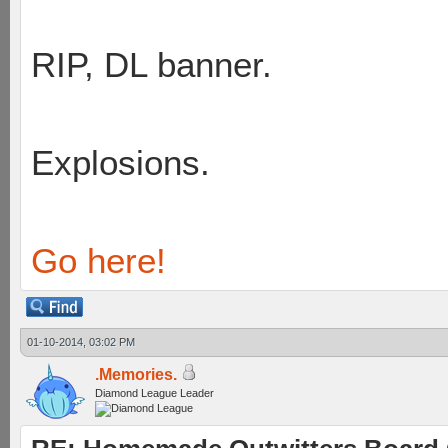
RIP, DL banner.
Explosions.
Go here!
01-10-2014, 03:02 PM
.Memories.
Diamond League Leader